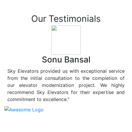
Our Testimonials
Sonu Bansal
Sky Elevators provided us with exceptional service
from the initial consultation to the completion of
our elevator modernization project. We highly
recommend Sky Elevators for their expertise and
commitment to excellence."
At
Sky Elevators
, we believe in more than just lifting
people and goods; we are dedicated to elevating
sustainability to new heights. As a leading provider of