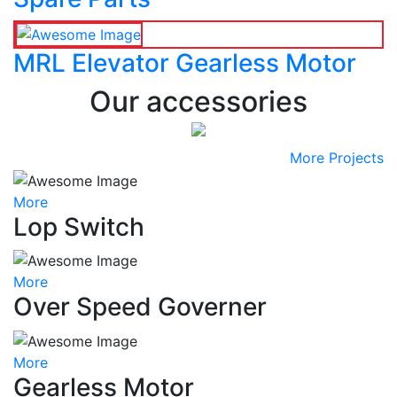
MRL Elevator Gearless Motor
Our accessories
More Projects
More
Lop Switch
More
Over Speed Governer
More
Gearless Motor