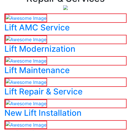
Lift AMC Service
Lift Modernization
Lift Maintenance
Lift Repair & Service
New Lift Installation