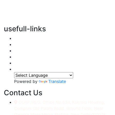
vertical transportation solutions, we are committed to
integrating eco-friendly practices into every aspect of
our operations.
usefull-links
Home
About Us
Services
Accessories
Gallery
Contact
Powered by
Translate
Contact Us
CORP./REG. Office No.634, Kakrola Housing,
Complex Old Palam Road, Ground Floor, Near
Dwarka More Metro Station, New Delhi-110078.