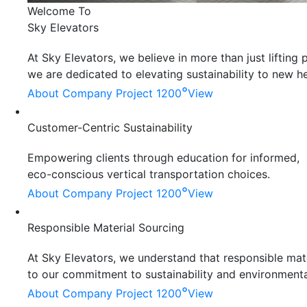
Welcome To
Sky Elevators
At Sky Elevators, we believe in more than just liftin
we are dedicated to elevating sustainability to new he
°
About Company
Project 1200
View
Customer-Centric Sustainability
Empowering clients through education for informed,
eco-conscious vertical transportation choices.
°
About Company
Project 1200
View
Responsible Material Sourcing
At Sky Elevators, we understand that responsible mater
to our commitment to sustainability and environmenta
°
About Company
Project 1200
View