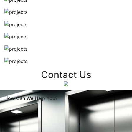
Contact Us
How Can We
Help You?