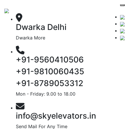
Dwarka Delhi
Dwarka More
+91-9560410506
+91-9810060435
+91-8789053312
Mon - Friday: 9.00 to 18.00
info@skyelevators.in
Send Mail For Any Time