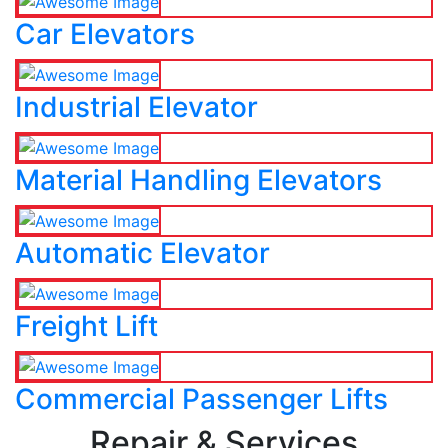
Car Elevators
Industrial Elevator
Material Handling Elevators
Automatic Elevator
Freight Lift
Commercial Passenger Lifts
Repair & Services