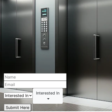
Interested In
Submit Here