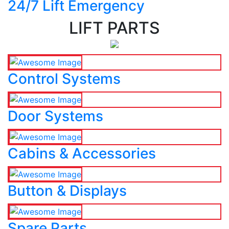
24/7 Lift Emergency
LIFT PARTS
Control Systems
Door Systems
Cabins & Accessories
Button & Displays
Spare Parts