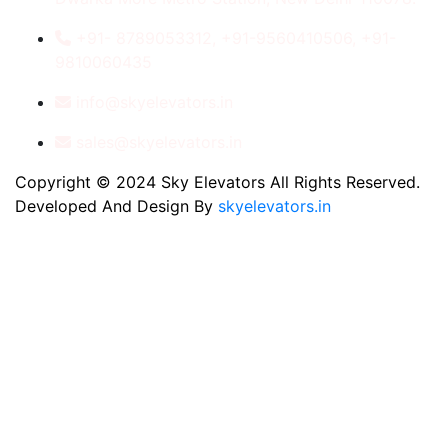
+91- 8789053312, +91-9560410506, +91-
9810060435
info@skyelevators.in
sales@skyelevators.in
Copyright © 2024 Sky Elevators All Rights Reserved.
Developed And Design By
skyelevators.in