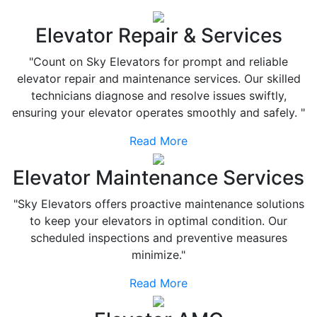
Elevator Repair & Services
"Count on Sky Elevators for prompt and reliable
elevator repair and maintenance services. Our skilled
technicians diagnose and resolve issues swiftly,
ensuring your elevator operates smoothly and safely. "
Read More
Elevator Maintenance Services
"Sky Elevators offers proactive maintenance solutions
to keep your elevators in optimal condition. Our
scheduled inspections and preventive measures
minimize."
Read More