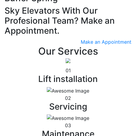
Sky Elevators With Our
Profesional Team? Make an
Appointment.
Make an Appointment
Our Services
01
Lift installation
02
Servicing
03
Maintenance