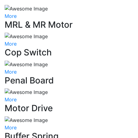
More
MRL & MR Motor
More
Cop Switch
More
Penal Board
More
Motor Drive
More
Buffer Spring