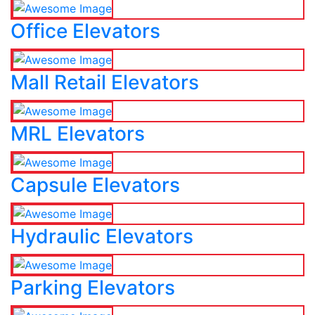
Office Elevators
Mall Retail Elevators
MRL Elevators
Capsule Elevators
Hydraulic Elevators
Parking Elevators