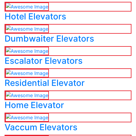
Hotel Elevators
Dumbwaiter Elevators
Escalator Elevators
Residential Elevator
Home Elevator
Vaccum Elevators