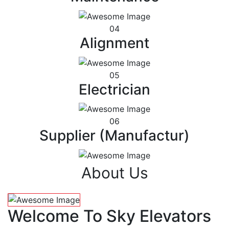
04
Alignment
05
Electrician
06
Supplier (Manufactur)
About Us
Welcome To Sky Elevators