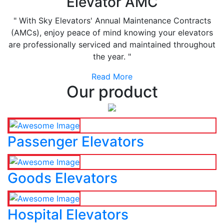
Elevator AMC
" With Sky Elevators' Annual Maintenance Contracts
(AMCs), enjoy peace of mind knowing your elevators
are professionally serviced and maintained throughout
the year. "
Read More
Our product
Passenger Elevators
Goods Elevators
Hospital Elevators