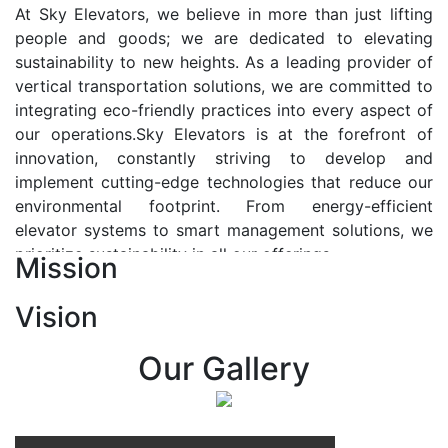
At Sky Elevators, we believe in more than just lifting
people and goods; we are dedicated to elevating
sustainability to new heights. As a leading provider of
vertical transportation solutions, we are committed to
integrating eco-friendly practices into every aspect of
our operations.Sky Elevators is at the forefront of
innovation, constantly striving to develop and
implement cutting-edge technologies that reduce our
environmental footprint. From energy-efficient
elevator systems to smart management solutions, we
prioritize sustainability in all our offerings.
Mission
Our Vision:-
Vision
At Sky Elevators, we envision a future where vertical
transportation seamlessly integrates with the rhythm
Our Gallery
of urban life, enhancing connectivity, accessibility, and
sustainability. Our vision is to elevate the human
experience by redefining the way people move within