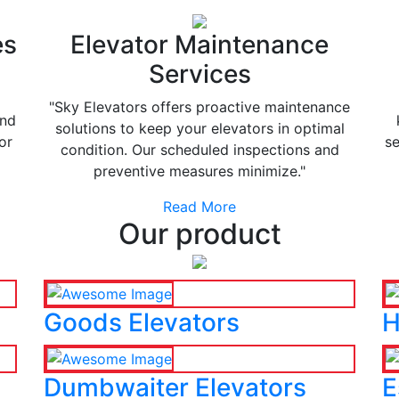
es
Elevator Maintenance
Services
"Sky Elevators offers proactive maintenance
and
solutions to keep your elevators in optimal
or
se
condition. Our scheduled inspections and
preventive measures minimize."
Read More
Our product
Goods Elevators
H
Dumbwaiter Elevators
E