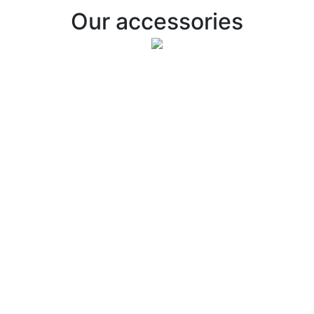
Our accessories