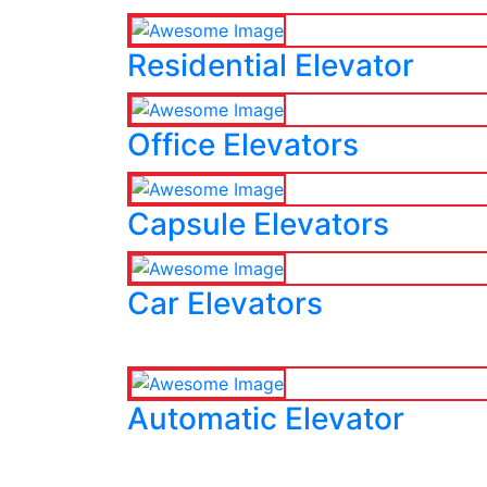
Residential Elevator
Office Elevators
Capsule Elevators
Car Elevators
Automatic Elevator