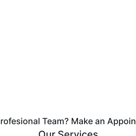
Profesional Team? Make an Appoi
Our Services