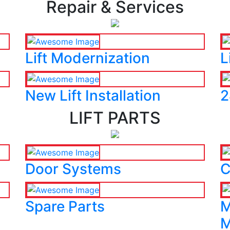
Repair & Services
Lift Modernization
L
New Lift Installation
2
LIFT PARTS
Door Systems
C
Spare Parts
M
M