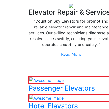
Elevator Repair & Servic
"Count on Sky Elevators for prompt and
reliable elevator repair and maintenance
services. Our skilled technicians diagnose 
resolve issues swiftly, ensuring your elevat
operates smoothly and safely. "
Read More
Passenger Elevators
Hotel Elevators