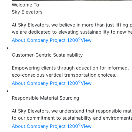
Welcome To
Sky Elevators
At Sky Elevators, we believe in more than just liftin
we are dedicated to elevating sustainability to new he
°
About Company
Project 1200
View
Customer-Centric Sustainability
Empowering clients through education for informed,
eco-conscious vertical transportation choices.
°
About Company
Project 1200
View
Responsible Material Sourcing
At Sky Elevators, we understand that responsible mater
to our commitment to sustainability and environmenta
°
About Company
Project 1200
View