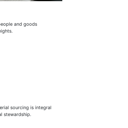
g people and goods
ights.
ial sourcing is integral
l stewardship.