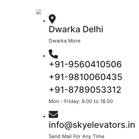
Dwarka Delhi
Dwarka More
+91-9560410506
+91-9810060435
+91-8789053312
Mon - Friday: 9.00 to 18.00
info@skyelevators.in
Send Mail For Any Time