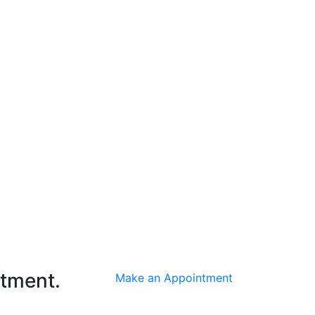
ntment.
Make an Appointment