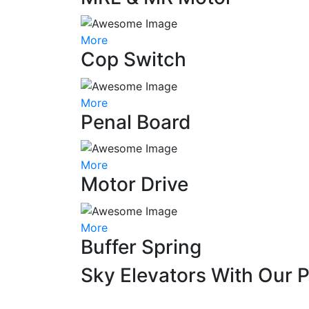
More
Cop Switch
More
Penal Board
More
Motor Drive
More
Buffer Spring
Sky Elevators With Our 