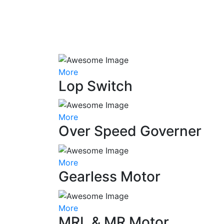
More
Lop Switch
More
Over Speed Governer
More
Gearless Motor
More
MRL & MR Motor