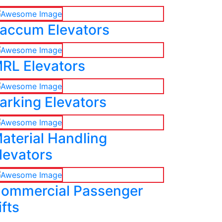
accum Elevators
RL Elevators
arking Elevators
aterial Handling
levators
ommercial Passenger
ifts