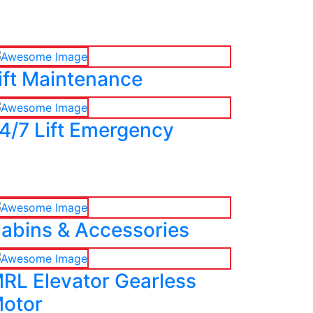
ift Maintenance
4/7 Lift Emergency
abins & Accessories
RL Elevator Gearless
otor