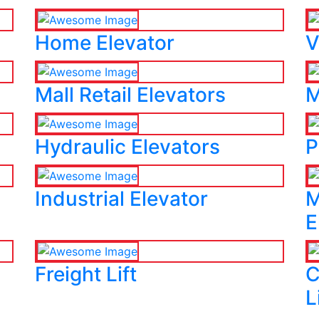
Home Elevator
V
Mall Retail Elevators
M
Hydraulic Elevators
P
Industrial Elevator
M
E
Freight Lift
C
L