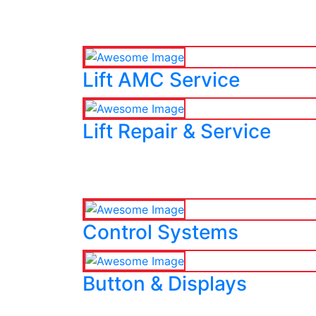
Lift AMC Service
Lift Repair & Service
Control Systems
Button & Displays