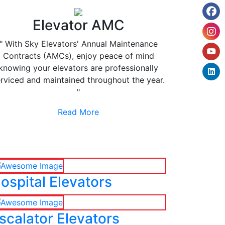
Elevator AMC
" With Sky Elevators' Annual Maintenance
Contracts (AMCs), enjoy peace of mind
knowing your elevators are professionally
rviced and maintained throughout the year.
"
Read More
ospital Elevators
scalator Elevators