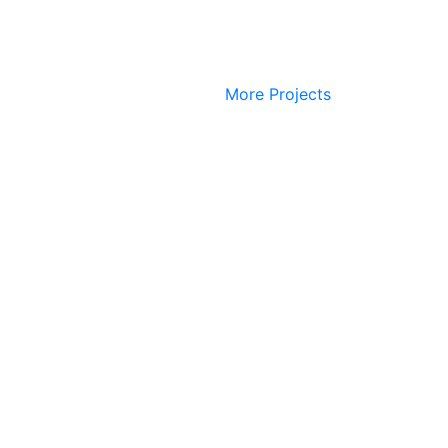
More Projects