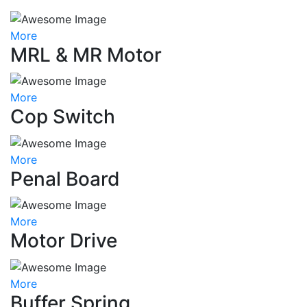
More
MRL & MR Motor
More
Cop Switch
More
Penal Board
More
Motor Drive
More
Buffer Spring