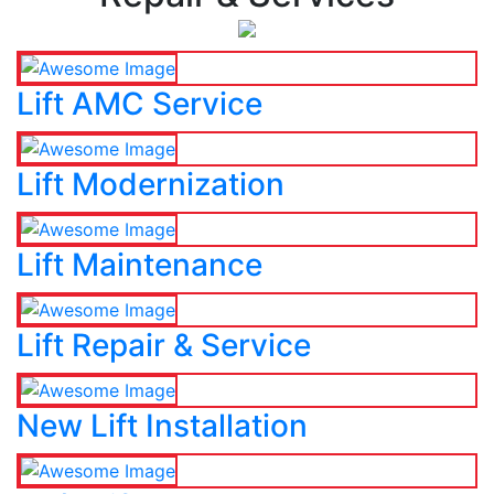
Lift AMC Service
Lift Modernization
Lift Maintenance
Lift Repair & Service
New Lift Installation