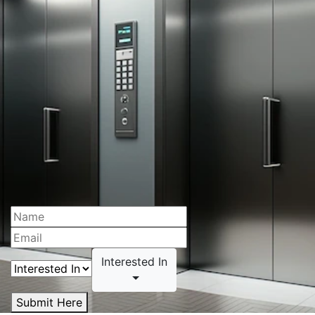
Interested In
Submit Here