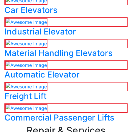
Car Elevators
Industrial Elevator
Material Handling Elevators
Automatic Elevator
Freight Lift
Commercial Passenger Lifts
Repair & Services