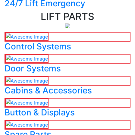
24/7 Lift Emergency
LIFT PARTS
Control Systems
Door Systems
Cabins & Accessories
Button & Displays
Spare Parts