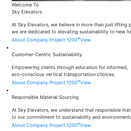
Welcome To
Sky Elevators
At Sky Elevators, we believe in more than just liftin
we are dedicated to elevating sustainability to new he
°
About Company
Project 1200
View
Customer-Centric Sustainability
Empowering clients through education for informed,
eco-conscious vertical transportation choices.
°
About Company
Project 1200
View
Responsible Material Sourcing
At Sky Elevators, we understand that responsible mater
to our commitment to sustainability and environmenta
°
About Company
Project 1200
View