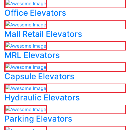
Office Elevators
Mall Retail Elevators
MRL Elevators
Capsule Elevators
Hydraulic Elevators
Parking Elevators