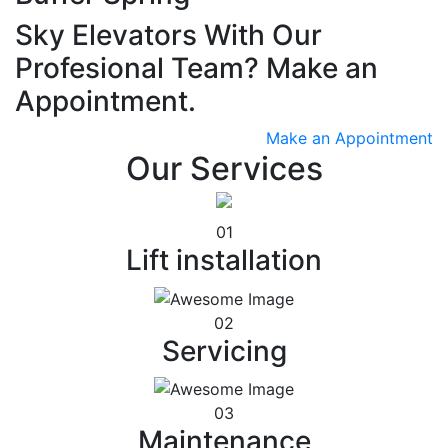
Sky Elevators With Our
Profesional Team? Make an
Appointment.
Make an Appointment
Our Services
01
Lift installation
02
Servicing
03
Maintenance