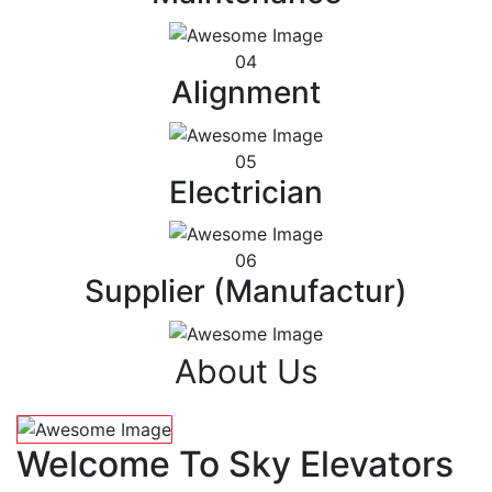
04
Alignment
05
Electrician
06
Supplier (Manufactur)
About Us
Welcome To Sky Elevators