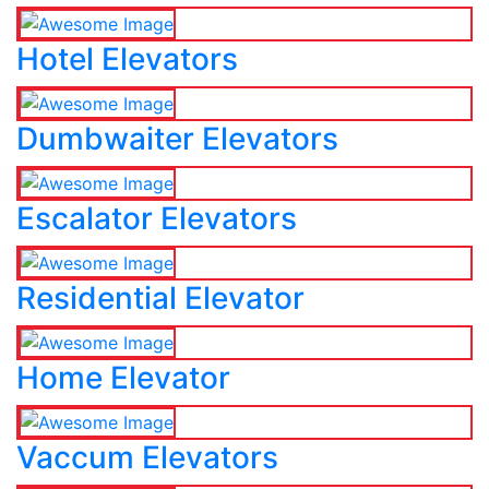
Hotel Elevators
Dumbwaiter Elevators
Escalator Elevators
Residential Elevator
Home Elevator
Vaccum Elevators