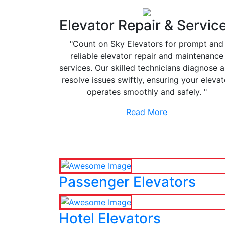
Elevator Repair & Servic
"Count on Sky Elevators for prompt and
reliable elevator repair and maintenance
services. Our skilled technicians diagnose 
resolve issues swiftly, ensuring your elevat
operates smoothly and safely. "
Read More
Passenger Elevators
Hotel Elevators