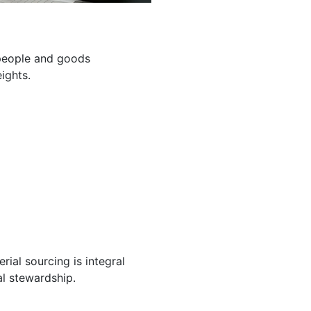
g people and goods
ights.
ial sourcing is integral
l stewardship.