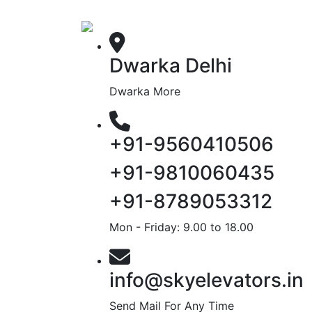
Dwarka Delhi
Dwarka More
+91-9560410506
+91-9810060435
+91-8789053312
Mon - Friday: 9.00 to 18.00
info@skyelevators.in
Send Mail For Any Time