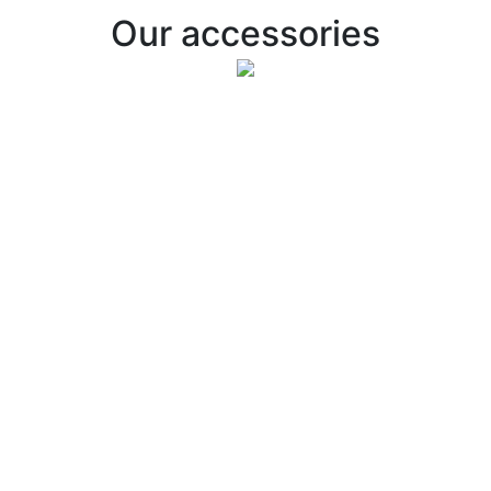
Our accessories