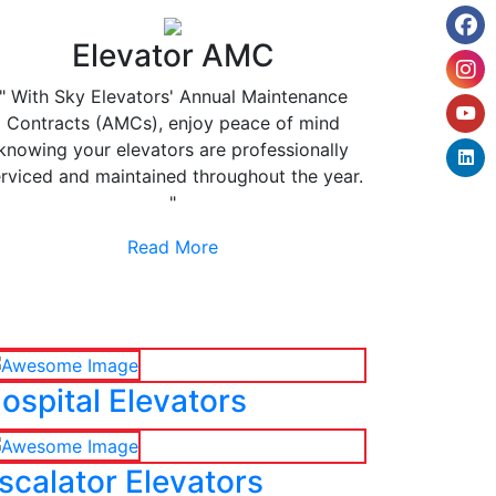
Elevator AMC
" With Sky Elevators' Annual Maintenance
Contracts (AMCs), enjoy peace of mind
knowing your elevators are professionally
rviced and maintained throughout the year.
"
Read More
ospital Elevators
scalator Elevators