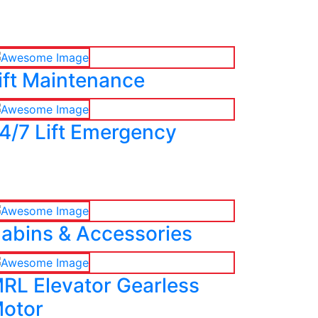
ift Maintenance
4/7 Lift Emergency
abins & Accessories
RL Elevator Gearless
otor