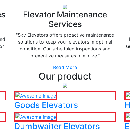
es
Elevator Maintenance
Services
"Sky Elevators offers proactive maintenance
and
solutions to keep your elevators in optimal
or
se
condition. Our scheduled inspections and
preventive measures minimize."
Read More
Our product
Goods Elevators
H
Dumbwaiter Elevators
E