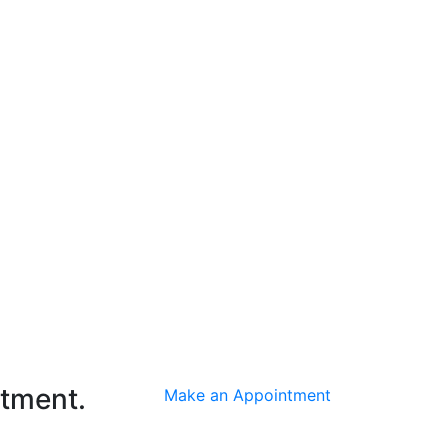
ntment.
Make an Appointment