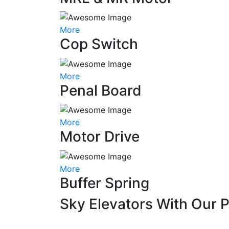
More
Cop Switch
More
Penal Board
More
Motor Drive
More
Buffer Spring
Sky Elevators With Our 