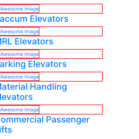
accum Elevators
RL Elevators
arking Elevators
aterial Handling
levators
ommercial Passenger
ifts