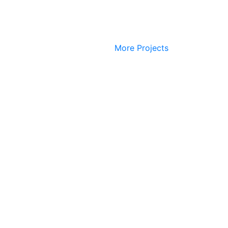
More Projects