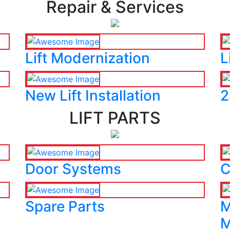
Repair & Services
Lift Modernization
L
New Lift Installation
2
LIFT PARTS
Door Systems
C
Spare Parts
M
M