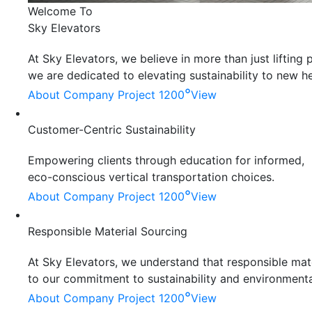
Welcome To
Sky Elevators
At Sky Elevators, we believe in more than just liftin
we are dedicated to elevating sustainability to new he
°
About Company
Project 1200
View
Customer-Centric Sustainability
Empowering clients through education for informed,
eco-conscious vertical transportation choices.
°
About Company
Project 1200
View
Responsible Material Sourcing
At Sky Elevators, we understand that responsible mater
to our commitment to sustainability and environmenta
°
About Company
Project 1200
View