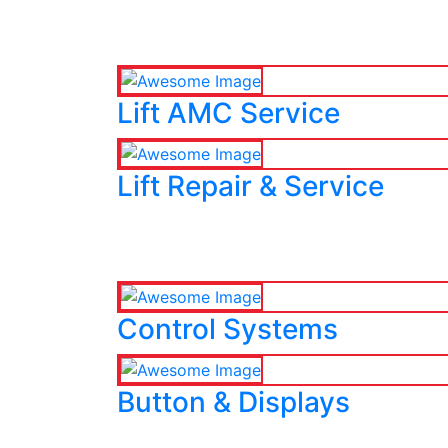
Lift AMC Service
Lift Repair & Service
Control Systems
Button & Displays