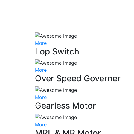
More
Lop Switch
More
Over Speed Governer
More
Gearless Motor
More
MRL & MR Motor