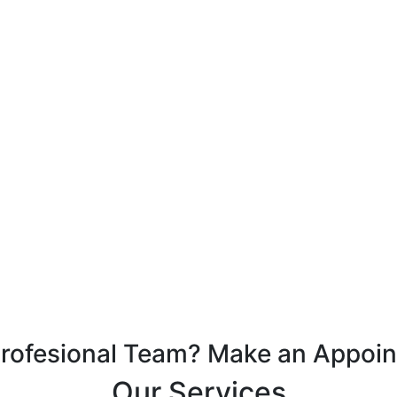
Profesional Team? Make an Appoi
Our Services