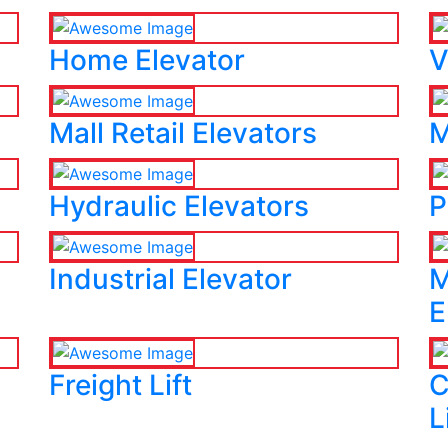
Home Elevator
V
Mall Retail Elevators
M
Hydraulic Elevators
P
Industrial Elevator
M
E
Freight Lift
C
L