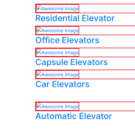
Residential Elevator
Office Elevators
Capsule Elevators
Car Elevators
Automatic Elevator