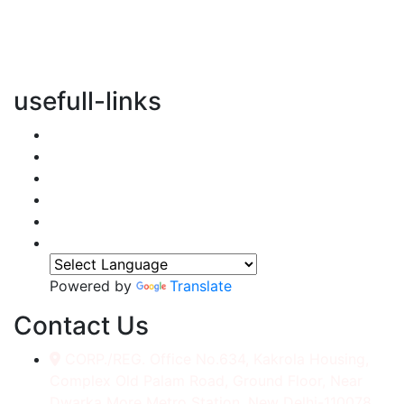
vertical transportation solutions, we are committed to
integrating eco-friendly practices into every aspect of
our operations.
usefull-links
Home
About Us
Services
Accessories
Gallery
Contact
Powered by
Translate
Contact Us
CORP./REG. Office No.634, Kakrola Housing,
Complex Old Palam Road, Ground Floor, Near
Dwarka More Metro Station, New Delhi-110078.