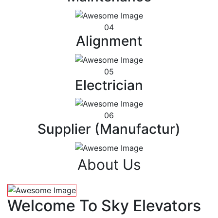
04
Alignment
05
Electrician
06
Supplier (Manufactur)
About Us
Welcome To Sky Elevators