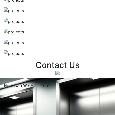
Contact Us
How Can We
Help You?