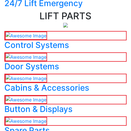
24/7 Lift Emergency
LIFT PARTS
Control Systems
Door Systems
Cabins & Accessories
Button & Displays
Spare Parts