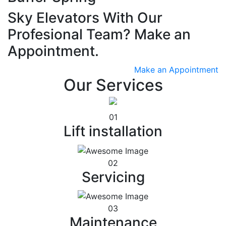
Sky Elevators With Our
Profesional Team? Make an
Appointment.
Make an Appointment
Our Services
01
Lift installation
02
Servicing
03
Maintenance