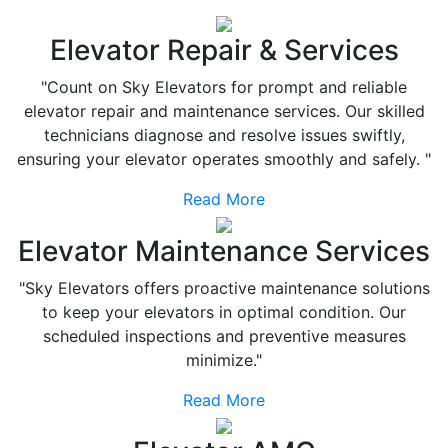
Elevator Repair & Services
"Count on Sky Elevators for prompt and reliable
elevator repair and maintenance services. Our skilled
technicians diagnose and resolve issues swiftly,
ensuring your elevator operates smoothly and safely. "
Read More
Elevator Maintenance Services
"Sky Elevators offers proactive maintenance solutions
to keep your elevators in optimal condition. Our
scheduled inspections and preventive measures
minimize."
Read More