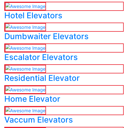
Hotel Elevators
Dumbwaiter Elevators
Escalator Elevators
Residential Elevator
Home Elevator
Vaccum Elevators