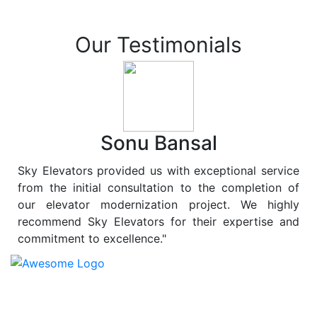
Our Testimonials
Sonu Bansal
Sky Elevators provided us with exceptional service
from the initial consultation to the completion of
our elevator modernization project. We highly
recommend Sky Elevators for their expertise and
commitment to excellence."
At
Sky Elevators
, we believe in more than just lifting
people and goods; we are dedicated to elevating
sustainability to new heights. As a leading provider of