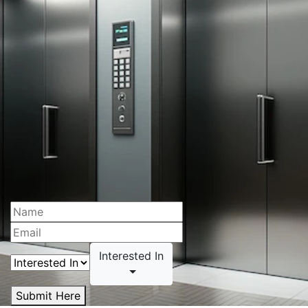
Interested In
Submit Here