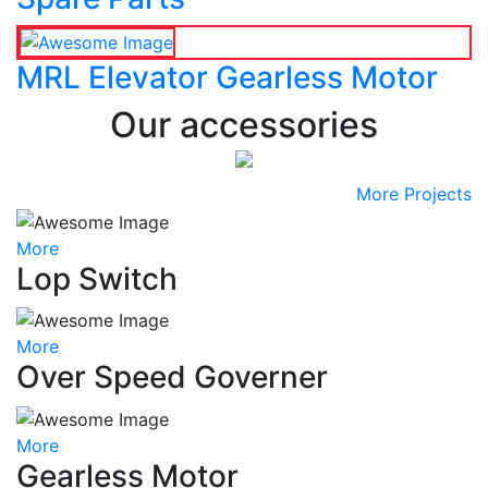
MRL Elevator Gearless Motor
Our accessories
More Projects
More
Lop Switch
More
Over Speed Governer
More
Gearless Motor