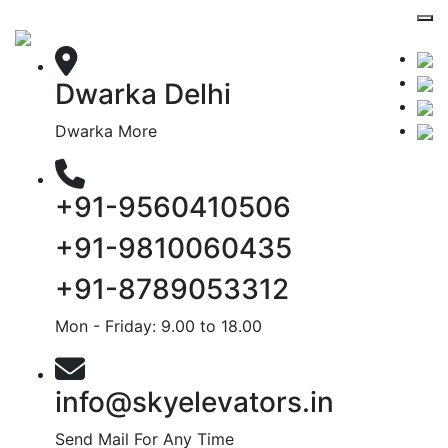
Dwarka Delhi
Dwarka More
+91-9560410506
+91-9810060435
+91-8789053312
Mon - Friday: 9.00 to 18.00
info@skyelevators.in
Send Mail For Any Time