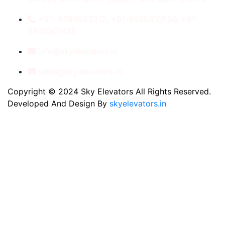
+91- 8789053312, +91-9560410506, +91-
9810060435
info@skyelevators.in
sales@skyelevators.in
Copyright © 2024 Sky Elevators All Rights Reserved.
Developed And Design By
skyelevators.in