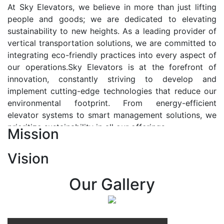
At Sky Elevators, we believe in more than just lifting
people and goods; we are dedicated to elevating
sustainability to new heights. As a leading provider of
vertical transportation solutions, we are committed to
integrating eco-friendly practices into every aspect of
our operations.Sky Elevators is at the forefront of
innovation, constantly striving to develop and
implement cutting-edge technologies that reduce our
environmental footprint. From energy-efficient
elevator systems to smart management solutions, we
prioritize sustainability in all our offerings.
Mission
Our Vision:-
Vision
At Sky Elevators, we envision a future where vertical
transportation seamlessly integrates with the rhythm
Our Gallery
of urban life, enhancing connectivity, accessibility, and
sustainability. Our vision is to elevate the human
experience by redefining the way people move within