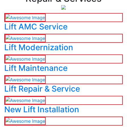
Lift AMC Service
Lift Modernization
Lift Maintenance
Lift Repair & Service
New Lift Installation