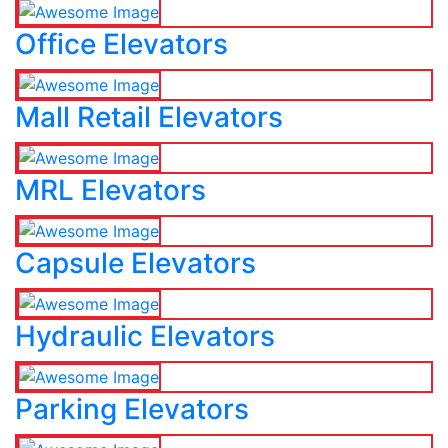
Office Elevators
Mall Retail Elevators
MRL Elevators
Capsule Elevators
Hydraulic Elevators
Parking Elevators