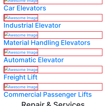
Car Elevators
Industrial Elevator
Material Handling Elevators
Automatic Elevator
Freight Lift
Commercial Passenger Lifts
Repair & Services