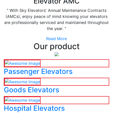
Elevator AMC
" With Sky Elevators' Annual Maintenance Contracts
(AMCs), enjoy peace of mind knowing your elevators
are professionally serviced and maintained throughout
the year. "
Read More
Our product
Passenger Elevators
Goods Elevators
Hospital Elevators