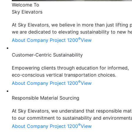
Welcome To
Sky Elevators
At Sky Elevators, we believe in more than just liftin
we are dedicated to elevating sustainability to new he
°
About Company
Project 1200
View
Customer-Centric Sustainability
Empowering clients through education for informed,
eco-conscious vertical transportation choices.
°
About Company
Project 1200
View
Responsible Material Sourcing
At Sky Elevators, we understand that responsible mater
to our commitment to sustainability and environmenta
°
About Company
Project 1200
View