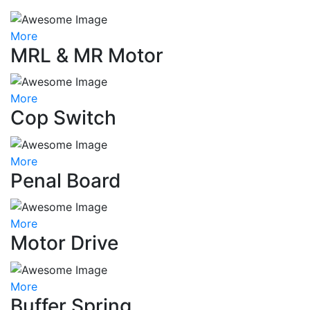
More
MRL & MR Motor
More
Cop Switch
More
Penal Board
More
Motor Drive
More
Buffer Spring