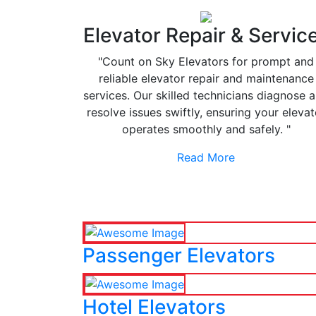
Elevator Repair & Servic
"Count on Sky Elevators for prompt and
reliable elevator repair and maintenance
services. Our skilled technicians diagnose 
resolve issues swiftly, ensuring your elevat
operates smoothly and safely. "
Read More
Passenger Elevators
Hotel Elevators