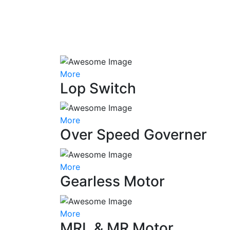
More
Lop Switch
More
Over Speed Governer
More
Gearless Motor
More
MRL & MR Motor