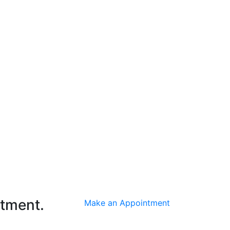
ntment.
Make an Appointment