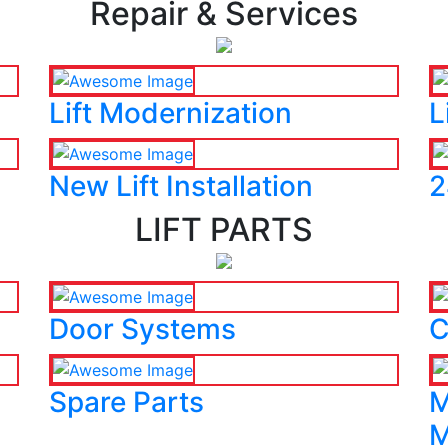
Repair & Services
Lift Modernization
L
New Lift Installation
2
LIFT PARTS
Door Systems
C
Spare Parts
M
M