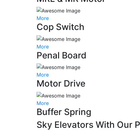
More
Cop Switch
More
Penal Board
More
Motor Drive
More
Buffer Spring
Sky Elevators With Our 