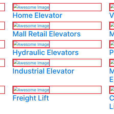
Home Elevator
V
Mall Retail Elevators
M
Hydraulic Elevators
P
Industrial Elevator
M
E
Freight Lift
C
L