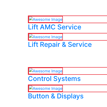
Lift AMC Service
Lift Repair & Service
Control Systems
Button & Displays