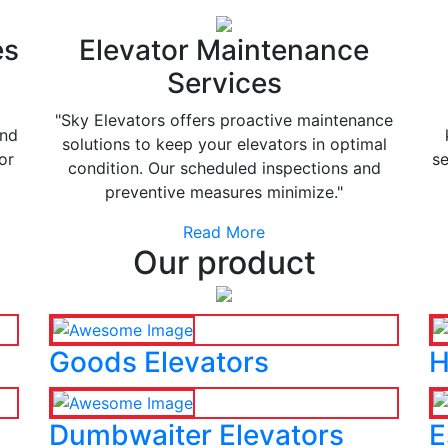
es
Elevator Maintenance
Services
"Sky Elevators offers proactive maintenance
and
solutions to keep your elevators in optimal
or
se
condition. Our scheduled inspections and
preventive measures minimize."
Read More
Our product
Goods Elevators
H
Dumbwaiter Elevators
E