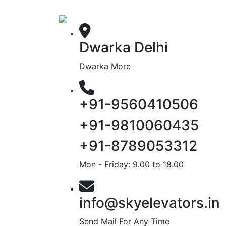
Dwarka Delhi
Dwarka More
+91-9560410506
+91-9810060435
+91-8789053312
Mon - Friday: 9.00 to 18.00
info@skyelevators.in
Send Mail For Any Time