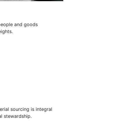
g people and goods
ights.
ial sourcing is integral
l stewardship.