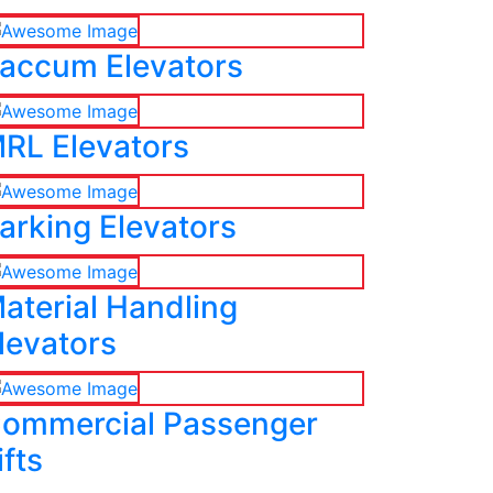
accum Elevators
RL Elevators
arking Elevators
aterial Handling
levators
ommercial Passenger
ifts