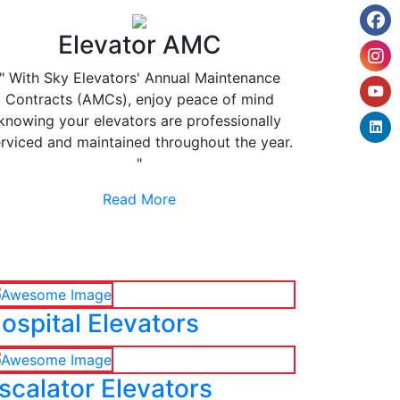
Elevator AMC
" With Sky Elevators' Annual Maintenance
Contracts (AMCs), enjoy peace of mind
knowing your elevators are professionally
rviced and maintained throughout the year.
"
Read More
ospital Elevators
scalator Elevators