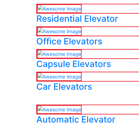
Residential Elevator
Office Elevators
Capsule Elevators
Car Elevators
Automatic Elevator