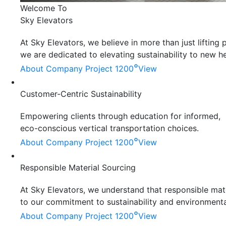
Welcome To
Sky Elevators
At Sky Elevators, we believe in more than just liftin
we are dedicated to elevating sustainability to new he
°
About Company
Project 1200
View
Customer-Centric Sustainability
Empowering clients through education for informed,
eco-conscious vertical transportation choices.
°
About Company
Project 1200
View
Responsible Material Sourcing
At Sky Elevators, we understand that responsible mater
to our commitment to sustainability and environmenta
°
About Company
Project 1200
View