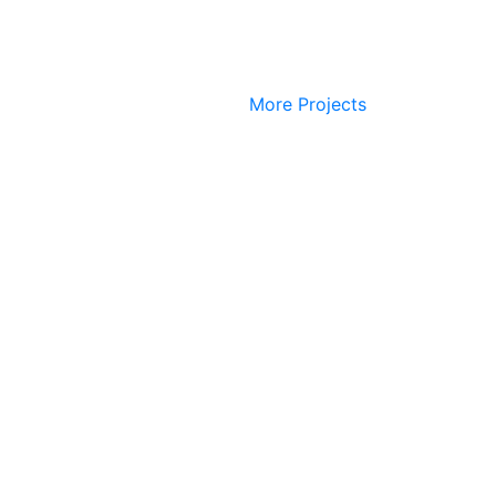
More Projects