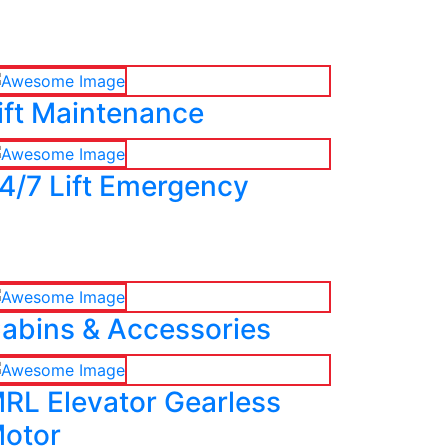
ift Maintenance
4/7 Lift Emergency
abins & Accessories
RL Elevator Gearless
otor