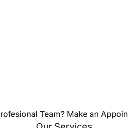
Profesional Team? Make an Appoi
Our Services