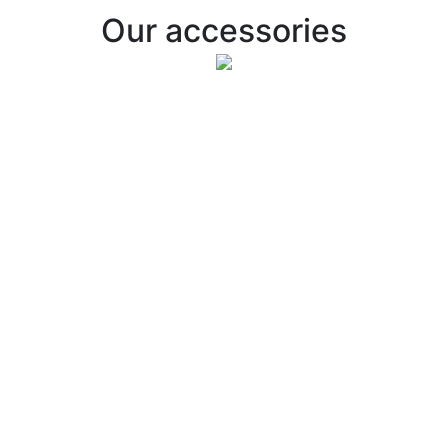
Our accessories