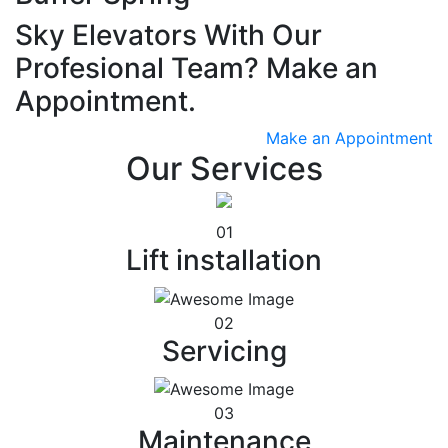
Sky Elevators With Our
Profesional Team? Make an
Appointment.
Make an Appointment
Our Services
01
Lift installation
02
Servicing
03
Maintenance