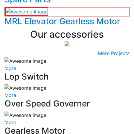
MRL Elevator Gearless Motor
Our accessories
More Projects
More
Lop Switch
More
Over Speed Governer
More
Gearless Motor