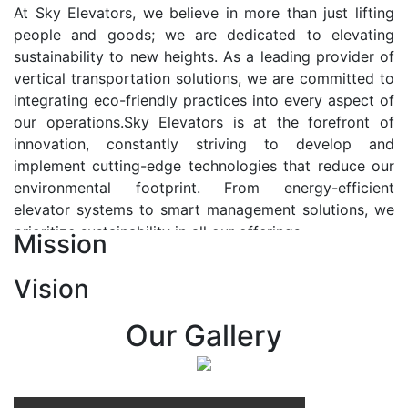
At Sky Elevators, we believe in more than just lifting
people and goods; we are dedicated to elevating
sustainability to new heights. As a leading provider of
vertical transportation solutions, we are committed to
integrating eco-friendly practices into every aspect of
our operations.Sky Elevators is at the forefront of
innovation, constantly striving to develop and
implement cutting-edge technologies that reduce our
environmental footprint. From energy-efficient
elevator systems to smart management solutions, we
prioritize sustainability in all our offerings.
Mission
Our Vision:-
Vision
At Sky Elevators, we envision a future where vertical
transportation seamlessly integrates with the rhythm
Our Gallery
of urban life, enhancing connectivity, accessibility, and
sustainability. Our vision is to elevate the human
experience by redefining the way people move within