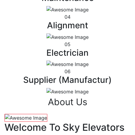
04
Alignment
05
Electrician
06
Supplier (Manufactur)
About Us
Welcome To Sky Elevators