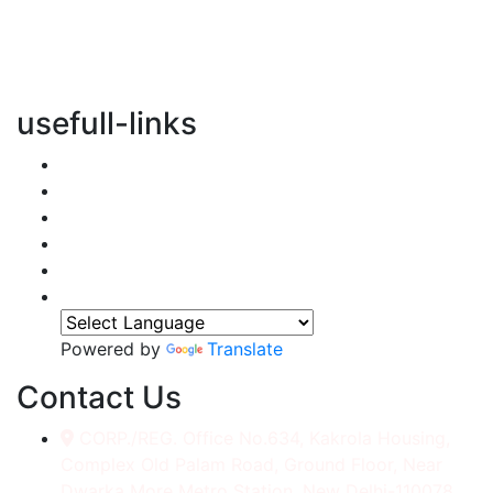
vertical transportation solutions, we are committed to
integrating eco-friendly practices into every aspect of
our operations.
usefull-links
Home
About Us
Services
Accessories
Gallery
Contact
Powered by
Translate
Contact Us
CORP./REG. Office No.634, Kakrola Housing,
Complex Old Palam Road, Ground Floor, Near
Dwarka More Metro Station, New Delhi-110078.