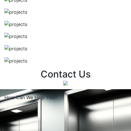
Contact Us
How Can We
Help You?