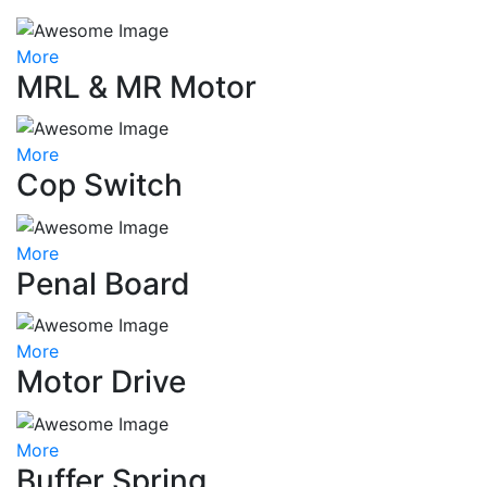
More
MRL & MR Motor
More
Cop Switch
More
Penal Board
More
Motor Drive
More
Buffer Spring