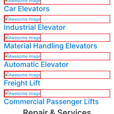
Car Elevators
Industrial Elevator
Material Handling Elevators
Automatic Elevator
Freight Lift
Commercial Passenger Lifts
Repair & Services