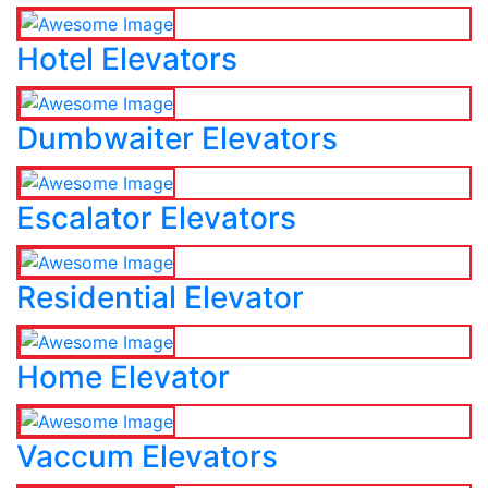
Hotel Elevators
Dumbwaiter Elevators
Escalator Elevators
Residential Elevator
Home Elevator
Vaccum Elevators