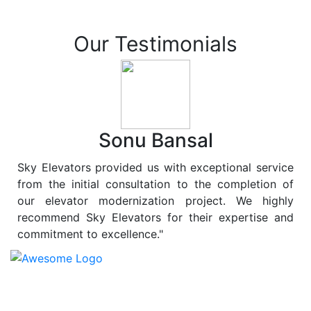
Our Testimonials
Sonu Bansal
Sky Elevators provided us with exceptional service
from the initial consultation to the completion of
our elevator modernization project. We highly
recommend Sky Elevators for their expertise and
commitment to excellence."
At
Sky Elevators
, we believe in more than just lifting
people and goods; we are dedicated to elevating
sustainability to new heights. As a leading provider of