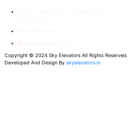
+91- 8789053312, +91-9560410506, +91-
9810060435
info@skyelevators.in
sales@skyelevators.in
Copyright © 2024 Sky Elevators All Rights Reserved.
Developed And Design By
skyelevators.in