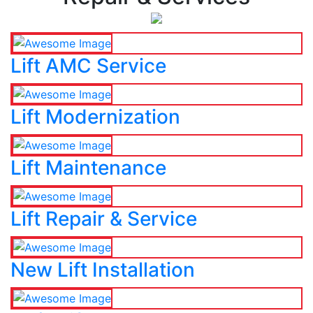
Lift AMC Service
Lift Modernization
Lift Maintenance
Lift Repair & Service
New Lift Installation