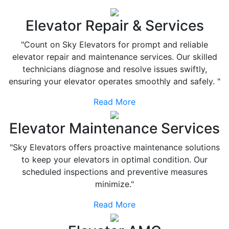
Elevator Repair & Services
"Count on Sky Elevators for prompt and reliable
elevator repair and maintenance services. Our skilled
technicians diagnose and resolve issues swiftly,
ensuring your elevator operates smoothly and safely. "
Read More
Elevator Maintenance Services
"Sky Elevators offers proactive maintenance solutions
to keep your elevators in optimal condition. Our
scheduled inspections and preventive measures
minimize."
Read More