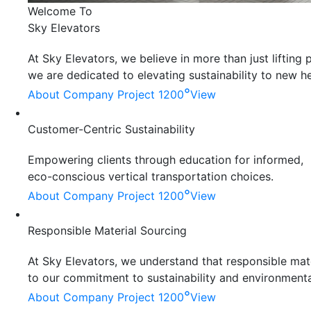
Welcome To
Sky Elevators
At Sky Elevators, we believe in more than just liftin
we are dedicated to elevating sustainability to new he
°
About Company
Project 1200
View
Customer-Centric Sustainability
Empowering clients through education for informed,
eco-conscious vertical transportation choices.
°
About Company
Project 1200
View
Responsible Material Sourcing
At Sky Elevators, we understand that responsible mater
to our commitment to sustainability and environmenta
°
About Company
Project 1200
View