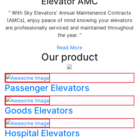
Elevator AMC
" With Sky Elevators' Annual Maintenance Contracts
(AMCs), enjoy peace of mind knowing your elevators
are professionally serviced and maintained throughout
the year. "
Read More
Our product
Passenger Elevators
Goods Elevators
Hospital Elevators