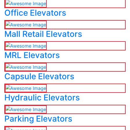
Office Elevators
Mall Retail Elevators
MRL Elevators
Capsule Elevators
Hydraulic Elevators
Parking Elevators