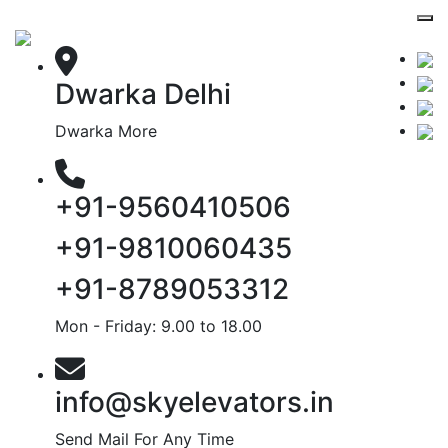
Dwarka Delhi
Dwarka More
+91-9560410506
+91-9810060435
+91-8789053312
Mon - Friday: 9.00 to 18.00
info@skyelevators.in
Send Mail For Any Time