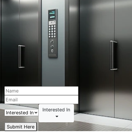
Interested In
Submit Here