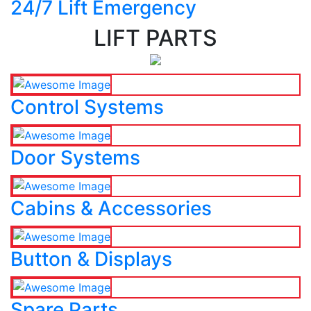
24/7 Lift Emergency
LIFT PARTS
Control Systems
Door Systems
Cabins & Accessories
Button & Displays
Spare Parts