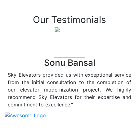
Our Testimonials
Sonu Bansal
Sky Elevators provided us with exceptional service
from the initial consultation to the completion of
our elevator modernization project. We highly
recommend Sky Elevators for their expertise and
commitment to excellence."
At
Sky Elevators
, we believe in more than just lifting
people and goods; we are dedicated to elevating
sustainability to new heights. As a leading provider of