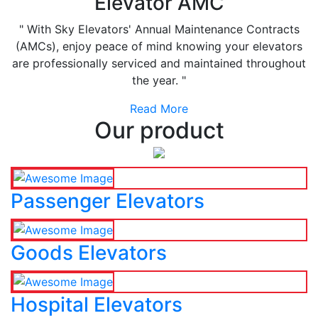
Elevator AMC
" With Sky Elevators' Annual Maintenance Contracts
(AMCs), enjoy peace of mind knowing your elevators
are professionally serviced and maintained throughout
the year. "
Read More
Our product
Passenger Elevators
Goods Elevators
Hospital Elevators