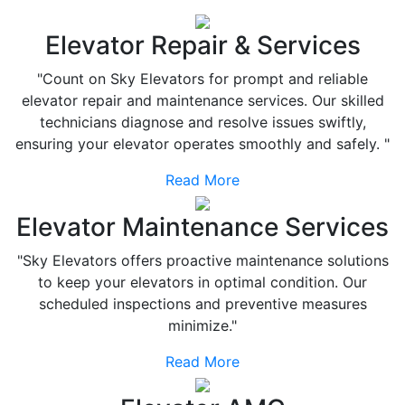
Elevator Repair & Services
"Count on Sky Elevators for prompt and reliable
elevator repair and maintenance services. Our skilled
technicians diagnose and resolve issues swiftly,
ensuring your elevator operates smoothly and safely. "
Read More
Elevator Maintenance Services
"Sky Elevators offers proactive maintenance solutions
to keep your elevators in optimal condition. Our
scheduled inspections and preventive measures
minimize."
Read More