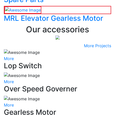
MRL Elevator Gearless Motor
Our accessories
More Projects
More
Lop Switch
More
Over Speed Governer
More
Gearless Motor