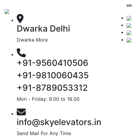
Dwarka Delhi
Dwarka More
+91-9560410506
+91-9810060435
+91-8789053312
Mon - Friday: 9.00 to 18.00
info@skyelevators.in
Send Mail For Any Time