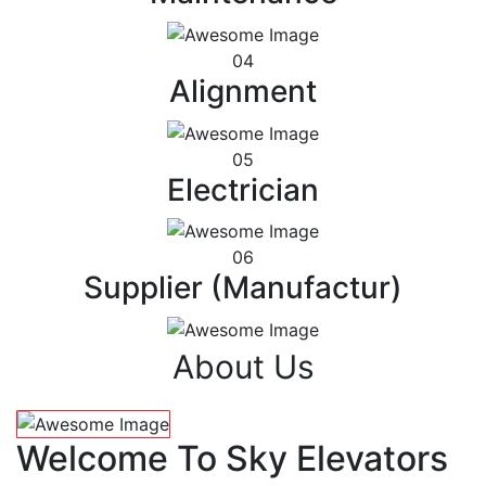
04
Alignment
05
Electrician
06
Supplier (Manufactur)
About Us
Welcome To Sky Elevators