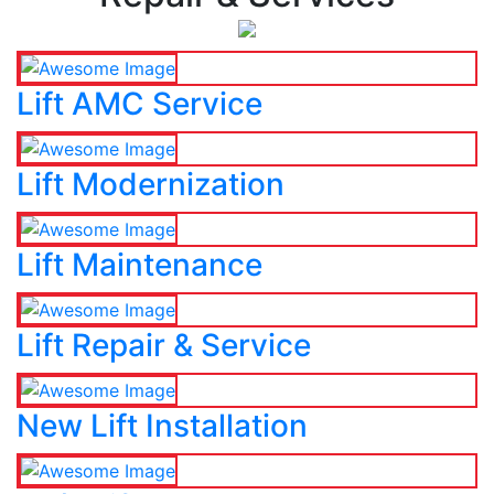
Lift AMC Service
Lift Modernization
Lift Maintenance
Lift Repair & Service
New Lift Installation