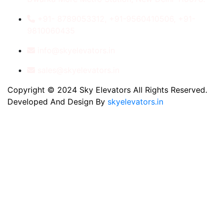
+91- 8789053312, +91-9560410506, +91-
9810060435
info@skyelevators.in
sales@skyelevators.in
Copyright © 2024 Sky Elevators All Rights Reserved.
Developed And Design By
skyelevators.in