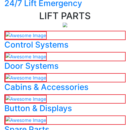
24/7 Lift Emergency
LIFT PARTS
Control Systems
Door Systems
Cabins & Accessories
Button & Displays
Spare Parts