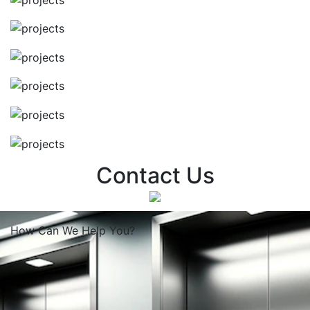
Contact Us
How Can We
Help You?