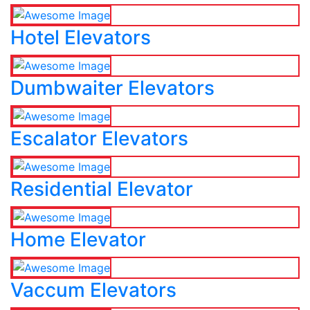
Hotel Elevators
Dumbwaiter Elevators
Escalator Elevators
Residential Elevator
Home Elevator
Vaccum Elevators