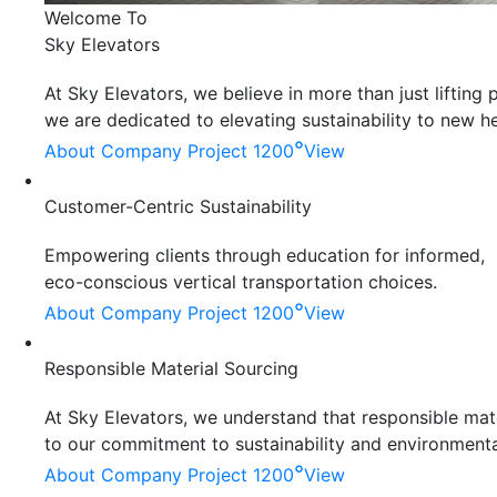
Welcome To
Sky Elevators
At Sky Elevators, we believe in more than just liftin
we are dedicated to elevating sustainability to new he
°
About Company
Project 1200
View
Customer-Centric Sustainability
Empowering clients through education for informed,
eco-conscious vertical transportation choices.
°
About Company
Project 1200
View
Responsible Material Sourcing
At Sky Elevators, we understand that responsible mater
to our commitment to sustainability and environmenta
°
About Company
Project 1200
View