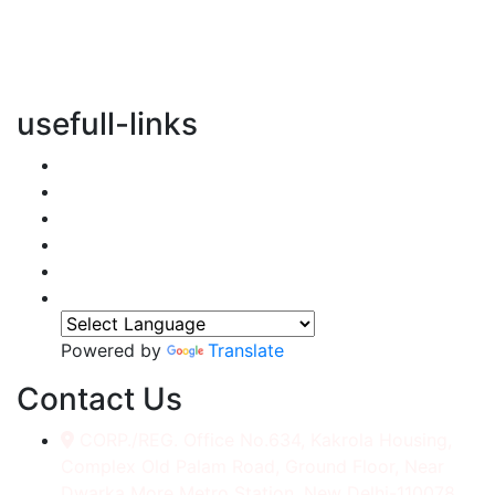
vertical transportation solutions, we are committed to
integrating eco-friendly practices into every aspect of
our operations.
usefull-links
Home
About Us
Services
Accessories
Gallery
Contact
Powered by
Translate
Contact Us
CORP./REG. Office No.634, Kakrola Housing,
Complex Old Palam Road, Ground Floor, Near
Dwarka More Metro Station, New Delhi-110078.