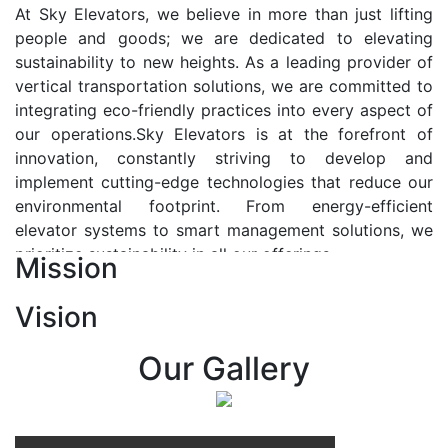
At Sky Elevators, we believe in more than just lifting
people and goods; we are dedicated to elevating
sustainability to new heights. As a leading provider of
vertical transportation solutions, we are committed to
integrating eco-friendly practices into every aspect of
our operations.Sky Elevators is at the forefront of
innovation, constantly striving to develop and
implement cutting-edge technologies that reduce our
environmental footprint. From energy-efficient
elevator systems to smart management solutions, we
prioritize sustainability in all our offerings.
Mission
Our Vision:-
Vision
At Sky Elevators, we envision a future where vertical
transportation seamlessly integrates with the rhythm
Our Gallery
of urban life, enhancing connectivity, accessibility, and
sustainability. Our vision is to elevate the human
experience by redefining the way people move within