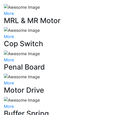
More
MRL & MR Motor
More
Cop Switch
More
Penal Board
More
Motor Drive
More
Buffer Spring