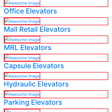
Office Elevators
Mall Retail Elevators
MRL Elevators
Capsule Elevators
Hydraulic Elevators
Parking Elevators