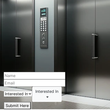
Interested In
Submit Here