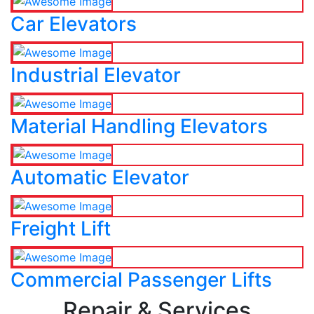
Car Elevators
Industrial Elevator
Material Handling Elevators
Automatic Elevator
Freight Lift
Commercial Passenger Lifts
Repair & Services