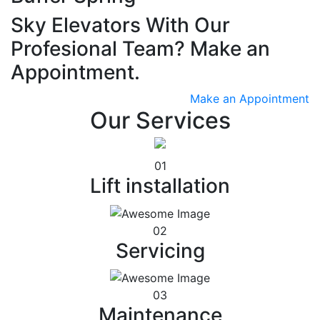
Sky Elevators With Our
Profesional Team? Make an
Appointment.
Make an Appointment
Our Services
01
Lift installation
02
Servicing
03
Maintenance