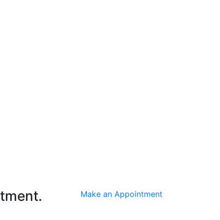
ntment.
Make an Appointment