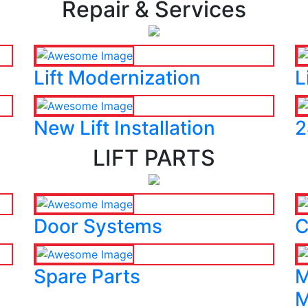
Repair & Services
Lift Modernization
L
New Lift Installation
2
LIFT PARTS
Door Systems
C
Spare Parts
M
M