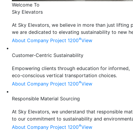
Welcome To
Sky Elevators
At Sky Elevators, we believe in more than just liftin
we are dedicated to elevating sustainability to new he
°
About Company
Project 1200
View
Customer-Centric Sustainability
Empowering clients through education for informed,
eco-conscious vertical transportation choices.
°
About Company
Project 1200
View
Responsible Material Sourcing
At Sky Elevators, we understand that responsible mater
to our commitment to sustainability and environmenta
°
About Company
Project 1200
View