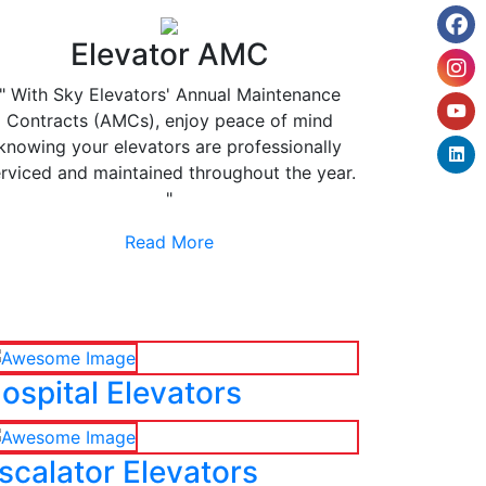
Elevator AMC
" With Sky Elevators' Annual Maintenance
Contracts (AMCs), enjoy peace of mind
knowing your elevators are professionally
rviced and maintained throughout the year.
"
Read More
ospital Elevators
scalator Elevators