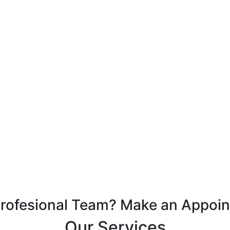
Profesional Team? Make an Appoi
Our Services