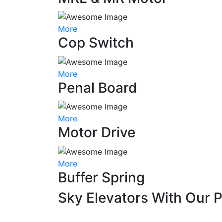
More
Cop Switch
More
Penal Board
More
Motor Drive
More
Buffer Spring
Sky Elevators With Our 