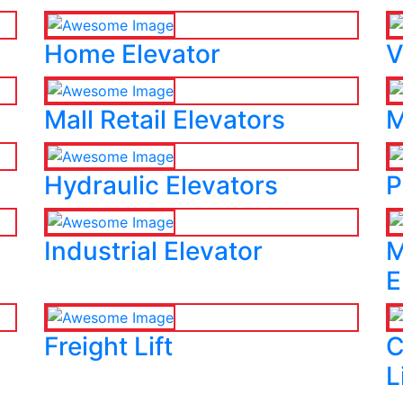
Home Elevator
V
Mall Retail Elevators
M
Hydraulic Elevators
P
Industrial Elevator
M
E
Freight Lift
C
L