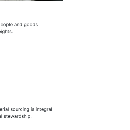
g people and goods
ights.
ial sourcing is integral
l stewardship.