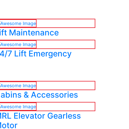
ift Maintenance
4/7 Lift Emergency
abins & Accessories
RL Elevator Gearless
otor