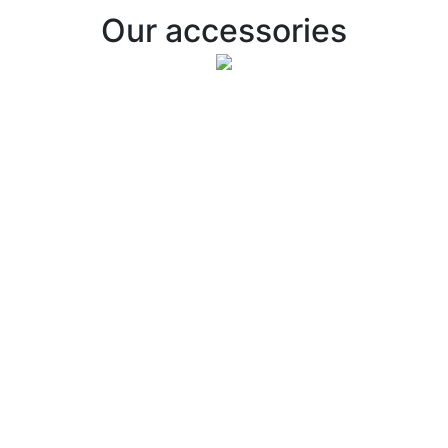
Our accessories