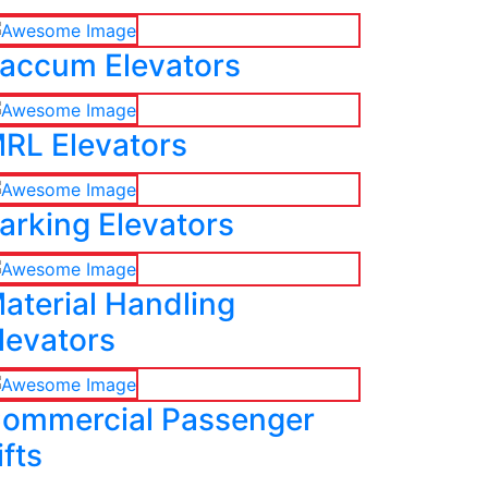
accum Elevators
RL Elevators
arking Elevators
aterial Handling
levators
ommercial Passenger
ifts