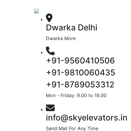
Dwarka Delhi
Dwarka More
+91-9560410506
+91-9810060435
+91-8789053312
Mon - Friday: 9.00 to 18.00
info@skyelevators.in
Send Mail For Any Time