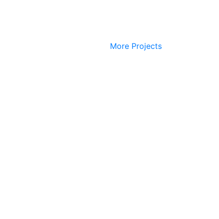
More Projects