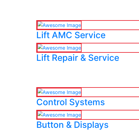
Lift AMC Service
Lift Repair & Service
Control Systems
Button & Displays