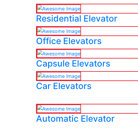
Residential Elevator
Office Elevators
Capsule Elevators
Car Elevators
Automatic Elevator