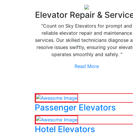
Elevator Repair & Servic
"Count on Sky Elevators for prompt and
reliable elevator repair and maintenance
services. Our skilled technicians diagnose 
resolve issues swiftly, ensuring your elevat
operates smoothly and safely. "
Read More
Passenger Elevators
Hotel Elevators