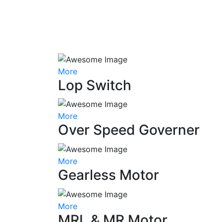
More
Lop Switch
More
Over Speed Governer
More
Gearless Motor
More
MRL & MR Motor