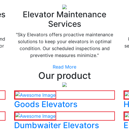
es
Elevator Maintenance
Services
"Sky Elevators offers proactive maintenance
and
solutions to keep your elevators in optimal
or
se
condition. Our scheduled inspections and
preventive measures minimize."
Read More
Our product
Goods Elevators
H
Dumbwaiter Elevators
E