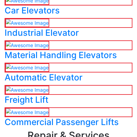
Car Elevators
Industrial Elevator
Material Handling Elevators
Automatic Elevator
Freight Lift
Commercial Passenger Lifts
Repair & Services