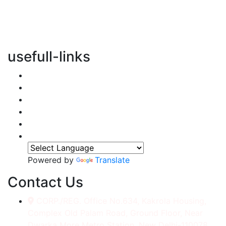
vertical transportation solutions, we are committed to
integrating eco-friendly practices into every aspect of
our operations.
usefull-links
Home
About Us
Services
Accessories
Gallery
Contact
Powered by
Translate
Contact Us
CORP./REG. Office No.634, Kakrola Housing,
Complex Old Palam Road, Ground Floor, Near
Dwarka More Metro Station, New Delhi-110078.