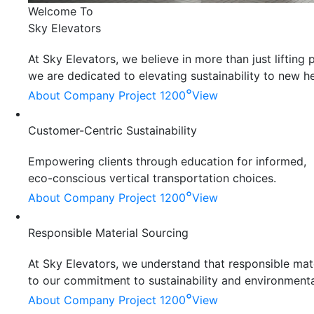
Welcome To
Sky Elevators
At Sky Elevators, we believe in more than just liftin
we are dedicated to elevating sustainability to new he
°
About Company
Project 1200
View
Customer-Centric Sustainability
Empowering clients through education for informed,
eco-conscious vertical transportation choices.
°
About Company
Project 1200
View
Responsible Material Sourcing
At Sky Elevators, we understand that responsible mater
to our commitment to sustainability and environmenta
°
About Company
Project 1200
View