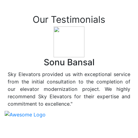
Our Testimonials
Sonu Bansal
Sky Elevators provided us with exceptional service
from the initial consultation to the completion of
our elevator modernization project. We highly
recommend Sky Elevators for their expertise and
commitment to excellence."
At
Sky Elevators
, we believe in more than just lifting
people and goods; we are dedicated to elevating
sustainability to new heights. As a leading provider of