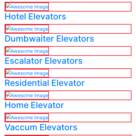
Hotel Elevators
Dumbwaiter Elevators
Escalator Elevators
Residential Elevator
Home Elevator
Vaccum Elevators