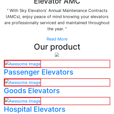
Elevator AMC
" With Sky Elevators' Annual Maintenance Contracts
(AMCs), enjoy peace of mind knowing your elevators
are professionally serviced and maintained throughout
the year. "
Read More
Our product
Passenger Elevators
Goods Elevators
Hospital Elevators