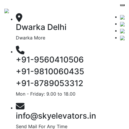
Dwarka Delhi
Dwarka More
+91-9560410506
+91-9810060435
+91-8789053312
Mon - Friday: 9.00 to 18.00
info@skyelevators.in
Send Mail For Any Time