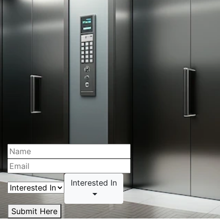
Interested In
Submit Here