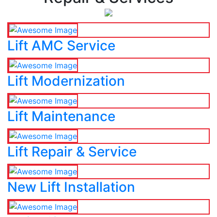
Lift AMC Service
Lift Modernization
Lift Maintenance
Lift Repair & Service
New Lift Installation