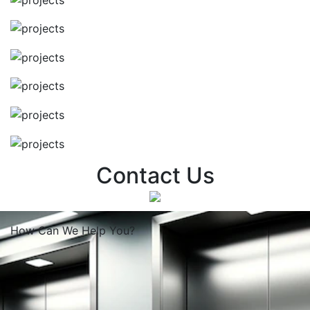
Contact Us
How Can We
Help You?