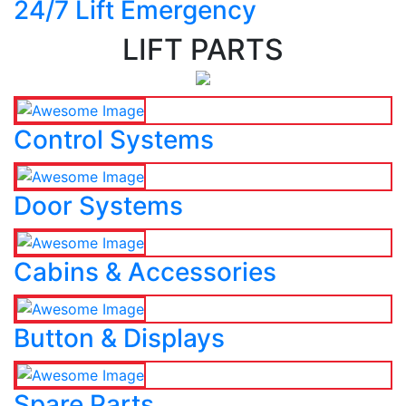
24/7 Lift Emergency
LIFT PARTS
Control Systems
Door Systems
Cabins & Accessories
Button & Displays
Spare Parts