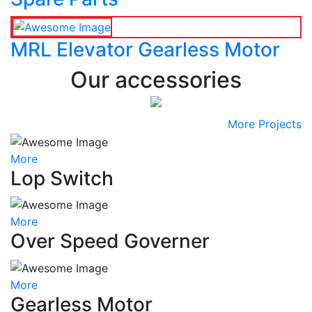
MRL Elevator Gearless Motor
Our accessories
More Projects
More
Lop Switch
More
Over Speed Governer
More
Gearless Motor