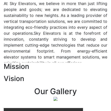
At Sky Elevators, we believe in more than just lifting
people and goods; we are dedicated to elevating
sustainability to new heights. As a leading provider of
vertical transportation solutions, we are committed to
integrating eco-friendly practices into every aspect of
our operations.Sky Elevators is at the forefront of
innovation, constantly striving to develop and
implement cutting-edge technologies that reduce our
environmental footprint. From energy-efficient
elevator systems to smart management solutions, we
prioritize sustainability in all our offerings.
Mission
Our Vision:-
Vision
At Sky Elevators, we envision a future where vertical
transportation seamlessly integrates with the rhythm
Our Gallery
of urban life, enhancing connectivity, accessibility, and
sustainability. Our vision is to elevate the human
experience by redefining the way people move within