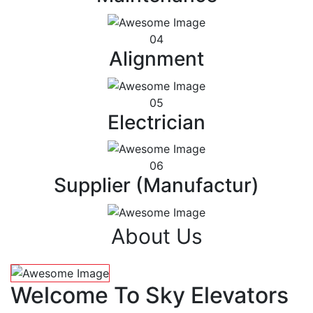
04
Alignment
05
Electrician
06
Supplier (Manufactur)
About Us
Welcome To Sky Elevators