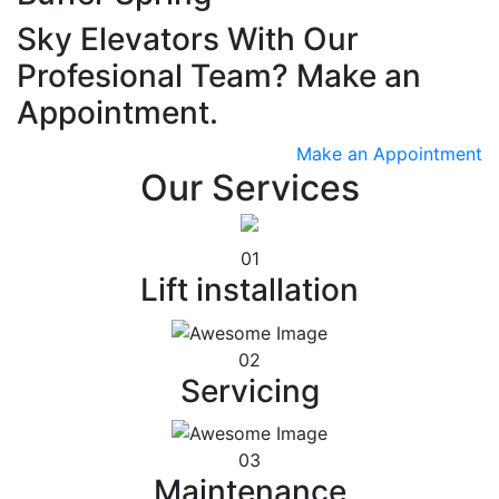
Sky Elevators With Our
Profesional Team? Make an
Appointment.
Make an Appointment
Our Services
01
Lift installation
02
Servicing
03
Maintenance