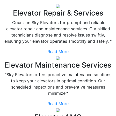
Elevator Repair & Services
"Count on Sky Elevators for prompt and reliable
elevator repair and maintenance services. Our skilled
technicians diagnose and resolve issues swiftly,
ensuring your elevator operates smoothly and safely. "
Read More
Elevator Maintenance Services
"Sky Elevators offers proactive maintenance solutions
to keep your elevators in optimal condition. Our
scheduled inspections and preventive measures
minimize."
Read More