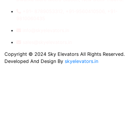
+91- 8789053312, +91-9560410506, +91-
9810060435
info@skyelevators.in
sales@skyelevators.in
Copyright © 2024 Sky Elevators All Rights Reserved.
Developed And Design By
skyelevators.in