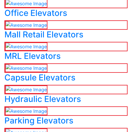
Office Elevators
Mall Retail Elevators
MRL Elevators
Capsule Elevators
Hydraulic Elevators
Parking Elevators