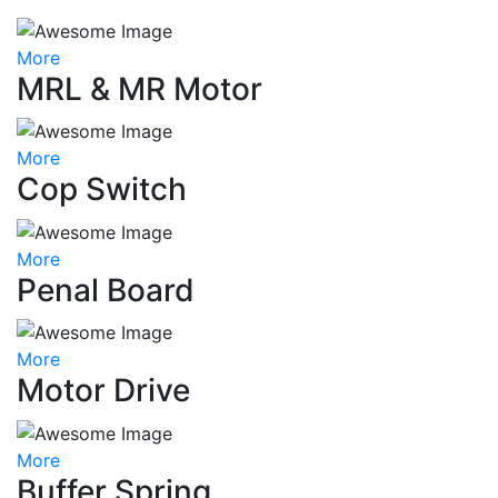
More
MRL & MR Motor
More
Cop Switch
More
Penal Board
More
Motor Drive
More
Buffer Spring