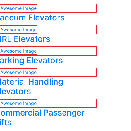
accum Elevators
RL Elevators
arking Elevators
aterial Handling
levators
ommercial Passenger
ifts