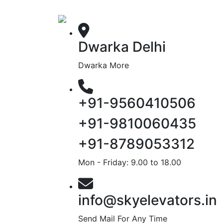
Dwarka Delhi
Dwarka More
+91-9560410506
+91-9810060435
+91-8789053312
Mon - Friday: 9.00 to 18.00
info@skyelevators.in
Send Mail For Any Time