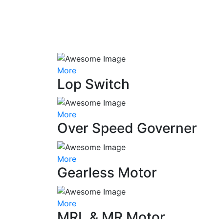
More
Lop Switch
More
Over Speed Governer
More
Gearless Motor
More
MRL & MR Motor