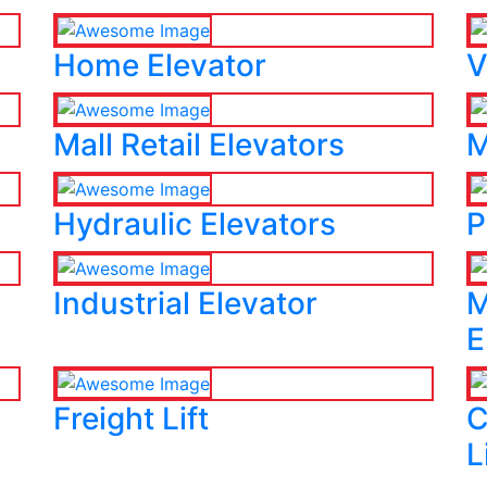
Home Elevator
V
Mall Retail Elevators
M
Hydraulic Elevators
P
Industrial Elevator
M
E
Freight Lift
C
L