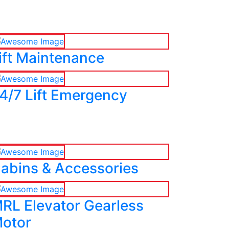
ift Maintenance
4/7 Lift Emergency
abins & Accessories
RL Elevator Gearless
otor