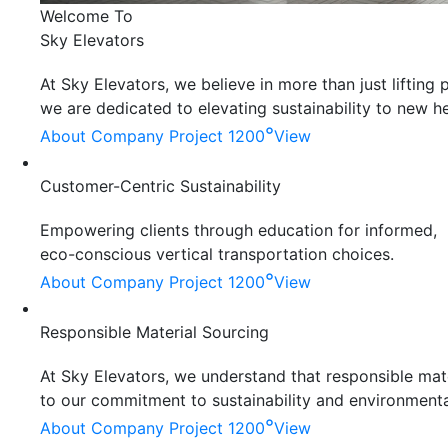
Welcome To
Sky Elevators
At Sky Elevators, we believe in more than just liftin
we are dedicated to elevating sustainability to new he
°
About Company
Project 1200
View
Customer-Centric Sustainability
Empowering clients through education for informed,
eco-conscious vertical transportation choices.
°
About Company
Project 1200
View
Responsible Material Sourcing
At Sky Elevators, we understand that responsible mater
to our commitment to sustainability and environmenta
°
About Company
Project 1200
View