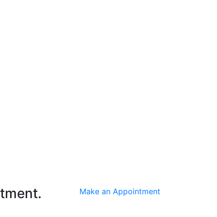
ntment.
Make an Appointment