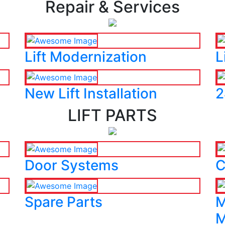
Repair & Services
Lift Modernization
L
New Lift Installation
2
LIFT PARTS
Door Systems
C
Spare Parts
M
M