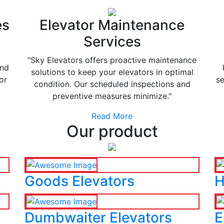
es
Elevator Maintenance
Services
"Sky Elevators offers proactive maintenance
and
solutions to keep your elevators in optimal
or
se
condition. Our scheduled inspections and
preventive measures minimize."
Read More
Our product
Goods Elevators
H
Dumbwaiter Elevators
E