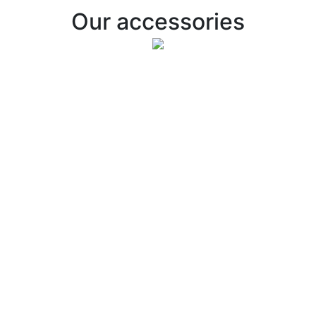
Our accessories