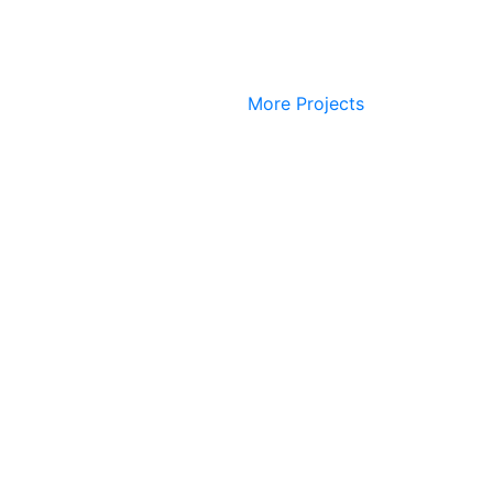
More Projects