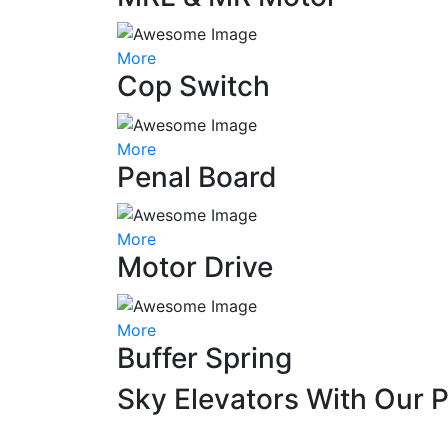
More
Cop Switch
More
Penal Board
More
Motor Drive
More
Buffer Spring
Sky Elevators With Our 