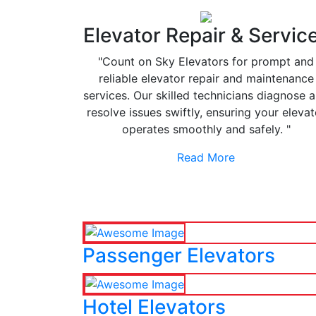
Elevator Repair & Servic
"Count on Sky Elevators for prompt and
reliable elevator repair and maintenance
services. Our skilled technicians diagnose 
resolve issues swiftly, ensuring your elevat
operates smoothly and safely. "
Read More
Passenger Elevators
Hotel Elevators