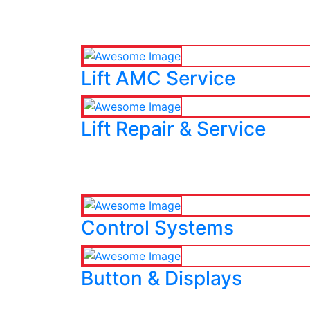
Lift AMC Service
Lift Repair & Service
Control Systems
Button & Displays