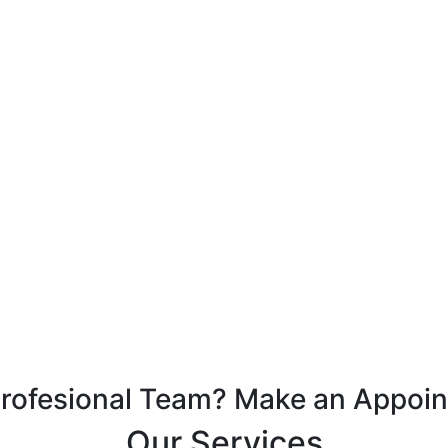
Profesional Team? Make an Appoi
Our Services