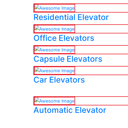
Residential Elevator
Office Elevators
Capsule Elevators
Car Elevators
Automatic Elevator