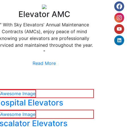
Elevator AMC
" With Sky Elevators' Annual Maintenance
Contracts (AMCs), enjoy peace of mind
knowing your elevators are professionally
rviced and maintained throughout the year.
"
Read More
ospital Elevators
scalator Elevators