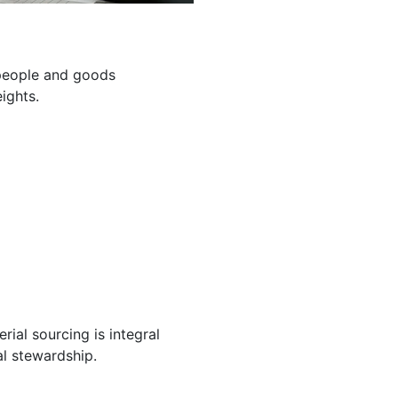
g people and goods
ights.
ial sourcing is integral
l stewardship.