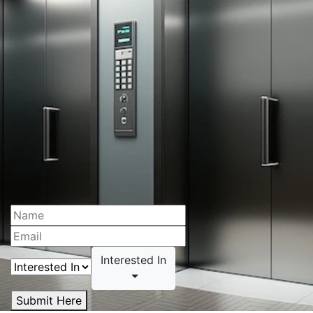
Interested In
Submit Here