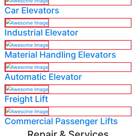
Car Elevators
Industrial Elevator
Material Handling Elevators
Automatic Elevator
Freight Lift
Commercial Passenger Lifts
Repair & Services