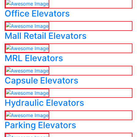
Office Elevators
Mall Retail Elevators
MRL Elevators
Capsule Elevators
Hydraulic Elevators
Parking Elevators