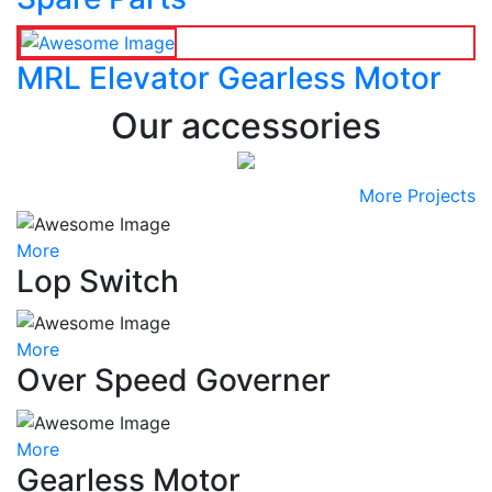
MRL Elevator Gearless Motor
Our accessories
More Projects
More
Lop Switch
More
Over Speed Governer
More
Gearless Motor