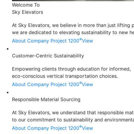
Welcome To
Sky Elevators
At Sky Elevators, we believe in more than just liftin
we are dedicated to elevating sustainability to new he
°
About Company
Project 1200
View
Customer-Centric Sustainability
Empowering clients through education for informed,
eco-conscious vertical transportation choices.
°
About Company
Project 1200
View
Responsible Material Sourcing
At Sky Elevators, we understand that responsible mater
to our commitment to sustainability and environmenta
°
About Company
Project 1200
View