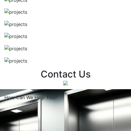
Contact Us
How Can We
Help You?