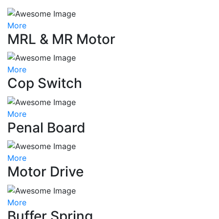
More
MRL & MR Motor
More
Cop Switch
More
Penal Board
More
Motor Drive
More
Buffer Spring