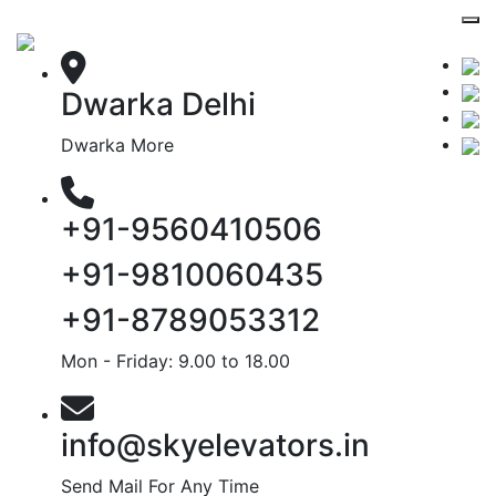
Dwarka Delhi
Dwarka More
+91-9560410506
+91-9810060435
+91-8789053312
Mon - Friday: 9.00 to 18.00
info@skyelevators.in
Send Mail For Any Time