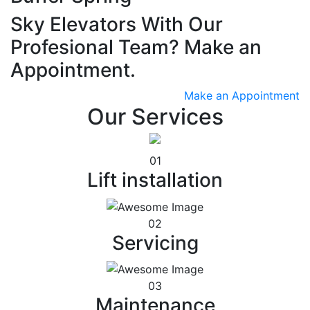
Sky Elevators With Our
Profesional Team? Make an
Appointment.
Make an Appointment
Our Services
01
Lift installation
02
Servicing
03
Maintenance