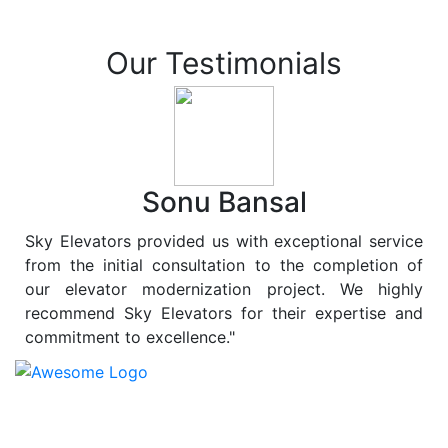
Our Testimonials
Sonu Bansal
Sky Elevators provided us with exceptional service
from the initial consultation to the completion of
our elevator modernization project. We highly
recommend Sky Elevators for their expertise and
commitment to excellence."
At
Sky Elevators
, we believe in more than just lifting
people and goods; we are dedicated to elevating
sustainability to new heights. As a leading provider of