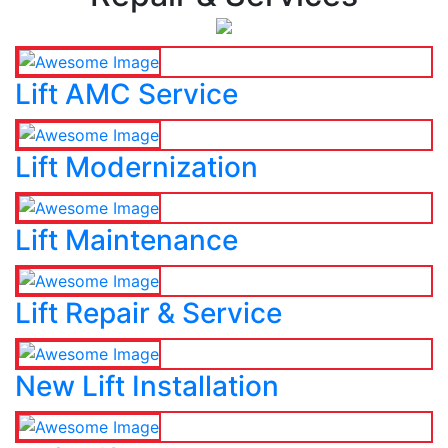
Lift AMC Service
Lift Modernization
Lift Maintenance
Lift Repair & Service
New Lift Installation