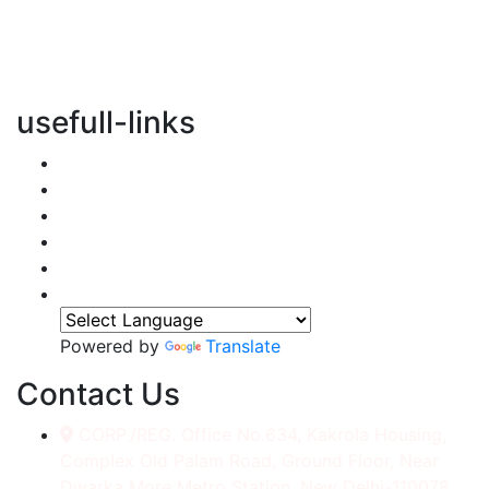
vertical transportation solutions, we are committed to
integrating eco-friendly practices into every aspect of
our operations.
usefull-links
Home
About Us
Services
Accessories
Gallery
Contact
Powered by
Translate
Contact Us
CORP./REG. Office No.634, Kakrola Housing,
Complex Old Palam Road, Ground Floor, Near
Dwarka More Metro Station, New Delhi-110078.