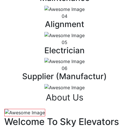
04
Alignment
05
Electrician
06
Supplier (Manufactur)
About Us
Welcome To Sky Elevators