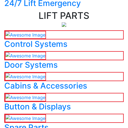
24/7 Lift Emergency
LIFT PARTS
Control Systems
Door Systems
Cabins & Accessories
Button & Displays
Spare Parts