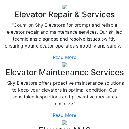
Elevator Repair & Services
"Count on Sky Elevators for prompt and reliable
elevator repair and maintenance services. Our skilled
technicians diagnose and resolve issues swiftly,
ensuring your elevator operates smoothly and safely. "
Read More
Elevator Maintenance Services
"Sky Elevators offers proactive maintenance solutions
to keep your elevators in optimal condition. Our
scheduled inspections and preventive measures
minimize."
Read More