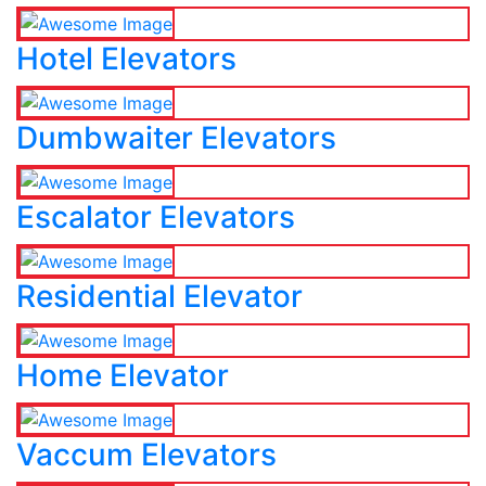
Hotel Elevators
Dumbwaiter Elevators
Escalator Elevators
Residential Elevator
Home Elevator
Vaccum Elevators