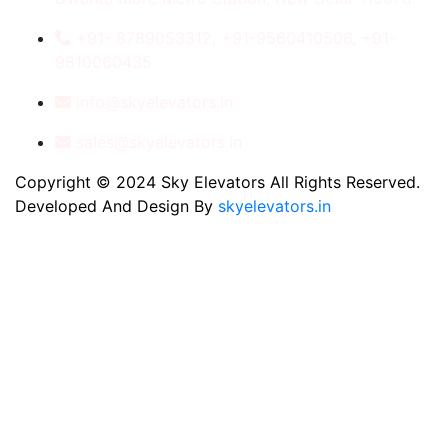
+91- 8789053312, +91-9560410506, +91-
9810060435
info@skyelevators.in
sales@skyelevators.in
Copyright © 2024 Sky Elevators All Rights Reserved.
Developed And Design By
skyelevators.in