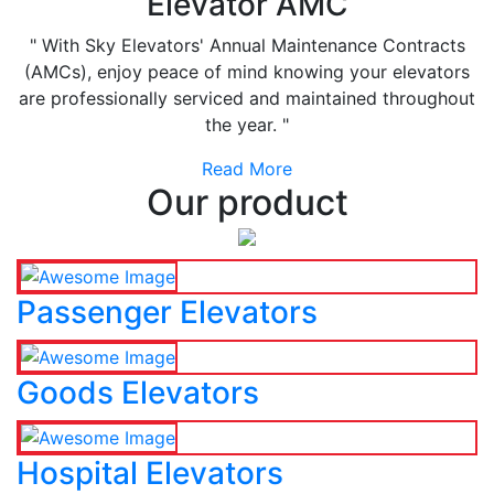
Elevator AMC
" With Sky Elevators' Annual Maintenance Contracts
(AMCs), enjoy peace of mind knowing your elevators
are professionally serviced and maintained throughout
the year. "
Read More
Our product
Passenger Elevators
Goods Elevators
Hospital Elevators