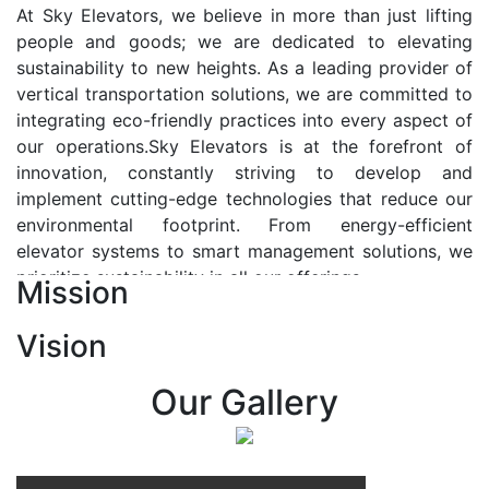
At Sky Elevators, we believe in more than just lifting
people and goods; we are dedicated to elevating
sustainability to new heights. As a leading provider of
vertical transportation solutions, we are committed to
integrating eco-friendly practices into every aspect of
our operations.Sky Elevators is at the forefront of
innovation, constantly striving to develop and
implement cutting-edge technologies that reduce our
environmental footprint. From energy-efficient
elevator systems to smart management solutions, we
prioritize sustainability in all our offerings.
Mission
Our Vision:-
Vision
At Sky Elevators, we envision a future where vertical
transportation seamlessly integrates with the rhythm
Our Gallery
of urban life, enhancing connectivity, accessibility, and
sustainability. Our vision is to elevate the human
experience by redefining the way people move within