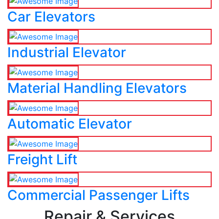
Car Elevators
Industrial Elevator
Material Handling Elevators
Automatic Elevator
Freight Lift
Commercial Passenger Lifts
Repair & Services