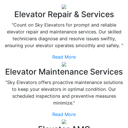
Elevator Repair & Services
"Count on Sky Elevators for prompt and reliable
elevator repair and maintenance services. Our skilled
technicians diagnose and resolve issues swiftly,
ensuring your elevator operates smoothly and safely. "
Read More
Elevator Maintenance Services
"Sky Elevators offers proactive maintenance solutions
to keep your elevators in optimal condition. Our
scheduled inspections and preventive measures
minimize."
Read More