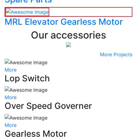
MRL Elevator Gearless Motor
Our accessories
More Projects
More
Lop Switch
More
Over Speed Governer
More
Gearless Motor