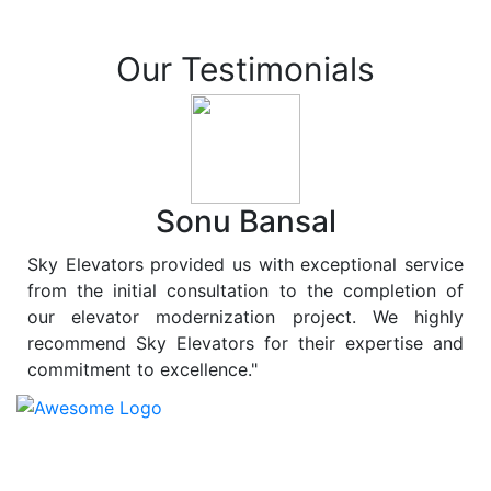
Our Testimonials
Sonu Bansal
Sky Elevators provided us with exceptional service
from the initial consultation to the completion of
our elevator modernization project. We highly
recommend Sky Elevators for their expertise and
commitment to excellence."
At
Sky Elevators
, we believe in more than just lifting
people and goods; we are dedicated to elevating
sustainability to new heights. As a leading provider of