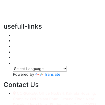
vertical transportation solutions, we are committed to
integrating eco-friendly practices into every aspect of
our operations.
usefull-links
Home
About Us
Services
Accessories
Gallery
Contact
Powered by
Translate
Contact Us
CORP./REG. Office No.634, Kakrola Housing,
Complex Old Palam Road, Ground Floor, Near
Dwarka More Metro Station, New Delhi-110078.