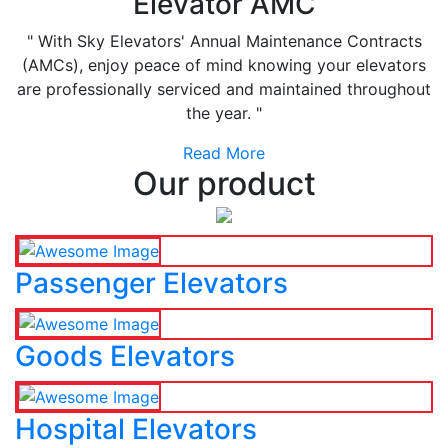
Elevator AMC
" With Sky Elevators' Annual Maintenance Contracts
(AMCs), enjoy peace of mind knowing your elevators
are professionally serviced and maintained throughout
the year. "
Read More
Our product
Passenger Elevators
Goods Elevators
Hospital Elevators