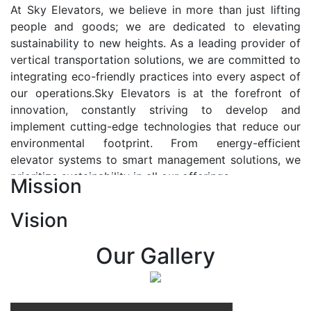
At Sky Elevators, we believe in more than just lifting
people and goods; we are dedicated to elevating
sustainability to new heights. As a leading provider of
vertical transportation solutions, we are committed to
integrating eco-friendly practices into every aspect of
our operations.Sky Elevators is at the forefront of
innovation, constantly striving to develop and
implement cutting-edge technologies that reduce our
environmental footprint. From energy-efficient
elevator systems to smart management solutions, we
prioritize sustainability in all our offerings.
Mission
Our Vision:-
Vision
At Sky Elevators, we envision a future where vertical
transportation seamlessly integrates with the rhythm
Our Gallery
of urban life, enhancing connectivity, accessibility, and
sustainability. Our vision is to elevate the human
experience by redefining the way people move within