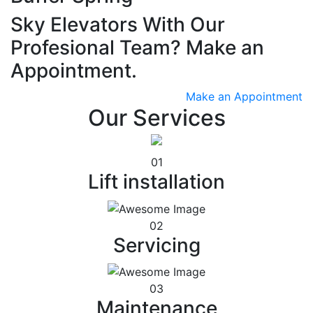
Sky Elevators With Our
Profesional Team? Make an
Appointment.
Make an Appointment
Our Services
01
Lift installation
02
Servicing
03
Maintenance