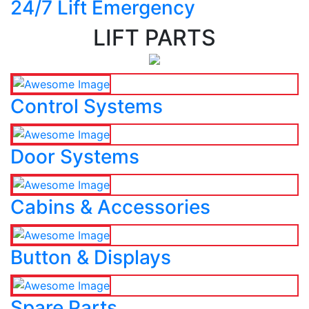
24/7 Lift Emergency
LIFT PARTS
Control Systems
Door Systems
Cabins & Accessories
Button & Displays
Spare Parts