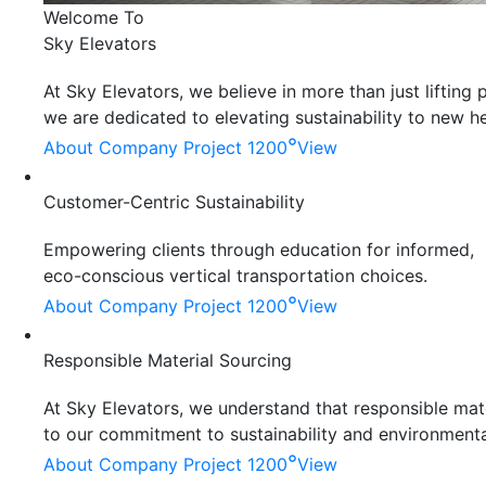
Welcome To
Sky Elevators
At Sky Elevators, we believe in more than just liftin
we are dedicated to elevating sustainability to new he
°
About Company
Project 1200
View
Customer-Centric Sustainability
Empowering clients through education for informed,
eco-conscious vertical transportation choices.
°
About Company
Project 1200
View
Responsible Material Sourcing
At Sky Elevators, we understand that responsible mater
to our commitment to sustainability and environmenta
°
About Company
Project 1200
View