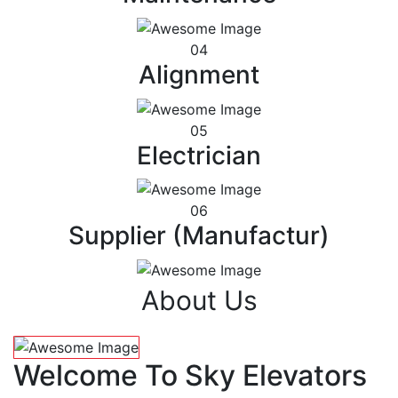
04
Alignment
05
Electrician
06
Supplier (Manufactur)
About Us
Welcome To Sky Elevators