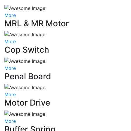
More
MRL & MR Motor
More
Cop Switch
More
Penal Board
More
Motor Drive
More
Buffer Spring