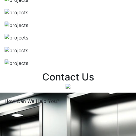
Contact Us
How Can We
Help You?