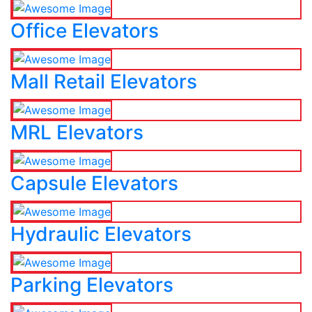
Office Elevators
Mall Retail Elevators
MRL Elevators
Capsule Elevators
Hydraulic Elevators
Parking Elevators