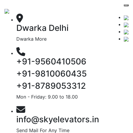
Dwarka Delhi
Dwarka More
+91-9560410506
+91-9810060435
+91-8789053312
Mon - Friday: 9.00 to 18.00
info@skyelevators.in
Send Mail For Any Time