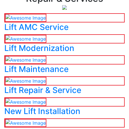
Lift AMC Service
Lift Modernization
Lift Maintenance
Lift Repair & Service
New Lift Installation