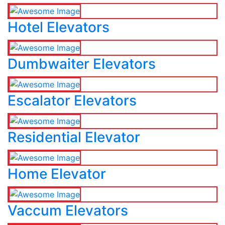
Hotel Elevators
Dumbwaiter Elevators
Escalator Elevators
Residential Elevator
Home Elevator
Vaccum Elevators