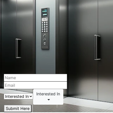
Interested In
Submit Here