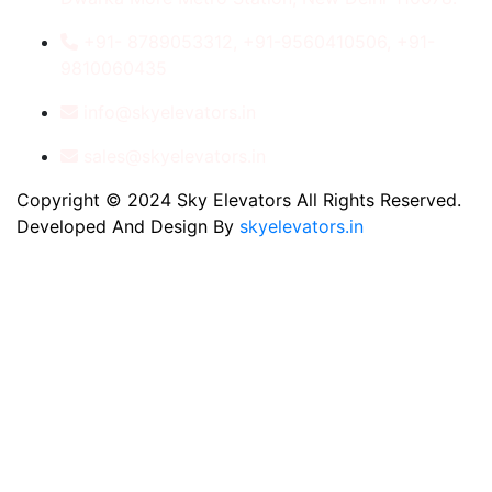
+91- 8789053312, +91-9560410506, +91-
9810060435
info@skyelevators.in
sales@skyelevators.in
Copyright © 2024 Sky Elevators All Rights Reserved.
Developed And Design By
skyelevators.in