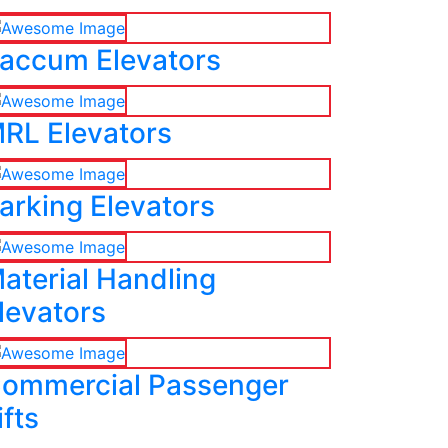
accum Elevators
RL Elevators
arking Elevators
aterial Handling
levators
ommercial Passenger
ifts