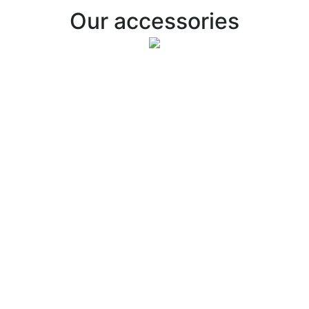
Our accessories