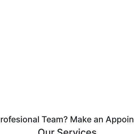
Profesional Team? Make an Appoi
Our Services