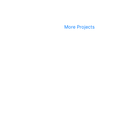
More Projects