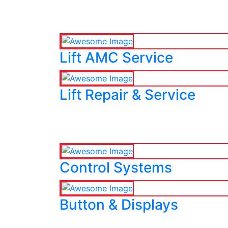
Lift AMC Service
Lift Repair & Service
Control Systems
Button & Displays