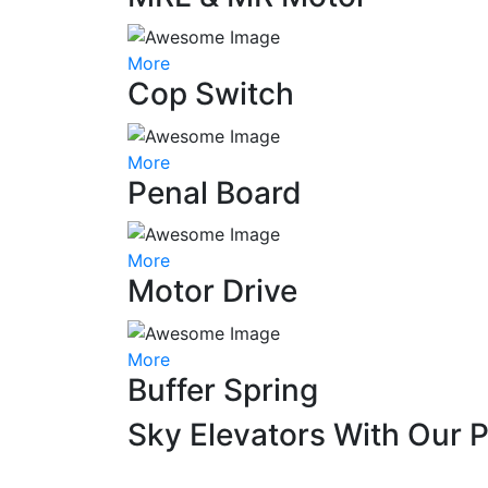
More
Cop Switch
More
Penal Board
More
Motor Drive
More
Buffer Spring
Sky Elevators With Our 