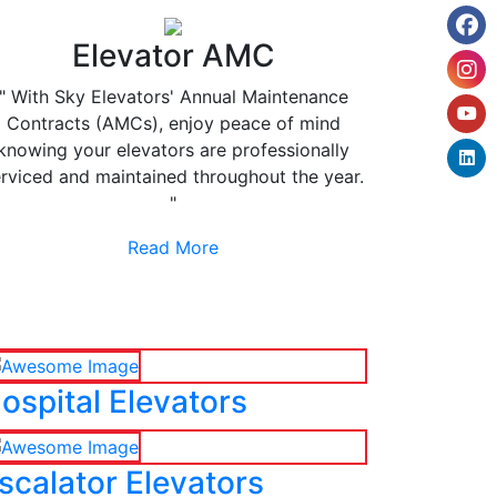
Elevator AMC
" With Sky Elevators' Annual Maintenance
Contracts (AMCs), enjoy peace of mind
knowing your elevators are professionally
rviced and maintained throughout the year.
"
Read More
ospital Elevators
scalator Elevators