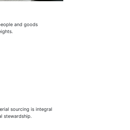
g people and goods
ights.
ial sourcing is integral
l stewardship.