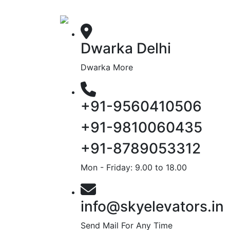
Dwarka Delhi
Dwarka More
+91-9560410506
+91-9810060435
+91-8789053312
Mon - Friday: 9.00 to 18.00
info@skyelevators.in
Send Mail For Any Time