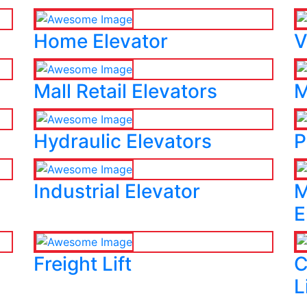
Home Elevator
V
Mall Retail Elevators
M
Hydraulic Elevators
P
Industrial Elevator
M
E
Freight Lift
C
L