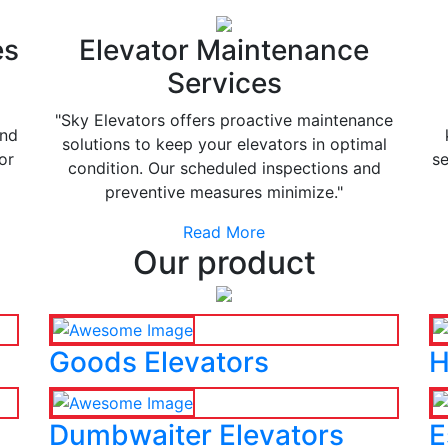
es
Elevator Maintenance
Services
"Sky Elevators offers proactive maintenance
and
solutions to keep your elevators in optimal
or
se
condition. Our scheduled inspections and
preventive measures minimize."
Read More
Our product
Goods Elevators
H
Dumbwaiter Elevators
E