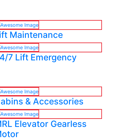
ift Maintenance
4/7 Lift Emergency
abins & Accessories
RL Elevator Gearless
otor