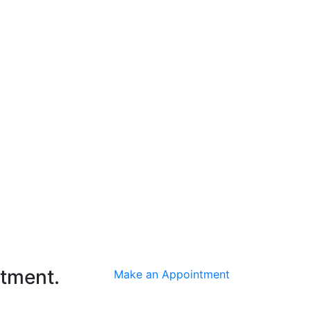
ntment.
Make an Appointment