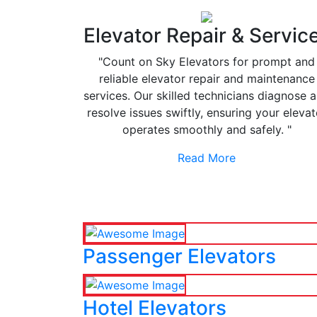
Elevator Repair & Servic
"Count on Sky Elevators for prompt and
reliable elevator repair and maintenance
services. Our skilled technicians diagnose 
resolve issues swiftly, ensuring your elevat
operates smoothly and safely. "
Read More
Passenger Elevators
Hotel Elevators