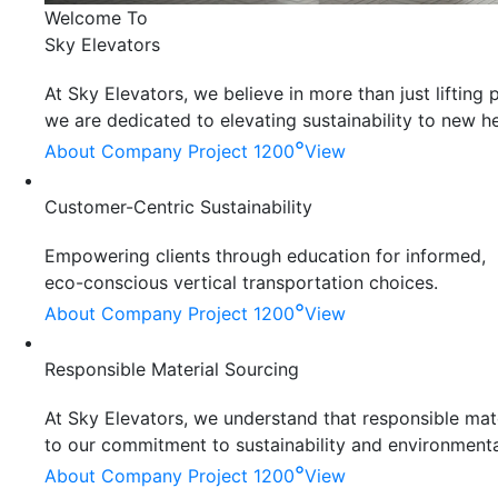
Welcome To
Sky Elevators
At Sky Elevators, we believe in more than just liftin
we are dedicated to elevating sustainability to new he
°
About Company
Project 1200
View
Customer-Centric Sustainability
Empowering clients through education for informed,
eco-conscious vertical transportation choices.
°
About Company
Project 1200
View
Responsible Material Sourcing
At Sky Elevators, we understand that responsible mater
to our commitment to sustainability and environmenta
°
About Company
Project 1200
View