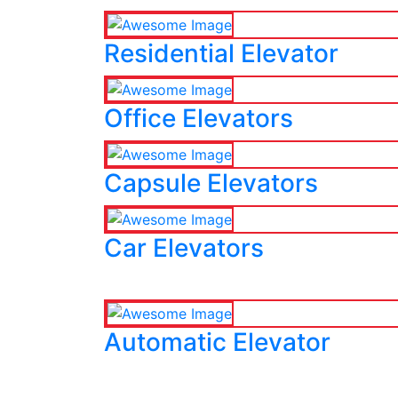
Residential Elevator
Office Elevators
Capsule Elevators
Car Elevators
Automatic Elevator