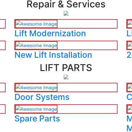
Repair & Services
Lift Modernization
L
New Lift Installation
2
LIFT PARTS
Door Systems
C
Spare Parts
M
M