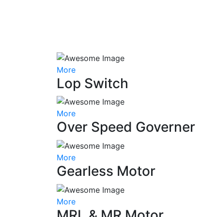
More
Lop Switch
More
Over Speed Governer
More
Gearless Motor
More
MRL & MR Motor