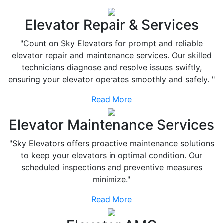
Elevator Repair & Services
"Count on Sky Elevators for prompt and reliable
elevator repair and maintenance services. Our skilled
technicians diagnose and resolve issues swiftly,
ensuring your elevator operates smoothly and safely. "
Read More
Elevator Maintenance Services
"Sky Elevators offers proactive maintenance solutions
to keep your elevators in optimal condition. Our
scheduled inspections and preventive measures
minimize."
Read More