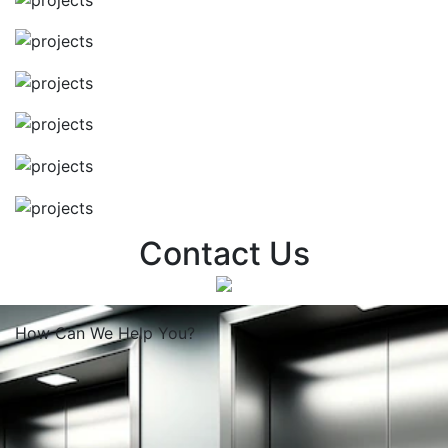
Contact Us
How Can We
Help You?