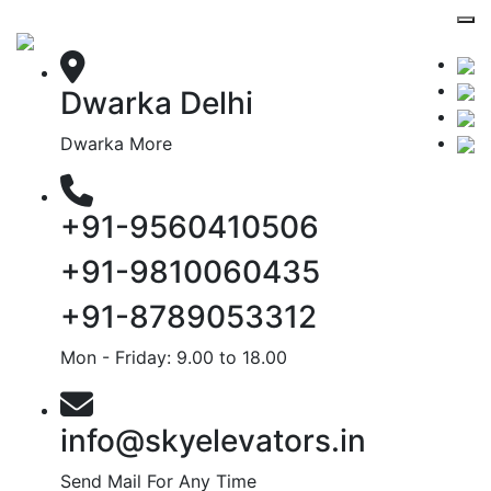
Dwarka Delhi
Dwarka More
+91-9560410506
+91-9810060435
+91-8789053312
Mon - Friday: 9.00 to 18.00
info@skyelevators.in
Send Mail For Any Time