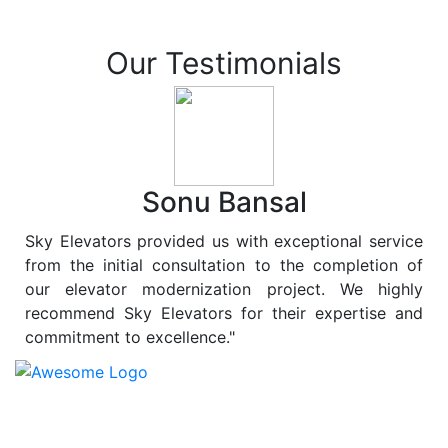
Our Testimonials
Sonu Bansal
Sky Elevators provided us with exceptional service
from the initial consultation to the completion of
our elevator modernization project. We highly
recommend Sky Elevators for their expertise and
commitment to excellence."
At
Sky Elevators
, we believe in more than just lifting
people and goods; we are dedicated to elevating
sustainability to new heights. As a leading provider of