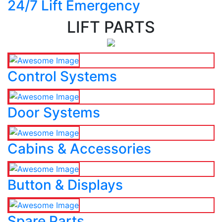
24/7 Lift Emergency
LIFT PARTS
Control Systems
Door Systems
Cabins & Accessories
Button & Displays
Spare Parts