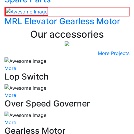
MRL Elevator Gearless Motor
Our accessories
More Projects
More
Lop Switch
More
Over Speed Governer
More
Gearless Motor