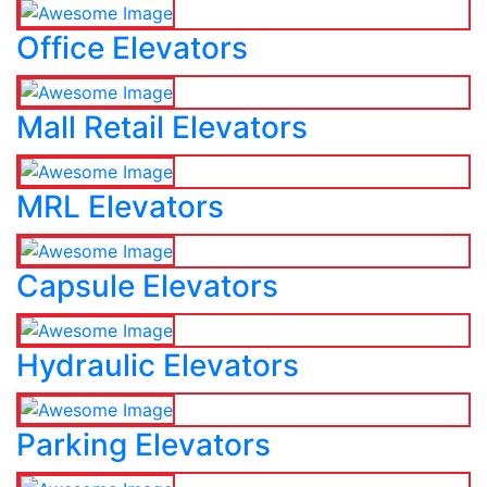
Office Elevators
Mall Retail Elevators
MRL Elevators
Capsule Elevators
Hydraulic Elevators
Parking Elevators