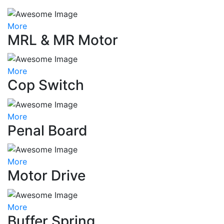
More
MRL & MR Motor
More
Cop Switch
More
Penal Board
More
Motor Drive
More
Buffer Spring