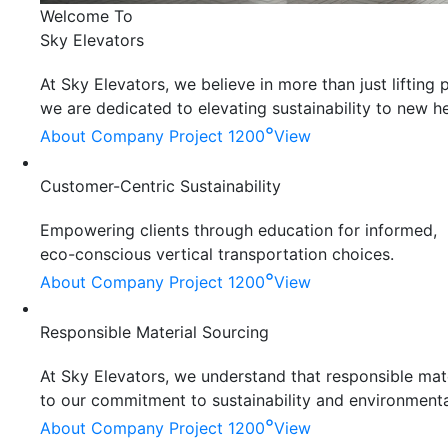
Welcome To
Sky Elevators
At Sky Elevators, we believe in more than just liftin
we are dedicated to elevating sustainability to new he
°
About Company
Project 1200
View
Customer-Centric Sustainability
Empowering clients through education for informed,
eco-conscious vertical transportation choices.
°
About Company
Project 1200
View
Responsible Material Sourcing
At Sky Elevators, we understand that responsible mater
to our commitment to sustainability and environmenta
°
About Company
Project 1200
View