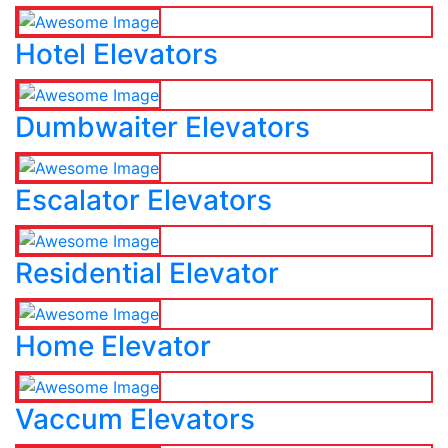
Hotel Elevators
Dumbwaiter Elevators
Escalator Elevators
Residential Elevator
Home Elevator
Vaccum Elevators