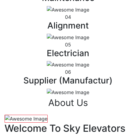
04
Alignment
05
Electrician
06
Supplier (Manufactur)
About Us
Welcome To Sky Elevators