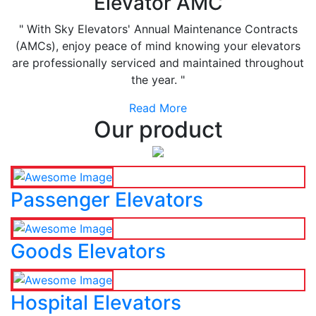
Elevator AMC
" With Sky Elevators' Annual Maintenance Contracts
(AMCs), enjoy peace of mind knowing your elevators
are professionally serviced and maintained throughout
the year. "
Read More
Our product
Passenger Elevators
Goods Elevators
Hospital Elevators