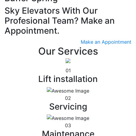
Sky Elevators With Our
Profesional Team? Make an
Appointment.
Make an Appointment
Our Services
01
Lift installation
02
Servicing
03
Maintenance