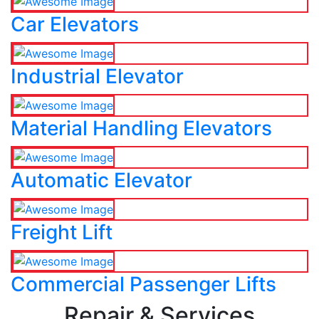
Car Elevators
Industrial Elevator
Material Handling Elevators
Automatic Elevator
Freight Lift
Commercial Passenger Lifts
Repair & Services