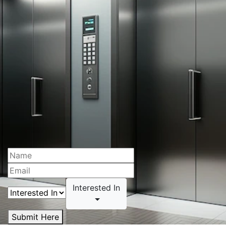
Interested In
Submit Here