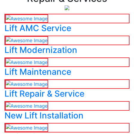
Lift AMC Service
Lift Modernization
Lift Maintenance
Lift Repair & Service
New Lift Installation