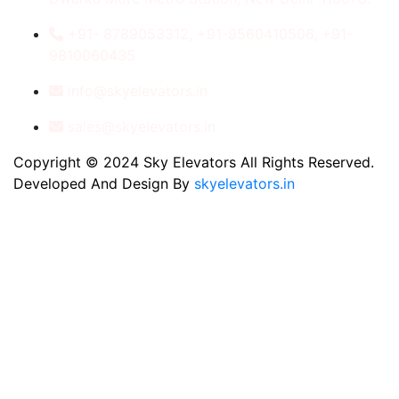
+91- 8789053312, +91-9560410506, +91-
9810060435
info@skyelevators.in
sales@skyelevators.in
Copyright © 2024 Sky Elevators All Rights Reserved.
Developed And Design By
skyelevators.in