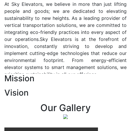
At Sky Elevators, we believe in more than just lifting
people and goods; we are dedicated to elevating
sustainability to new heights. As a leading provider of
vertical transportation solutions, we are committed to
integrating eco-friendly practices into every aspect of
our operations.Sky Elevators is at the forefront of
innovation, constantly striving to develop and
implement cutting-edge technologies that reduce our
environmental footprint. From energy-efficient
elevator systems to smart management solutions, we
prioritize sustainability in all our offerings.
Mission
Our Vision:-
Vision
At Sky Elevators, we envision a future where vertical
transportation seamlessly integrates with the rhythm
Our Gallery
of urban life, enhancing connectivity, accessibility, and
sustainability. Our vision is to elevate the human
experience by redefining the way people move within