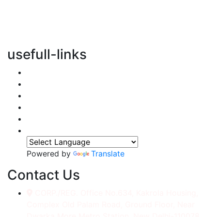
vertical transportation solutions, we are committed to
integrating eco-friendly practices into every aspect of
our operations.
usefull-links
Home
About Us
Services
Accessories
Gallery
Contact
Powered by
Translate
Contact Us
CORP./REG. Office No.634, Kakrola Housing,
Complex Old Palam Road, Ground Floor, Near
Dwarka More Metro Station, New Delhi-110078.