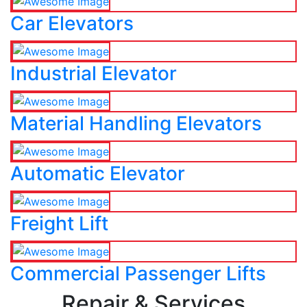
Car Elevators
Industrial Elevator
Material Handling Elevators
Automatic Elevator
Freight Lift
Commercial Passenger Lifts
Repair & Services