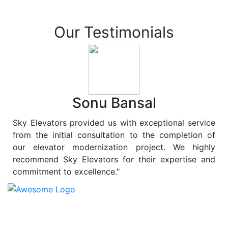
Our Testimonials
Sonu Bansal
Sky Elevators provided us with exceptional service
from the initial consultation to the completion of
our elevator modernization project. We highly
recommend Sky Elevators for their expertise and
commitment to excellence."
At
Sky Elevators
, we believe in more than just lifting
people and goods; we are dedicated to elevating
sustainability to new heights. As a leading provider of