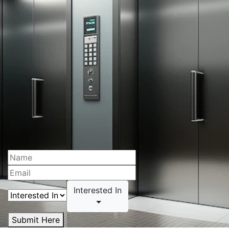
Interested In
Submit Here