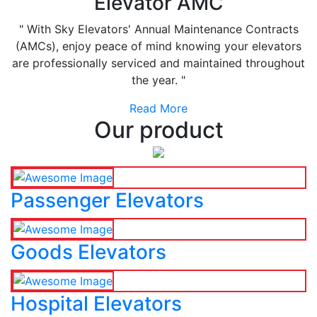
Elevator AMC
" With Sky Elevators' Annual Maintenance Contracts
(AMCs), enjoy peace of mind knowing your elevators
are professionally serviced and maintained throughout
the year. "
Read More
Our product
Passenger Elevators
Goods Elevators
Hospital Elevators