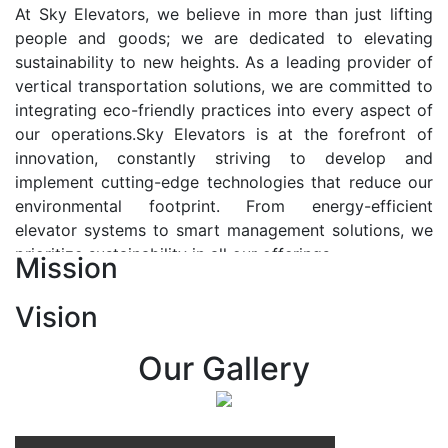
At Sky Elevators, we believe in more than just lifting
people and goods; we are dedicated to elevating
sustainability to new heights. As a leading provider of
vertical transportation solutions, we are committed to
integrating eco-friendly practices into every aspect of
our operations.Sky Elevators is at the forefront of
innovation, constantly striving to develop and
implement cutting-edge technologies that reduce our
environmental footprint. From energy-efficient
elevator systems to smart management solutions, we
prioritize sustainability in all our offerings.
Mission
Our Vision:-
Vision
At Sky Elevators, we envision a future where vertical
transportation seamlessly integrates with the rhythm
Our Gallery
of urban life, enhancing connectivity, accessibility, and
sustainability. Our vision is to elevate the human
experience by redefining the way people move within