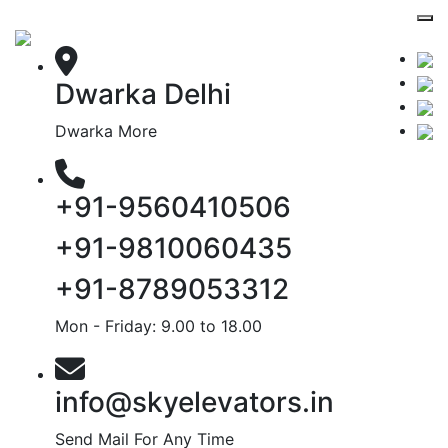
Dwarka Delhi
Dwarka More
+91-9560410506
+91-9810060435
+91-8789053312
Mon - Friday: 9.00 to 18.00
info@skyelevators.in
Send Mail For Any Time