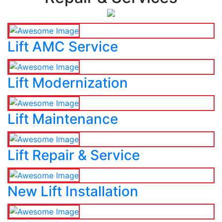
Lift AMC Service
Lift Modernization
Lift Maintenance
Lift Repair & Service
New Lift Installation