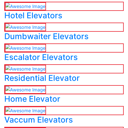
Hotel Elevators
Dumbwaiter Elevators
Escalator Elevators
Residential Elevator
Home Elevator
Vaccum Elevators