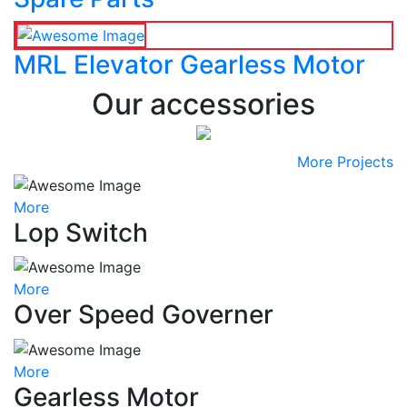
MRL Elevator Gearless Motor
Our accessories
More Projects
More
Lop Switch
More
Over Speed Governer
More
Gearless Motor