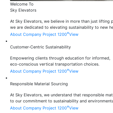
Welcome To
Sky Elevators
At Sky Elevators, we believe in more than just liftin
we are dedicated to elevating sustainability to new he
°
About Company
Project 1200
View
Customer-Centric Sustainability
Empowering clients through education for informed,
eco-conscious vertical transportation choices.
°
About Company
Project 1200
View
Responsible Material Sourcing
At Sky Elevators, we understand that responsible mater
to our commitment to sustainability and environmenta
°
About Company
Project 1200
View