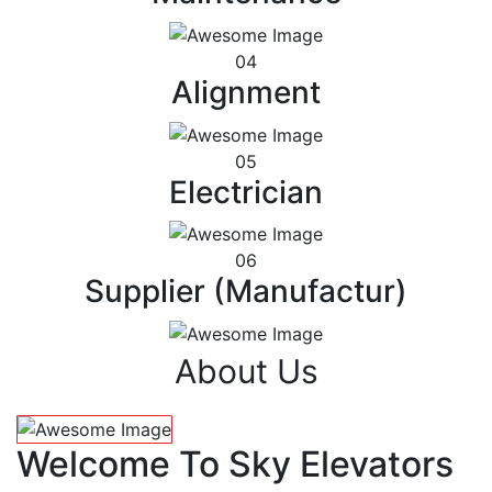
04
Alignment
05
Electrician
06
Supplier (Manufactur)
About Us
Welcome To Sky Elevators