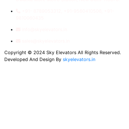
+91- 8789053312, +91-9560410506, +91-
9810060435
info@skyelevators.in
sales@skyelevators.in
Copyright © 2024 Sky Elevators All Rights Reserved.
Developed And Design By
skyelevators.in