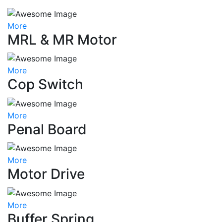
More
MRL & MR Motor
More
Cop Switch
More
Penal Board
More
Motor Drive
More
Buffer Spring