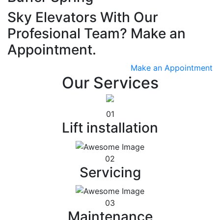
Sky Elevators With Our
Profesional Team? Make an
Appointment.
Make an Appointment
Our Services
01
Lift installation
02
Servicing
03
Maintenance