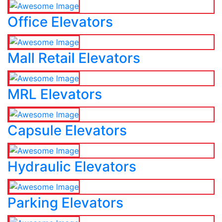
Office Elevators
Mall Retail Elevators
MRL Elevators
Capsule Elevators
Hydraulic Elevators
Parking Elevators