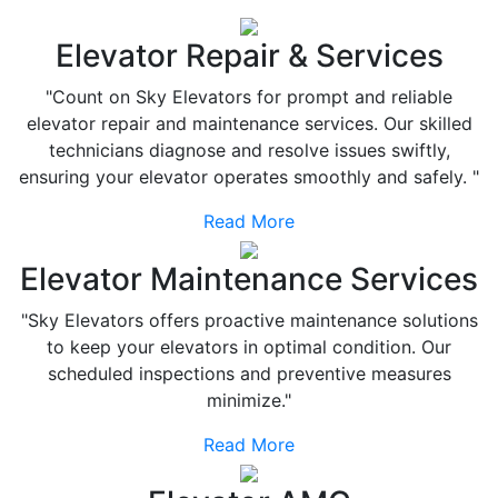
Elevator Repair & Services
"Count on Sky Elevators for prompt and reliable
elevator repair and maintenance services. Our skilled
technicians diagnose and resolve issues swiftly,
ensuring your elevator operates smoothly and safely. "
Read More
Elevator Maintenance Services
"Sky Elevators offers proactive maintenance solutions
to keep your elevators in optimal condition. Our
scheduled inspections and preventive measures
minimize."
Read More