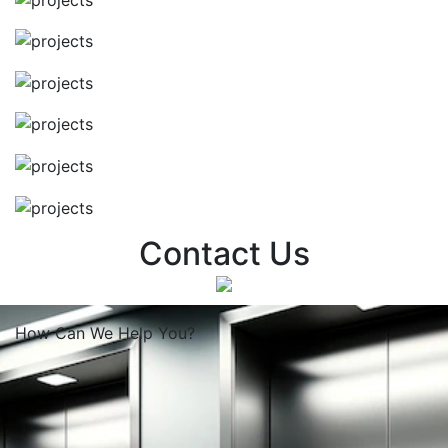
Contact Us
How Can We
Help You?