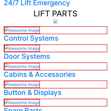
24/7 Lift Emergency
LIFT PARTS
Control Systems
Door Systems
Cabins & Accessories
Button & Displays
Spare Parts