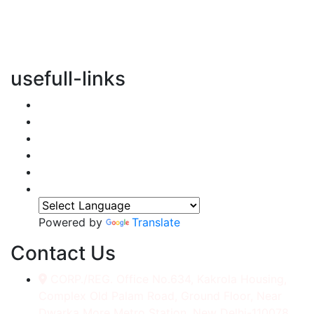
vertical transportation solutions, we are committed to
integrating eco-friendly practices into every aspect of
our operations.
usefull-links
Home
About Us
Services
Accessories
Gallery
Contact
Powered by
Translate
Contact Us
CORP./REG. Office No.634, Kakrola Housing,
Complex Old Palam Road, Ground Floor, Near
Dwarka More Metro Station, New Delhi-110078.