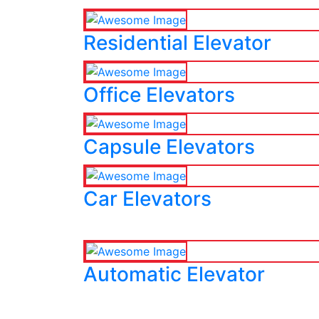
Residential Elevator
Office Elevators
Capsule Elevators
Car Elevators
Automatic Elevator