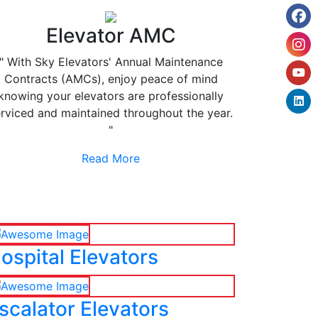
Elevator AMC
" With Sky Elevators' Annual Maintenance
Contracts (AMCs), enjoy peace of mind
knowing your elevators are professionally
rviced and maintained throughout the year.
"
Read More
ospital Elevators
scalator Elevators