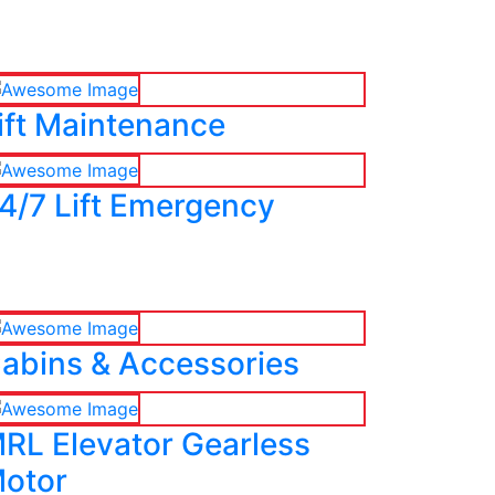
ift Maintenance
4/7 Lift Emergency
abins & Accessories
RL Elevator Gearless
otor