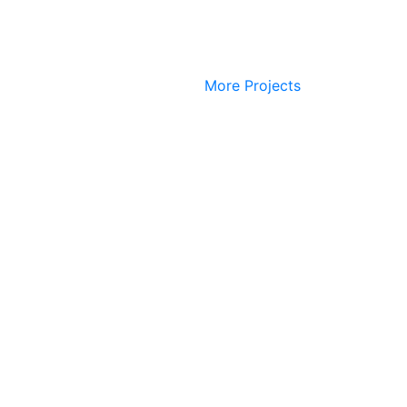
More Projects