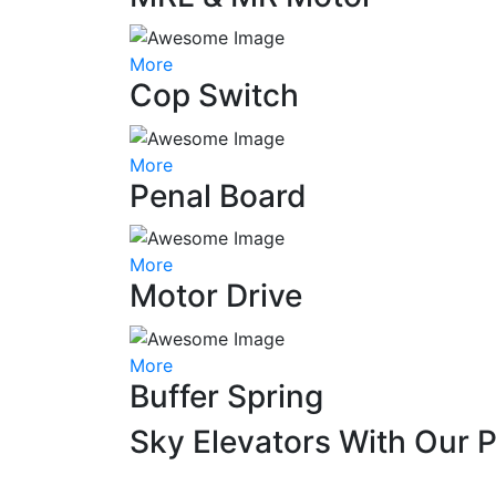
More
Cop Switch
More
Penal Board
More
Motor Drive
More
Buffer Spring
Sky Elevators With Our 