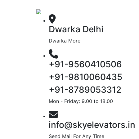
Dwarka Delhi
Dwarka More
+91-9560410506
+91-9810060435
+91-8789053312
Mon - Friday: 9.00 to 18.00
info@skyelevators.in
Send Mail For Any Time