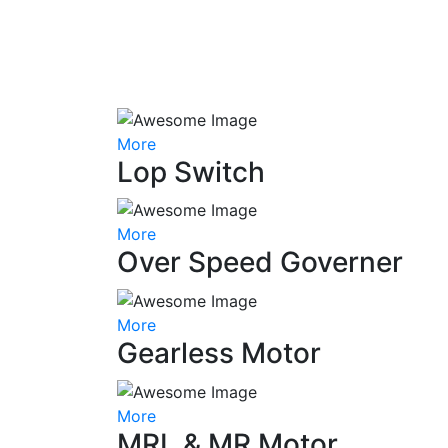
More
Lop Switch
More
Over Speed Governer
More
Gearless Motor
More
MRL & MR Motor