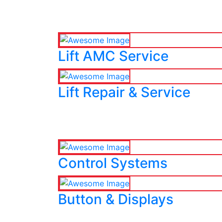
Lift AMC Service
Lift Repair & Service
Control Systems
Button & Displays