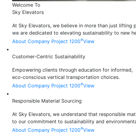
Welcome To
Sky Elevators
At Sky Elevators, we believe in more than just liftin
we are dedicated to elevating sustainability to new he
°
About Company
Project 1200
View
Customer-Centric Sustainability
Empowering clients through education for informed,
eco-conscious vertical transportation choices.
°
About Company
Project 1200
View
Responsible Material Sourcing
At Sky Elevators, we understand that responsible mater
to our commitment to sustainability and environmenta
°
About Company
Project 1200
View