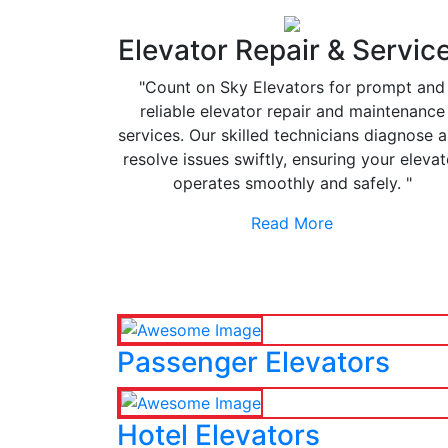
Elevator Repair & Servic
"Count on Sky Elevators for prompt and
reliable elevator repair and maintenance
services. Our skilled technicians diagnose 
resolve issues swiftly, ensuring your elevat
operates smoothly and safely. "
Read More
Passenger Elevators
Hotel Elevators