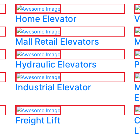
Home Elevator
V
Mall Retail Elevators
M
Hydraulic Elevators
P
Industrial Elevator
M
E
Freight Lift
C
L