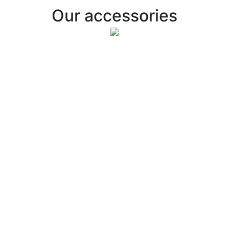
Our accessories