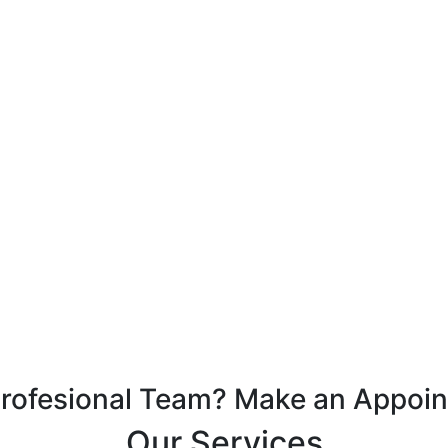
Profesional Team? Make an Appoi
Our Services