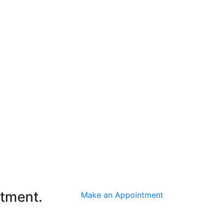
ntment.
Make an Appointment