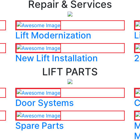
Repair & Services
Lift Modernization
L
New Lift Installation
2
LIFT PARTS
Door Systems
C
Spare Parts
M
M