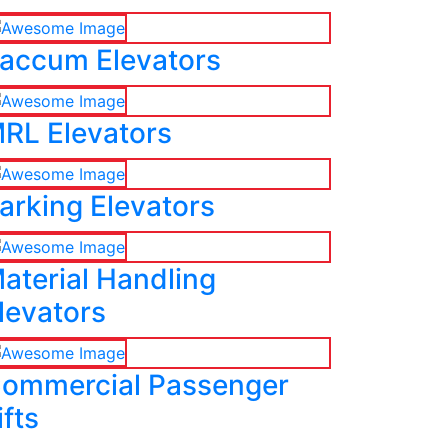
accum Elevators
RL Elevators
arking Elevators
aterial Handling
levators
ommercial Passenger
ifts