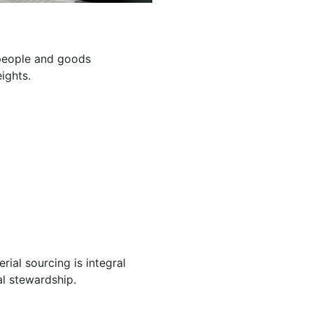
g people and goods
ights.
ial sourcing is integral
l stewardship.