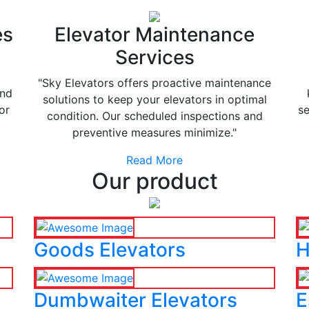
es
Elevator Maintenance
Services
"Sky Elevators offers proactive maintenance
and
solutions to keep your elevators in optimal
or
se
condition. Our scheduled inspections and
preventive measures minimize."
Read More
Our product
Goods Elevators
H
Dumbwaiter Elevators
E