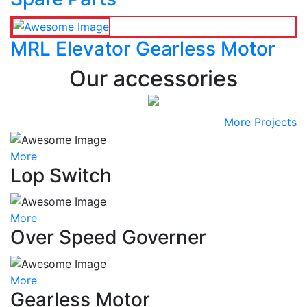
MRL Elevator Gearless Motor
Our accessories
More Projects
More
Lop Switch
More
Over Speed Governer
More
Gearless Motor