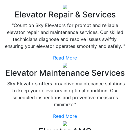
Elevator Repair & Services
"Count on Sky Elevators for prompt and reliable
elevator repair and maintenance services. Our skilled
technicians diagnose and resolve issues swiftly,
ensuring your elevator operates smoothly and safely. "
Read More
Elevator Maintenance Services
"Sky Elevators offers proactive maintenance solutions
to keep your elevators in optimal condition. Our
scheduled inspections and preventive measures
minimize."
Read More