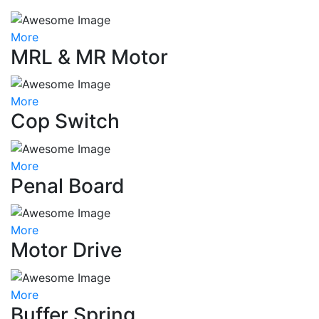
More
MRL & MR Motor
More
Cop Switch
More
Penal Board
More
Motor Drive
More
Buffer Spring