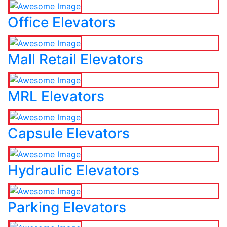
Office Elevators
Mall Retail Elevators
MRL Elevators
Capsule Elevators
Hydraulic Elevators
Parking Elevators