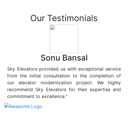
Our Testimonials
Sonu Bansal
Sky Elevators provided us with exceptional service
from the initial consultation to the completion of
our elevator modernization project. We highly
recommend Sky Elevators for their expertise and
commitment to excellence."
At
Sky Elevators
, we believe in more than just lifting
people and goods; we are dedicated to elevating
sustainability to new heights. As a leading provider of