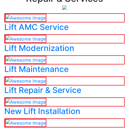
Lift AMC Service
Lift Modernization
Lift Maintenance
Lift Repair & Service
New Lift Installation