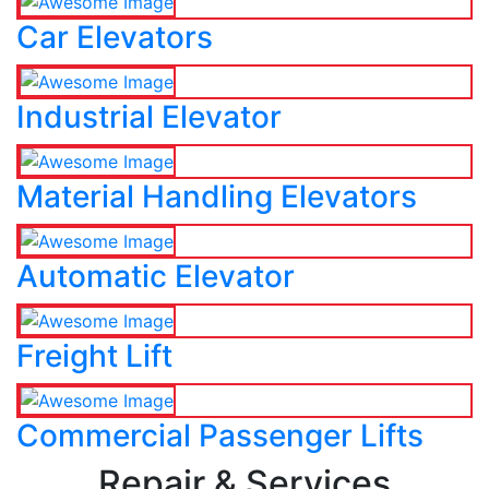
Car Elevators
Industrial Elevator
Material Handling Elevators
Automatic Elevator
Freight Lift
Commercial Passenger Lifts
Repair & Services