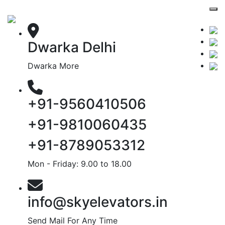
Dwarka Delhi
Dwarka More
+91-9560410506
+91-9810060435
+91-8789053312
Mon - Friday: 9.00 to 18.00
info@skyelevators.in
Send Mail For Any Time