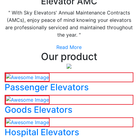
Elevator AMC
" With Sky Elevators' Annual Maintenance Contracts
(AMCs), enjoy peace of mind knowing your elevators
are professionally serviced and maintained throughout
the year. "
Read More
Our product
Passenger Elevators
Goods Elevators
Hospital Elevators