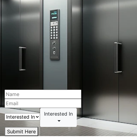
Interested In
Submit Here