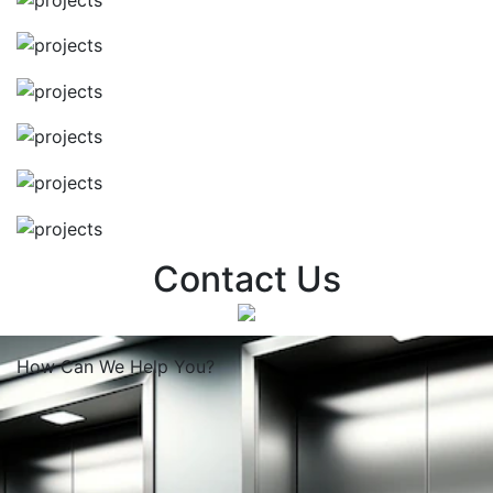
Contact Us
How Can We
Help You?