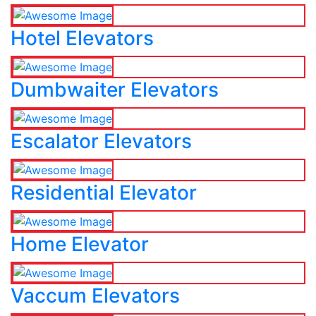
Hotel Elevators
Dumbwaiter Elevators
Escalator Elevators
Residential Elevator
Home Elevator
Vaccum Elevators