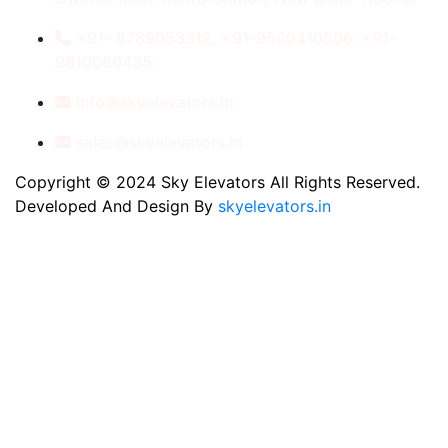
+91- 8789053312, +91-9560410506, +91-
9810060435
info@skyelevators.in
sales@skyelevators.in
Copyright © 2024 Sky Elevators All Rights Reserved.
Developed And Design By
skyelevators.in