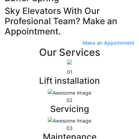
Sky Elevators With Our
Profesional Team? Make an
Appointment.
Make an Appointment
Our Services
01
Lift installation
02
Servicing
03
Maintenance