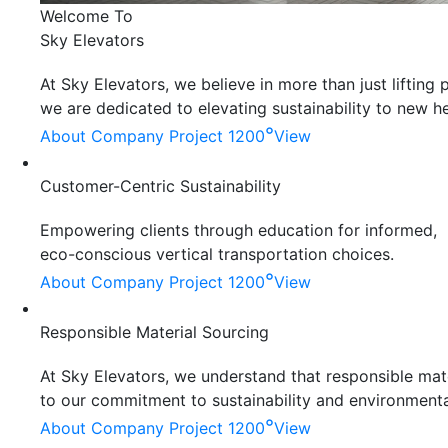
Welcome To
Sky Elevators
At Sky Elevators, we believe in more than just liftin
we are dedicated to elevating sustainability to new he
°
About Company
Project 1200
View
Customer-Centric Sustainability
Empowering clients through education for informed,
eco-conscious vertical transportation choices.
°
About Company
Project 1200
View
Responsible Material Sourcing
At Sky Elevators, we understand that responsible mater
to our commitment to sustainability and environmenta
°
About Company
Project 1200
View