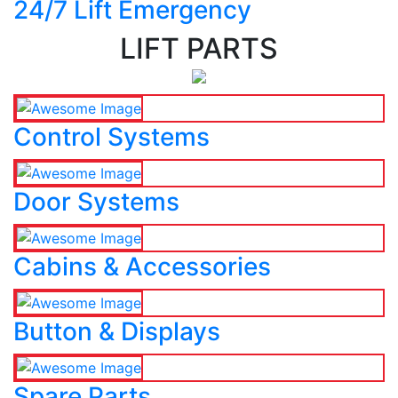
24/7 Lift Emergency
LIFT PARTS
Control Systems
Door Systems
Cabins & Accessories
Button & Displays
Spare Parts