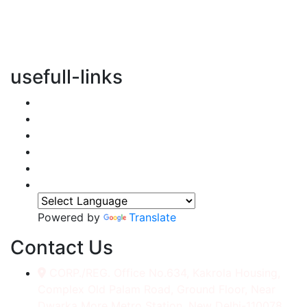
vertical transportation solutions, we are committed to
integrating eco-friendly practices into every aspect of
our operations.
usefull-links
Home
About Us
Services
Accessories
Gallery
Contact
Powered by
Translate
Contact Us
CORP./REG. Office No.634, Kakrola Housing,
Complex Old Palam Road, Ground Floor, Near
Dwarka More Metro Station, New Delhi-110078.