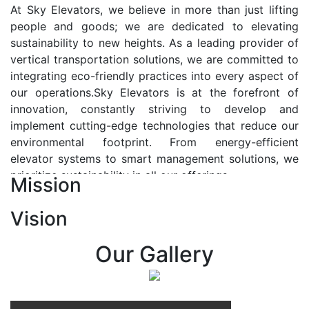
At Sky Elevators, we believe in more than just lifting
people and goods; we are dedicated to elevating
sustainability to new heights. As a leading provider of
vertical transportation solutions, we are committed to
integrating eco-friendly practices into every aspect of
our operations.Sky Elevators is at the forefront of
innovation, constantly striving to develop and
implement cutting-edge technologies that reduce our
environmental footprint. From energy-efficient
elevator systems to smart management solutions, we
prioritize sustainability in all our offerings.
Mission
Our Vision:-
Vision
At Sky Elevators, we envision a future where vertical
transportation seamlessly integrates with the rhythm
Our Gallery
of urban life, enhancing connectivity, accessibility, and
sustainability. Our vision is to elevate the human
experience by redefining the way people move within