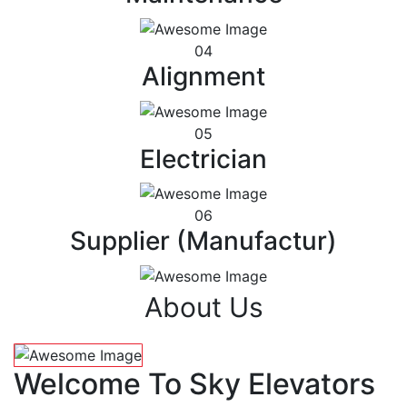
04
Alignment
05
Electrician
06
Supplier (Manufactur)
About Us
Welcome To Sky Elevators