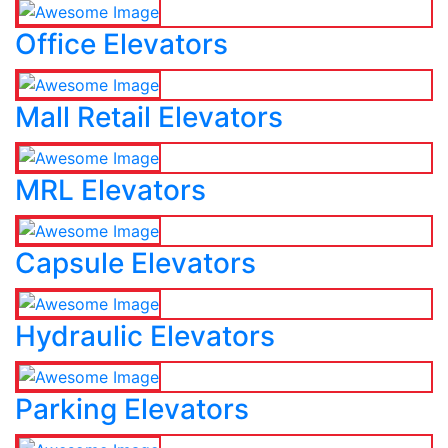
Office Elevators
Mall Retail Elevators
MRL Elevators
Capsule Elevators
Hydraulic Elevators
Parking Elevators