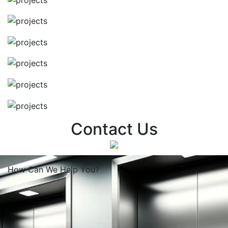
Contact Us
How Can We
Help You?