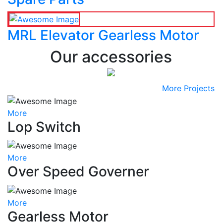
MRL Elevator Gearless Motor
Our accessories
More Projects
More
Lop Switch
More
Over Speed Governer
More
Gearless Motor