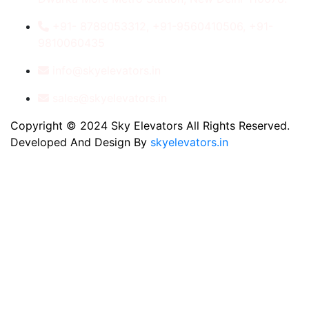
+91- 8789053312, +91-9560410506, +91-
9810060435
info@skyelevators.in
sales@skyelevators.in
Copyright © 2024 Sky Elevators All Rights Reserved.
Developed And Design By
skyelevators.in