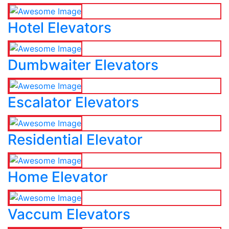
Hotel Elevators
Dumbwaiter Elevators
Escalator Elevators
Residential Elevator
Home Elevator
Vaccum Elevators