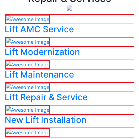
Lift AMC Service
Lift Modernization
Lift Maintenance
Lift Repair & Service
New Lift Installation