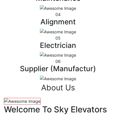
04
Alignment
05
Electrician
06
Supplier (Manufactur)
About Us
Welcome To Sky Elevators