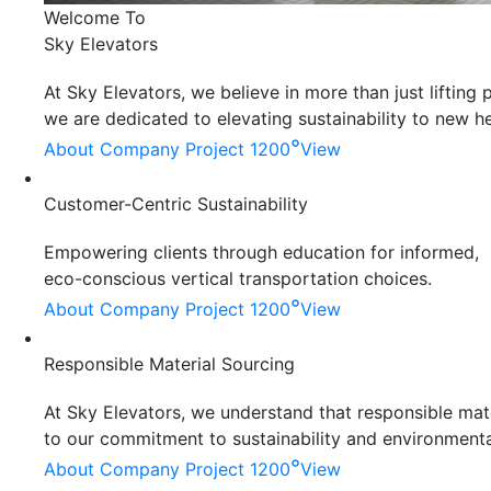
Welcome To
Sky Elevators
At Sky Elevators, we believe in more than just liftin
we are dedicated to elevating sustainability to new he
°
About Company
Project 1200
View
Customer-Centric Sustainability
Empowering clients through education for informed,
eco-conscious vertical transportation choices.
°
About Company
Project 1200
View
Responsible Material Sourcing
At Sky Elevators, we understand that responsible mater
to our commitment to sustainability and environmenta
°
About Company
Project 1200
View