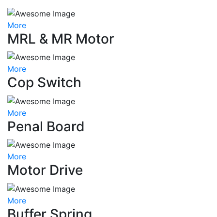
More
MRL & MR Motor
More
Cop Switch
More
Penal Board
More
Motor Drive
More
Buffer Spring