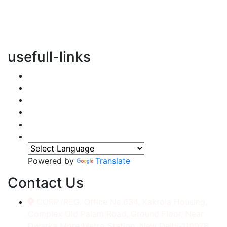
vertical transportation solutions, we are committed to
integrating eco-friendly practices into every aspect of
our operations.
usefull-links
Home
About Us
Services
Accessories
Gallery
Contact
Powered by
Translate
Contact Us
CORP./REG. Office No.634, Kakrola Housing,
Complex Old Palam Road, Ground Floor, Near
Dwarka More Metro Station, New Delhi-110078.