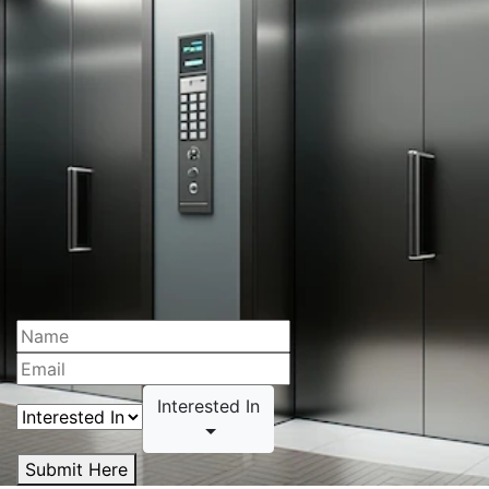
Interested In
Submit Here