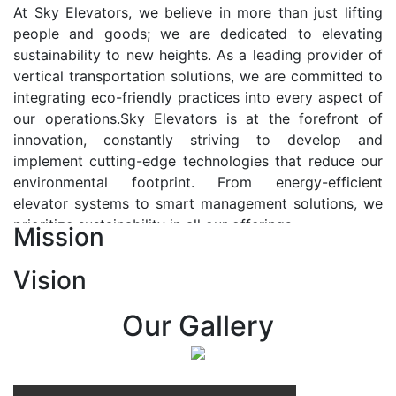
At Sky Elevators, we believe in more than just lifting
people and goods; we are dedicated to elevating
sustainability to new heights. As a leading provider of
vertical transportation solutions, we are committed to
integrating eco-friendly practices into every aspect of
our operations.Sky Elevators is at the forefront of
innovation, constantly striving to develop and
implement cutting-edge technologies that reduce our
environmental footprint. From energy-efficient
elevator systems to smart management solutions, we
prioritize sustainability in all our offerings.
Mission
Our Vision:-
Vision
At Sky Elevators, we envision a future where vertical
transportation seamlessly integrates with the rhythm
Our Gallery
of urban life, enhancing connectivity, accessibility, and
sustainability. Our vision is to elevate the human
experience by redefining the way people move within