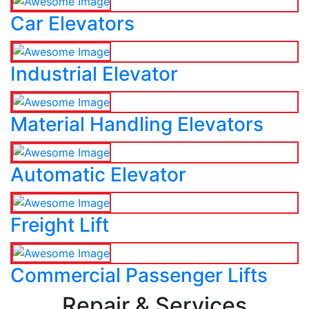
Car Elevators
Industrial Elevator
Material Handling Elevators
Automatic Elevator
Freight Lift
Commercial Passenger Lifts
Repair & Services