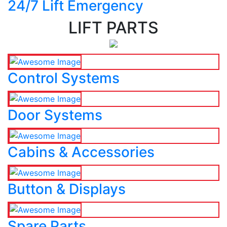
24/7 Lift Emergency
LIFT PARTS
Control Systems
Door Systems
Cabins & Accessories
Button & Displays
Spare Parts