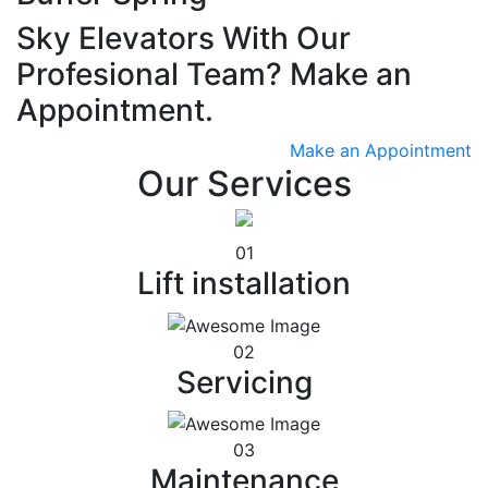
Sky Elevators With Our
Profesional Team? Make an
Appointment.
Make an Appointment
Our Services
01
Lift installation
02
Servicing
03
Maintenance