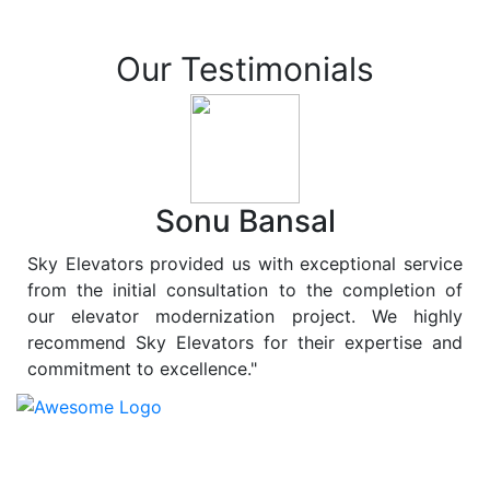
Our Testimonials
Sonu Bansal
Sky Elevators provided us with exceptional service
from the initial consultation to the completion of
our elevator modernization project. We highly
recommend Sky Elevators for their expertise and
commitment to excellence."
At
Sky Elevators
, we believe in more than just lifting
people and goods; we are dedicated to elevating
sustainability to new heights. As a leading provider of