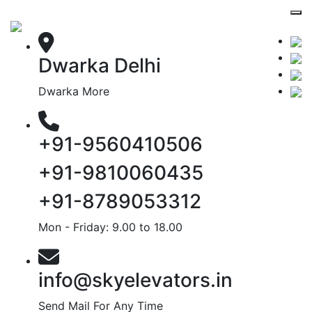
Dwarka Delhi
Dwarka More
+91-9560410506
+91-9810060435
+91-8789053312
Mon - Friday: 9.00 to 18.00
info@skyelevators.in
Send Mail For Any Time