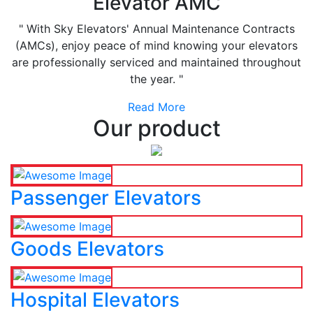
Elevator AMC
" With Sky Elevators' Annual Maintenance Contracts
(AMCs), enjoy peace of mind knowing your elevators
are professionally serviced and maintained throughout
the year. "
Read More
Our product
Passenger Elevators
Goods Elevators
Hospital Elevators