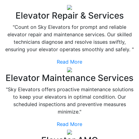
Elevator Repair & Services
"Count on Sky Elevators for prompt and reliable
elevator repair and maintenance services. Our skilled
technicians diagnose and resolve issues swiftly,
ensuring your elevator operates smoothly and safely. "
Read More
Elevator Maintenance Services
"Sky Elevators offers proactive maintenance solutions
to keep your elevators in optimal condition. Our
scheduled inspections and preventive measures
minimize."
Read More