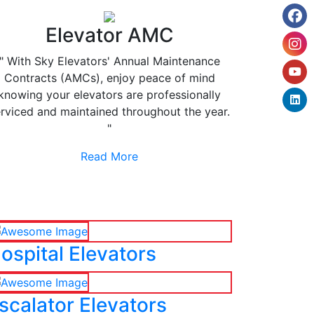
Elevator AMC
" With Sky Elevators' Annual Maintenance
Contracts (AMCs), enjoy peace of mind
knowing your elevators are professionally
rviced and maintained throughout the year.
"
Read More
ospital Elevators
scalator Elevators