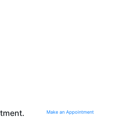
ntment.
Make an Appointment