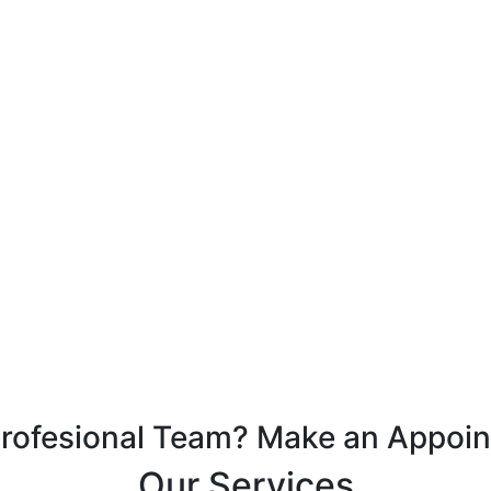
Profesional Team? Make an Appoi
Our Services