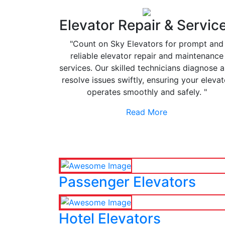
Elevator Repair & Servic
"Count on Sky Elevators for prompt and
reliable elevator repair and maintenance
services. Our skilled technicians diagnose 
resolve issues swiftly, ensuring your elevat
operates smoothly and safely. "
Read More
Passenger Elevators
Hotel Elevators