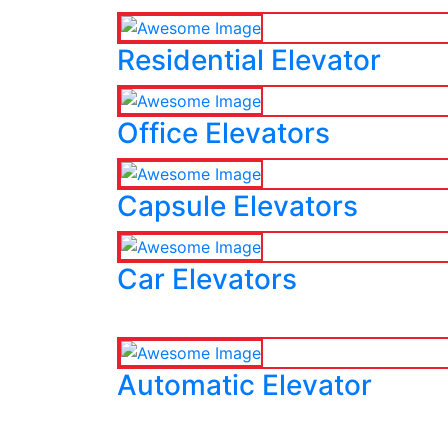
Residential Elevator
Office Elevators
Capsule Elevators
Car Elevators
Automatic Elevator