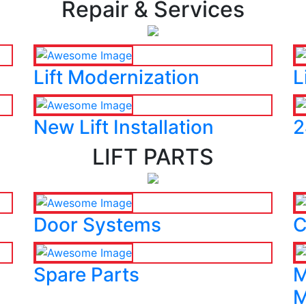
Repair & Services
Lift Modernization
L
New Lift Installation
2
LIFT PARTS
Door Systems
C
Spare Parts
M
M