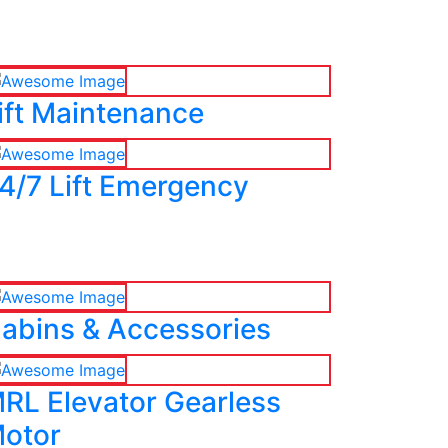
ift Maintenance
4/7 Lift Emergency
abins & Accessories
RL Elevator Gearless
otor