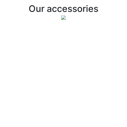
Our accessories