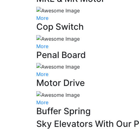
More
Cop Switch
More
Penal Board
More
Motor Drive
More
Buffer Spring
Sky Elevators With Our 