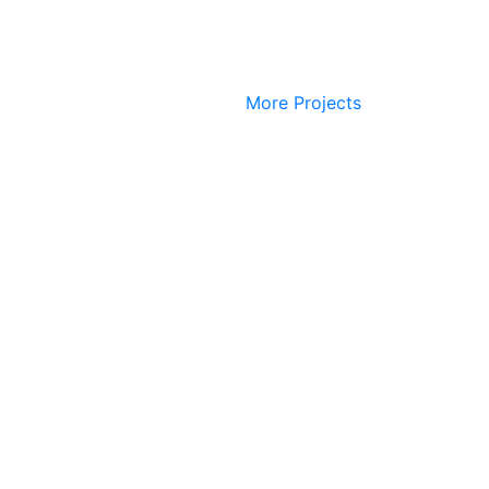
More Projects