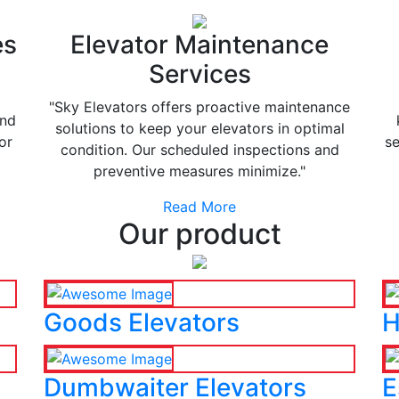
es
Elevator Maintenance
Services
"Sky Elevators offers proactive maintenance
and
solutions to keep your elevators in optimal
or
se
condition. Our scheduled inspections and
preventive measures minimize."
Read More
Our product
Goods Elevators
H
Dumbwaiter Elevators
E