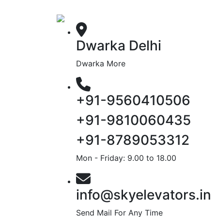
Dwarka Delhi
Dwarka More
+91-9560410506
+91-9810060435
+91-8789053312
Mon - Friday: 9.00 to 18.00
info@skyelevators.in
Send Mail For Any Time