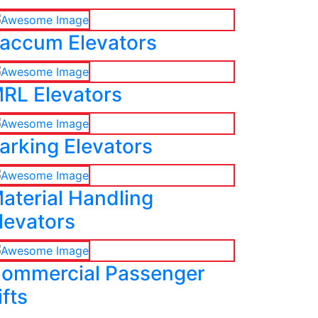
accum Elevators
RL Elevators
arking Elevators
aterial Handling
levators
ommercial Passenger
ifts