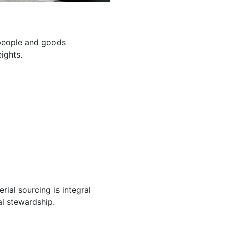
g people and goods
ights.
ial sourcing is integral
l stewardship.