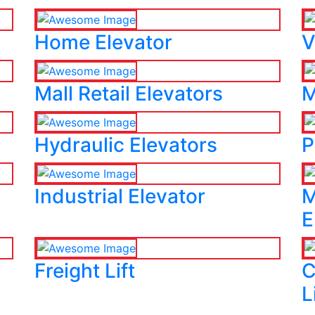
Home Elevator
V
Mall Retail Elevators
M
Hydraulic Elevators
P
Industrial Elevator
M
E
Freight Lift
C
L