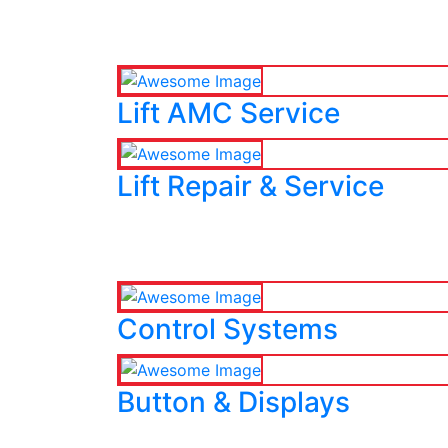
Lift AMC Service
Lift Repair & Service
Control Systems
Button & Displays