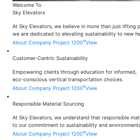
Welcome To
Sky Elevators
At Sky Elevators, we believe in more than just liftin
we are dedicated to elevating sustainability to new he
°
About Company
Project 1200
View
Customer-Centric Sustainability
Empowering clients through education for informed,
eco-conscious vertical transportation choices.
°
About Company
Project 1200
View
Responsible Material Sourcing
At Sky Elevators, we understand that responsible mater
to our commitment to sustainability and environmenta
°
About Company
Project 1200
View