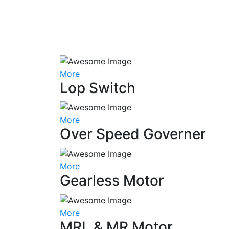
More
Lop Switch
More
Over Speed Governer
More
Gearless Motor
More
MRL & MR Motor