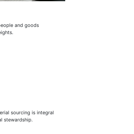
g people and goods
ights.
ial sourcing is integral
l stewardship.