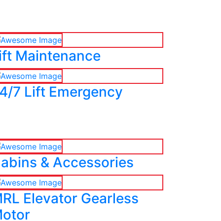
ift Maintenance
4/7 Lift Emergency
abins & Accessories
RL Elevator Gearless
otor