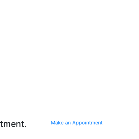
ntment.
Make an Appointment