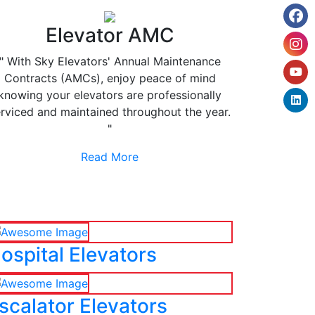
Elevator AMC
" With Sky Elevators' Annual Maintenance
Contracts (AMCs), enjoy peace of mind
knowing your elevators are professionally
rviced and maintained throughout the year.
"
Read More
ospital Elevators
scalator Elevators