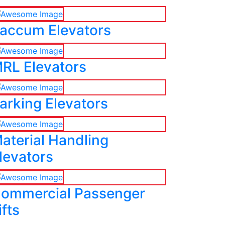
accum Elevators
RL Elevators
arking Elevators
aterial Handling
levators
ommercial Passenger
ifts