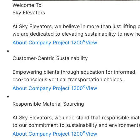
Welcome To
Sky Elevators
At Sky Elevators, we believe in more than just liftin
we are dedicated to elevating sustainability to new he
°
About Company
Project 1200
View
Customer-Centric Sustainability
Empowering clients through education for informed,
eco-conscious vertical transportation choices.
°
About Company
Project 1200
View
Responsible Material Sourcing
At Sky Elevators, we understand that responsible mater
to our commitment to sustainability and environmenta
°
About Company
Project 1200
View