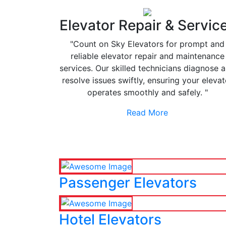
Elevator Repair & Servic
"Count on Sky Elevators for prompt and
reliable elevator repair and maintenance
services. Our skilled technicians diagnose 
resolve issues swiftly, ensuring your elevat
operates smoothly and safely. "
Read More
Passenger Elevators
Hotel Elevators