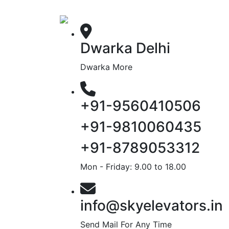
Dwarka Delhi
Dwarka More
+91-9560410506
+91-9810060435
+91-8789053312
Mon - Friday: 9.00 to 18.00
info@skyelevators.in
Send Mail For Any Time