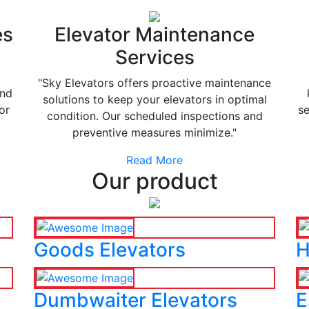
es
Elevator Maintenance
Services
"Sky Elevators offers proactive maintenance
and
solutions to keep your elevators in optimal
or
se
condition. Our scheduled inspections and
preventive measures minimize."
Read More
Our product
Goods Elevators
H
Dumbwaiter Elevators
E