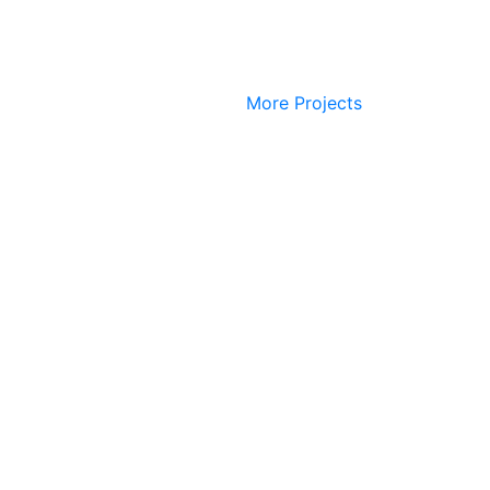
More Projects