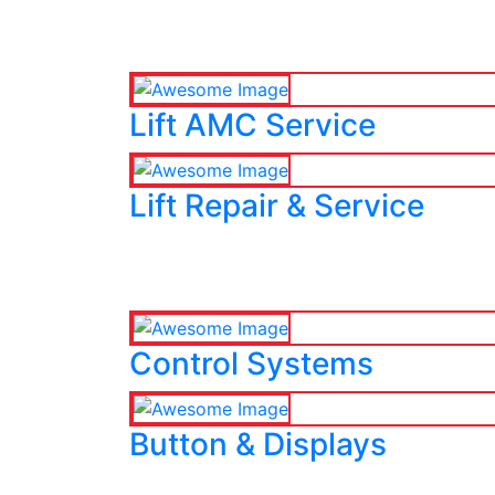
Lift AMC Service
Lift Repair & Service
Control Systems
Button & Displays