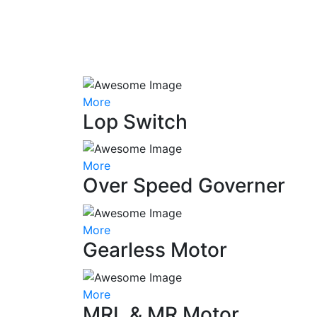
More
Lop Switch
More
Over Speed Governer
More
Gearless Motor
More
MRL & MR Motor