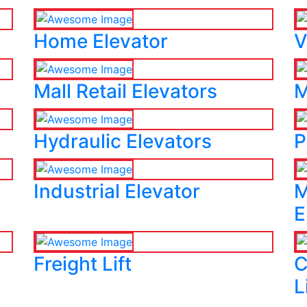
Home Elevator
V
Mall Retail Elevators
M
Hydraulic Elevators
P
Industrial Elevator
M
E
Freight Lift
C
L