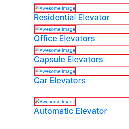
Residential Elevator
Office Elevators
Capsule Elevators
Car Elevators
Automatic Elevator