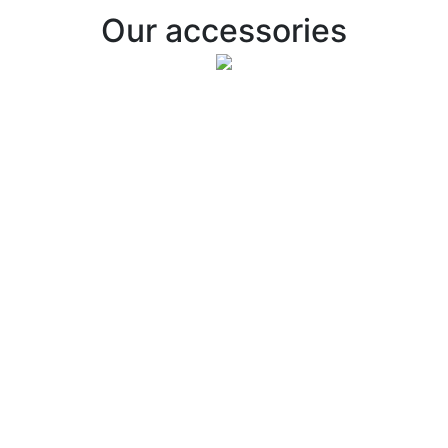
Our accessories