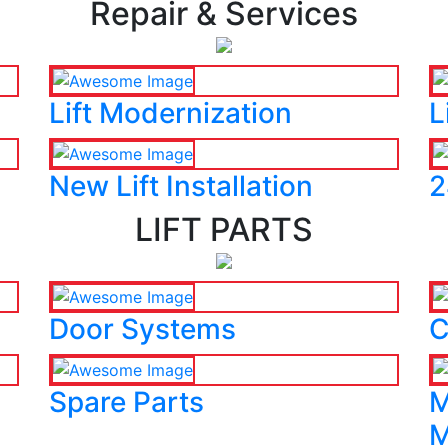
Repair & Services
Lift Modernization
L
New Lift Installation
2
LIFT PARTS
Door Systems
C
Spare Parts
M
M