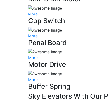
More
Cop Switch
More
Penal Board
More
Motor Drive
More
Buffer Spring
Sky Elevators With Our 