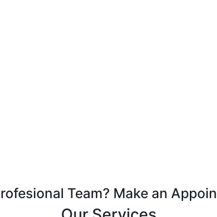
Profesional Team? Make an Appoi
Our Services