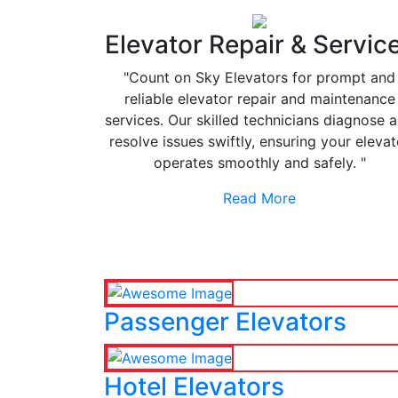
Elevator Repair & Servic
"Count on Sky Elevators for prompt and
reliable elevator repair and maintenance
services. Our skilled technicians diagnose 
resolve issues swiftly, ensuring your elevat
operates smoothly and safely. "
Read More
Passenger Elevators
Hotel Elevators