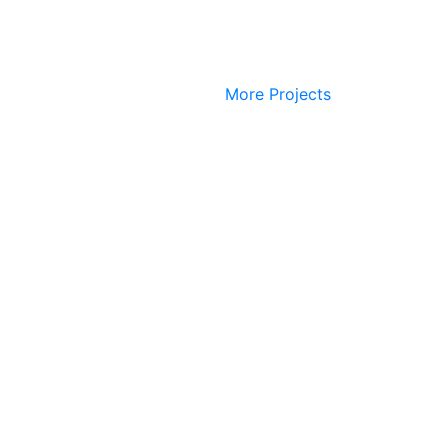
More Projects