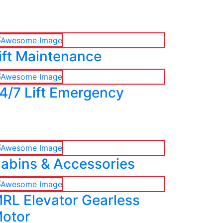
ift Maintenance
4/7 Lift Emergency
abins & Accessories
RL Elevator Gearless
otor