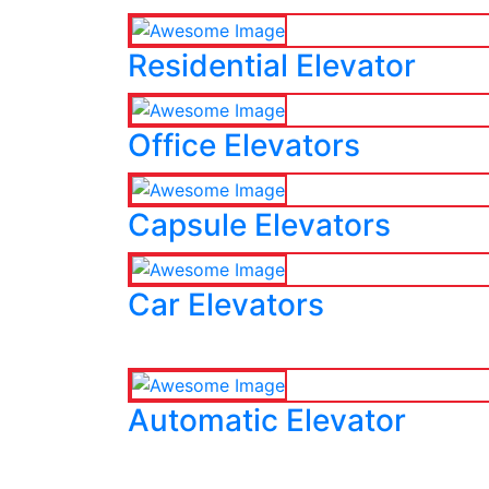
Residential Elevator
Office Elevators
Capsule Elevators
Car Elevators
Automatic Elevator