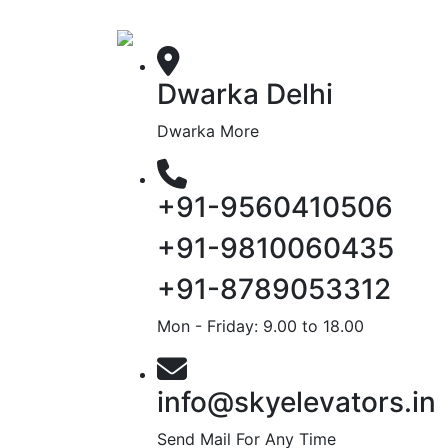
Dwarka Delhi
Dwarka More
+91-9560410506
+91-9810060435
+91-8789053312
Mon - Friday: 9.00 to 18.00
info@skyelevators.in
Send Mail For Any Time