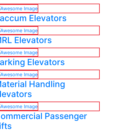
accum Elevators
RL Elevators
arking Elevators
aterial Handling
levators
ommercial Passenger
ifts