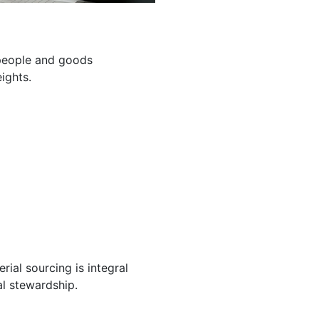
g people and goods
ights.
ial sourcing is integral
l stewardship.