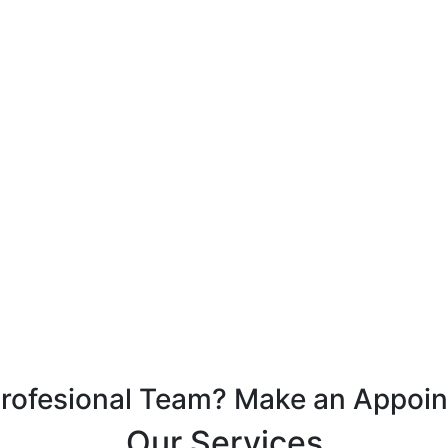
Profesional Team? Make an Appoi
Our Services