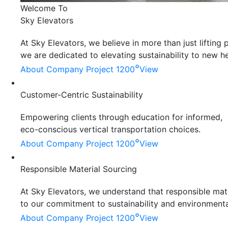
Welcome To
Sky Elevators
At Sky Elevators, we believe in more than just liftin
we are dedicated to elevating sustainability to new he
°
About Company
Project 1200
View
Customer-Centric Sustainability
Empowering clients through education for informed,
eco-conscious vertical transportation choices.
°
About Company
Project 1200
View
Responsible Material Sourcing
At Sky Elevators, we understand that responsible mater
to our commitment to sustainability and environmenta
°
About Company
Project 1200
View