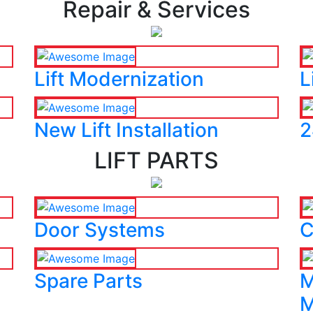
Repair & Services
Lift Modernization
L
New Lift Installation
2
LIFT PARTS
Door Systems
C
Spare Parts
M
M