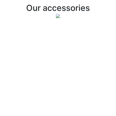
Our accessories