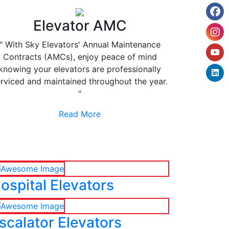
Elevator AMC
" With Sky Elevators' Annual Maintenance
Contracts (AMCs), enjoy peace of mind
knowing your elevators are professionally
rviced and maintained throughout the year.
"
Read More
ospital Elevators
scalator Elevators