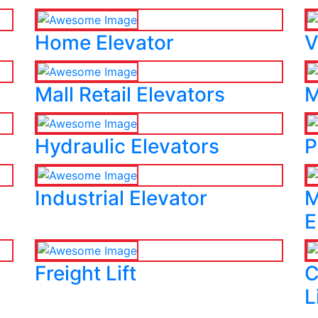
Home Elevator
V
Mall Retail Elevators
M
Hydraulic Elevators
P
Industrial Elevator
M
E
Freight Lift
C
L