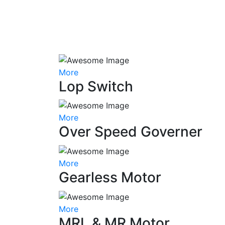
More
Lop Switch
More
Over Speed Governer
More
Gearless Motor
More
MRL & MR Motor