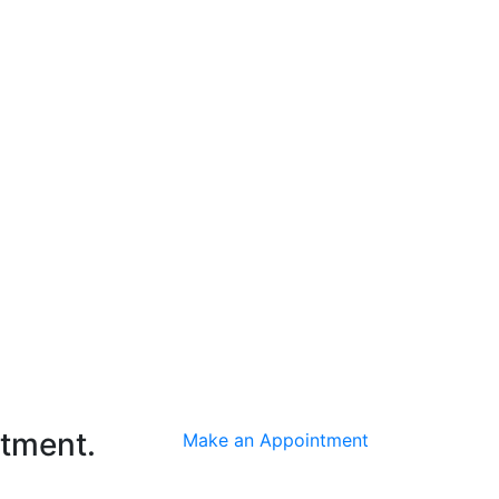
ntment.
Make an Appointment