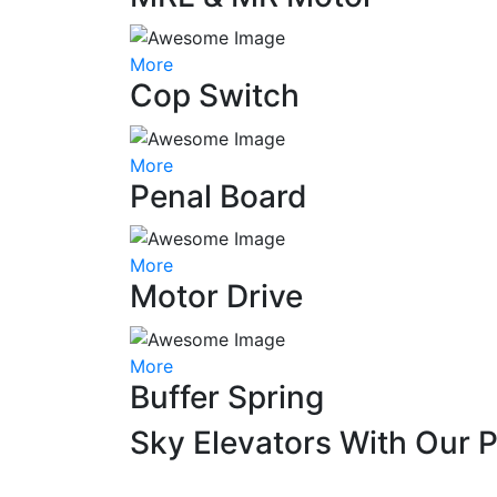
More
Cop Switch
More
Penal Board
More
Motor Drive
More
Buffer Spring
Sky Elevators With Our 