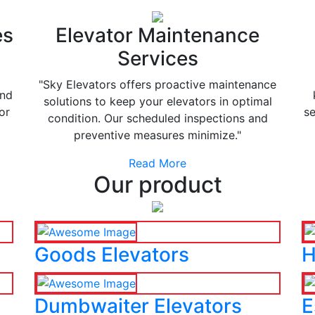
es
Elevator Maintenance
Services
"Sky Elevators offers proactive maintenance
and
solutions to keep your elevators in optimal
or
se
condition. Our scheduled inspections and
preventive measures minimize."
Read More
Our product
Goods Elevators
H
Dumbwaiter Elevators
E