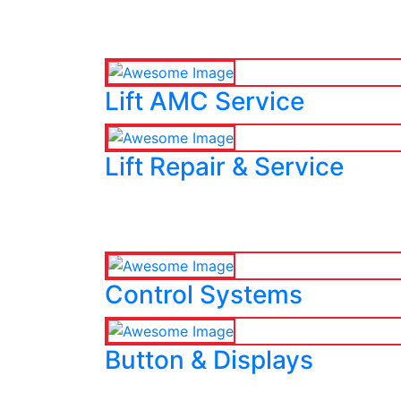
Lift AMC Service
Lift Repair & Service
Control Systems
Button & Displays