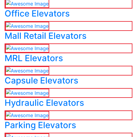
Office Elevators
Mall Retail Elevators
MRL Elevators
Capsule Elevators
Hydraulic Elevators
Parking Elevators