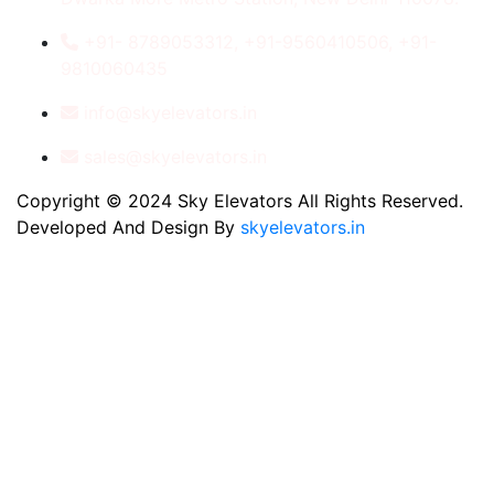
+91- 8789053312, +91-9560410506, +91-
9810060435
info@skyelevators.in
sales@skyelevators.in
Copyright © 2024 Sky Elevators All Rights Reserved.
Developed And Design By
skyelevators.in