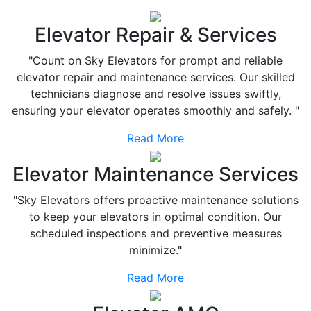
Elevator Repair & Services
"Count on Sky Elevators for prompt and reliable
elevator repair and maintenance services. Our skilled
technicians diagnose and resolve issues swiftly,
ensuring your elevator operates smoothly and safely. "
Read More
Elevator Maintenance Services
"Sky Elevators offers proactive maintenance solutions
to keep your elevators in optimal condition. Our
scheduled inspections and preventive measures
minimize."
Read More