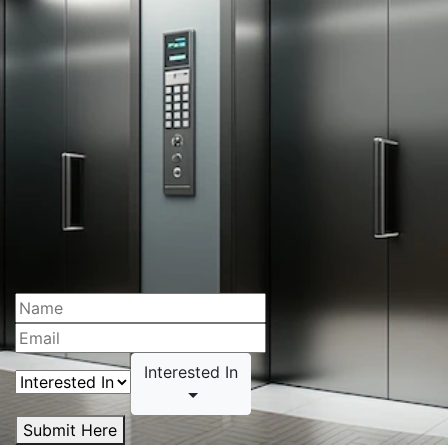
Interested In
Submit Here