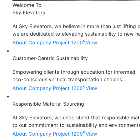
Welcome To
Sky Elevators
At Sky Elevators, we believe in more than just liftin
we are dedicated to elevating sustainability to new he
°
About Company
Project 1200
View
Customer-Centric Sustainability
Empowering clients through education for informed,
eco-conscious vertical transportation choices.
°
About Company
Project 1200
View
Responsible Material Sourcing
At Sky Elevators, we understand that responsible mater
to our commitment to sustainability and environmenta
°
About Company
Project 1200
View