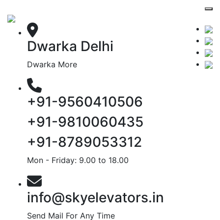
Dwarka Delhi
Dwarka More
+91-9560410506
+91-9810060435
+91-8789053312
Mon - Friday: 9.00 to 18.00
info@skyelevators.in
Send Mail For Any Time