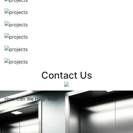
Contact Us
How Can We
Help You?