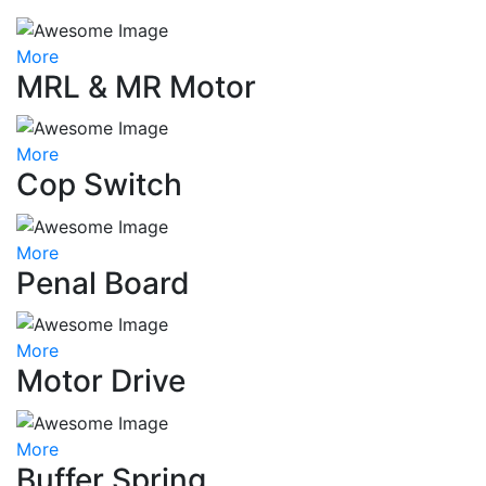
More
MRL & MR Motor
More
Cop Switch
More
Penal Board
More
Motor Drive
More
Buffer Spring