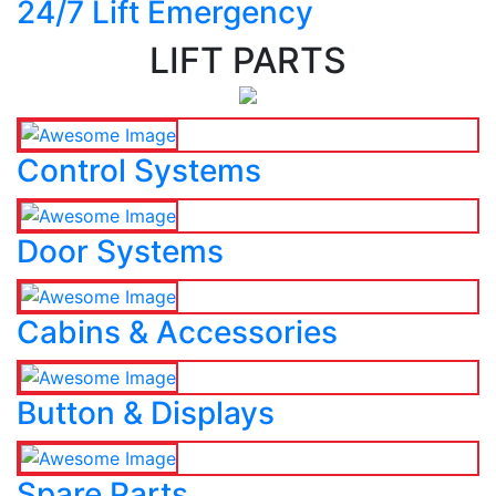
24/7 Lift Emergency
LIFT PARTS
Control Systems
Door Systems
Cabins & Accessories
Button & Displays
Spare Parts