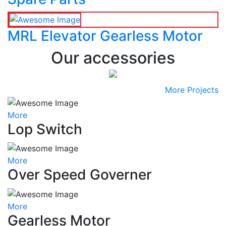
MRL Elevator Gearless Motor
Our accessories
More Projects
More
Lop Switch
More
Over Speed Governer
More
Gearless Motor