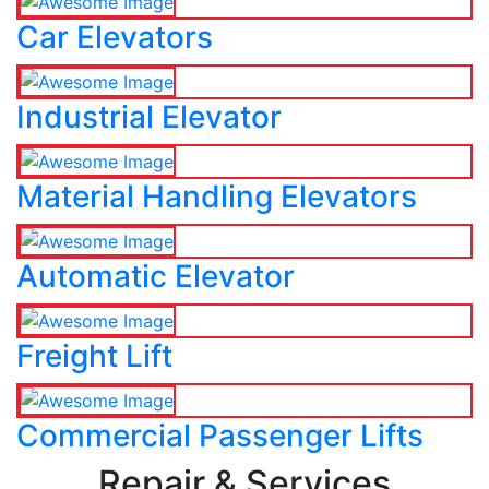
Car Elevators
Industrial Elevator
Material Handling Elevators
Automatic Elevator
Freight Lift
Commercial Passenger Lifts
Repair & Services