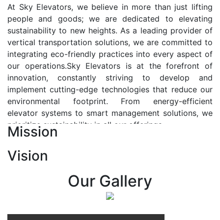
At Sky Elevators, we believe in more than just lifting
people and goods; we are dedicated to elevating
sustainability to new heights. As a leading provider of
vertical transportation solutions, we are committed to
integrating eco-friendly practices into every aspect of
our operations.Sky Elevators is at the forefront of
innovation, constantly striving to develop and
implement cutting-edge technologies that reduce our
environmental footprint. From energy-efficient
elevator systems to smart management solutions, we
prioritize sustainability in all our offerings.
Mission
Our Vision:-
Vision
At Sky Elevators, we envision a future where vertical
transportation seamlessly integrates with the rhythm
Our Gallery
of urban life, enhancing connectivity, accessibility, and
sustainability. Our vision is to elevate the human
experience by redefining the way people move within