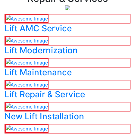
Lift AMC Service
Lift Modernization
Lift Maintenance
Lift Repair & Service
New Lift Installation