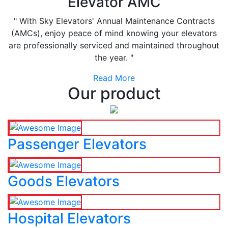
Elevator AMC
" With Sky Elevators' Annual Maintenance Contracts
(AMCs), enjoy peace of mind knowing your elevators
are professionally serviced and maintained throughout
the year. "
Read More
Our product
Passenger Elevators
Goods Elevators
Hospital Elevators