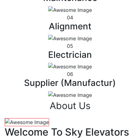
04
Alignment
05
Electrician
06
Supplier (Manufactur)
About Us
Welcome To Sky Elevators