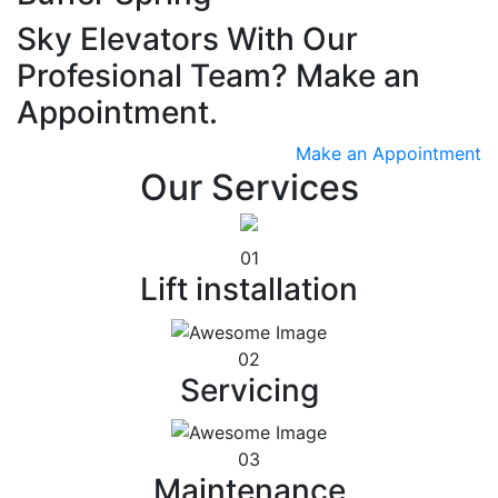
Sky Elevators With Our
Profesional Team? Make an
Appointment.
Make an Appointment
Our Services
01
Lift installation
02
Servicing
03
Maintenance