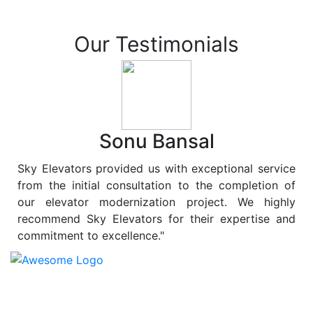
Our Testimonials
Sonu Bansal
Sky Elevators provided us with exceptional service
from the initial consultation to the completion of
our elevator modernization project. We highly
recommend Sky Elevators for their expertise and
commitment to excellence."
At
Sky Elevators
, we believe in more than just lifting
people and goods; we are dedicated to elevating
sustainability to new heights. As a leading provider of