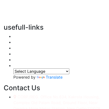
vertical transportation solutions, we are committed to
integrating eco-friendly practices into every aspect of
our operations.
usefull-links
Home
About Us
Services
Accessories
Gallery
Contact
Powered by
Translate
Contact Us
CORP./REG. Office No.634, Kakrola Housing,
Complex Old Palam Road, Ground Floor, Near
Dwarka More Metro Station, New Delhi-110078.