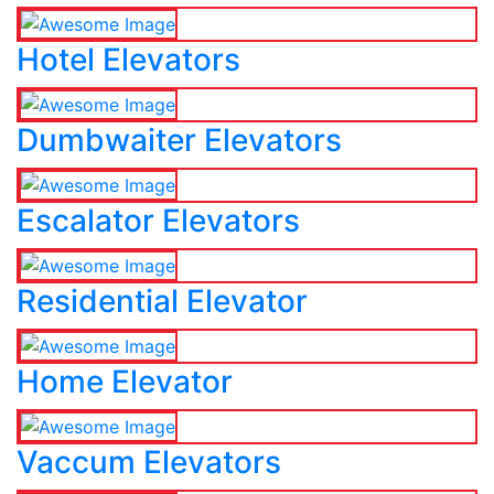
Hotel Elevators
Dumbwaiter Elevators
Escalator Elevators
Residential Elevator
Home Elevator
Vaccum Elevators