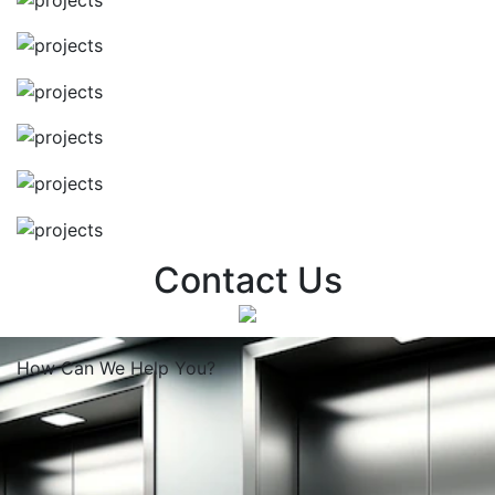
Contact Us
How Can We
Help You?