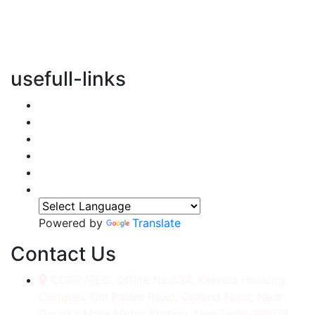
vertical transportation solutions, we are committed to
integrating eco-friendly practices into every aspect of
our operations.
usefull-links
Home
About Us
Services
Accessories
Gallery
Contact
Powered by
Translate
Contact Us
CORP./REG. Office No.634, Kakrola Housing,
Complex Old Palam Road, Ground Floor, Near
Dwarka More Metro Station, New Delhi-110078.