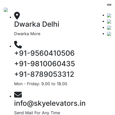
Dwarka Delhi
Dwarka More
+91-9560410506
+91-9810060435
+91-8789053312
Mon - Friday: 9.00 to 18.00
info@skyelevators.in
Send Mail For Any Time