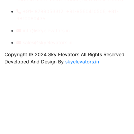
+91- 8789053312, +91-9560410506, +91-
9810060435
info@skyelevators.in
sales@skyelevators.in
Copyright © 2024 Sky Elevators All Rights Reserved.
Developed And Design By
skyelevators.in