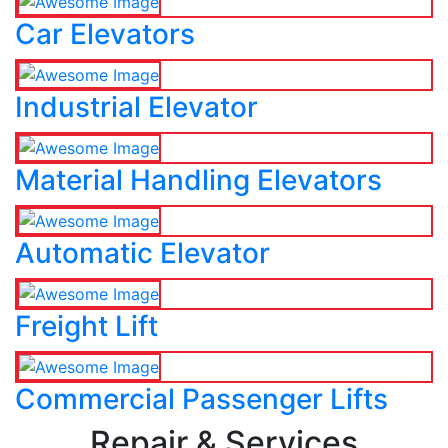
Car Elevators
Industrial Elevator
Material Handling Elevators
Automatic Elevator
Freight Lift
Commercial Passenger Lifts
Repair & Services