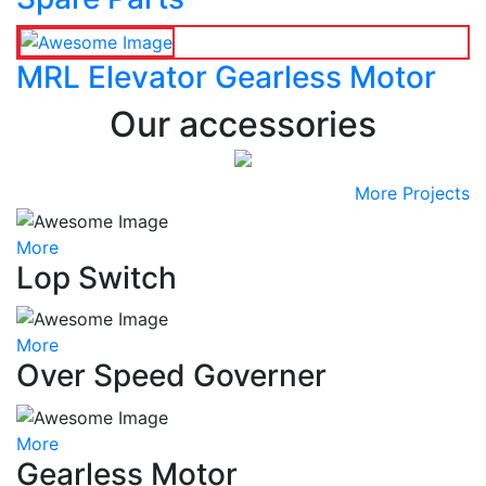
MRL Elevator Gearless Motor
Our accessories
More Projects
More
Lop Switch
More
Over Speed Governer
More
Gearless Motor