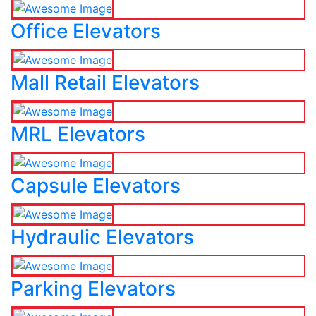
Office Elevators
Mall Retail Elevators
MRL Elevators
Capsule Elevators
Hydraulic Elevators
Parking Elevators