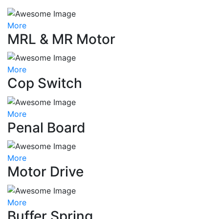
More
MRL & MR Motor
More
Cop Switch
More
Penal Board
More
Motor Drive
More
Buffer Spring