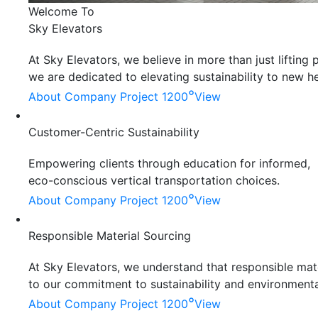
Welcome To
Sky Elevators
At Sky Elevators, we believe in more than just liftin
we are dedicated to elevating sustainability to new he
°
About Company
Project 1200
View
Customer-Centric Sustainability
Empowering clients through education for informed,
eco-conscious vertical transportation choices.
°
About Company
Project 1200
View
Responsible Material Sourcing
At Sky Elevators, we understand that responsible mater
to our commitment to sustainability and environmenta
°
About Company
Project 1200
View