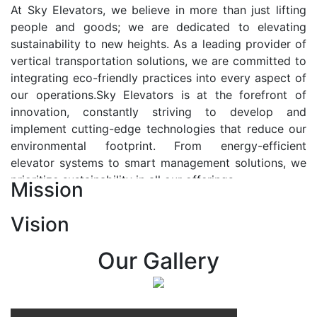
At Sky Elevators, we believe in more than just lifting
people and goods; we are dedicated to elevating
sustainability to new heights. As a leading provider of
vertical transportation solutions, we are committed to
integrating eco-friendly practices into every aspect of
our operations.Sky Elevators is at the forefront of
innovation, constantly striving to develop and
implement cutting-edge technologies that reduce our
environmental footprint. From energy-efficient
elevator systems to smart management solutions, we
prioritize sustainability in all our offerings.
Mission
Our Vision:-
Vision
At Sky Elevators, we envision a future where vertical
transportation seamlessly integrates with the rhythm
Our Gallery
of urban life, enhancing connectivity, accessibility, and
sustainability. Our vision is to elevate the human
experience by redefining the way people move within