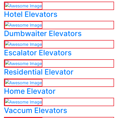
Hotel Elevators
Dumbwaiter Elevators
Escalator Elevators
Residential Elevator
Home Elevator
Vaccum Elevators