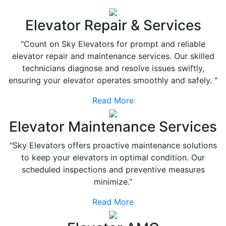
Elevator Repair & Services
"Count on Sky Elevators for prompt and reliable
elevator repair and maintenance services. Our skilled
technicians diagnose and resolve issues swiftly,
ensuring your elevator operates smoothly and safely. "
Read More
Elevator Maintenance Services
"Sky Elevators offers proactive maintenance solutions
to keep your elevators in optimal condition. Our
scheduled inspections and preventive measures
minimize."
Read More