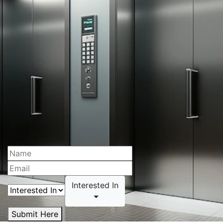
Interested In
Submit Here