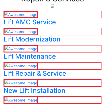
Lift AMC Service
Lift Modernization
Lift Maintenance
Lift Repair & Service
New Lift Installation