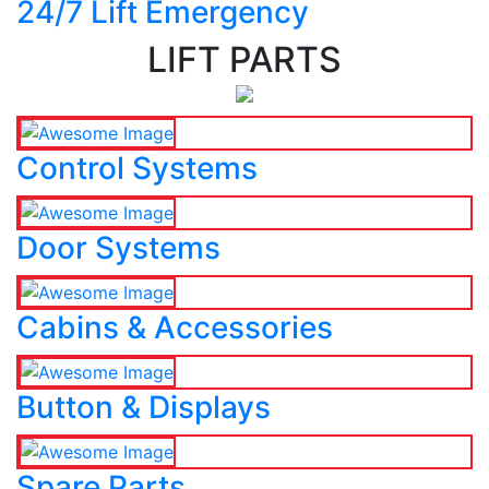
24/7 Lift Emergency
LIFT PARTS
Control Systems
Door Systems
Cabins & Accessories
Button & Displays
Spare Parts