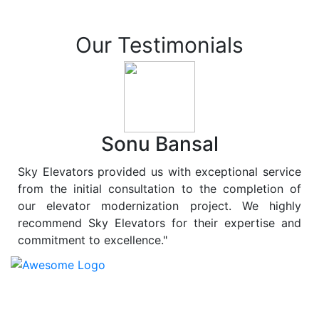
Our Testimonials
Sonu Bansal
Sky Elevators provided us with exceptional service
from the initial consultation to the completion of
our elevator modernization project. We highly
recommend Sky Elevators for their expertise and
commitment to excellence."
At
Sky Elevators
, we believe in more than just lifting
people and goods; we are dedicated to elevating
sustainability to new heights. As a leading provider of