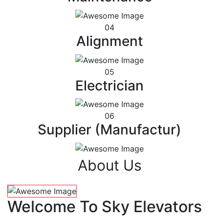
04
Alignment
05
Electrician
06
Supplier (Manufactur)
About Us
Welcome To Sky Elevators