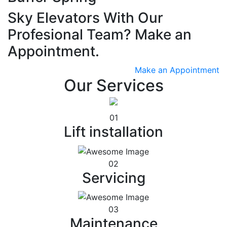
Sky Elevators With Our
Profesional Team? Make an
Appointment.
Make an Appointment
Our Services
01
Lift installation
02
Servicing
03
Maintenance