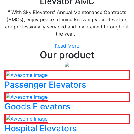
Elevator AMC
" With Sky Elevators' Annual Maintenance Contracts
(AMCs), enjoy peace of mind knowing your elevators
are professionally serviced and maintained throughout
the year. "
Read More
Our product
Passenger Elevators
Goods Elevators
Hospital Elevators