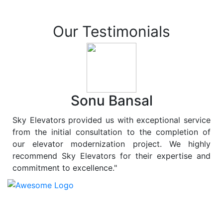
Our Testimonials
Sonu Bansal
Sky Elevators provided us with exceptional service
from the initial consultation to the completion of
our elevator modernization project. We highly
recommend Sky Elevators for their expertise and
commitment to excellence."
At
Sky Elevators
, we believe in more than just lifting
people and goods; we are dedicated to elevating
sustainability to new heights. As a leading provider of