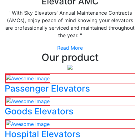
Elevator AMC
" With Sky Elevators' Annual Maintenance Contracts
(AMCs), enjoy peace of mind knowing your elevators
are professionally serviced and maintained throughout
the year. "
Read More
Our product
Passenger Elevators
Goods Elevators
Hospital Elevators