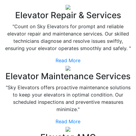
Elevator Repair & Services
"Count on Sky Elevators for prompt and reliable
elevator repair and maintenance services. Our skilled
technicians diagnose and resolve issues swiftly,
ensuring your elevator operates smoothly and safely. "
Read More
Elevator Maintenance Services
"Sky Elevators offers proactive maintenance solutions
to keep your elevators in optimal condition. Our
scheduled inspections and preventive measures
minimize."
Read More