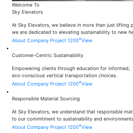
Welcome To
Sky Elevators
At Sky Elevators, we believe in more than just liftin
we are dedicated to elevating sustainability to new he
°
About Company
Project 1200
View
Customer-Centric Sustainability
Empowering clients through education for informed,
eco-conscious vertical transportation choices.
°
About Company
Project 1200
View
Responsible Material Sourcing
At Sky Elevators, we understand that responsible mater
to our commitment to sustainability and environmenta
°
About Company
Project 1200
View