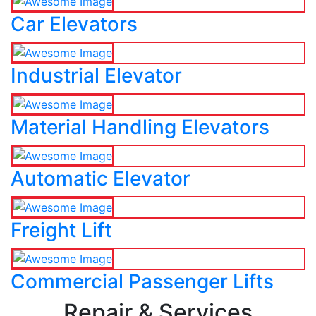
Car Elevators
Industrial Elevator
Material Handling Elevators
Automatic Elevator
Freight Lift
Commercial Passenger Lifts
Repair & Services