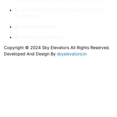
+91- 8789053312, +91-9560410506, +91-
9810060435
info@skyelevators.in
sales@skyelevators.in
Copyright © 2024 Sky Elevators All Rights Reserved.
Developed And Design By
skyelevators.in