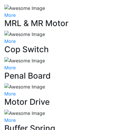
More
MRL & MR Motor
More
Cop Switch
More
Penal Board
More
Motor Drive
More
Buffer Spring