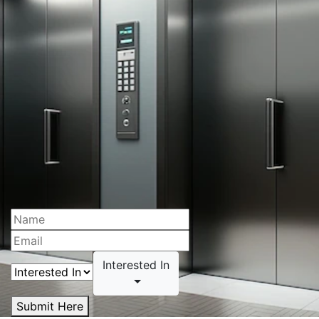
Interested In
Submit Here