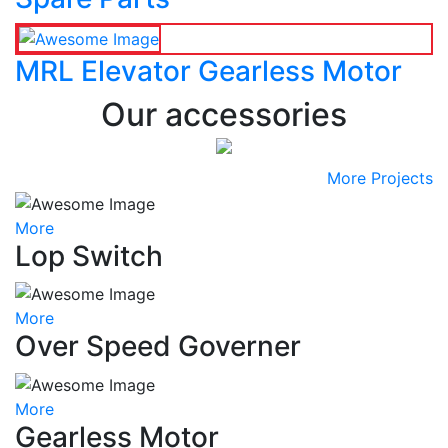
MRL Elevator Gearless Motor
Our accessories
More Projects
More
Lop Switch
More
Over Speed Governer
More
Gearless Motor