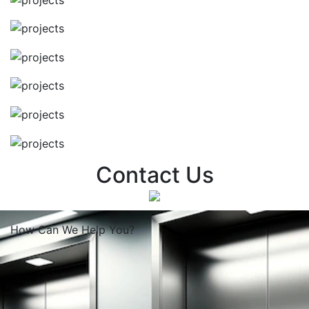
Contact Us
How Can We
Help You?