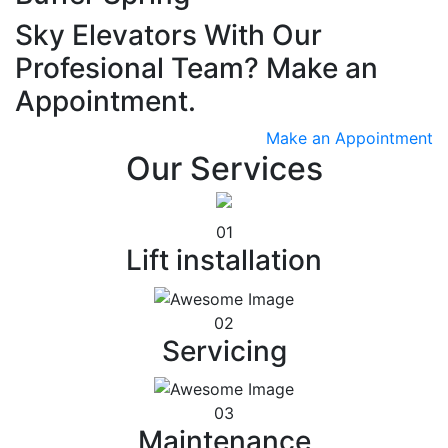
Sky Elevators With Our
Profesional Team? Make an
Appointment.
Make an Appointment
Our Services
01
Lift installation
02
Servicing
03
Maintenance