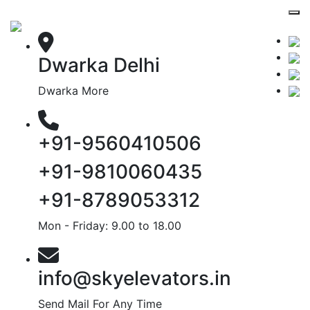
Dwarka Delhi
Dwarka More
+91-9560410506
+91-9810060435
+91-8789053312
Mon - Friday: 9.00 to 18.00
info@skyelevators.in
Send Mail For Any Time