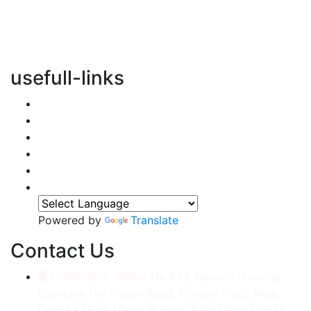
vertical transportation solutions, we are committed to
integrating eco-friendly practices into every aspect of
our operations.
usefull-links
Home
About Us
Services
Accessories
Gallery
Contact
Powered by
Translate
Contact Us
CORP./REG. Office No.634, Kakrola Housing,
Complex Old Palam Road, Ground Floor, Near
Dwarka More Metro Station, New Delhi-110078.