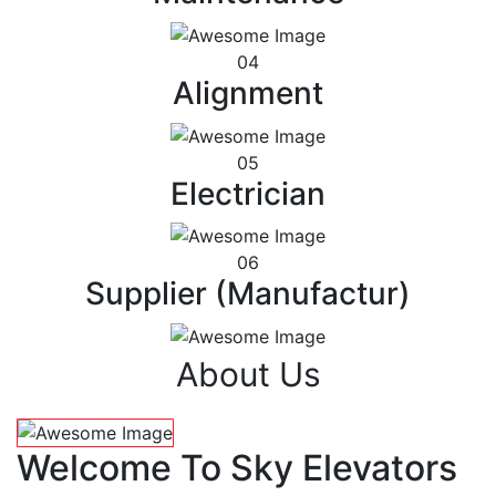
04
Alignment
05
Electrician
06
Supplier (Manufactur)
About Us
Welcome To Sky Elevators