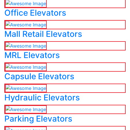
Office Elevators
Mall Retail Elevators
MRL Elevators
Capsule Elevators
Hydraulic Elevators
Parking Elevators