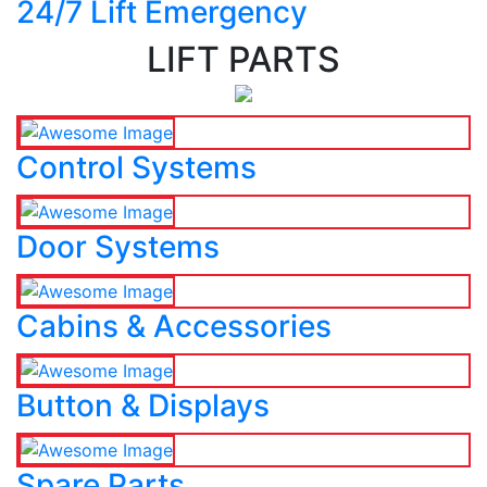
24/7 Lift Emergency
LIFT PARTS
Control Systems
Door Systems
Cabins & Accessories
Button & Displays
Spare Parts