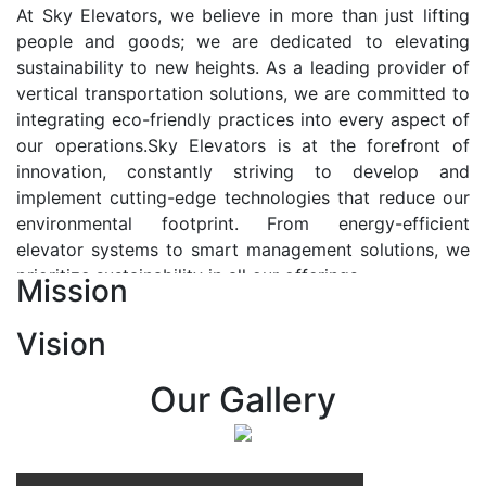
At Sky Elevators, we believe in more than just lifting
people and goods; we are dedicated to elevating
sustainability to new heights. As a leading provider of
vertical transportation solutions, we are committed to
integrating eco-friendly practices into every aspect of
our operations.Sky Elevators is at the forefront of
innovation, constantly striving to develop and
implement cutting-edge technologies that reduce our
environmental footprint. From energy-efficient
elevator systems to smart management solutions, we
prioritize sustainability in all our offerings.
Mission
Our Vision:-
Vision
At Sky Elevators, we envision a future where vertical
transportation seamlessly integrates with the rhythm
Our Gallery
of urban life, enhancing connectivity, accessibility, and
sustainability. Our vision is to elevate the human
experience by redefining the way people move within