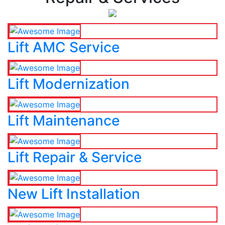
Lift AMC Service
Lift Modernization
Lift Maintenance
Lift Repair & Service
New Lift Installation