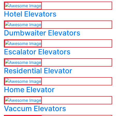
Hotel Elevators
Dumbwaiter Elevators
Escalator Elevators
Residential Elevator
Home Elevator
Vaccum Elevators