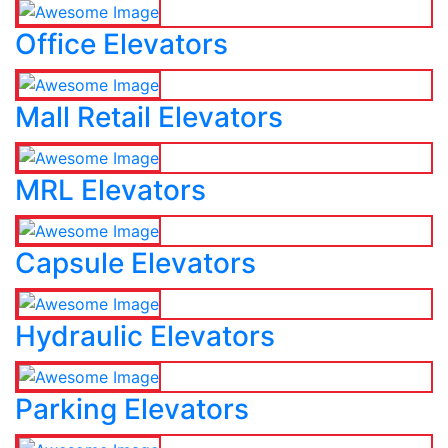
Office Elevators
Mall Retail Elevators
MRL Elevators
Capsule Elevators
Hydraulic Elevators
Parking Elevators