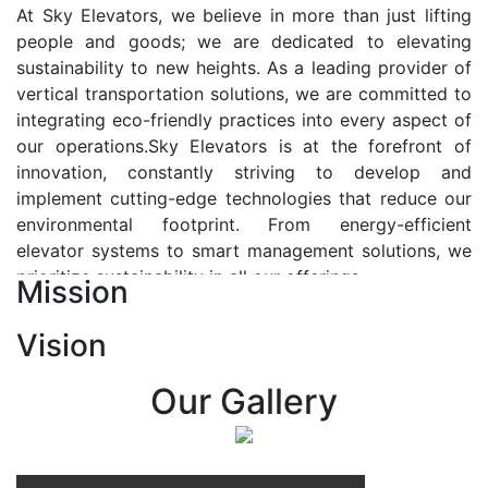
At Sky Elevators, we believe in more than just lifting
people and goods; we are dedicated to elevating
sustainability to new heights. As a leading provider of
vertical transportation solutions, we are committed to
integrating eco-friendly practices into every aspect of
our operations.Sky Elevators is at the forefront of
innovation, constantly striving to develop and
implement cutting-edge technologies that reduce our
environmental footprint. From energy-efficient
elevator systems to smart management solutions, we
prioritize sustainability in all our offerings.
Mission
Our Vision:-
Vision
At Sky Elevators, we envision a future where vertical
transportation seamlessly integrates with the rhythm
Our Gallery
of urban life, enhancing connectivity, accessibility, and
sustainability. Our vision is to elevate the human
experience by redefining the way people move within