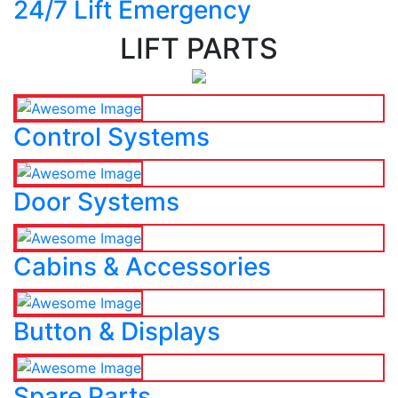
24/7 Lift Emergency
LIFT PARTS
Control Systems
Door Systems
Cabins & Accessories
Button & Displays
Spare Parts