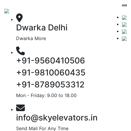
Dwarka Delhi
Dwarka More
+91-9560410506
+91-9810060435
+91-8789053312
Mon - Friday: 9.00 to 18.00
info@skyelevators.in
Send Mail For Any Time