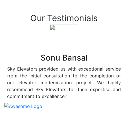
Our Testimonials
Sonu Bansal
Sky Elevators provided us with exceptional service
from the initial consultation to the completion of
our elevator modernization project. We highly
recommend Sky Elevators for their expertise and
commitment to excellence."
At
Sky Elevators
, we believe in more than just lifting
people and goods; we are dedicated to elevating
sustainability to new heights. As a leading provider of