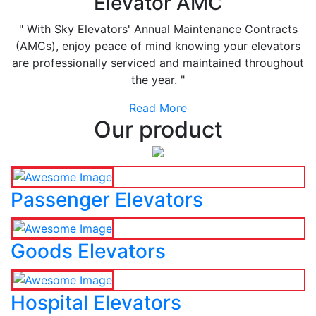
Elevator AMC
" With Sky Elevators' Annual Maintenance Contracts
(AMCs), enjoy peace of mind knowing your elevators
are professionally serviced and maintained throughout
the year. "
Read More
Our product
Passenger Elevators
Goods Elevators
Hospital Elevators