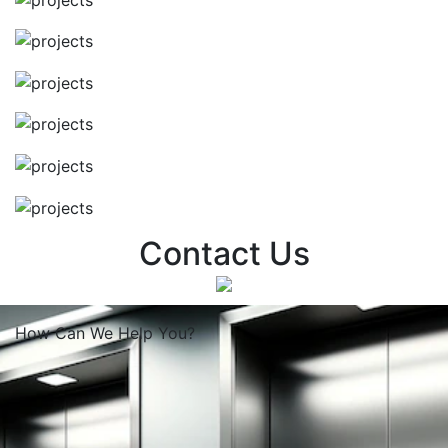
Contact Us
How Can We
Help You?