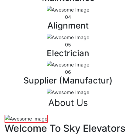
04
Alignment
05
Electrician
06
Supplier (Manufactur)
About Us
Welcome To Sky Elevators