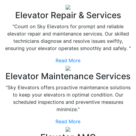
Elevator Repair & Services
"Count on Sky Elevators for prompt and reliable
elevator repair and maintenance services. Our skilled
technicians diagnose and resolve issues swiftly,
ensuring your elevator operates smoothly and safely. "
Read More
Elevator Maintenance Services
"Sky Elevators offers proactive maintenance solutions
to keep your elevators in optimal condition. Our
scheduled inspections and preventive measures
minimize."
Read More