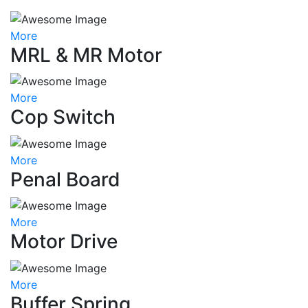
More
MRL & MR Motor
More
Cop Switch
More
Penal Board
More
Motor Drive
More
Buffer Spring