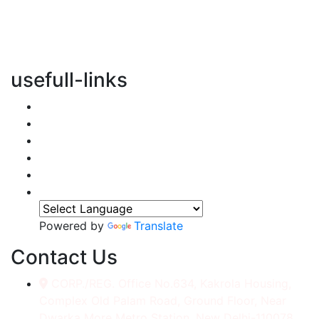
vertical transportation solutions, we are committed to
integrating eco-friendly practices into every aspect of
our operations.
usefull-links
Home
About Us
Services
Accessories
Gallery
Contact
Powered by
Translate
Contact Us
CORP./REG. Office No.634, Kakrola Housing,
Complex Old Palam Road, Ground Floor, Near
Dwarka More Metro Station, New Delhi-110078.