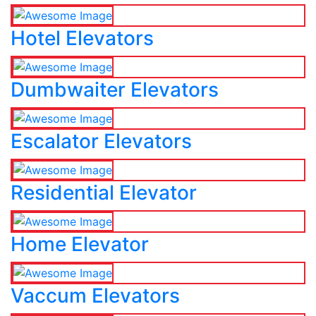
Hotel Elevators
Dumbwaiter Elevators
Escalator Elevators
Residential Elevator
Home Elevator
Vaccum Elevators