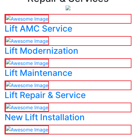
Lift AMC Service
Lift Modernization
Lift Maintenance
Lift Repair & Service
New Lift Installation