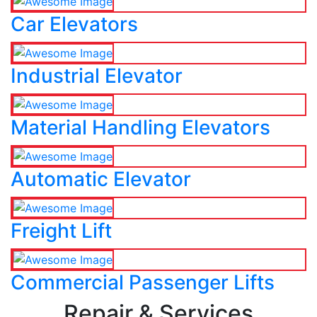
Car Elevators
Industrial Elevator
Material Handling Elevators
Automatic Elevator
Freight Lift
Commercial Passenger Lifts
Repair & Services