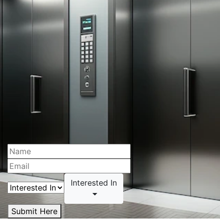
Interested In
Submit Here