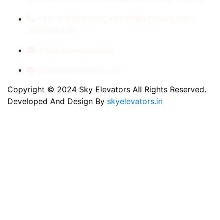
+91- 8789053312, +91-9560410506, +91-
9810060435
info@skyelevators.in
sales@skyelevators.in
Copyright © 2024 Sky Elevators All Rights Reserved.
Developed And Design By
skyelevators.in