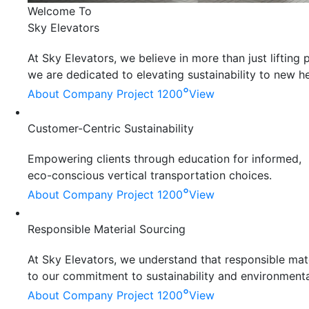
Welcome To
Sky Elevators
At Sky Elevators, we believe in more than just liftin
we are dedicated to elevating sustainability to new he
°
About Company
Project 1200
View
Customer-Centric Sustainability
Empowering clients through education for informed,
eco-conscious vertical transportation choices.
°
About Company
Project 1200
View
Responsible Material Sourcing
At Sky Elevators, we understand that responsible mater
to our commitment to sustainability and environmenta
°
About Company
Project 1200
View