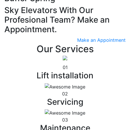
Sky Elevators With Our
Profesional Team? Make an
Appointment.
Make an Appointment
Our Services
01
Lift installation
02
Servicing
03
Maintenance