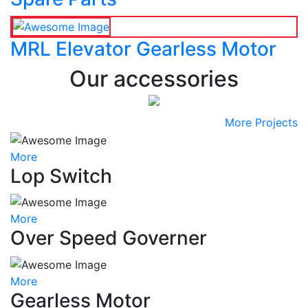
MRL Elevator Gearless Motor
Our accessories
More Projects
More
Lop Switch
More
Over Speed Governer
More
Gearless Motor