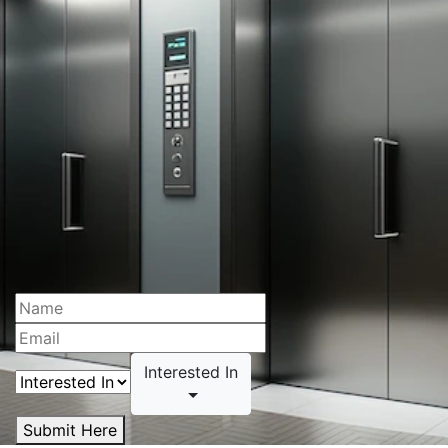
Interested In
Submit Here