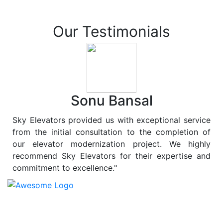
Our Testimonials
Sonu Bansal
Sky Elevators provided us with exceptional service
from the initial consultation to the completion of
our elevator modernization project. We highly
recommend Sky Elevators for their expertise and
commitment to excellence."
At
Sky Elevators
, we believe in more than just lifting
people and goods; we are dedicated to elevating
sustainability to new heights. As a leading provider of