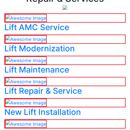
Lift AMC Service
Lift Modernization
Lift Maintenance
Lift Repair & Service
New Lift Installation