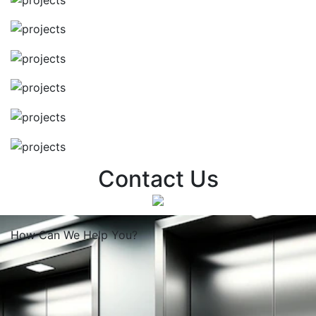
Contact Us
How Can We
Help You?