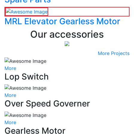
MRL Elevator Gearless Motor
Our accessories
More Projects
More
Lop Switch
More
Over Speed Governer
More
Gearless Motor