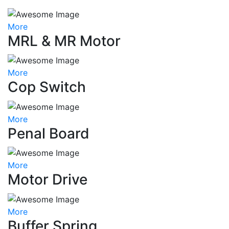
More
MRL & MR Motor
More
Cop Switch
More
Penal Board
More
Motor Drive
More
Buffer Spring