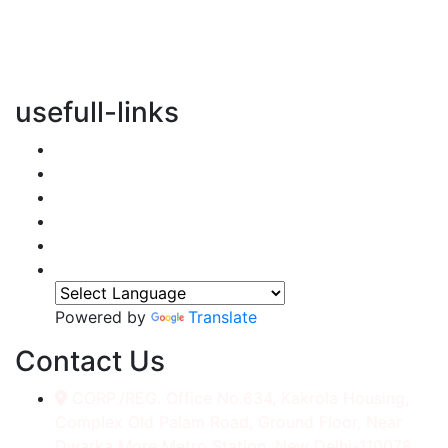
vertical transportation solutions, we are committed to
integrating eco-friendly practices into every aspect of
our operations.
usefull-links
Home
About Us
Services
Accessories
Gallery
Contact
Powered by
Translate
Contact Us
CORP./REG. Office No.634, Kakrola Housing,
Complex Old Palam Road, Ground Floor, Near
Dwarka More Metro Station, New Delhi-110078.