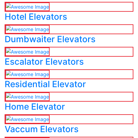
Hotel Elevators
Dumbwaiter Elevators
Escalator Elevators
Residential Elevator
Home Elevator
Vaccum Elevators