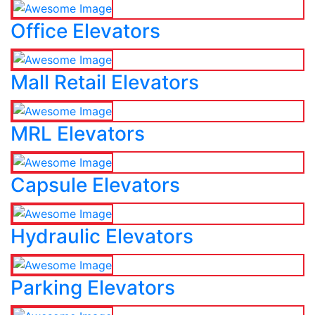
Office Elevators
Mall Retail Elevators
MRL Elevators
Capsule Elevators
Hydraulic Elevators
Parking Elevators