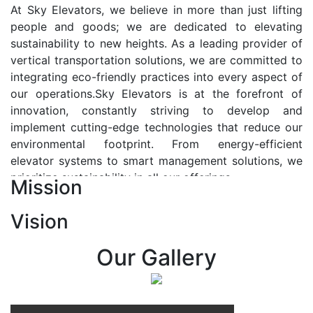
At Sky Elevators, we believe in more than just lifting
people and goods; we are dedicated to elevating
sustainability to new heights. As a leading provider of
vertical transportation solutions, we are committed to
integrating eco-friendly practices into every aspect of
our operations.Sky Elevators is at the forefront of
innovation, constantly striving to develop and
implement cutting-edge technologies that reduce our
environmental footprint. From energy-efficient
elevator systems to smart management solutions, we
prioritize sustainability in all our offerings.
Mission
Our Vision:-
Vision
At Sky Elevators, we envision a future where vertical
transportation seamlessly integrates with the rhythm
Our Gallery
of urban life, enhancing connectivity, accessibility, and
sustainability. Our vision is to elevate the human
experience by redefining the way people move within