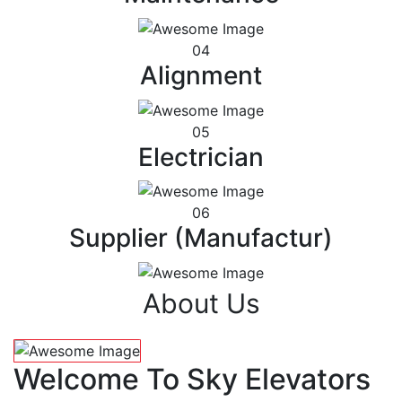
04
Alignment
05
Electrician
06
Supplier (Manufactur)
About Us
Welcome To Sky Elevators