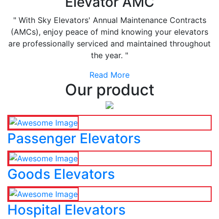
Elevator AMC
" With Sky Elevators' Annual Maintenance Contracts
(AMCs), enjoy peace of mind knowing your elevators
are professionally serviced and maintained throughout
the year. "
Read More
Our product
Passenger Elevators
Goods Elevators
Hospital Elevators