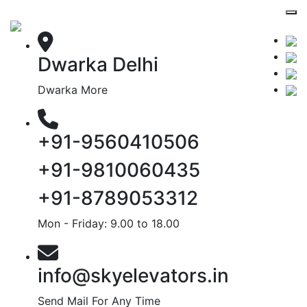
Dwarka Delhi
Dwarka More
+91-9560410506
+91-9810060435
+91-8789053312
Mon - Friday: 9.00 to 18.00
info@skyelevators.in
Send Mail For Any Time