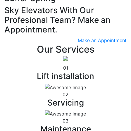
Sky Elevators With Our
Profesional Team? Make an
Appointment.
Make an Appointment
Our Services
01
Lift installation
02
Servicing
03
Maintenance