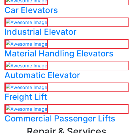
Car Elevators
Industrial Elevator
Material Handling Elevators
Automatic Elevator
Freight Lift
Commercial Passenger Lifts
Repair & Services