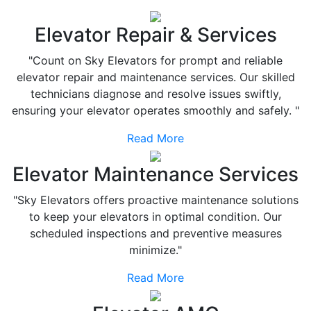
Elevator Repair & Services
"Count on Sky Elevators for prompt and reliable
elevator repair and maintenance services. Our skilled
technicians diagnose and resolve issues swiftly,
ensuring your elevator operates smoothly and safely. "
Read More
Elevator Maintenance Services
"Sky Elevators offers proactive maintenance solutions
to keep your elevators in optimal condition. Our
scheduled inspections and preventive measures
minimize."
Read More