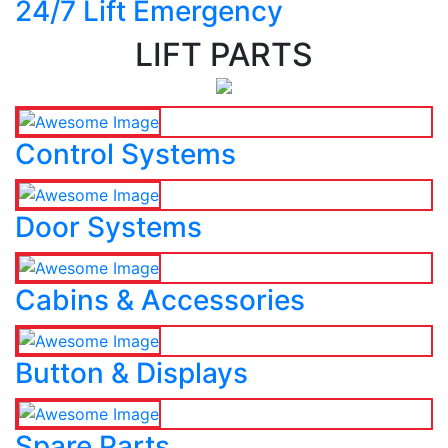
24/7 Lift Emergency
LIFT PARTS
Control Systems
Door Systems
Cabins & Accessories
Button & Displays
Spare Parts