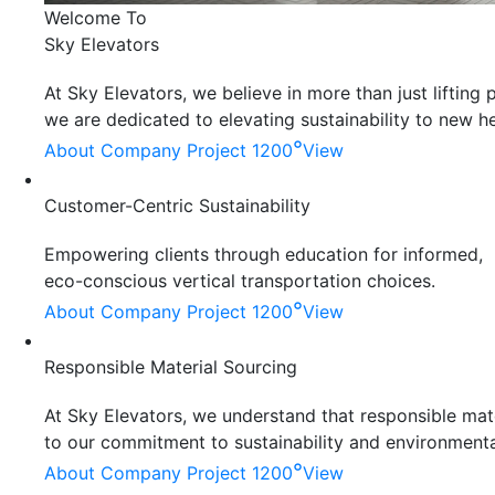
Welcome To
Sky Elevators
At Sky Elevators, we believe in more than just liftin
we are dedicated to elevating sustainability to new he
°
About Company
Project 1200
View
Customer-Centric Sustainability
Empowering clients through education for informed,
eco-conscious vertical transportation choices.
°
About Company
Project 1200
View
Responsible Material Sourcing
At Sky Elevators, we understand that responsible mater
to our commitment to sustainability and environmenta
°
About Company
Project 1200
View