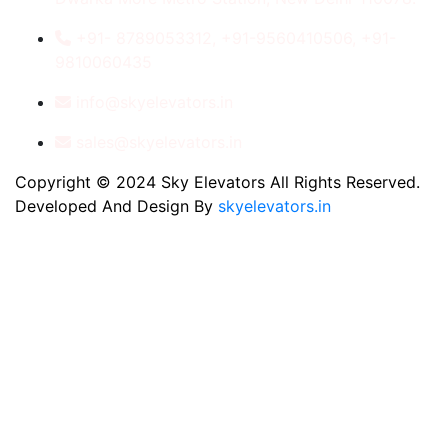
+91- 8789053312, +91-9560410506, +91-
9810060435
info@skyelevators.in
sales@skyelevators.in
Copyright © 2024 Sky Elevators All Rights Reserved.
Developed And Design By
skyelevators.in