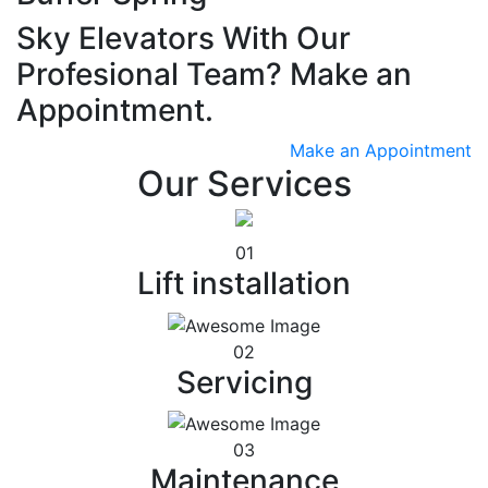
Sky Elevators With Our
Profesional Team? Make an
Appointment.
Make an Appointment
Our Services
01
Lift installation
02
Servicing
03
Maintenance