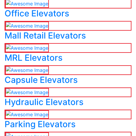
Office Elevators
Mall Retail Elevators
MRL Elevators
Capsule Elevators
Hydraulic Elevators
Parking Elevators