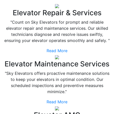
Elevator Repair & Services
"Count on Sky Elevators for prompt and reliable
elevator repair and maintenance services. Our skilled
technicians diagnose and resolve issues swiftly,
ensuring your elevator operates smoothly and safely. "
Read More
Elevator Maintenance Services
"Sky Elevators offers proactive maintenance solutions
to keep your elevators in optimal condition. Our
scheduled inspections and preventive measures
minimize."
Read More