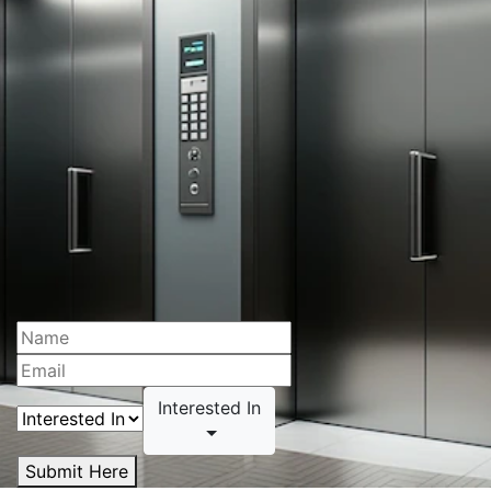
Interested In
Submit Here