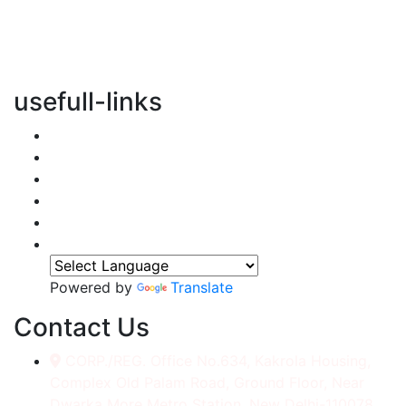
vertical transportation solutions, we are committed to
integrating eco-friendly practices into every aspect of
our operations.
usefull-links
Home
About Us
Services
Accessories
Gallery
Contact
Powered by
Translate
Contact Us
CORP./REG. Office No.634, Kakrola Housing,
Complex Old Palam Road, Ground Floor, Near
Dwarka More Metro Station, New Delhi-110078.