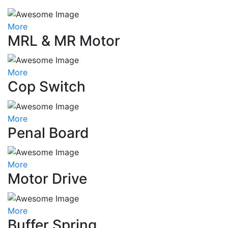
More
MRL & MR Motor
More
Cop Switch
More
Penal Board
More
Motor Drive
More
Buffer Spring