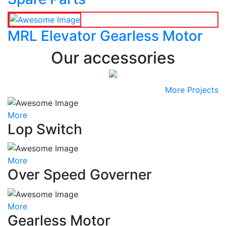
MRL Elevator Gearless Motor
Our accessories
More Projects
More
Lop Switch
More
Over Speed Governer
More
Gearless Motor