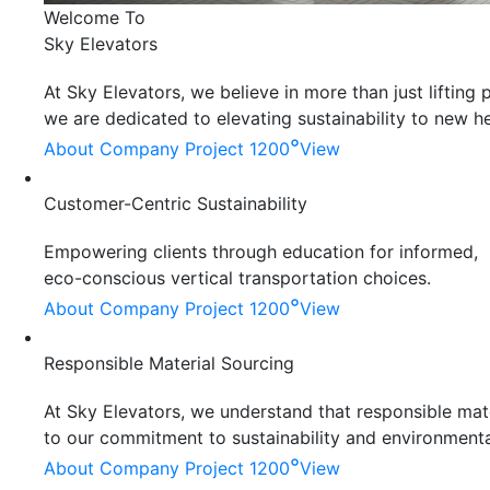
Welcome To
Sky Elevators
At Sky Elevators, we believe in more than just liftin
we are dedicated to elevating sustainability to new he
°
About Company
Project 1200
View
Customer-Centric Sustainability
Empowering clients through education for informed,
eco-conscious vertical transportation choices.
°
About Company
Project 1200
View
Responsible Material Sourcing
At Sky Elevators, we understand that responsible mater
to our commitment to sustainability and environmenta
°
About Company
Project 1200
View