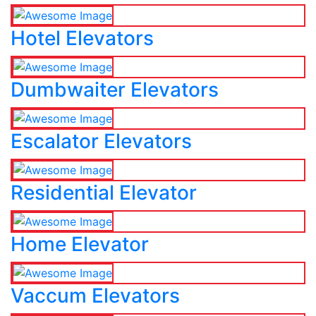
Hotel Elevators
Dumbwaiter Elevators
Escalator Elevators
Residential Elevator
Home Elevator
Vaccum Elevators