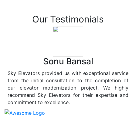
Our Testimonials
Sonu Bansal
Sky Elevators provided us with exceptional service
from the initial consultation to the completion of
our elevator modernization project. We highly
recommend Sky Elevators for their expertise and
commitment to excellence."
At
Sky Elevators
, we believe in more than just lifting
people and goods; we are dedicated to elevating
sustainability to new heights. As a leading provider of