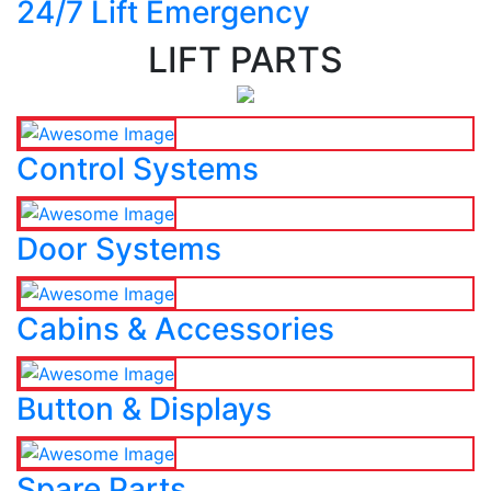
24/7 Lift Emergency
LIFT PARTS
Control Systems
Door Systems
Cabins & Accessories
Button & Displays
Spare Parts