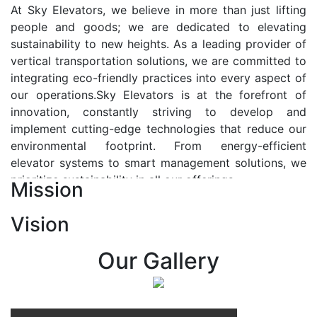
At Sky Elevators, we believe in more than just lifting
people and goods; we are dedicated to elevating
sustainability to new heights. As a leading provider of
vertical transportation solutions, we are committed to
integrating eco-friendly practices into every aspect of
our operations.Sky Elevators is at the forefront of
innovation, constantly striving to develop and
implement cutting-edge technologies that reduce our
environmental footprint. From energy-efficient
elevator systems to smart management solutions, we
prioritize sustainability in all our offerings.
Mission
Our Vision:-
Vision
At Sky Elevators, we envision a future where vertical
transportation seamlessly integrates with the rhythm
Our Gallery
of urban life, enhancing connectivity, accessibility, and
sustainability. Our vision is to elevate the human
experience by redefining the way people move within