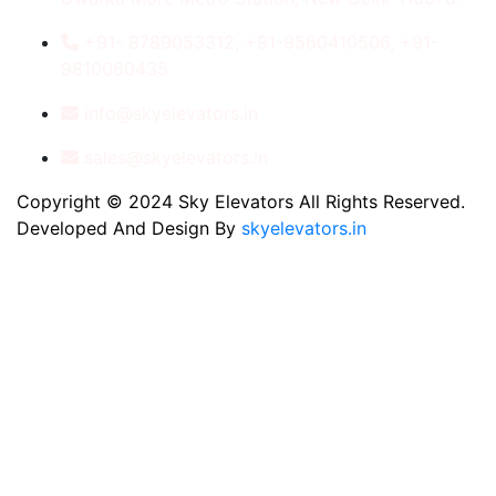
+91- 8789053312, +91-9560410506, +91-
9810060435
info@skyelevators.in
sales@skyelevators.in
Copyright © 2024 Sky Elevators All Rights Reserved.
Developed And Design By
skyelevators.in