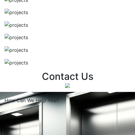
Contact Us
How Can We
Help You?