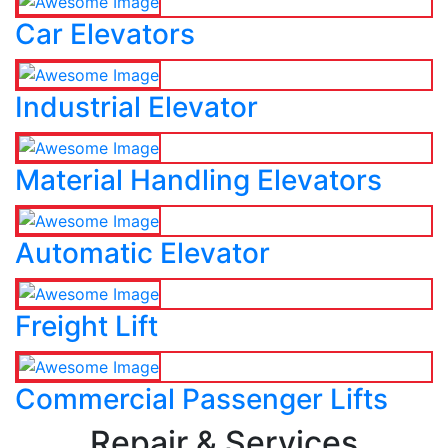
Car Elevators
Industrial Elevator
Material Handling Elevators
Automatic Elevator
Freight Lift
Commercial Passenger Lifts
Repair & Services