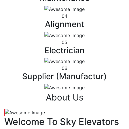
04
Alignment
05
Electrician
06
Supplier (Manufactur)
About Us
Welcome To Sky Elevators