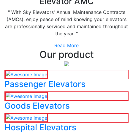
Elevator AMC
" With Sky Elevators' Annual Maintenance Contracts
(AMCs), enjoy peace of mind knowing your elevators
are professionally serviced and maintained throughout
the year. "
Read More
Our product
Passenger Elevators
Goods Elevators
Hospital Elevators