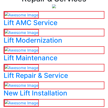
Lift AMC Service
Lift Modernization
Lift Maintenance
Lift Repair & Service
New Lift Installation