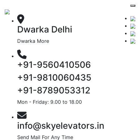
Dwarka Delhi
Dwarka More
+91-9560410506
+91-9810060435
+91-8789053312
Mon - Friday: 9.00 to 18.00
info@skyelevators.in
Send Mail For Any Time