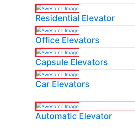
Residential Elevator
Office Elevators
Capsule Elevators
Car Elevators
Automatic Elevator