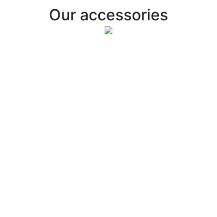
Our accessories