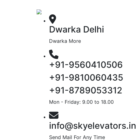
Dwarka Delhi
Dwarka More
+91-9560410506
+91-9810060435
+91-8789053312
Mon - Friday: 9.00 to 18.00
info@skyelevators.in
Send Mail For Any Time