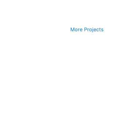
More Projects