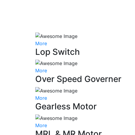
More
Lop Switch
More
Over Speed Governer
More
Gearless Motor
More
MRL & MR Motor