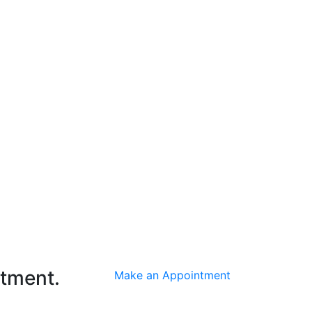
ntment.
Make an Appointment