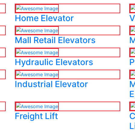
Home Elevator
V
Mall Retail Elevators
M
Hydraulic Elevators
P
Industrial Elevator
M
E
Freight Lift
C
L