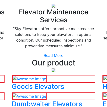
es
Elevator Maintenance
Services
"Sky Elevators offers proactive maintenance
and
solutions to keep your elevators in optimal
or
se
condition. Our scheduled inspections and
preventive measures minimize."
Read More
Our product
Goods Elevators
H
Dumbwaiter Elevators
E