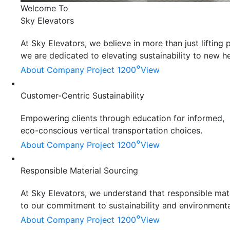
Welcome To
Sky Elevators
At Sky Elevators, we believe in more than just liftin
we are dedicated to elevating sustainability to new he
°
About Company
Project 1200
View
Customer-Centric Sustainability
Empowering clients through education for informed,
eco-conscious vertical transportation choices.
°
About Company
Project 1200
View
Responsible Material Sourcing
At Sky Elevators, we understand that responsible mater
to our commitment to sustainability and environmenta
°
About Company
Project 1200
View