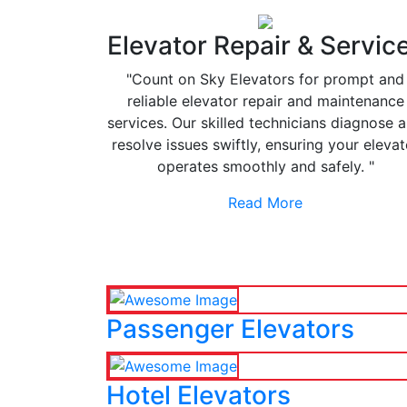
Elevator Repair & Servic
"Count on Sky Elevators for prompt and
reliable elevator repair and maintenance
services. Our skilled technicians diagnose 
resolve issues swiftly, ensuring your elevat
operates smoothly and safely. "
Read More
Passenger Elevators
Hotel Elevators