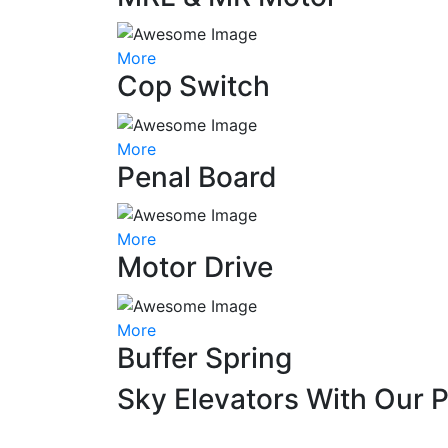
More
Cop Switch
More
Penal Board
More
Motor Drive
More
Buffer Spring
Sky Elevators With Our 