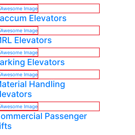
accum Elevators
RL Elevators
arking Elevators
aterial Handling
levators
ommercial Passenger
ifts