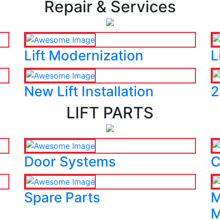
Repair & Services
Lift Modernization
L
New Lift Installation
2
LIFT PARTS
Door Systems
C
Spare Parts
M
M