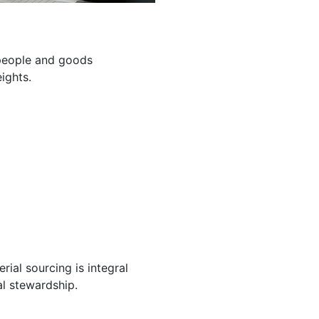
g people and goods
ights.
ial sourcing is integral
l stewardship.