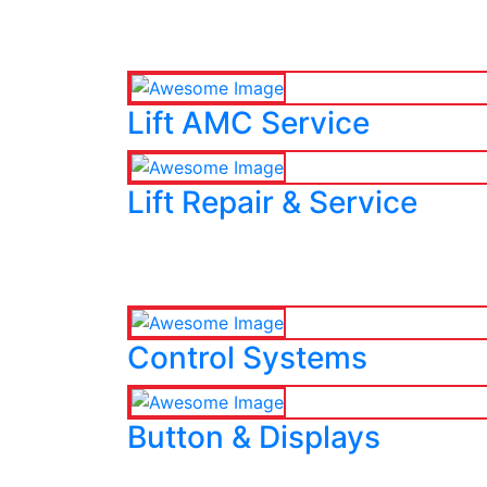
Lift AMC Service
Lift Repair & Service
Control Systems
Button & Displays