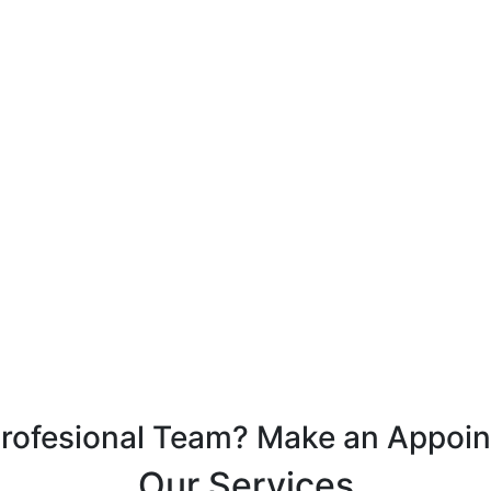
Profesional Team? Make an Appoi
Our Services