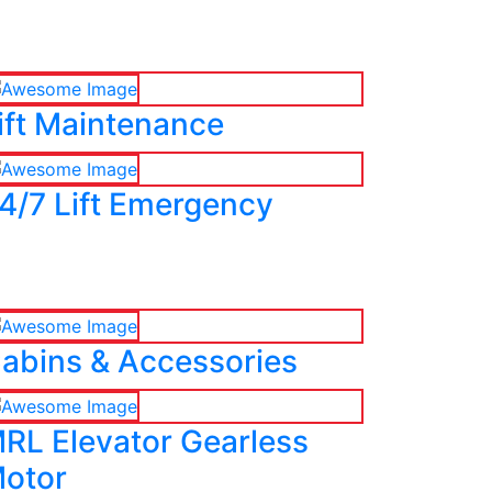
ift Maintenance
4/7 Lift Emergency
abins & Accessories
RL Elevator Gearless
otor