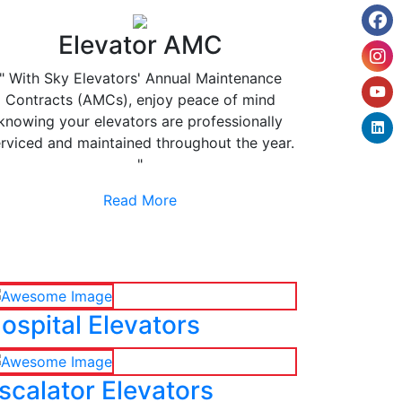
Elevator AMC
" With Sky Elevators' Annual Maintenance
Contracts (AMCs), enjoy peace of mind
knowing your elevators are professionally
rviced and maintained throughout the year.
"
Read More
ospital Elevators
scalator Elevators