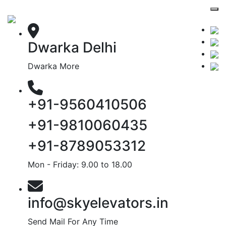
Dwarka Delhi
Dwarka More
+91-9560410506
+91-9810060435
+91-8789053312
Mon - Friday: 9.00 to 18.00
info@skyelevators.in
Send Mail For Any Time