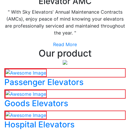
Elevator AMC
" With Sky Elevators' Annual Maintenance Contracts
(AMCs), enjoy peace of mind knowing your elevators
are professionally serviced and maintained throughout
the year. "
Read More
Our product
Passenger Elevators
Goods Elevators
Hospital Elevators