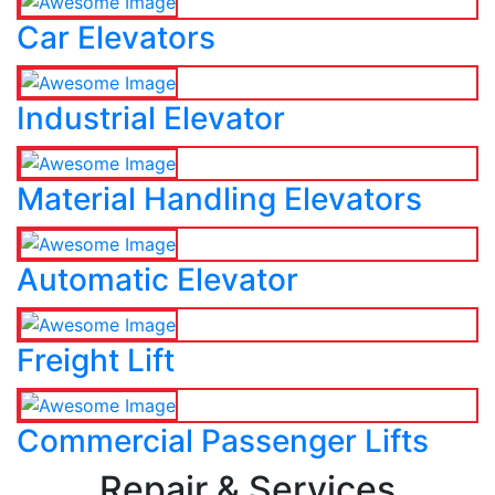
Car Elevators
Industrial Elevator
Material Handling Elevators
Automatic Elevator
Freight Lift
Commercial Passenger Lifts
Repair & Services