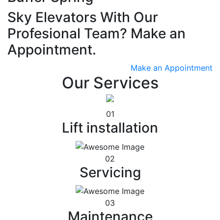
Sky Elevators With Our
Profesional Team? Make an
Appointment.
Make an Appointment
Our Services
01
Lift installation
02
Servicing
03
Maintenance