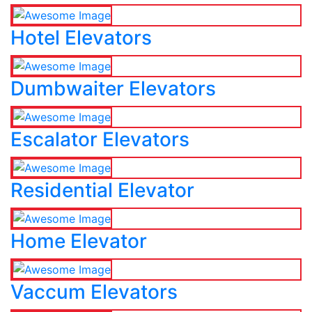
Hotel Elevators
Dumbwaiter Elevators
Escalator Elevators
Residential Elevator
Home Elevator
Vaccum Elevators