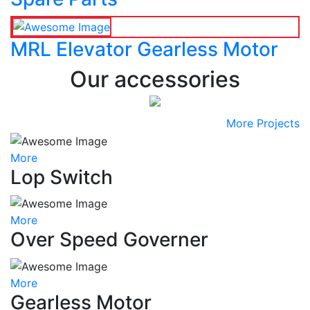
MRL Elevator Gearless Motor
Our accessories
More Projects
More
Lop Switch
More
Over Speed Governer
More
Gearless Motor