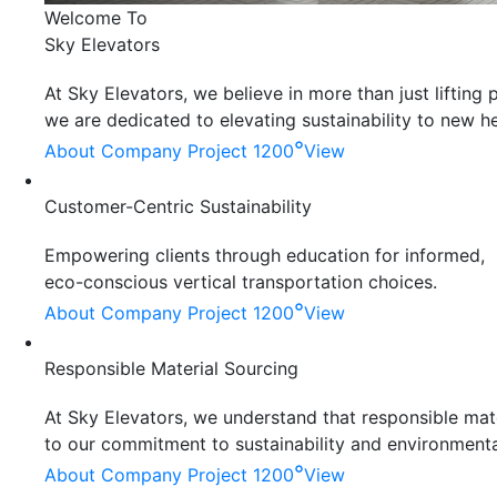
Welcome To
Sky Elevators
At Sky Elevators, we believe in more than just liftin
we are dedicated to elevating sustainability to new he
°
About Company
Project 1200
View
Customer-Centric Sustainability
Empowering clients through education for informed,
eco-conscious vertical transportation choices.
°
About Company
Project 1200
View
Responsible Material Sourcing
At Sky Elevators, we understand that responsible mater
to our commitment to sustainability and environmenta
°
About Company
Project 1200
View