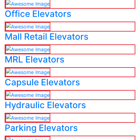
Office Elevators
Mall Retail Elevators
MRL Elevators
Capsule Elevators
Hydraulic Elevators
Parking Elevators