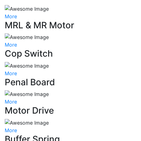
More
MRL & MR Motor
More
Cop Switch
More
Penal Board
More
Motor Drive
More
Buffer Spring