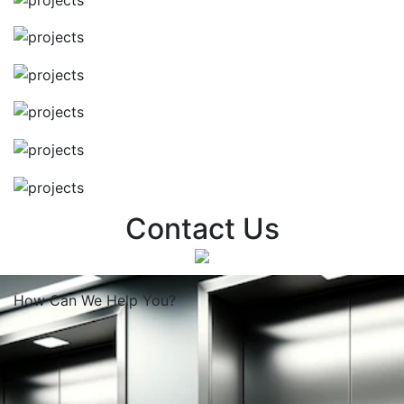
Contact Us
How Can We
Help You?