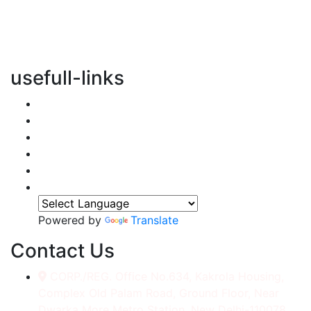
vertical transportation solutions, we are committed to
integrating eco-friendly practices into every aspect of
our operations.
usefull-links
Home
About Us
Services
Accessories
Gallery
Contact
Powered by
Translate
Contact Us
CORP./REG. Office No.634, Kakrola Housing,
Complex Old Palam Road, Ground Floor, Near
Dwarka More Metro Station, New Delhi-110078.