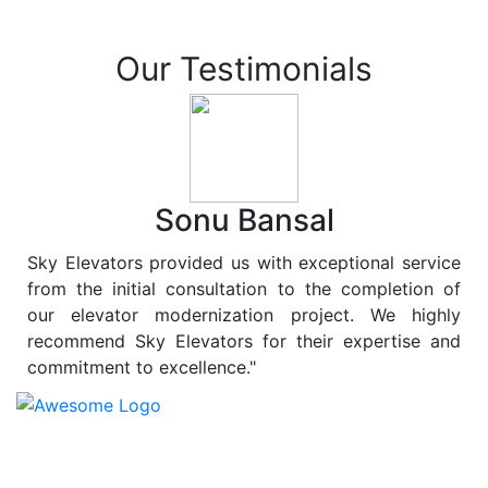
Our Testimonials
Sonu Bansal
Sky Elevators provided us with exceptional service
from the initial consultation to the completion of
our elevator modernization project. We highly
recommend Sky Elevators for their expertise and
commitment to excellence."
At
Sky Elevators
, we believe in more than just lifting
people and goods; we are dedicated to elevating
sustainability to new heights. As a leading provider of