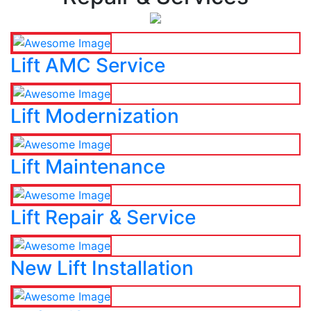
Lift AMC Service
Lift Modernization
Lift Maintenance
Lift Repair & Service
New Lift Installation