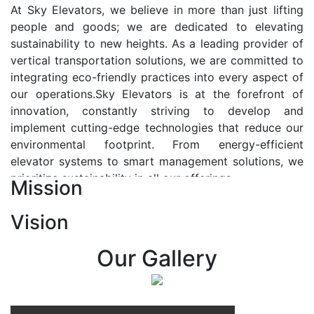
At Sky Elevators, we believe in more than just lifting
people and goods; we are dedicated to elevating
sustainability to new heights. As a leading provider of
vertical transportation solutions, we are committed to
integrating eco-friendly practices into every aspect of
our operations.Sky Elevators is at the forefront of
innovation, constantly striving to develop and
implement cutting-edge technologies that reduce our
environmental footprint. From energy-efficient
elevator systems to smart management solutions, we
prioritize sustainability in all our offerings.
Mission
Our Vision:-
Vision
At Sky Elevators, we envision a future where vertical
transportation seamlessly integrates with the rhythm
Our Gallery
of urban life, enhancing connectivity, accessibility, and
sustainability. Our vision is to elevate the human
experience by redefining the way people move within