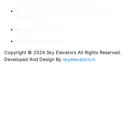
+91- 8789053312, +91-9560410506, +91-
9810060435
info@skyelevators.in
sales@skyelevators.in
Copyright © 2024 Sky Elevators All Rights Reserved.
Developed And Design By
skyelevators.in