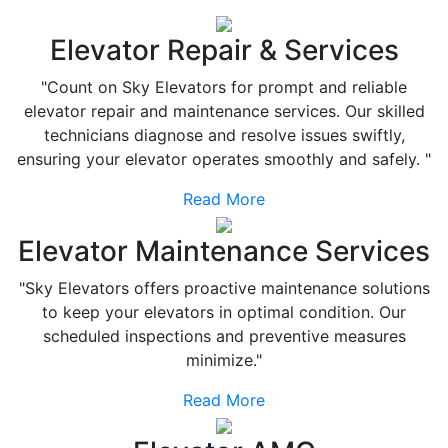
Elevator Repair & Services
"Count on Sky Elevators for prompt and reliable
elevator repair and maintenance services. Our skilled
technicians diagnose and resolve issues swiftly,
ensuring your elevator operates smoothly and safely. "
Read More
Elevator Maintenance Services
"Sky Elevators offers proactive maintenance solutions
to keep your elevators in optimal condition. Our
scheduled inspections and preventive measures
minimize."
Read More