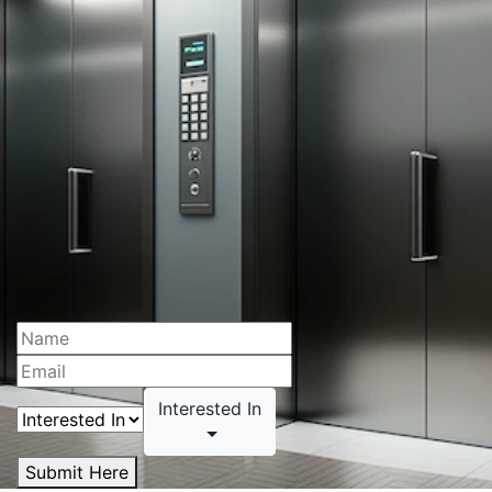
Interested In
Submit Here