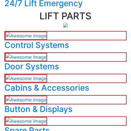
24/7 Lift Emergency
LIFT PARTS
Control Systems
Door Systems
Cabins & Accessories
Button & Displays
Spare Parts