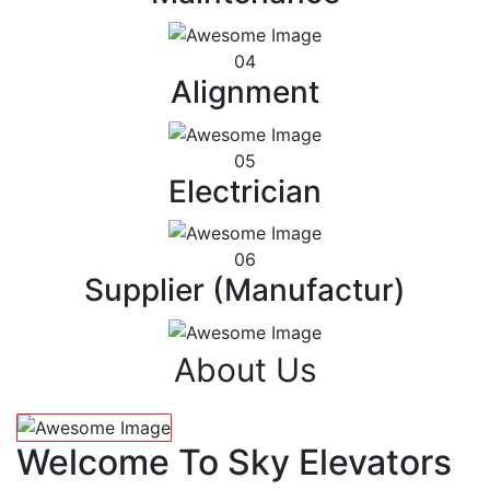
04
Alignment
05
Electrician
06
Supplier (Manufactur)
About Us
Welcome To Sky Elevators