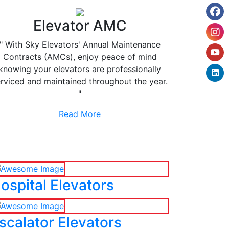
Elevator AMC
" With Sky Elevators' Annual Maintenance
Contracts (AMCs), enjoy peace of mind
knowing your elevators are professionally
rviced and maintained throughout the year.
"
Read More
ospital Elevators
scalator Elevators