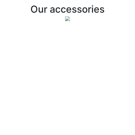
Our accessories