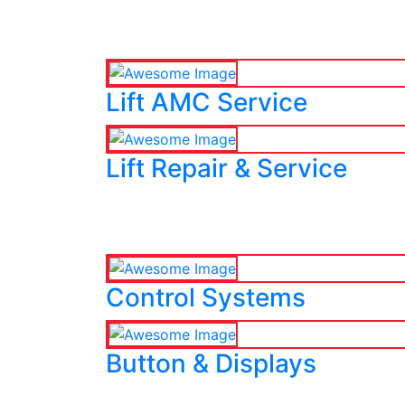
Lift AMC Service
Lift Repair & Service
Control Systems
Button & Displays