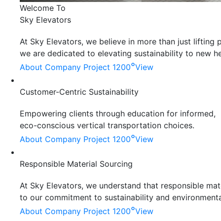
Welcome To
Sky Elevators
At Sky Elevators, we believe in more than just liftin
we are dedicated to elevating sustainability to new he
°
About Company
Project 1200
View
Customer-Centric Sustainability
Empowering clients through education for informed,
eco-conscious vertical transportation choices.
°
About Company
Project 1200
View
Responsible Material Sourcing
At Sky Elevators, we understand that responsible mater
to our commitment to sustainability and environmenta
°
About Company
Project 1200
View