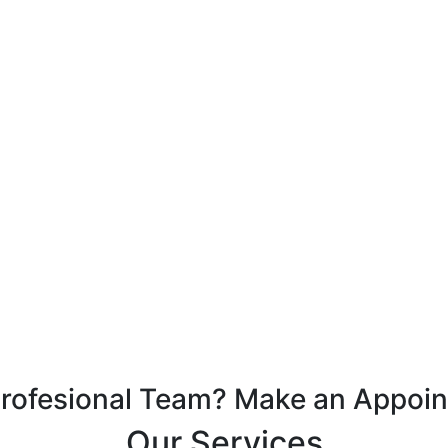
Profesional Team? Make an Appoi
Our Services