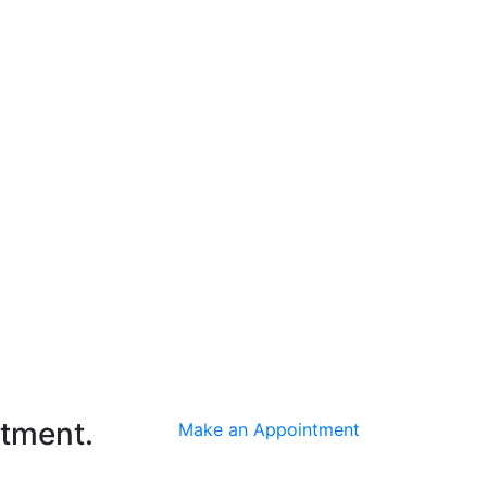
ntment.
Make an Appointment