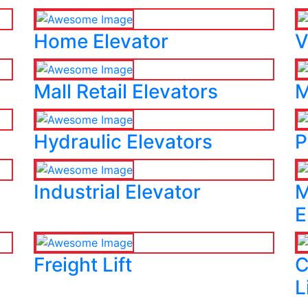
Home Elevator
V
Mall Retail Elevators
M
Hydraulic Elevators
P
Industrial Elevator
M
E
Freight Lift
C
L