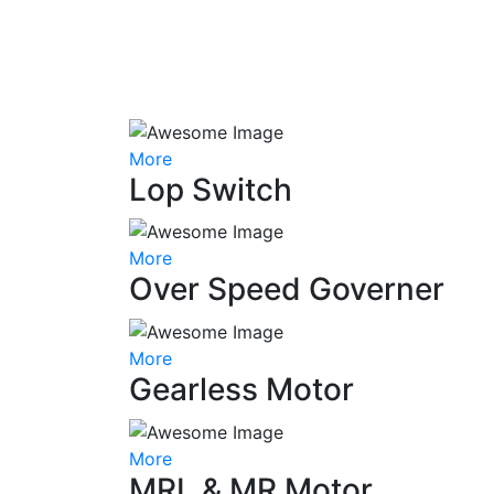
More
Lop Switch
More
Over Speed Governer
More
Gearless Motor
More
MRL & MR Motor