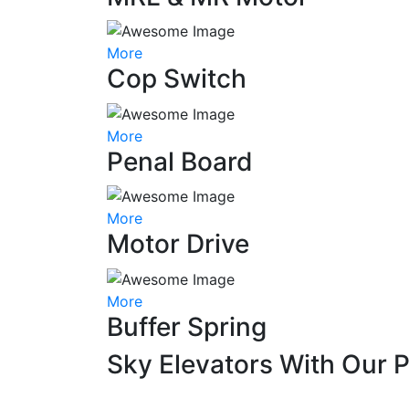
More
Cop Switch
More
Penal Board
More
Motor Drive
More
Buffer Spring
Sky Elevators With Our 