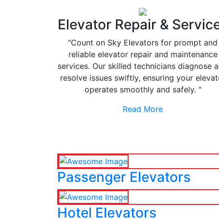
Elevator Repair & Servic
"Count on Sky Elevators for prompt and
reliable elevator repair and maintenance
services. Our skilled technicians diagnose 
resolve issues swiftly, ensuring your elevat
operates smoothly and safely. "
Read More
Passenger Elevators
Hotel Elevators