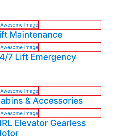
ift Maintenance
4/7 Lift Emergency
abins & Accessories
RL Elevator Gearless
otor