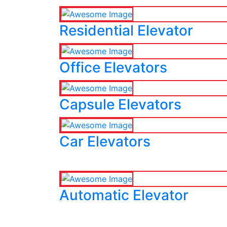
Residential Elevator
Office Elevators
Capsule Elevators
Car Elevators
Automatic Elevator