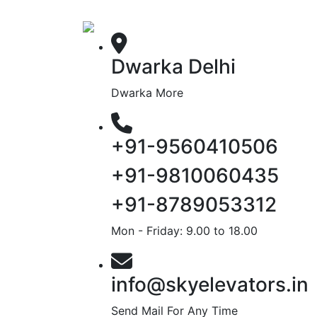
Dwarka Delhi
Dwarka More
+91-9560410506
+91-9810060435
+91-8789053312
Mon - Friday: 9.00 to 18.00
info@skyelevators.in
Send Mail For Any Time