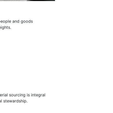
g people and goods
ights.
ial sourcing is integral
l stewardship.