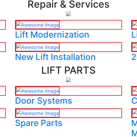
Repair & Services
Lift Modernization
L
New Lift Installation
2
LIFT PARTS
Door Systems
C
Spare Parts
M
M