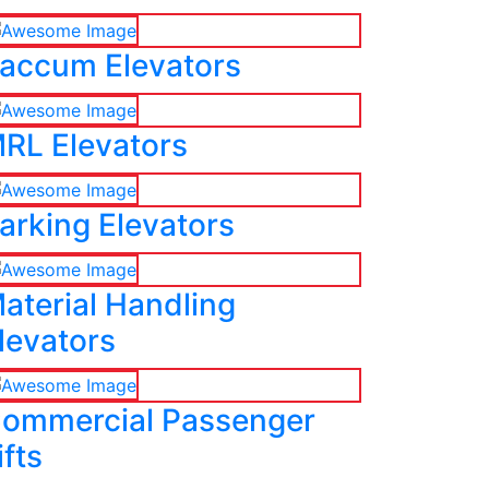
accum Elevators
RL Elevators
arking Elevators
aterial Handling
levators
ommercial Passenger
ifts