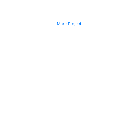
More Projects