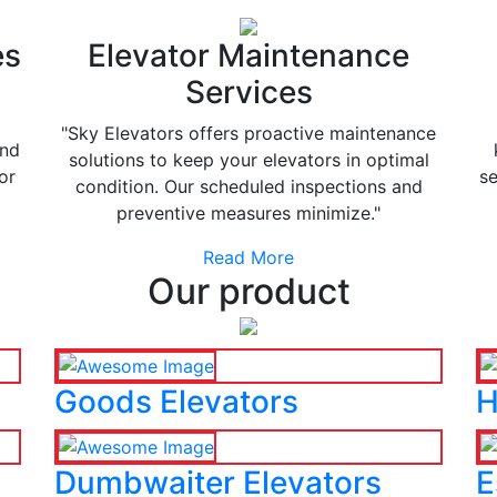
es
Elevator Maintenance
Services
"Sky Elevators offers proactive maintenance
and
solutions to keep your elevators in optimal
or
se
condition. Our scheduled inspections and
preventive measures minimize."
Read More
Our product
Goods Elevators
H
Dumbwaiter Elevators
E