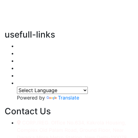
vertical transportation solutions, we are committed to
integrating eco-friendly practices into every aspect of
our operations.
usefull-links
Home
About Us
Services
Accessories
Gallery
Contact
Powered by
Translate
Contact Us
CORP./REG. Office No.634, Kakrola Housing,
Complex Old Palam Road, Ground Floor, Near
Dwarka More Metro Station, New Delhi-110078.