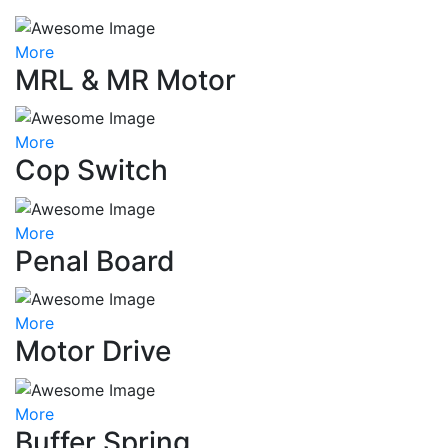
More
MRL & MR Motor
More
Cop Switch
More
Penal Board
More
Motor Drive
More
Buffer Spring