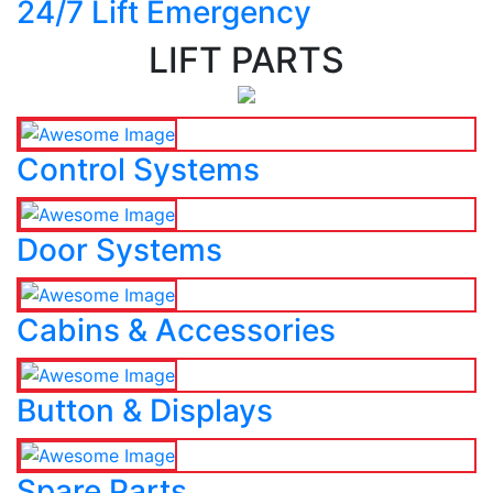
24/7 Lift Emergency
LIFT PARTS
Control Systems
Door Systems
Cabins & Accessories
Button & Displays
Spare Parts