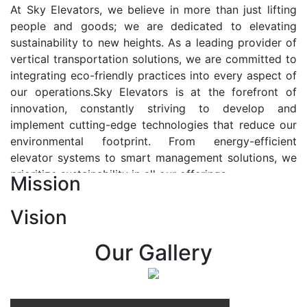
At Sky Elevators, we believe in more than just lifting
people and goods; we are dedicated to elevating
sustainability to new heights. As a leading provider of
vertical transportation solutions, we are committed to
integrating eco-friendly practices into every aspect of
our operations.Sky Elevators is at the forefront of
innovation, constantly striving to develop and
implement cutting-edge technologies that reduce our
environmental footprint. From energy-efficient
elevator systems to smart management solutions, we
prioritize sustainability in all our offerings.
Mission
Our Vision:-
Vision
At Sky Elevators, we envision a future where vertical
transportation seamlessly integrates with the rhythm
Our Gallery
of urban life, enhancing connectivity, accessibility, and
sustainability. Our vision is to elevate the human
experience by redefining the way people move within