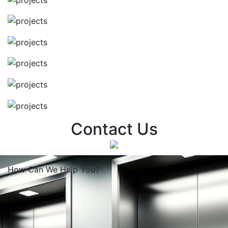
Contact Us
How Can We
Help You?