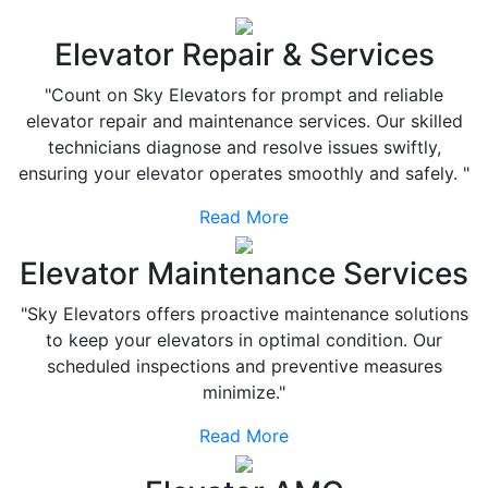
Elevator Repair & Services
"Count on Sky Elevators for prompt and reliable
elevator repair and maintenance services. Our skilled
technicians diagnose and resolve issues swiftly,
ensuring your elevator operates smoothly and safely. "
Read More
Elevator Maintenance Services
"Sky Elevators offers proactive maintenance solutions
to keep your elevators in optimal condition. Our
scheduled inspections and preventive measures
minimize."
Read More