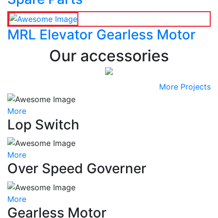
MRL Elevator Gearless Motor
Our accessories
More Projects
More
Lop Switch
More
Over Speed Governer
More
Gearless Motor