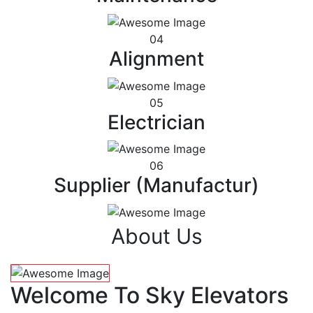
04
Alignment
05
Electrician
06
Supplier (Manufactur)
About Us
Welcome To Sky Elevators