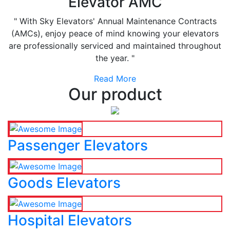
Elevator AMC
" With Sky Elevators' Annual Maintenance Contracts
(AMCs), enjoy peace of mind knowing your elevators
are professionally serviced and maintained throughout
the year. "
Read More
Our product
Passenger Elevators
Goods Elevators
Hospital Elevators