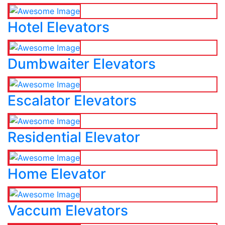
Hotel Elevators
Dumbwaiter Elevators
Escalator Elevators
Residential Elevator
Home Elevator
Vaccum Elevators