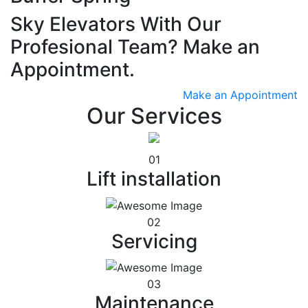
Sky Elevators With Our
Profesional Team? Make an
Appointment.
Make an Appointment
Our Services
01
Lift installation
02
Servicing
03
Maintenance