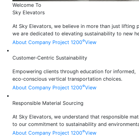
Welcome To
Sky Elevators
At Sky Elevators, we believe in more than just liftin
we are dedicated to elevating sustainability to new he
°
About Company
Project 1200
View
Customer-Centric Sustainability
Empowering clients through education for informed,
eco-conscious vertical transportation choices.
°
About Company
Project 1200
View
Responsible Material Sourcing
At Sky Elevators, we understand that responsible mater
to our commitment to sustainability and environmenta
°
About Company
Project 1200
View