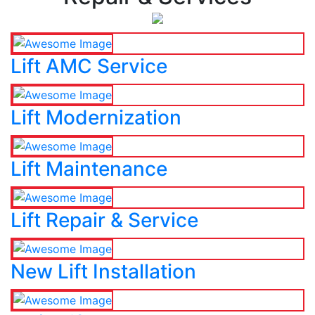
Lift AMC Service
Lift Modernization
Lift Maintenance
Lift Repair & Service
New Lift Installation