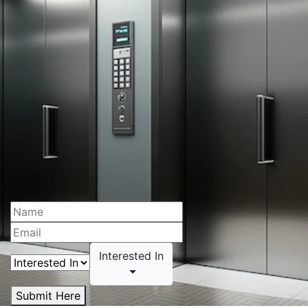
Interested In
Submit Here