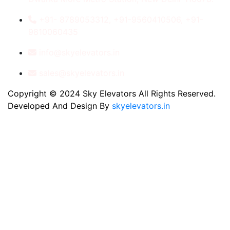
+91- 8789053312, +91-9560410506, +91-
9810060435
info@skyelevators.in
sales@skyelevators.in
Copyright © 2024 Sky Elevators All Rights Reserved.
Developed And Design By
skyelevators.in