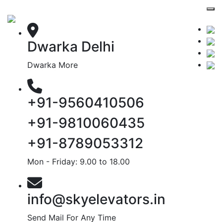
Dwarka Delhi
Dwarka More
+91-9560410506
+91-9810060435
+91-8789053312
Mon - Friday: 9.00 to 18.00
info@skyelevators.in
Send Mail For Any Time