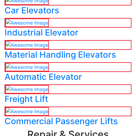
Car Elevators
Industrial Elevator
Material Handling Elevators
Automatic Elevator
Freight Lift
Commercial Passenger Lifts
Repair & Services