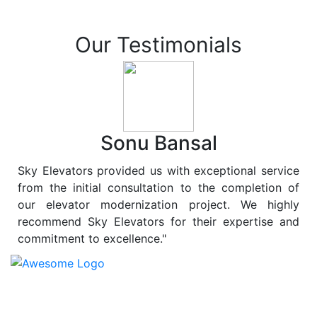
Our Testimonials
Sonu Bansal
Sky Elevators provided us with exceptional service
from the initial consultation to the completion of
our elevator modernization project. We highly
recommend Sky Elevators for their expertise and
commitment to excellence."
At
Sky Elevators
, we believe in more than just lifting
people and goods; we are dedicated to elevating
sustainability to new heights. As a leading provider of