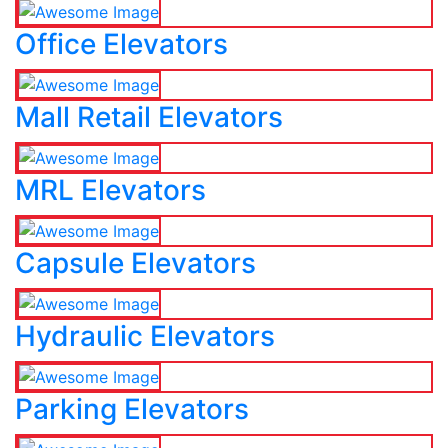
Office Elevators
Mall Retail Elevators
MRL Elevators
Capsule Elevators
Hydraulic Elevators
Parking Elevators