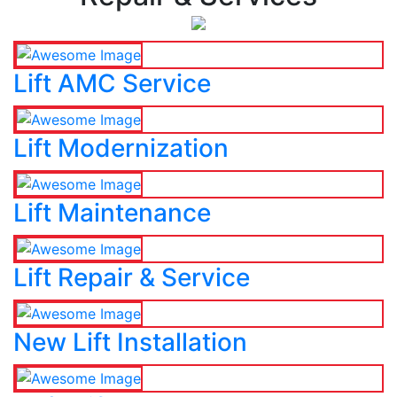
Lift AMC Service
Lift Modernization
Lift Maintenance
Lift Repair & Service
New Lift Installation