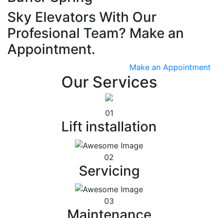
Sky Elevators With Our
Profesional Team? Make an
Appointment.
Make an Appointment
Our Services
01
Lift installation
02
Servicing
03
Maintenance