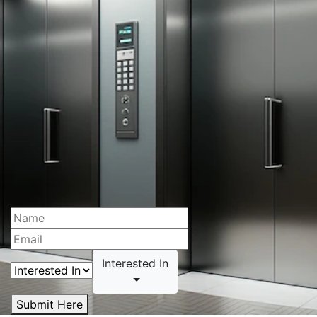
Interested In
Submit Here