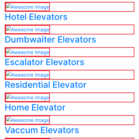
Hotel Elevators
Dumbwaiter Elevators
Escalator Elevators
Residential Elevator
Home Elevator
Vaccum Elevators