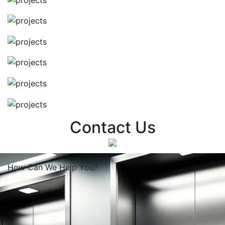
Contact Us
How Can We
Help You?