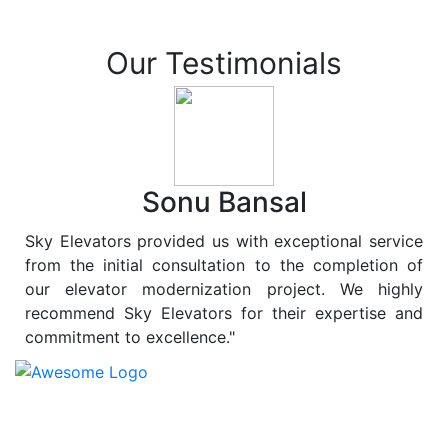
Our Testimonials
Sonu Bansal
Sky Elevators provided us with exceptional service
from the initial consultation to the completion of
our elevator modernization project. We highly
recommend Sky Elevators for their expertise and
commitment to excellence."
At
Sky Elevators
, we believe in more than just lifting
people and goods; we are dedicated to elevating
sustainability to new heights. As a leading provider of