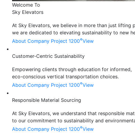
Welcome To
Sky Elevators
At Sky Elevators, we believe in more than just liftin
we are dedicated to elevating sustainability to new he
°
About Company
Project 1200
View
Customer-Centric Sustainability
Empowering clients through education for informed,
eco-conscious vertical transportation choices.
°
About Company
Project 1200
View
Responsible Material Sourcing
At Sky Elevators, we understand that responsible mater
to our commitment to sustainability and environmenta
°
About Company
Project 1200
View