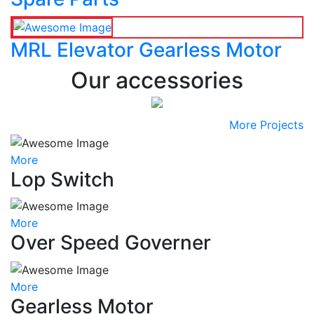
MRL Elevator Gearless Motor
Our accessories
More Projects
More
Lop Switch
More
Over Speed Governer
More
Gearless Motor