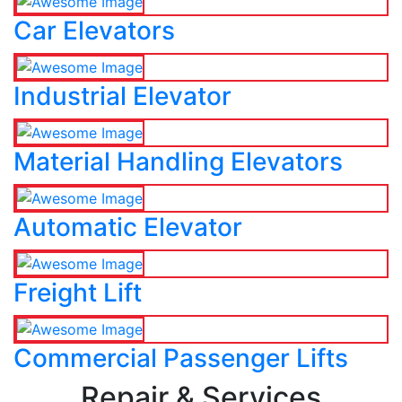
Car Elevators
Industrial Elevator
Material Handling Elevators
Automatic Elevator
Freight Lift
Commercial Passenger Lifts
Repair & Services