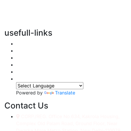
vertical transportation solutions, we are committed to
integrating eco-friendly practices into every aspect of
our operations.
usefull-links
Home
About Us
Services
Accessories
Gallery
Contact
Powered by
Translate
Contact Us
CORP./REG. Office No.634, Kakrola Housing,
Complex Old Palam Road, Ground Floor, Near
Dwarka More Metro Station, New Delhi-110078.