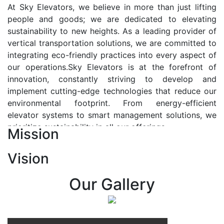
At Sky Elevators, we believe in more than just lifting
people and goods; we are dedicated to elevating
sustainability to new heights. As a leading provider of
vertical transportation solutions, we are committed to
integrating eco-friendly practices into every aspect of
our operations.Sky Elevators is at the forefront of
innovation, constantly striving to develop and
implement cutting-edge technologies that reduce our
environmental footprint. From energy-efficient
elevator systems to smart management solutions, we
prioritize sustainability in all our offerings.
Mission
Our Vision:-
Vision
At Sky Elevators, we envision a future where vertical
transportation seamlessly integrates with the rhythm
Our Gallery
of urban life, enhancing connectivity, accessibility, and
sustainability. Our vision is to elevate the human
experience by redefining the way people move within