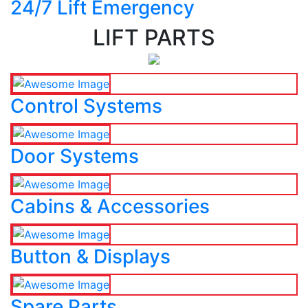
24/7 Lift Emergency
LIFT PARTS
Control Systems
Door Systems
Cabins & Accessories
Button & Displays
Spare Parts