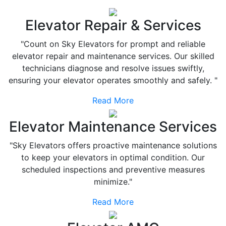
Elevator Repair & Services
"Count on Sky Elevators for prompt and reliable
elevator repair and maintenance services. Our skilled
technicians diagnose and resolve issues swiftly,
ensuring your elevator operates smoothly and safely. "
Read More
Elevator Maintenance Services
"Sky Elevators offers proactive maintenance solutions
to keep your elevators in optimal condition. Our
scheduled inspections and preventive measures
minimize."
Read More