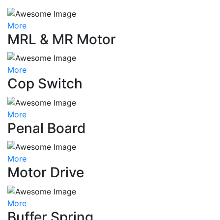
More
MRL & MR Motor
More
Cop Switch
More
Penal Board
More
Motor Drive
More
Buffer Spring