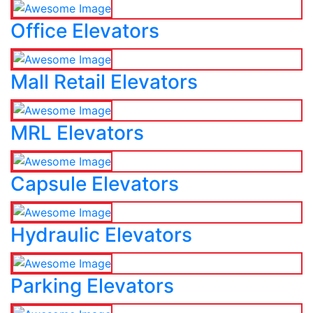
Office Elevators
Mall Retail Elevators
MRL Elevators
Capsule Elevators
Hydraulic Elevators
Parking Elevators