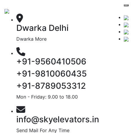
Dwarka Delhi
Dwarka More
+91-9560410506
+91-9810060435
+91-8789053312
Mon - Friday: 9.00 to 18.00
info@skyelevators.in
Send Mail For Any Time