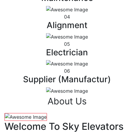
04
Alignment
05
Electrician
06
Supplier (Manufactur)
About Us
Welcome To Sky Elevators