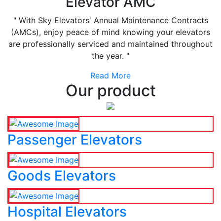
Elevator AMC
" With Sky Elevators' Annual Maintenance Contracts
(AMCs), enjoy peace of mind knowing your elevators
are professionally serviced and maintained throughout
the year. "
Read More
Our product
Passenger Elevators
Goods Elevators
Hospital Elevators