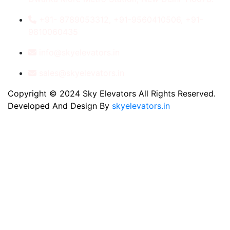
+91- 8789053312, +91-9560410506, +91-
9810060435
info@skyelevators.in
sales@skyelevators.in
Copyright © 2024 Sky Elevators All Rights Reserved.
Developed And Design By
skyelevators.in