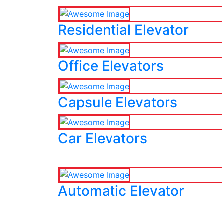
Residential Elevator
Office Elevators
Capsule Elevators
Car Elevators
Automatic Elevator