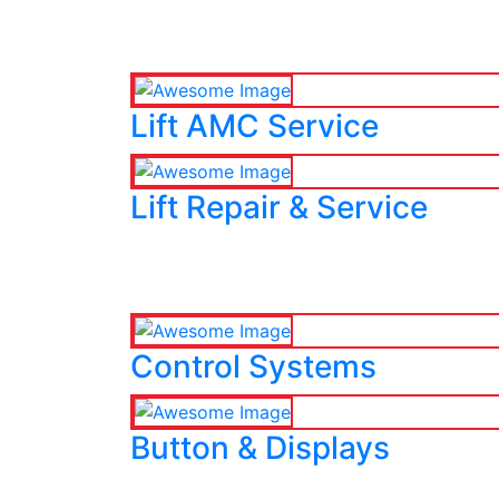
Lift AMC Service
Lift Repair & Service
Control Systems
Button & Displays