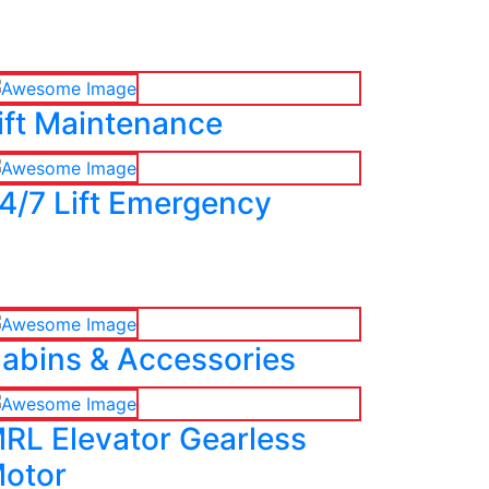
ift Maintenance
4/7 Lift Emergency
abins & Accessories
RL Elevator Gearless
otor