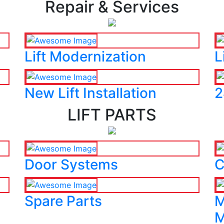
Repair & Services
Lift Modernization
L
New Lift Installation
2
LIFT PARTS
Door Systems
C
Spare Parts
M
M