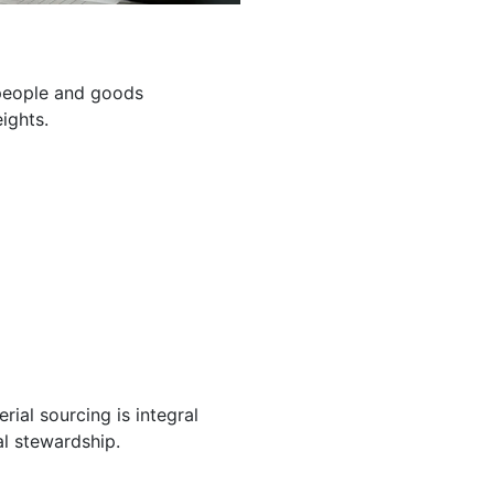
g people and goods
ights.
ial sourcing is integral
l stewardship.