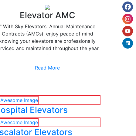
Elevator AMC
" With Sky Elevators' Annual Maintenance
Contracts (AMCs), enjoy peace of mind
knowing your elevators are professionally
rviced and maintained throughout the year.
"
Read More
ospital Elevators
scalator Elevators