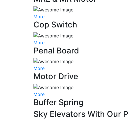
More
Cop Switch
More
Penal Board
More
Motor Drive
More
Buffer Spring
Sky Elevators With Our 