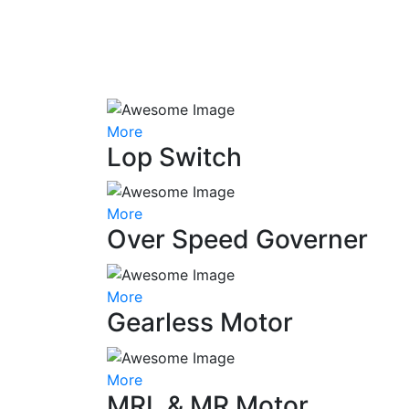
More
Lop Switch
More
Over Speed Governer
More
Gearless Motor
More
MRL & MR Motor