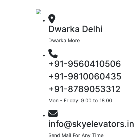
Dwarka Delhi
Dwarka More
+91-9560410506
+91-9810060435
+91-8789053312
Mon - Friday: 9.00 to 18.00
info@skyelevators.in
Send Mail For Any Time