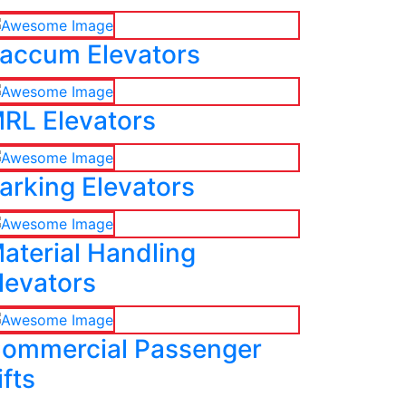
accum Elevators
RL Elevators
arking Elevators
aterial Handling
levators
ommercial Passenger
ifts