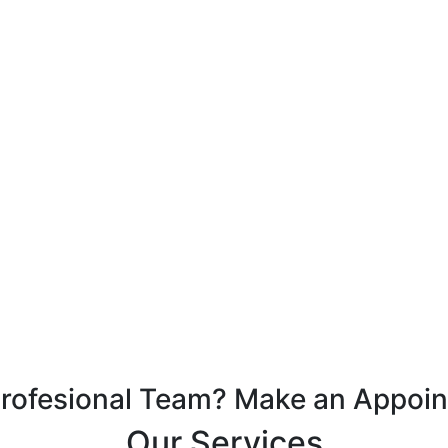
Profesional Team? Make an Appoi
Our Services