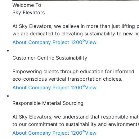
Welcome To
Sky Elevators
At Sky Elevators, we believe in more than just liftin
we are dedicated to elevating sustainability to new he
°
About Company
Project 1200
View
Customer-Centric Sustainability
Empowering clients through education for informed,
eco-conscious vertical transportation choices.
°
About Company
Project 1200
View
Responsible Material Sourcing
At Sky Elevators, we understand that responsible mater
to our commitment to sustainability and environmenta
°
About Company
Project 1200
View