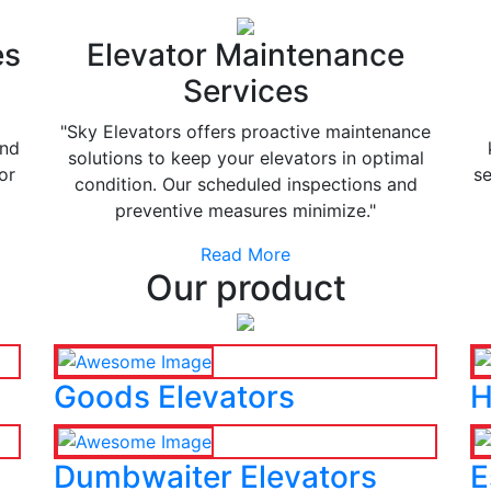
es
Elevator Maintenance
Services
"Sky Elevators offers proactive maintenance
and
solutions to keep your elevators in optimal
or
se
condition. Our scheduled inspections and
preventive measures minimize."
Read More
Our product
Goods Elevators
H
Dumbwaiter Elevators
E