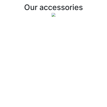
Our accessories