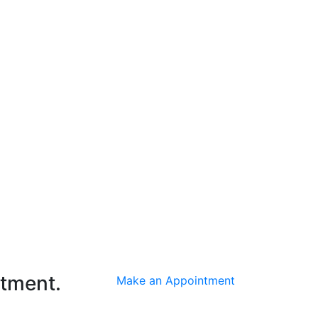
ntment.
Make an Appointment