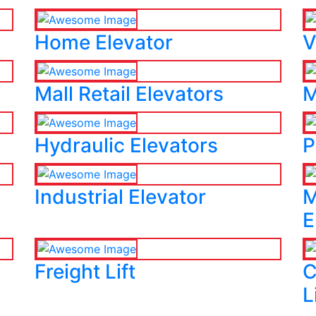
Home Elevator
V
Mall Retail Elevators
M
Hydraulic Elevators
P
Industrial Elevator
M
E
Freight Lift
C
L