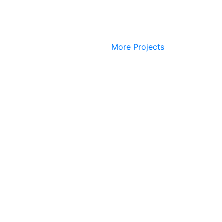
More Projects