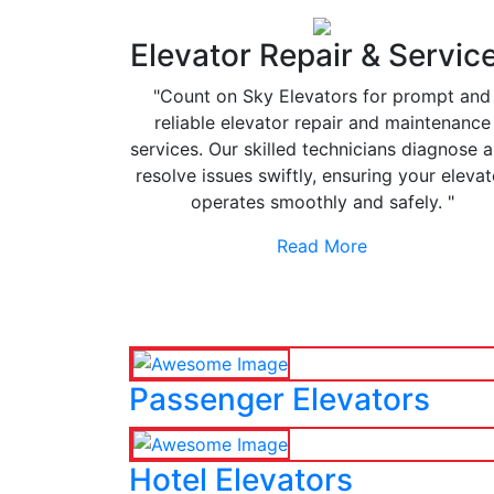
Elevator Repair & Servic
"Count on Sky Elevators for prompt and
reliable elevator repair and maintenance
services. Our skilled technicians diagnose 
resolve issues swiftly, ensuring your elevat
operates smoothly and safely. "
Read More
Passenger Elevators
Hotel Elevators