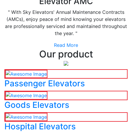
Elevator AMC
" With Sky Elevators' Annual Maintenance Contracts
(AMCs), enjoy peace of mind knowing your elevators
are professionally serviced and maintained throughout
the year. "
Read More
Our product
Passenger Elevators
Goods Elevators
Hospital Elevators