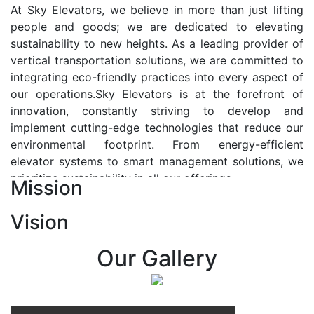
At Sky Elevators, we believe in more than just lifting
people and goods; we are dedicated to elevating
sustainability to new heights. As a leading provider of
vertical transportation solutions, we are committed to
integrating eco-friendly practices into every aspect of
our operations.Sky Elevators is at the forefront of
innovation, constantly striving to develop and
implement cutting-edge technologies that reduce our
environmental footprint. From energy-efficient
elevator systems to smart management solutions, we
prioritize sustainability in all our offerings.
Mission
Our Vision:-
Vision
At Sky Elevators, we envision a future where vertical
transportation seamlessly integrates with the rhythm
Our Gallery
of urban life, enhancing connectivity, accessibility, and
sustainability. Our vision is to elevate the human
experience by redefining the way people move within