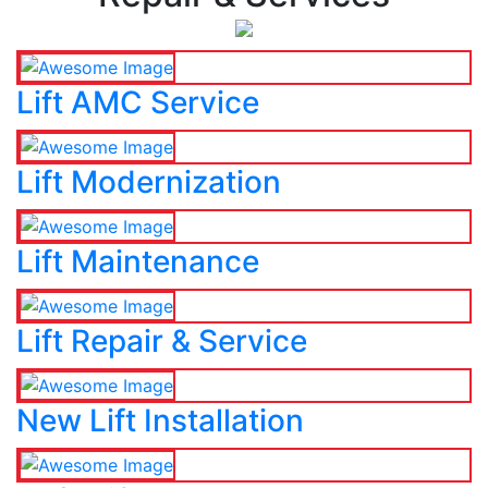
Lift AMC Service
Lift Modernization
Lift Maintenance
Lift Repair & Service
New Lift Installation