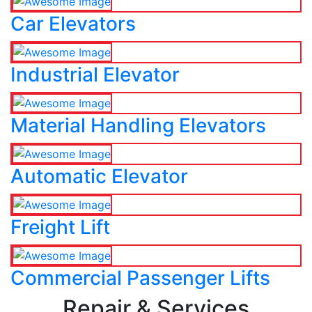
Car Elevators
Industrial Elevator
Material Handling Elevators
Automatic Elevator
Freight Lift
Commercial Passenger Lifts
Repair & Services