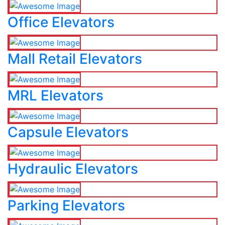
Office Elevators
Mall Retail Elevators
MRL Elevators
Capsule Elevators
Hydraulic Elevators
Parking Elevators