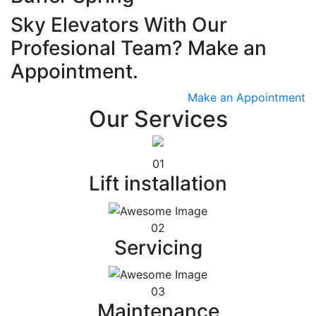
Sky Elevators With Our
Profesional Team? Make an
Appointment.
Make an Appointment
Our Services
01
Lift installation
02
Servicing
03
Maintenance