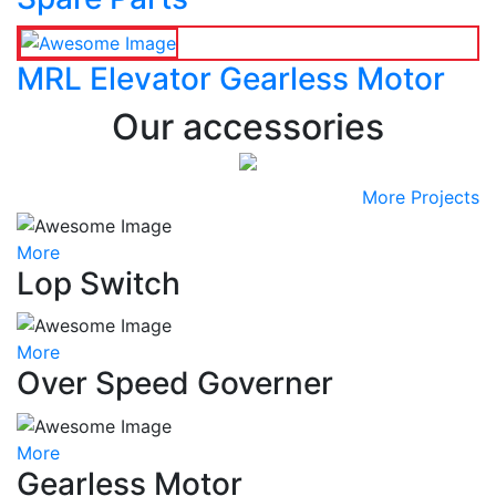
MRL Elevator Gearless Motor
Our accessories
More Projects
More
Lop Switch
More
Over Speed Governer
More
Gearless Motor