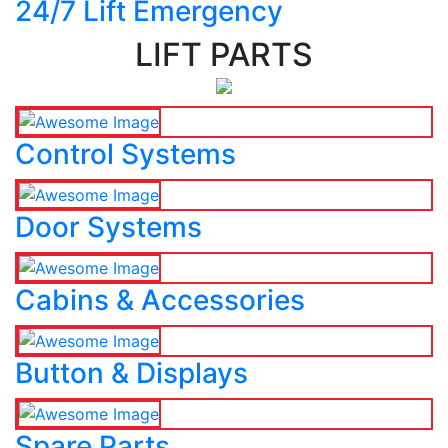
24/7 Lift Emergency
LIFT PARTS
Control Systems
Door Systems
Cabins & Accessories
Button & Displays
Spare Parts