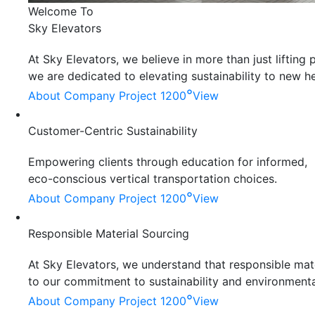
Welcome To
Sky Elevators
At Sky Elevators, we believe in more than just liftin
we are dedicated to elevating sustainability to new he
°
About Company
Project 1200
View
Customer-Centric Sustainability
Empowering clients through education for informed,
eco-conscious vertical transportation choices.
°
About Company
Project 1200
View
Responsible Material Sourcing
At Sky Elevators, we understand that responsible mater
to our commitment to sustainability and environmenta
°
About Company
Project 1200
View