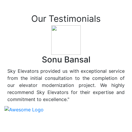
Our Testimonials
Sonu Bansal
Sky Elevators provided us with exceptional service
from the initial consultation to the completion of
our elevator modernization project. We highly
recommend Sky Elevators for their expertise and
commitment to excellence."
At
Sky Elevators
, we believe in more than just lifting
people and goods; we are dedicated to elevating
sustainability to new heights. As a leading provider of