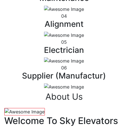
04
Alignment
05
Electrician
06
Supplier (Manufactur)
About Us
Welcome To Sky Elevators