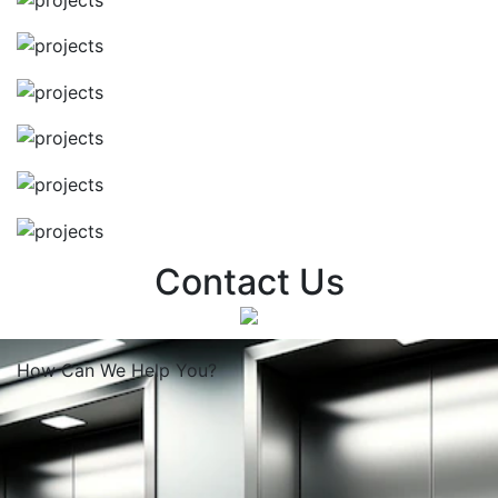
Contact Us
How Can We
Help You?