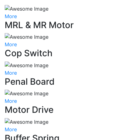
More
MRL & MR Motor
More
Cop Switch
More
Penal Board
More
Motor Drive
More
Buffer Spring