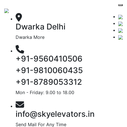
Dwarka Delhi
Dwarka More
+91-9560410506
+91-9810060435
+91-8789053312
Mon - Friday: 9.00 to 18.00
info@skyelevators.in
Send Mail For Any Time