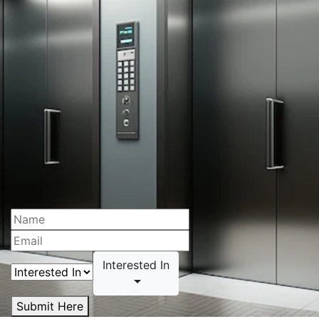
Interested In
Submit Here