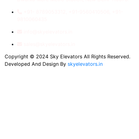
+91- 8789053312, +91-9560410506, +91-
9810060435
info@skyelevators.in
sales@skyelevators.in
Copyright © 2024 Sky Elevators All Rights Reserved.
Developed And Design By
skyelevators.in