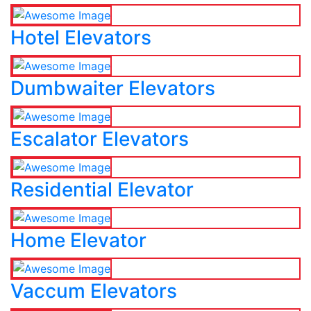
Hotel Elevators
Dumbwaiter Elevators
Escalator Elevators
Residential Elevator
Home Elevator
Vaccum Elevators