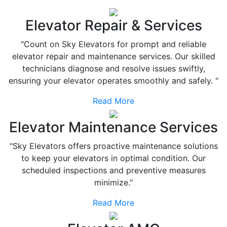
Elevator Repair & Services
"Count on Sky Elevators for prompt and reliable
elevator repair and maintenance services. Our skilled
technicians diagnose and resolve issues swiftly,
ensuring your elevator operates smoothly and safely. "
Read More
Elevator Maintenance Services
"Sky Elevators offers proactive maintenance solutions
to keep your elevators in optimal condition. Our
scheduled inspections and preventive measures
minimize."
Read More