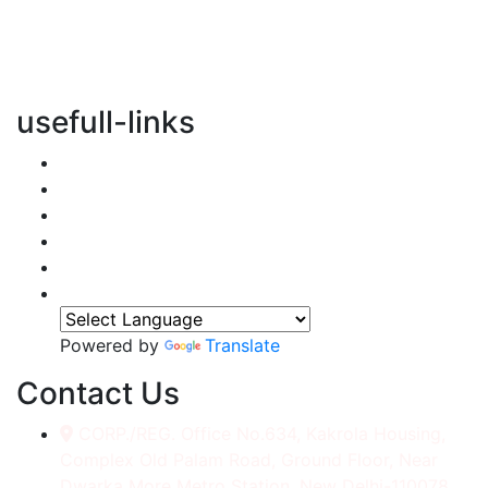
vertical transportation solutions, we are committed to
integrating eco-friendly practices into every aspect of
our operations.
usefull-links
Home
About Us
Services
Accessories
Gallery
Contact
Powered by
Translate
Contact Us
CORP./REG. Office No.634, Kakrola Housing,
Complex Old Palam Road, Ground Floor, Near
Dwarka More Metro Station, New Delhi-110078.