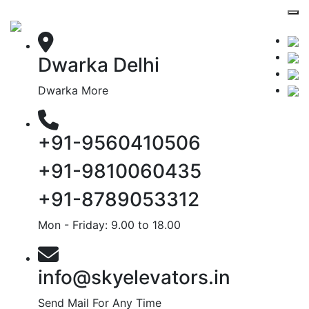
Dwarka Delhi
Dwarka More
+91-9560410506
+91-9810060435
+91-8789053312
Mon - Friday: 9.00 to 18.00
info@skyelevators.in
Send Mail For Any Time