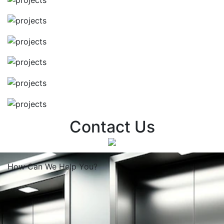
Contact Us
How Can We
Help You?