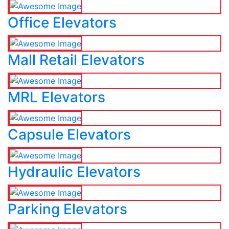
Office Elevators
Mall Retail Elevators
MRL Elevators
Capsule Elevators
Hydraulic Elevators
Parking Elevators