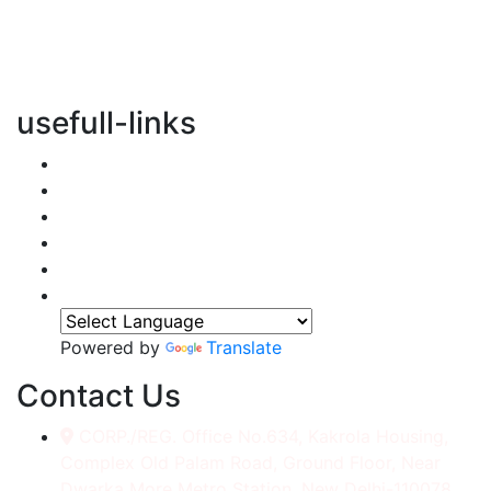
vertical transportation solutions, we are committed to
integrating eco-friendly practices into every aspect of
our operations.
usefull-links
Home
About Us
Services
Accessories
Gallery
Contact
Powered by
Translate
Contact Us
CORP./REG. Office No.634, Kakrola Housing,
Complex Old Palam Road, Ground Floor, Near
Dwarka More Metro Station, New Delhi-110078.