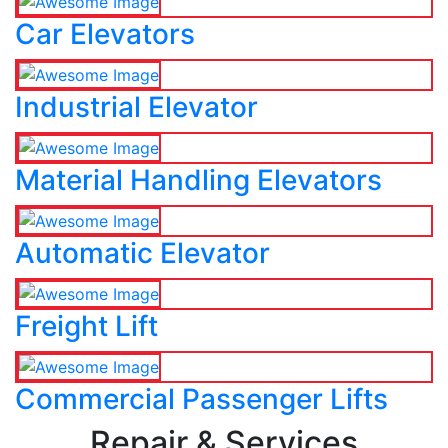
Car Elevators
Industrial Elevator
Material Handling Elevators
Automatic Elevator
Freight Lift
Commercial Passenger Lifts
Repair & Services