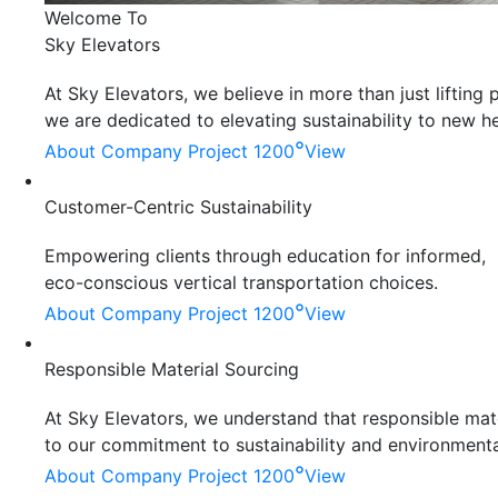
Welcome To
Sky Elevators
At Sky Elevators, we believe in more than just liftin
we are dedicated to elevating sustainability to new he
°
About Company
Project 1200
View
Customer-Centric Sustainability
Empowering clients through education for informed,
eco-conscious vertical transportation choices.
°
About Company
Project 1200
View
Responsible Material Sourcing
At Sky Elevators, we understand that responsible mater
to our commitment to sustainability and environmenta
°
About Company
Project 1200
View