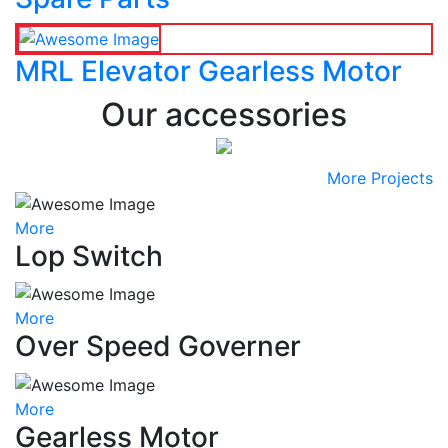
MRL Elevator Gearless Motor
Our accessories
More Projects
More
Lop Switch
More
Over Speed Governer
More
Gearless Motor