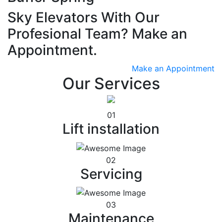
Sky Elevators With Our
Profesional Team? Make an
Appointment.
Make an Appointment
Our Services
01
Lift installation
02
Servicing
03
Maintenance