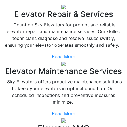
Elevator Repair & Services
"Count on Sky Elevators for prompt and reliable
elevator repair and maintenance services. Our skilled
technicians diagnose and resolve issues swiftly,
ensuring your elevator operates smoothly and safely. "
Read More
Elevator Maintenance Services
"Sky Elevators offers proactive maintenance solutions
to keep your elevators in optimal condition. Our
scheduled inspections and preventive measures
minimize."
Read More