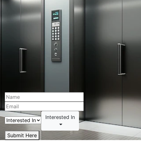
Interested In
Submit Here