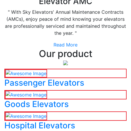
Elevator AMC
" With Sky Elevators' Annual Maintenance Contracts
(AMCs), enjoy peace of mind knowing your elevators
are professionally serviced and maintained throughout
the year. "
Read More
Our product
Passenger Elevators
Goods Elevators
Hospital Elevators