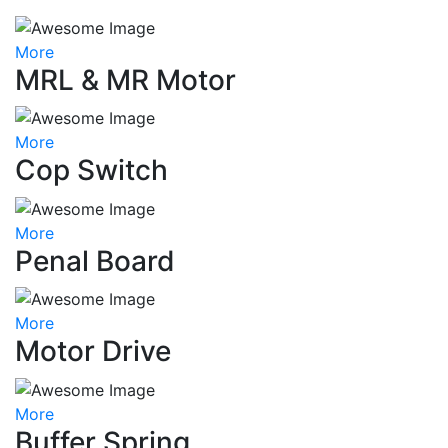
More
MRL & MR Motor
More
Cop Switch
More
Penal Board
More
Motor Drive
More
Buffer Spring