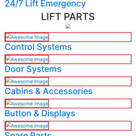
24/7 Lift Emergency
LIFT PARTS
Control Systems
Door Systems
Cabins & Accessories
Button & Displays
Spare Parts