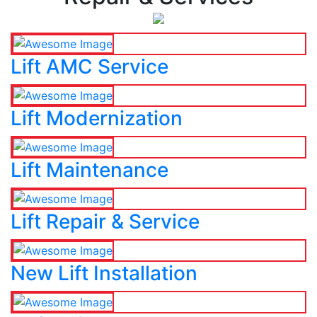
Lift AMC Service
Lift Modernization
Lift Maintenance
Lift Repair & Service
New Lift Installation