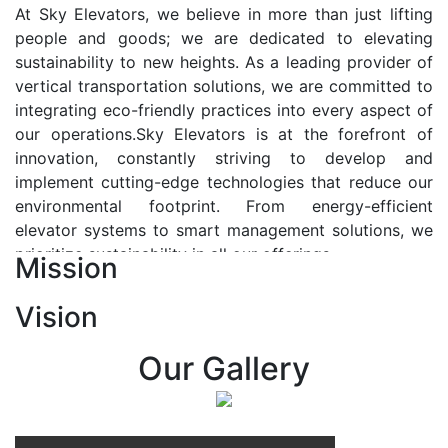
At Sky Elevators, we believe in more than just lifting
people and goods; we are dedicated to elevating
sustainability to new heights. As a leading provider of
vertical transportation solutions, we are committed to
integrating eco-friendly practices into every aspect of
our operations.Sky Elevators is at the forefront of
innovation, constantly striving to develop and
implement cutting-edge technologies that reduce our
environmental footprint. From energy-efficient
elevator systems to smart management solutions, we
prioritize sustainability in all our offerings.
Mission
Our Vision:-
Vision
At Sky Elevators, we envision a future where vertical
transportation seamlessly integrates with the rhythm
Our Gallery
of urban life, enhancing connectivity, accessibility, and
sustainability. Our vision is to elevate the human
experience by redefining the way people move within