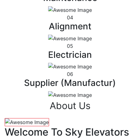
04
Alignment
05
Electrician
06
Supplier (Manufactur)
About Us
Welcome To Sky Elevators