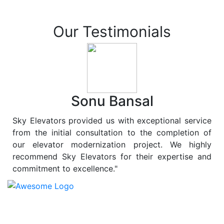
Our Testimonials
Sonu Bansal
Sky Elevators provided us with exceptional service
from the initial consultation to the completion of
our elevator modernization project. We highly
recommend Sky Elevators for their expertise and
commitment to excellence."
At
Sky Elevators
, we believe in more than just lifting
people and goods; we are dedicated to elevating
sustainability to new heights. As a leading provider of