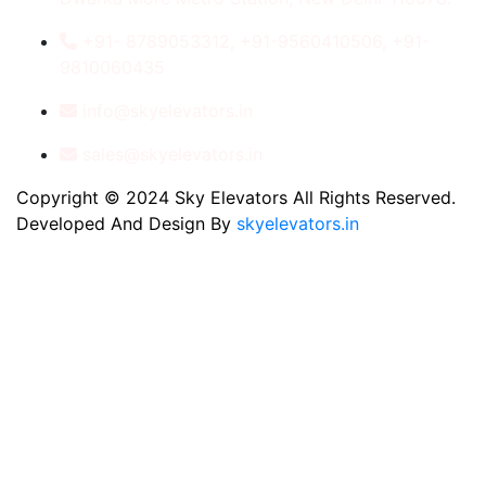
+91- 8789053312, +91-9560410506, +91-
9810060435
info@skyelevators.in
sales@skyelevators.in
Copyright © 2024 Sky Elevators All Rights Reserved.
Developed And Design By
skyelevators.in