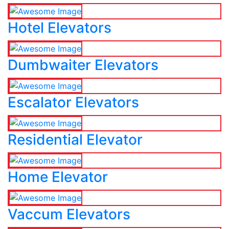
Hotel Elevators
Dumbwaiter Elevators
Escalator Elevators
Residential Elevator
Home Elevator
Vaccum Elevators