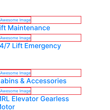
ift Maintenance
4/7 Lift Emergency
abins & Accessories
RL Elevator Gearless
otor