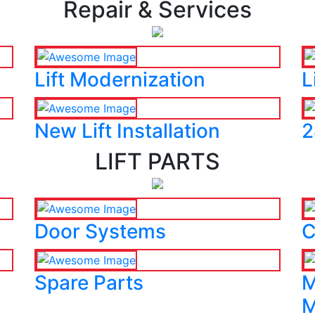
Repair & Services
Lift Modernization
L
New Lift Installation
2
LIFT PARTS
Door Systems
C
Spare Parts
M
M