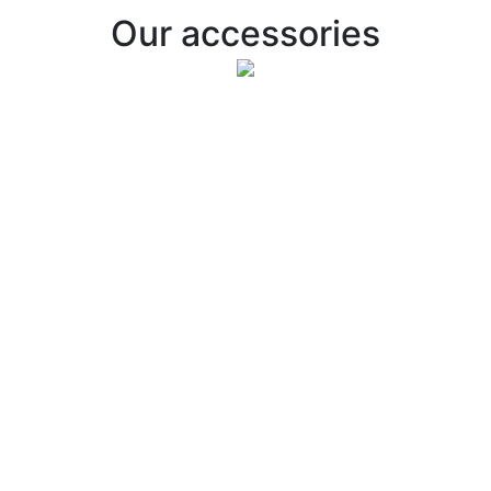
Our accessories