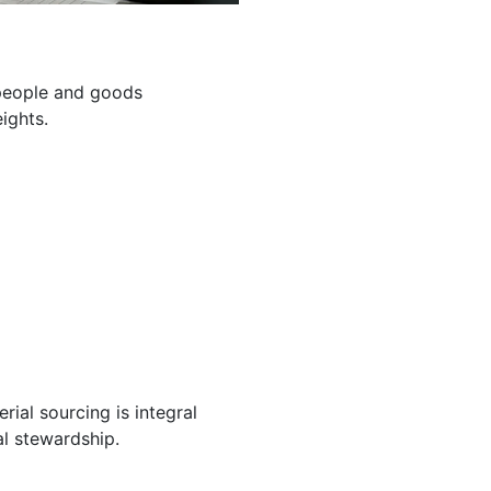
g people and goods
ights.
ial sourcing is integral
l stewardship.