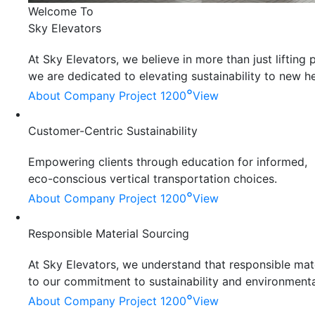
Welcome To
Sky Elevators
At Sky Elevators, we believe in more than just liftin
we are dedicated to elevating sustainability to new he
°
About Company
Project 1200
View
Customer-Centric Sustainability
Empowering clients through education for informed,
eco-conscious vertical transportation choices.
°
About Company
Project 1200
View
Responsible Material Sourcing
At Sky Elevators, we understand that responsible mater
to our commitment to sustainability and environmenta
°
About Company
Project 1200
View