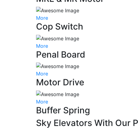
More
Cop Switch
More
Penal Board
More
Motor Drive
More
Buffer Spring
Sky Elevators With Our 