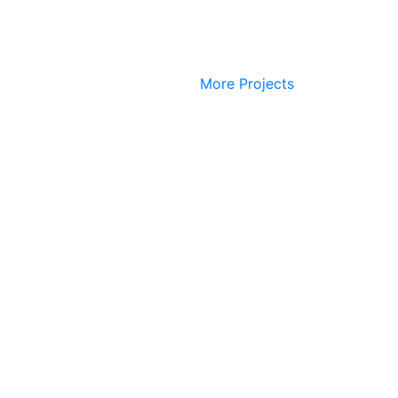
More Projects