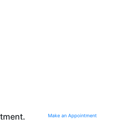
ntment.
Make an Appointment