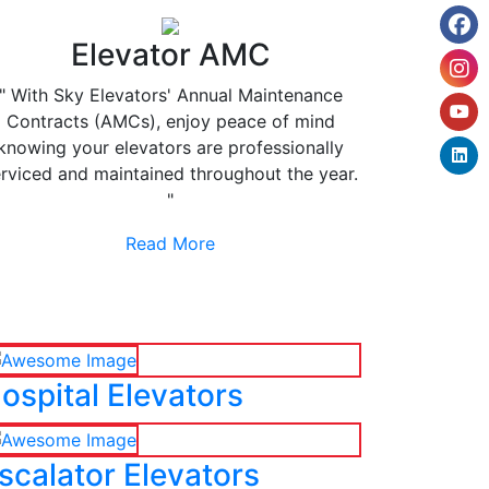
Elevator AMC
" With Sky Elevators' Annual Maintenance
Contracts (AMCs), enjoy peace of mind
knowing your elevators are professionally
rviced and maintained throughout the year.
"
Read More
ospital Elevators
scalator Elevators