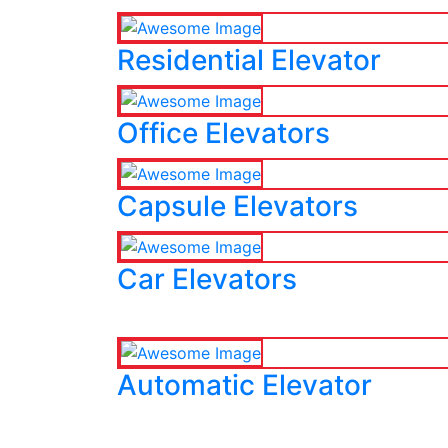
Residential Elevator
Office Elevators
Capsule Elevators
Car Elevators
Automatic Elevator