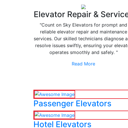
Elevator Repair & Servic
"Count on Sky Elevators for prompt and
reliable elevator repair and maintenance
services. Our skilled technicians diagnose 
resolve issues swiftly, ensuring your elevat
operates smoothly and safely. "
Read More
Passenger Elevators
Hotel Elevators