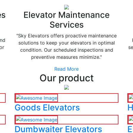
es
Elevator Maintenance
Services
"Sky Elevators offers proactive maintenance
and
solutions to keep your elevators in optimal
or
se
condition. Our scheduled inspections and
preventive measures minimize."
Read More
Our product
Goods Elevators
H
Dumbwaiter Elevators
E