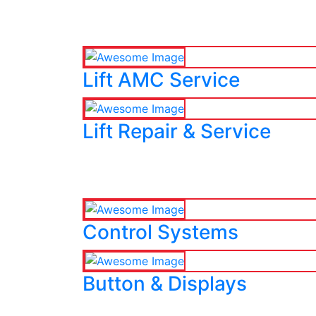
Lift AMC Service
Lift Repair & Service
Control Systems
Button & Displays