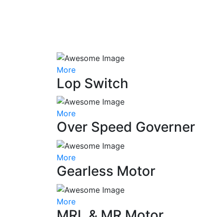
More
Lop Switch
More
Over Speed Governer
More
Gearless Motor
More
MRL & MR Motor