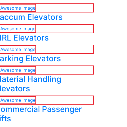
accum Elevators
RL Elevators
arking Elevators
aterial Handling
levators
ommercial Passenger
ifts