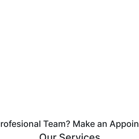
Profesional Team? Make an Appoi
Our Services