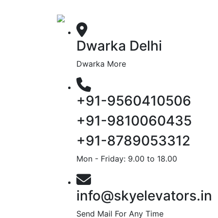
Dwarka Delhi
Dwarka More
+91-9560410506
+91-9810060435
+91-8789053312
Mon - Friday: 9.00 to 18.00
info@skyelevators.in
Send Mail For Any Time