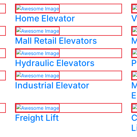
Home Elevator
V
Mall Retail Elevators
M
Hydraulic Elevators
P
Industrial Elevator
M
E
Freight Lift
C
L