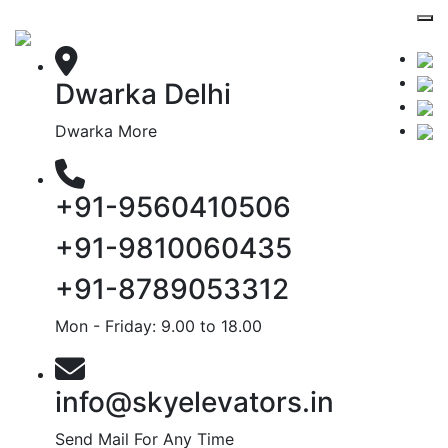
Dwarka Delhi
Dwarka More
+91-9560410506
+91-9810060435
+91-8789053312
Mon - Friday: 9.00 to 18.00
info@skyelevators.in
Send Mail For Any Time