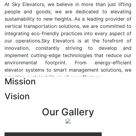
At Sky Elevators, we believe in more than just lifting
people and goods; we are dedicated to elevating
sustainability to new heights. As a leading provider of
vertical transportation solutions, we are committed to
integrating eco-friendly practices into every aspect of
our operations.Sky Elevators is at the forefront of
innovation, constantly striving to develop and
implement cutting-edge technologies that reduce our
environmental footprint. From energy-efficient
elevator systems to smart management solutions, we
prioritize sustainability in all our offerings.
Mission
Our Vision:-
Vision
At Sky Elevators, we envision a future where vertical
transportation seamlessly integrates with the rhythm
Our Gallery
of urban life, enhancing connectivity, accessibility, and
sustainability. Our vision is to elevate the human
experience by redefining the way people move within