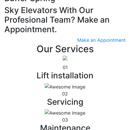
Sky Elevators With Our
Profesional Team? Make an
Appointment.
Make an Appointment
Our Services
01
Lift installation
02
Servicing
03
Maintenance