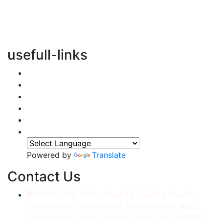
vertical transportation solutions, we are committed to
integrating eco-friendly practices into every aspect of
our operations.
usefull-links
Home
About Us
Services
Accessories
Gallery
Contact
Powered by
Translate
Contact Us
CORP./REG. Office No.634, Kakrola Housing,
Complex Old Palam Road, Ground Floor, Near
Dwarka More Metro Station, New Delhi-110078.