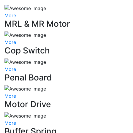
More
MRL & MR Motor
More
Cop Switch
More
Penal Board
More
Motor Drive
More
Buffer Spring