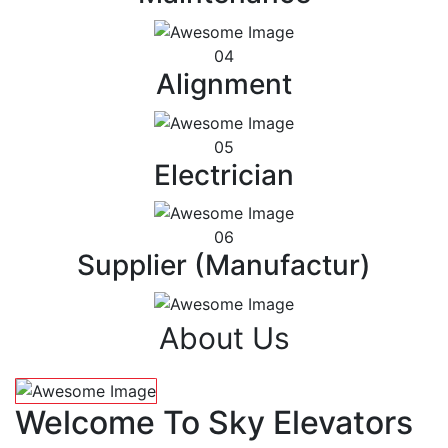
04
Alignment
05
Electrician
06
Supplier (Manufactur)
About Us
Welcome To Sky Elevators