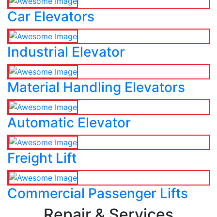
Car Elevators
Industrial Elevator
Material Handling Elevators
Automatic Elevator
Freight Lift
Commercial Passenger Lifts
Repair & Services