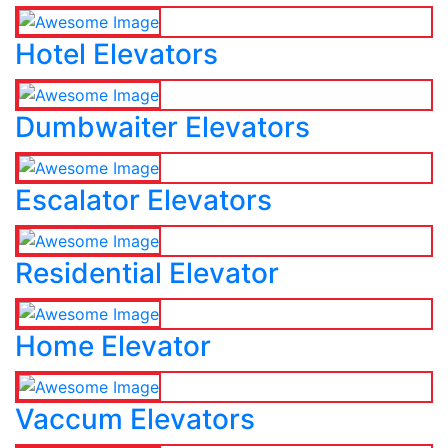
Hotel Elevators
Dumbwaiter Elevators
Escalator Elevators
Residential Elevator
Home Elevator
Vaccum Elevators