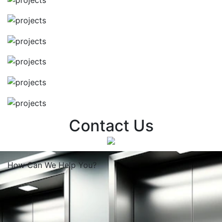
Contact Us
How Can We
Help You?