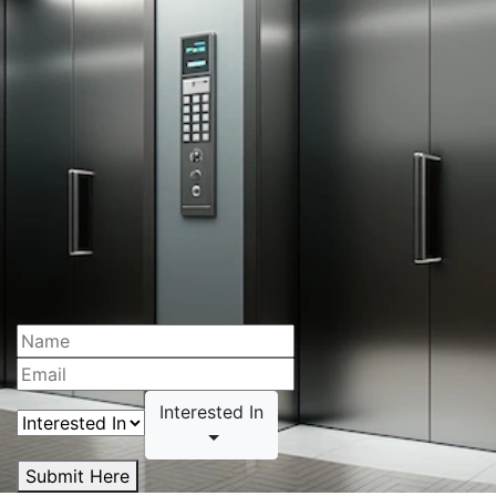
Interested In
Submit Here