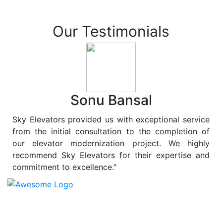
Our Testimonials
Sonu Bansal
Sky Elevators provided us with exceptional service
from the initial consultation to the completion of
our elevator modernization project. We highly
recommend Sky Elevators for their expertise and
commitment to excellence."
At
Sky Elevators
, we believe in more than just lifting
people and goods; we are dedicated to elevating
sustainability to new heights. As a leading provider of