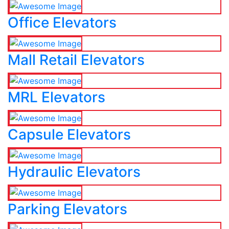
Office Elevators
Mall Retail Elevators
MRL Elevators
Capsule Elevators
Hydraulic Elevators
Parking Elevators