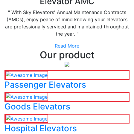
Elevator AMC
" With Sky Elevators' Annual Maintenance Contracts
(AMCs), enjoy peace of mind knowing your elevators
are professionally serviced and maintained throughout
the year. "
Read More
Our product
Passenger Elevators
Goods Elevators
Hospital Elevators