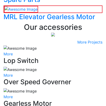
MRL Elevator Gearless Motor
Our accessories
More Projects
More
Lop Switch
More
Over Speed Governer
More
Gearless Motor