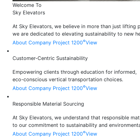
Welcome To
Sky Elevators
At Sky Elevators, we believe in more than just liftin
we are dedicated to elevating sustainability to new he
°
About Company
Project 1200
View
Customer-Centric Sustainability
Empowering clients through education for informed,
eco-conscious vertical transportation choices.
°
About Company
Project 1200
View
Responsible Material Sourcing
At Sky Elevators, we understand that responsible mater
to our commitment to sustainability and environmenta
°
About Company
Project 1200
View