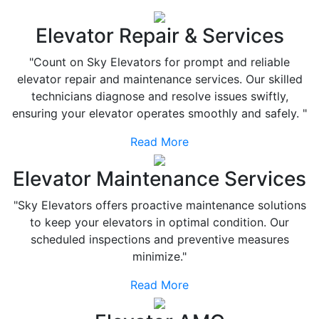
Elevator Repair & Services
"Count on Sky Elevators for prompt and reliable
elevator repair and maintenance services. Our skilled
technicians diagnose and resolve issues swiftly,
ensuring your elevator operates smoothly and safely. "
Read More
Elevator Maintenance Services
"Sky Elevators offers proactive maintenance solutions
to keep your elevators in optimal condition. Our
scheduled inspections and preventive measures
minimize."
Read More