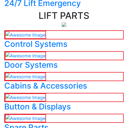
24/7 Lift Emergency
LIFT PARTS
Control Systems
Door Systems
Cabins & Accessories
Button & Displays
Spare Parts