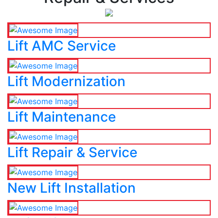
Lift AMC Service
Lift Modernization
Lift Maintenance
Lift Repair & Service
New Lift Installation