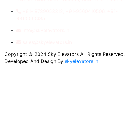
+91- 8789053312, +91-9560410506, +91-
9810060435
info@skyelevators.in
sales@skyelevators.in
Copyright © 2024 Sky Elevators All Rights Reserved.
Developed And Design By
skyelevators.in