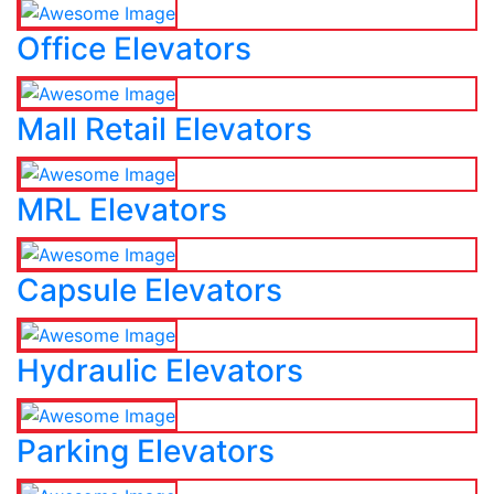
Office Elevators
Mall Retail Elevators
MRL Elevators
Capsule Elevators
Hydraulic Elevators
Parking Elevators