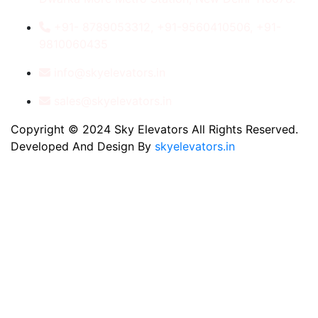
+91- 8789053312, +91-9560410506, +91-
9810060435
info@skyelevators.in
sales@skyelevators.in
Copyright © 2024 Sky Elevators All Rights Reserved.
Developed And Design By
skyelevators.in