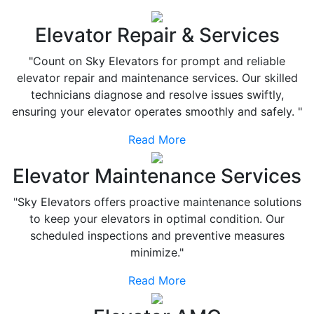
Elevator Repair & Services
"Count on Sky Elevators for prompt and reliable
elevator repair and maintenance services. Our skilled
technicians diagnose and resolve issues swiftly,
ensuring your elevator operates smoothly and safely. "
Read More
Elevator Maintenance Services
"Sky Elevators offers proactive maintenance solutions
to keep your elevators in optimal condition. Our
scheduled inspections and preventive measures
minimize."
Read More