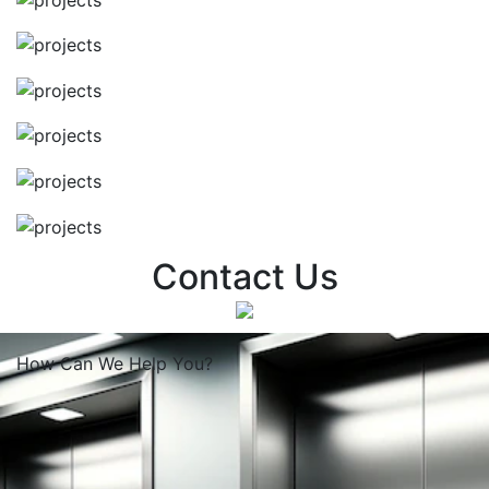
Contact Us
How Can We
Help You?