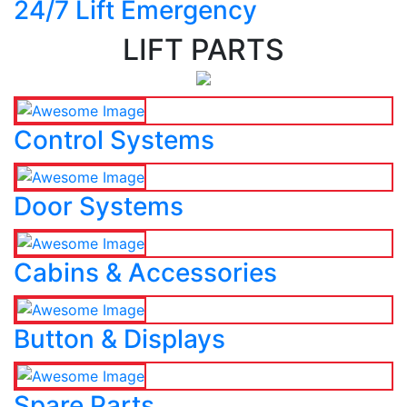
24/7 Lift Emergency
LIFT PARTS
Control Systems
Door Systems
Cabins & Accessories
Button & Displays
Spare Parts