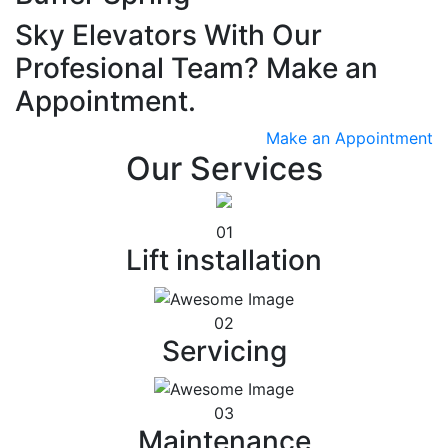
Sky Elevators With Our
Profesional Team? Make an
Appointment.
Make an Appointment
Our Services
01
Lift installation
02
Servicing
03
Maintenance