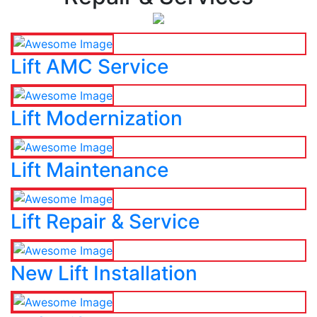
Lift AMC Service
Lift Modernization
Lift Maintenance
Lift Repair & Service
New Lift Installation