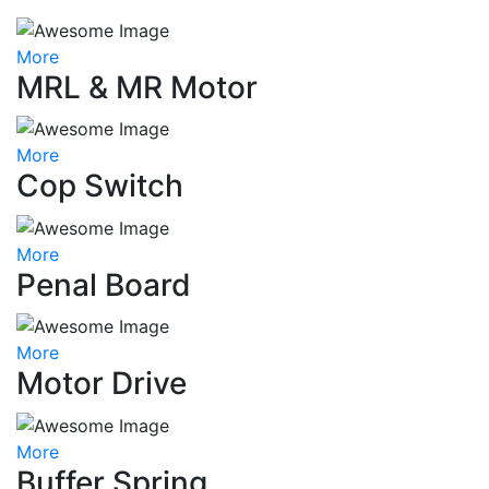
More
MRL & MR Motor
More
Cop Switch
More
Penal Board
More
Motor Drive
More
Buffer Spring