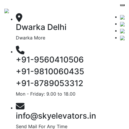
Dwarka Delhi
Dwarka More
+91-9560410506
+91-9810060435
+91-8789053312
Mon - Friday: 9.00 to 18.00
info@skyelevators.in
Send Mail For Any Time