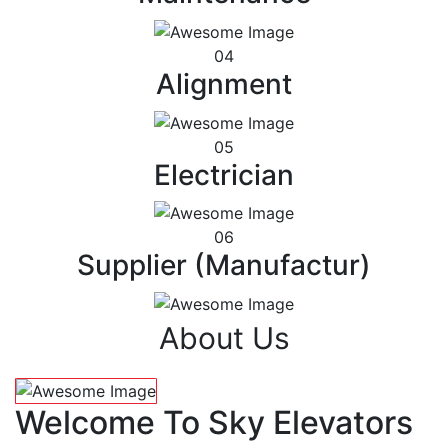
04
Alignment
05
Electrician
06
Supplier (Manufactur)
About Us
Welcome To Sky Elevators