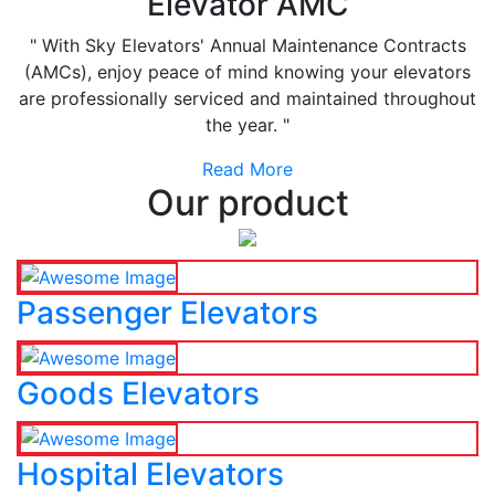
Elevator AMC
" With Sky Elevators' Annual Maintenance Contracts
(AMCs), enjoy peace of mind knowing your elevators
are professionally serviced and maintained throughout
the year. "
Read More
Our product
Passenger Elevators
Goods Elevators
Hospital Elevators