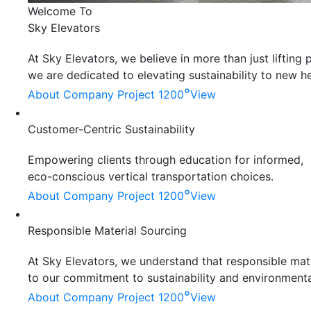
Welcome To
Sky Elevators
At Sky Elevators, we believe in more than just liftin
we are dedicated to elevating sustainability to new he
°
About Company
Project 1200
View
Customer-Centric Sustainability
Empowering clients through education for informed,
eco-conscious vertical transportation choices.
°
About Company
Project 1200
View
Responsible Material Sourcing
At Sky Elevators, we understand that responsible mater
to our commitment to sustainability and environmenta
°
About Company
Project 1200
View