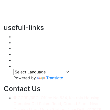
vertical transportation solutions, we are committed to
integrating eco-friendly practices into every aspect of
our operations.
usefull-links
Home
About Us
Services
Accessories
Gallery
Contact
Powered by
Translate
Contact Us
CORP./REG. Office No.634, Kakrola Housing,
Complex Old Palam Road, Ground Floor, Near
Dwarka More Metro Station, New Delhi-110078.