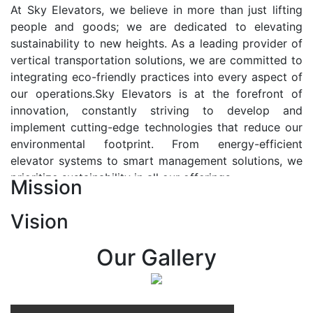
At Sky Elevators, we believe in more than just lifting
people and goods; we are dedicated to elevating
sustainability to new heights. As a leading provider of
vertical transportation solutions, we are committed to
integrating eco-friendly practices into every aspect of
our operations.Sky Elevators is at the forefront of
innovation, constantly striving to develop and
implement cutting-edge technologies that reduce our
environmental footprint. From energy-efficient
elevator systems to smart management solutions, we
prioritize sustainability in all our offerings.
Mission
Our Vision:-
Vision
At Sky Elevators, we envision a future where vertical
transportation seamlessly integrates with the rhythm
Our Gallery
of urban life, enhancing connectivity, accessibility, and
sustainability. Our vision is to elevate the human
experience by redefining the way people move within