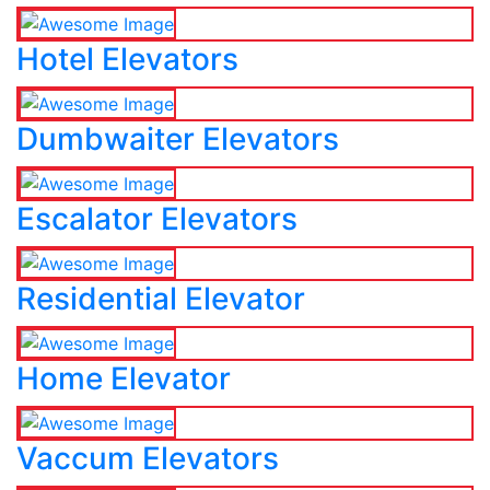
Hotel Elevators
Dumbwaiter Elevators
Escalator Elevators
Residential Elevator
Home Elevator
Vaccum Elevators