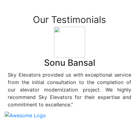
Our Testimonials
Sonu Bansal
Sky Elevators provided us with exceptional service
from the initial consultation to the completion of
our elevator modernization project. We highly
recommend Sky Elevators for their expertise and
commitment to excellence."
At
Sky Elevators
, we believe in more than just lifting
people and goods; we are dedicated to elevating
sustainability to new heights. As a leading provider of