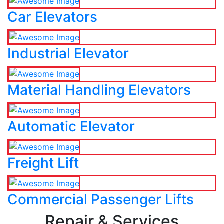
Car Elevators
Industrial Elevator
Material Handling Elevators
Automatic Elevator
Freight Lift
Commercial Passenger Lifts
Repair & Services