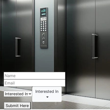
Interested In
Submit Here