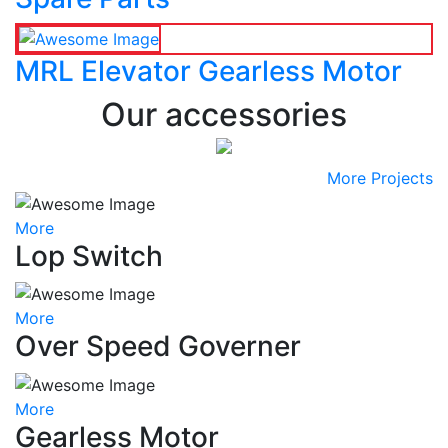
MRL Elevator Gearless Motor
Our accessories
More Projects
More
Lop Switch
More
Over Speed Governer
More
Gearless Motor