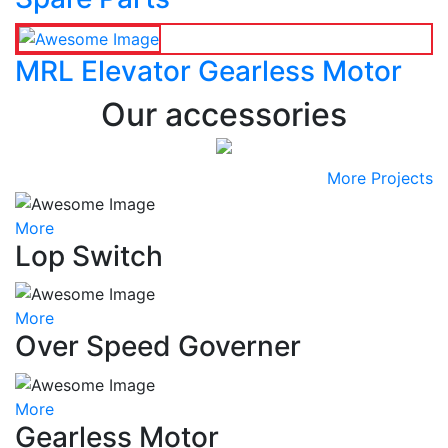
MRL Elevator Gearless Motor
Our accessories
More Projects
More
Lop Switch
More
Over Speed Governer
More
Gearless Motor