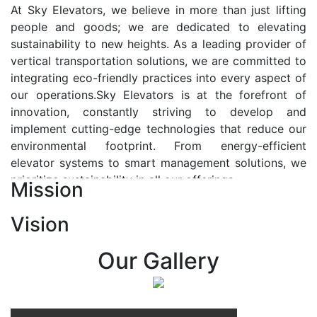
At Sky Elevators, we believe in more than just lifting
people and goods; we are dedicated to elevating
sustainability to new heights. As a leading provider of
vertical transportation solutions, we are committed to
integrating eco-friendly practices into every aspect of
our operations.Sky Elevators is at the forefront of
innovation, constantly striving to develop and
implement cutting-edge technologies that reduce our
environmental footprint. From energy-efficient
elevator systems to smart management solutions, we
prioritize sustainability in all our offerings.
Mission
Our Vision:-
Vision
At Sky Elevators, we envision a future where vertical
transportation seamlessly integrates with the rhythm
Our Gallery
of urban life, enhancing connectivity, accessibility, and
sustainability. Our vision is to elevate the human
experience by redefining the way people move within