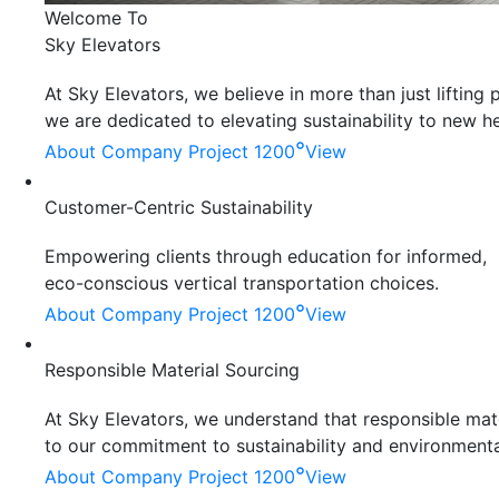
Welcome To
Sky Elevators
At Sky Elevators, we believe in more than just liftin
we are dedicated to elevating sustainability to new he
°
About Company
Project 1200
View
Customer-Centric Sustainability
Empowering clients through education for informed,
eco-conscious vertical transportation choices.
°
About Company
Project 1200
View
Responsible Material Sourcing
At Sky Elevators, we understand that responsible mater
to our commitment to sustainability and environmenta
°
About Company
Project 1200
View