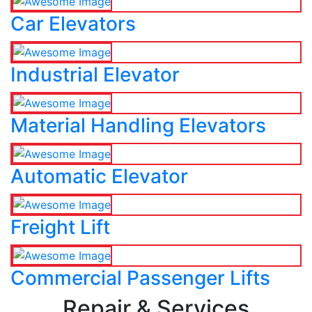
Car Elevators
Industrial Elevator
Material Handling Elevators
Automatic Elevator
Freight Lift
Commercial Passenger Lifts
Repair & Services