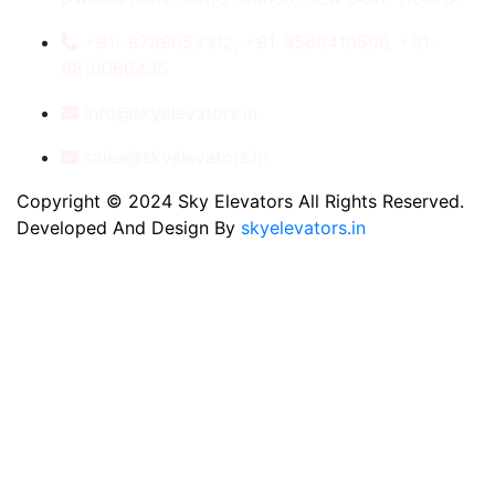
+91- 8789053312, +91-9560410506, +91-
9810060435
info@skyelevators.in
sales@skyelevators.in
Copyright © 2024 Sky Elevators All Rights Reserved.
Developed And Design By
skyelevators.in