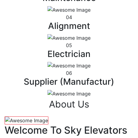
04
Alignment
05
Electrician
06
Supplier (Manufactur)
About Us
Welcome To Sky Elevators