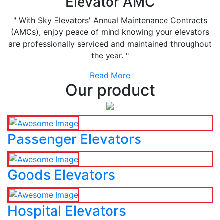
Elevator AMC
" With Sky Elevators' Annual Maintenance Contracts
(AMCs), enjoy peace of mind knowing your elevators
are professionally serviced and maintained throughout
the year. "
Read More
Our product
Passenger Elevators
Goods Elevators
Hospital Elevators