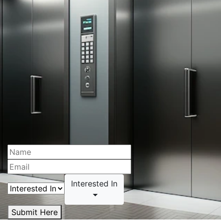
Interested In
Submit Here