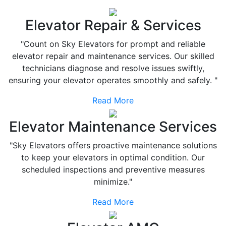
Elevator Repair & Services
"Count on Sky Elevators for prompt and reliable
elevator repair and maintenance services. Our skilled
technicians diagnose and resolve issues swiftly,
ensuring your elevator operates smoothly and safely. "
Read More
Elevator Maintenance Services
"Sky Elevators offers proactive maintenance solutions
to keep your elevators in optimal condition. Our
scheduled inspections and preventive measures
minimize."
Read More