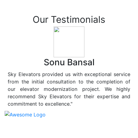
Our Testimonials
Sonu Bansal
Sky Elevators provided us with exceptional service
from the initial consultation to the completion of
our elevator modernization project. We highly
recommend Sky Elevators for their expertise and
commitment to excellence."
At
Sky Elevators
, we believe in more than just lifting
people and goods; we are dedicated to elevating
sustainability to new heights. As a leading provider of