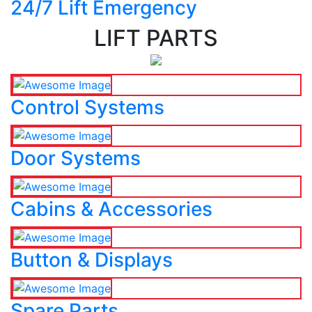
24/7 Lift Emergency
LIFT PARTS
Control Systems
Door Systems
Cabins & Accessories
Button & Displays
Spare Parts