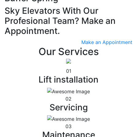
Sky Elevators With Our
Profesional Team? Make an
Appointment.
Make an Appointment
Our Services
01
Lift installation
02
Servicing
03
Maintenance