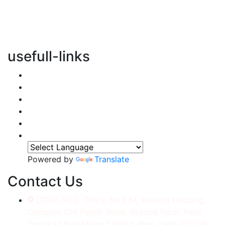
vertical transportation solutions, we are committed to
integrating eco-friendly practices into every aspect of
our operations.
usefull-links
Home
About Us
Services
Accessories
Gallery
Contact
Powered by
Translate
Contact Us
CORP./REG. Office No.634, Kakrola Housing,
Complex Old Palam Road, Ground Floor, Near
Dwarka More Metro Station, New Delhi-110078.