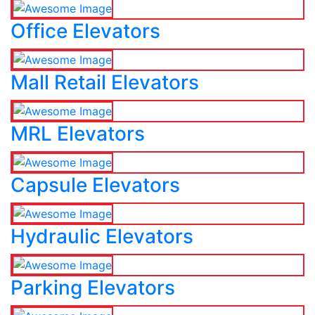
Office Elevators
Mall Retail Elevators
MRL Elevators
Capsule Elevators
Hydraulic Elevators
Parking Elevators