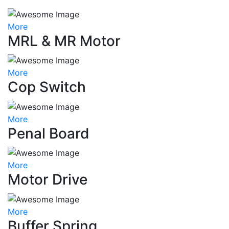
More
MRL & MR Motor
More
Cop Switch
More
Penal Board
More
Motor Drive
More
Buffer Spring