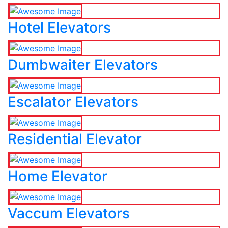
Hotel Elevators
Dumbwaiter Elevators
Escalator Elevators
Residential Elevator
Home Elevator
Vaccum Elevators