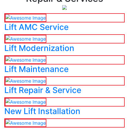
Lift AMC Service
Lift Modernization
Lift Maintenance
Lift Repair & Service
New Lift Installation