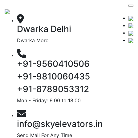
Dwarka Delhi
Dwarka More
+91-9560410506
+91-9810060435
+91-8789053312
Mon - Friday: 9.00 to 18.00
info@skyelevators.in
Send Mail For Any Time