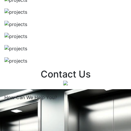
Contact Us
How Can We
Help You?