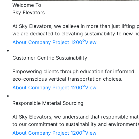
Welcome To
Sky Elevators
At Sky Elevators, we believe in more than just liftin
we are dedicated to elevating sustainability to new he
°
About Company
Project 1200
View
Customer-Centric Sustainability
Empowering clients through education for informed,
eco-conscious vertical transportation choices.
°
About Company
Project 1200
View
Responsible Material Sourcing
At Sky Elevators, we understand that responsible mater
to our commitment to sustainability and environmenta
°
About Company
Project 1200
View