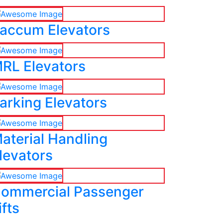
accum Elevators
RL Elevators
arking Elevators
aterial Handling
levators
ommercial Passenger
ifts