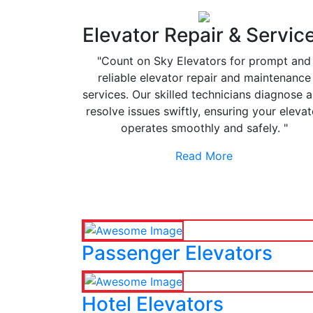
Elevator Repair & Servic
"Count on Sky Elevators for prompt and
reliable elevator repair and maintenance
services. Our skilled technicians diagnose 
resolve issues swiftly, ensuring your elevat
operates smoothly and safely. "
Read More
Passenger Elevators
Hotel Elevators