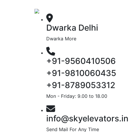
Dwarka Delhi
Dwarka More
+91-9560410506
+91-9810060435
+91-8789053312
Mon - Friday: 9.00 to 18.00
info@skyelevators.in
Send Mail For Any Time