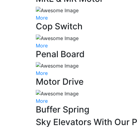
More
Cop Switch
More
Penal Board
More
Motor Drive
More
Buffer Spring
Sky Elevators With Our 