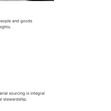
g people and goods
ights.
ial sourcing is integral
l stewardship.