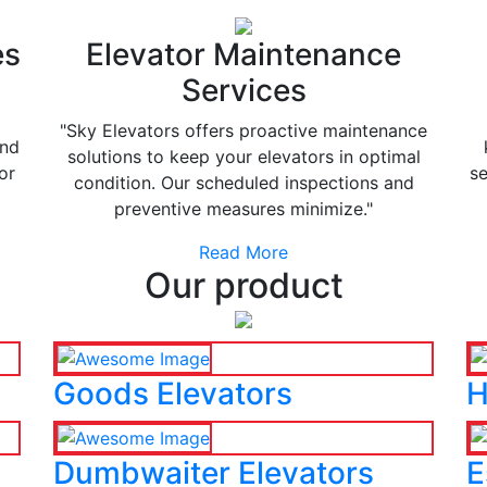
es
Elevator Maintenance
Services
"Sky Elevators offers proactive maintenance
and
solutions to keep your elevators in optimal
or
se
condition. Our scheduled inspections and
preventive measures minimize."
Read More
Our product
Goods Elevators
H
Dumbwaiter Elevators
E