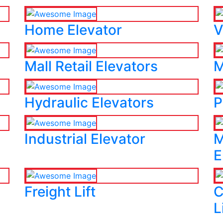
Home Elevator
V
Mall Retail Elevators
M
Hydraulic Elevators
P
Industrial Elevator
M
E
Freight Lift
C
L