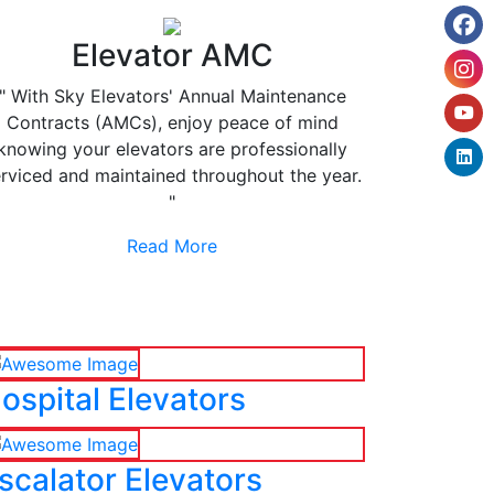
Elevator AMC
" With Sky Elevators' Annual Maintenance
Contracts (AMCs), enjoy peace of mind
knowing your elevators are professionally
rviced and maintained throughout the year.
"
Read More
ospital Elevators
scalator Elevators