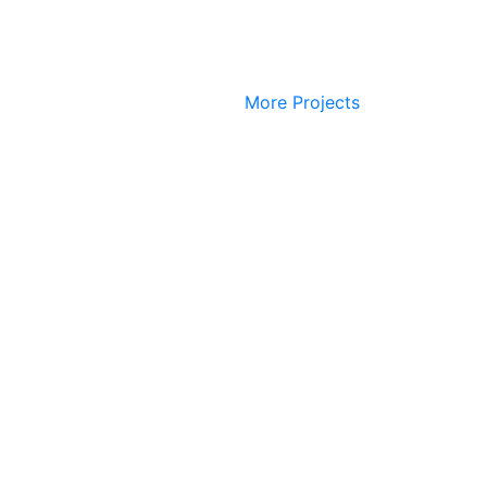
More Projects