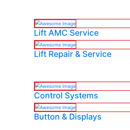
Lift AMC Service
Lift Repair & Service
Control Systems
Button & Displays