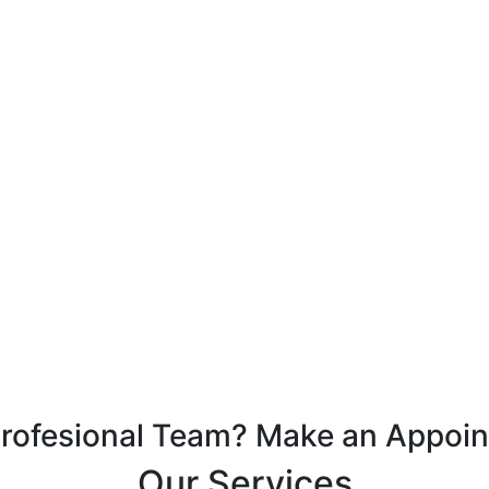
Profesional Team? Make an Appoi
Our Services