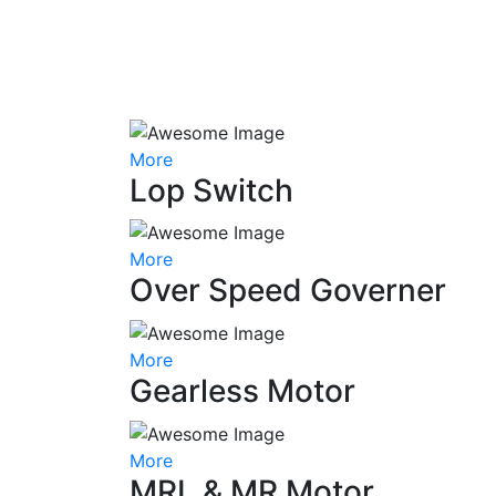
More
Lop Switch
More
Over Speed Governer
More
Gearless Motor
More
MRL & MR Motor