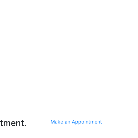
ntment.
Make an Appointment