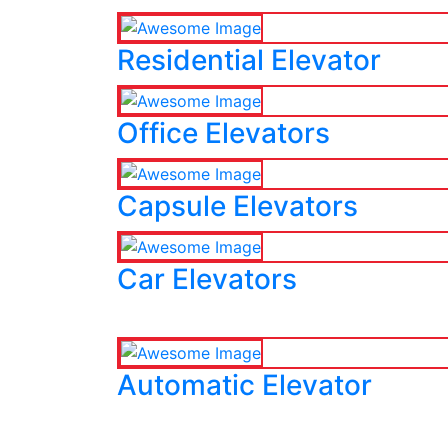
Residential Elevator
Office Elevators
Capsule Elevators
Car Elevators
Automatic Elevator