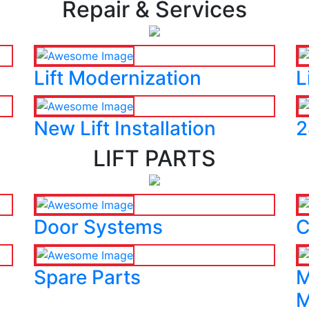
Repair & Services
Lift Modernization
L
New Lift Installation
2
LIFT PARTS
Door Systems
C
Spare Parts
M
M