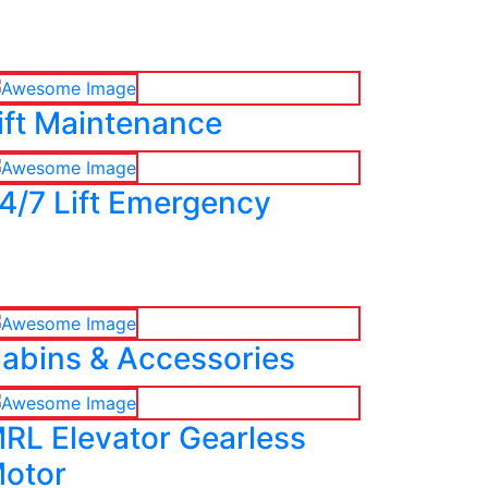
ift Maintenance
4/7 Lift Emergency
abins & Accessories
RL Elevator Gearless
otor