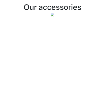
Our accessories