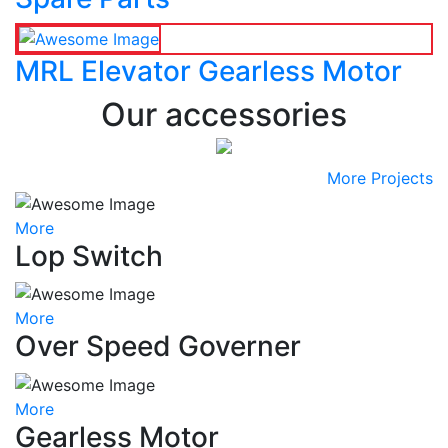
MRL Elevator Gearless Motor
Our accessories
More Projects
More
Lop Switch
More
Over Speed Governer
More
Gearless Motor