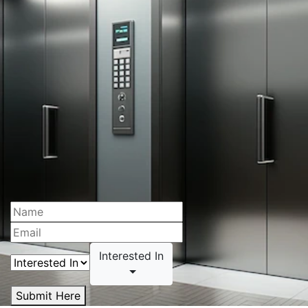
Interested In
Submit Here