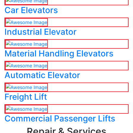
Car Elevators
Industrial Elevator
Material Handling Elevators
Automatic Elevator
Freight Lift
Commercial Passenger Lifts
Repair & Services