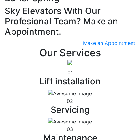
Sky Elevators With Our
Profesional Team? Make an
Appointment.
Make an Appointment
Our Services
01
Lift installation
02
Servicing
03
Maintenance