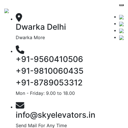
Dwarka Delhi
Dwarka More
+91-9560410506
+91-9810060435
+91-8789053312
Mon - Friday: 9.00 to 18.00
info@skyelevators.in
Send Mail For Any Time