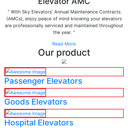
Elevator AMC
" With Sky Elevators' Annual Maintenance Contracts
(AMCs), enjoy peace of mind knowing your elevators
are professionally serviced and maintained throughout
the year. "
Read More
Our product
Passenger Elevators
Goods Elevators
Hospital Elevators