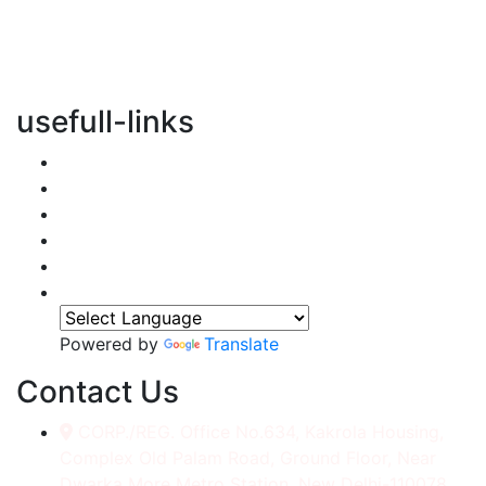
vertical transportation solutions, we are committed to
integrating eco-friendly practices into every aspect of
our operations.
usefull-links
Home
About Us
Services
Accessories
Gallery
Contact
Powered by
Translate
Contact Us
CORP./REG. Office No.634, Kakrola Housing,
Complex Old Palam Road, Ground Floor, Near
Dwarka More Metro Station, New Delhi-110078.