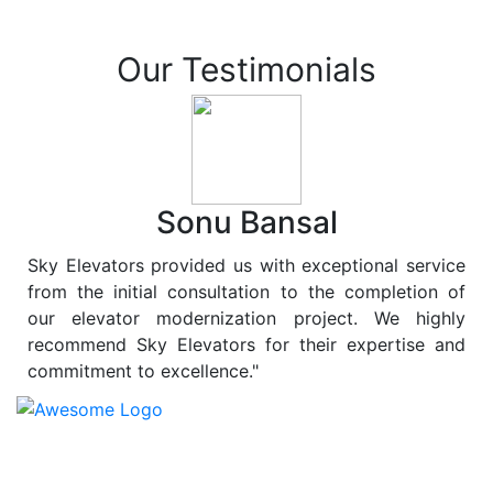
Our Testimonials
Sonu Bansal
Sky Elevators provided us with exceptional service
from the initial consultation to the completion of
our elevator modernization project. We highly
recommend Sky Elevators for their expertise and
commitment to excellence."
At
Sky Elevators
, we believe in more than just lifting
people and goods; we are dedicated to elevating
sustainability to new heights. As a leading provider of