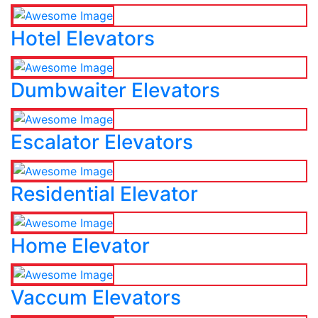
Hotel Elevators
Dumbwaiter Elevators
Escalator Elevators
Residential Elevator
Home Elevator
Vaccum Elevators