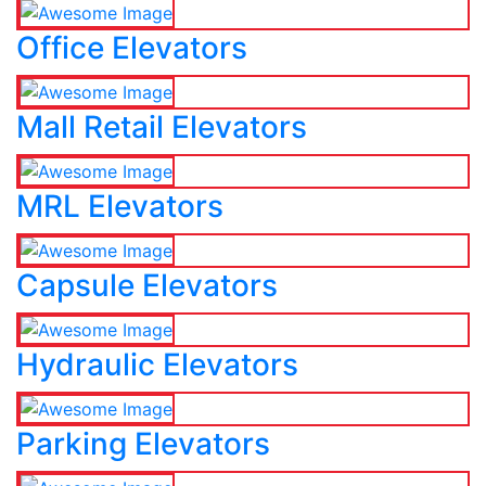
Office Elevators
Mall Retail Elevators
MRL Elevators
Capsule Elevators
Hydraulic Elevators
Parking Elevators