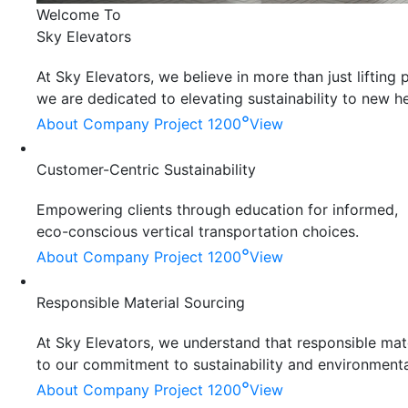
Welcome To
Sky Elevators
At Sky Elevators, we believe in more than just liftin
we are dedicated to elevating sustainability to new he
°
About Company
Project 1200
View
Customer-Centric Sustainability
Empowering clients through education for informed,
eco-conscious vertical transportation choices.
°
About Company
Project 1200
View
Responsible Material Sourcing
At Sky Elevators, we understand that responsible mater
to our commitment to sustainability and environmenta
°
About Company
Project 1200
View