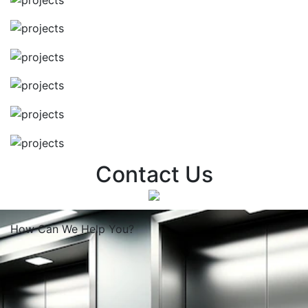
Contact Us
How Can We
Help You?