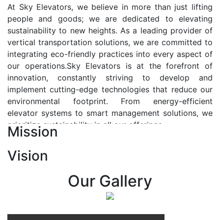
At Sky Elevators, we believe in more than just lifting
people and goods; we are dedicated to elevating
sustainability to new heights. As a leading provider of
vertical transportation solutions, we are committed to
integrating eco-friendly practices into every aspect of
our operations.Sky Elevators is at the forefront of
innovation, constantly striving to develop and
implement cutting-edge technologies that reduce our
environmental footprint. From energy-efficient
elevator systems to smart management solutions, we
prioritize sustainability in all our offerings.
Mission
Our Vision:-
Vision
At Sky Elevators, we envision a future where vertical
transportation seamlessly integrates with the rhythm
Our Gallery
of urban life, enhancing connectivity, accessibility, and
sustainability. Our vision is to elevate the human
experience by redefining the way people move within