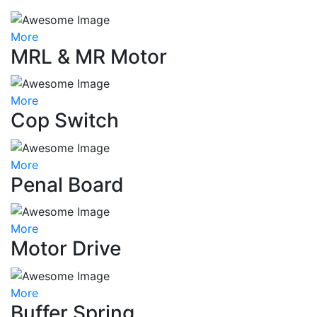
More
MRL & MR Motor
More
Cop Switch
More
Penal Board
More
Motor Drive
More
Buffer Spring