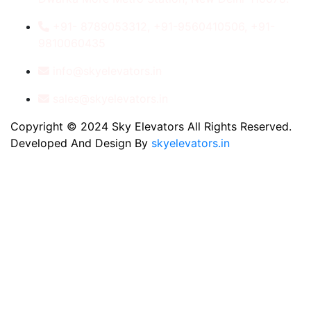
+91- 8789053312, +91-9560410506, +91-
9810060435
info@skyelevators.in
sales@skyelevators.in
Copyright © 2024 Sky Elevators All Rights Reserved.
Developed And Design By
skyelevators.in