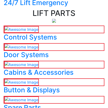
24/7 Lift Emergency
LIFT PARTS
Control Systems
Door Systems
Cabins & Accessories
Button & Displays
Spare Parts