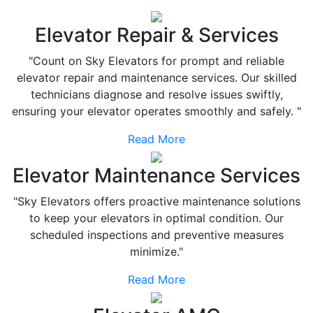
Elevator Repair & Services
"Count on Sky Elevators for prompt and reliable
elevator repair and maintenance services. Our skilled
technicians diagnose and resolve issues swiftly,
ensuring your elevator operates smoothly and safely. "
Read More
Elevator Maintenance Services
"Sky Elevators offers proactive maintenance solutions
to keep your elevators in optimal condition. Our
scheduled inspections and preventive measures
minimize."
Read More