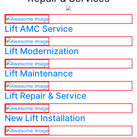
Lift AMC Service
Lift Modernization
Lift Maintenance
Lift Repair & Service
New Lift Installation