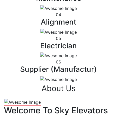
04
Alignment
05
Electrician
06
Supplier (Manufactur)
About Us
Welcome To Sky Elevators