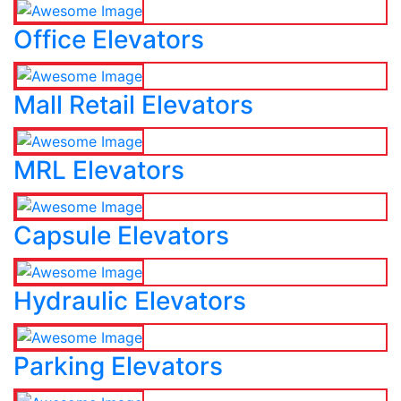
Office Elevators
Mall Retail Elevators
MRL Elevators
Capsule Elevators
Hydraulic Elevators
Parking Elevators