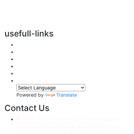
vertical transportation solutions, we are committed to
integrating eco-friendly practices into every aspect of
our operations.
usefull-links
Home
About Us
Services
Accessories
Gallery
Contact
Powered by
Translate
Contact Us
CORP./REG. Office No.634, Kakrola Housing,
Complex Old Palam Road, Ground Floor, Near
Dwarka More Metro Station, New Delhi-110078.