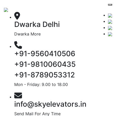
Dwarka Delhi
Dwarka More
+91-9560410506
+91-9810060435
+91-8789053312
Mon - Friday: 9.00 to 18.00
info@skyelevators.in
Send Mail For Any Time