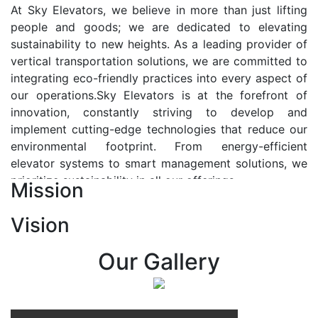
At Sky Elevators, we believe in more than just lifting
people and goods; we are dedicated to elevating
sustainability to new heights. As a leading provider of
vertical transportation solutions, we are committed to
integrating eco-friendly practices into every aspect of
our operations.Sky Elevators is at the forefront of
innovation, constantly striving to develop and
implement cutting-edge technologies that reduce our
environmental footprint. From energy-efficient
elevator systems to smart management solutions, we
prioritize sustainability in all our offerings.
Mission
Our Vision:-
Vision
At Sky Elevators, we envision a future where vertical
transportation seamlessly integrates with the rhythm
Our Gallery
of urban life, enhancing connectivity, accessibility, and
sustainability. Our vision is to elevate the human
experience by redefining the way people move within