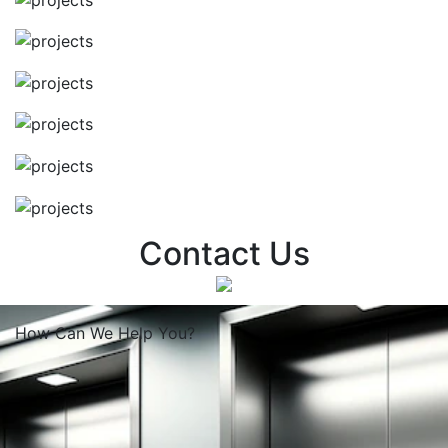
Contact Us
How Can We
Help You?