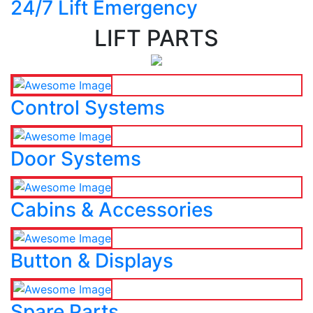
24/7 Lift Emergency
LIFT PARTS
Control Systems
Door Systems
Cabins & Accessories
Button & Displays
Spare Parts