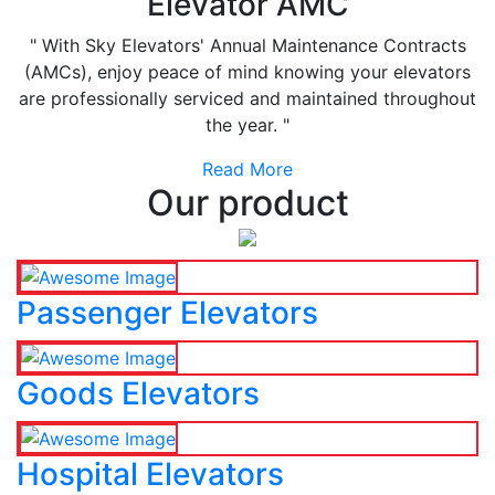
Elevator AMC
" With Sky Elevators' Annual Maintenance Contracts
(AMCs), enjoy peace of mind knowing your elevators
are professionally serviced and maintained throughout
the year. "
Read More
Our product
Passenger Elevators
Goods Elevators
Hospital Elevators