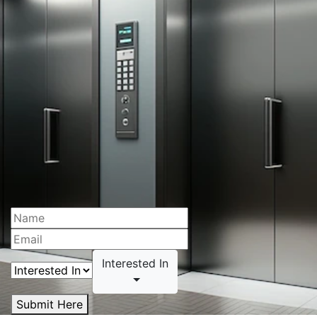
Interested In
Submit Here