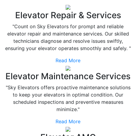
Elevator Repair & Services
"Count on Sky Elevators for prompt and reliable
elevator repair and maintenance services. Our skilled
technicians diagnose and resolve issues swiftly,
ensuring your elevator operates smoothly and safely. "
Read More
Elevator Maintenance Services
"Sky Elevators offers proactive maintenance solutions
to keep your elevators in optimal condition. Our
scheduled inspections and preventive measures
minimize."
Read More