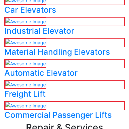
Car Elevators
Industrial Elevator
Material Handling Elevators
Automatic Elevator
Freight Lift
Commercial Passenger Lifts
Repair & Services