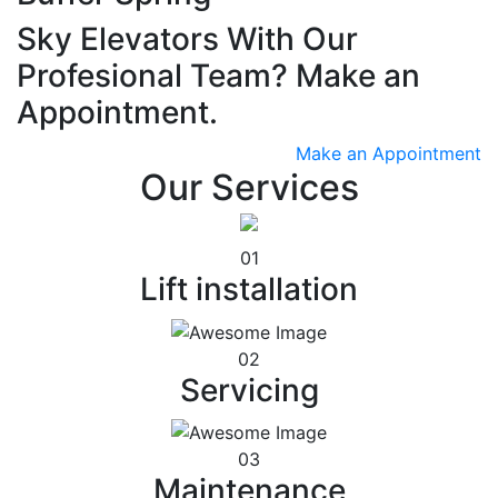
Sky Elevators With Our
Profesional Team? Make an
Appointment.
Make an Appointment
Our Services
01
Lift installation
02
Servicing
03
Maintenance