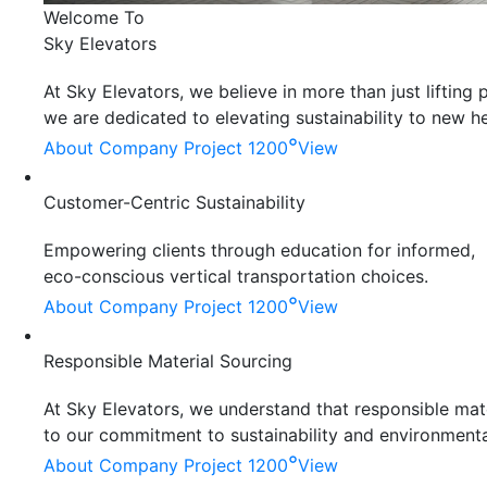
Welcome To
Sky Elevators
At Sky Elevators, we believe in more than just liftin
we are dedicated to elevating sustainability to new he
°
About Company
Project 1200
View
Customer-Centric Sustainability
Empowering clients through education for informed,
eco-conscious vertical transportation choices.
°
About Company
Project 1200
View
Responsible Material Sourcing
At Sky Elevators, we understand that responsible mater
to our commitment to sustainability and environmenta
°
About Company
Project 1200
View