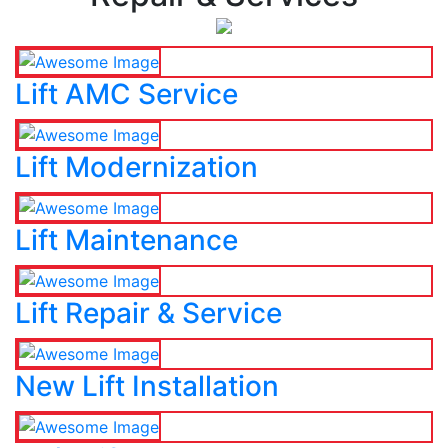
Lift AMC Service
Lift Modernization
Lift Maintenance
Lift Repair & Service
New Lift Installation