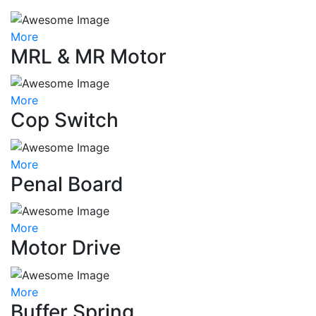
More
MRL & MR Motor
More
Cop Switch
More
Penal Board
More
Motor Drive
More
Buffer Spring