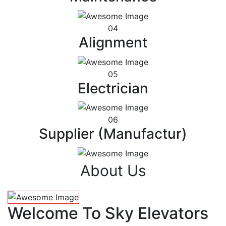
04
Alignment
05
Electrician
06
Supplier (Manufactur)
About Us
Welcome To Sky Elevators