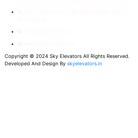
+91- 8789053312, +91-9560410506, +91-
9810060435
info@skyelevators.in
sales@skyelevators.in
Copyright © 2024 Sky Elevators All Rights Reserved.
Developed And Design By
skyelevators.in