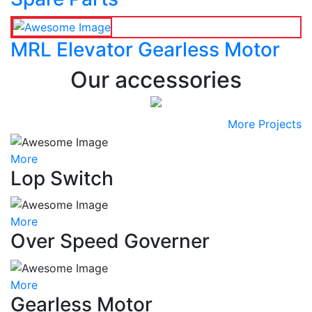
MRL Elevator Gearless Motor
Our accessories
More Projects
More
Lop Switch
More
Over Speed Governer
More
Gearless Motor