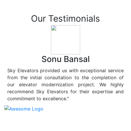
Our Testimonials
Sonu Bansal
Sky Elevators provided us with exceptional service
from the initial consultation to the completion of
our elevator modernization project. We highly
recommend Sky Elevators for their expertise and
commitment to excellence."
At
Sky Elevators
, we believe in more than just lifting
people and goods; we are dedicated to elevating
sustainability to new heights. As a leading provider of