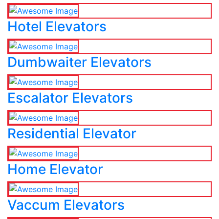
Hotel Elevators
Dumbwaiter Elevators
Escalator Elevators
Residential Elevator
Home Elevator
Vaccum Elevators