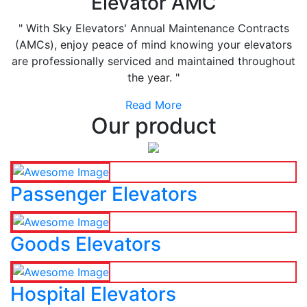
Elevator AMC
" With Sky Elevators' Annual Maintenance Contracts
(AMCs), enjoy peace of mind knowing your elevators
are professionally serviced and maintained throughout
the year. "
Read More
Our product
Passenger Elevators
Goods Elevators
Hospital Elevators