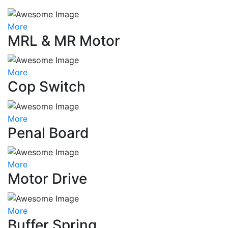
More
MRL & MR Motor
More
Cop Switch
More
Penal Board
More
Motor Drive
More
Buffer Spring