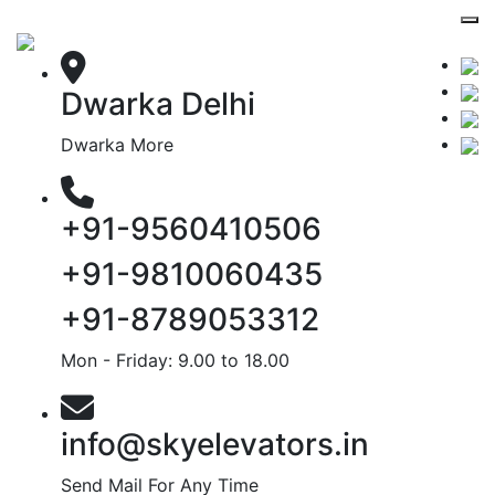
Dwarka Delhi
Dwarka More
+91-9560410506
+91-9810060435
+91-8789053312
Mon - Friday: 9.00 to 18.00
info@skyelevators.in
Send Mail For Any Time