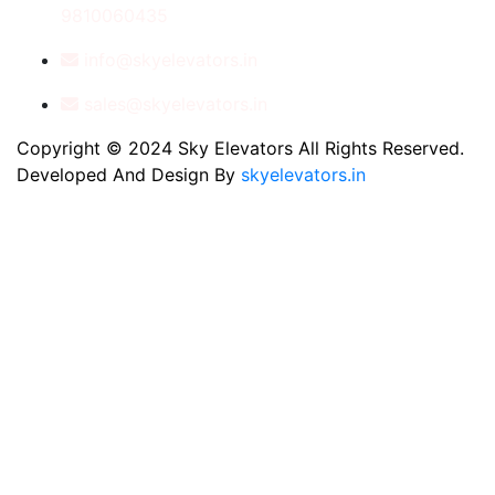
9810060435
info@skyelevators.in
sales@skyelevators.in
Copyright © 2024 Sky Elevators All Rights Reserved.
Developed And Design By
skyelevators.in