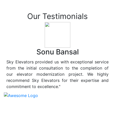
Our Testimonials
Sonu Bansal
Sky Elevators provided us with exceptional service
from the initial consultation to the completion of
our elevator modernization project. We highly
recommend Sky Elevators for their expertise and
commitment to excellence."
At
Sky Elevators
, we believe in more than just lifting
people and goods; we are dedicated to elevating
sustainability to new heights. As a leading provider of