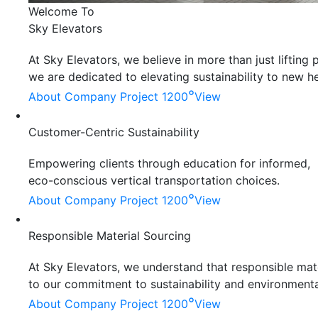
Welcome To
Sky Elevators
At Sky Elevators, we believe in more than just liftin
we are dedicated to elevating sustainability to new he
°
About Company
Project 1200
View
Customer-Centric Sustainability
Empowering clients through education for informed,
eco-conscious vertical transportation choices.
°
About Company
Project 1200
View
Responsible Material Sourcing
At Sky Elevators, we understand that responsible mater
to our commitment to sustainability and environmenta
°
About Company
Project 1200
View