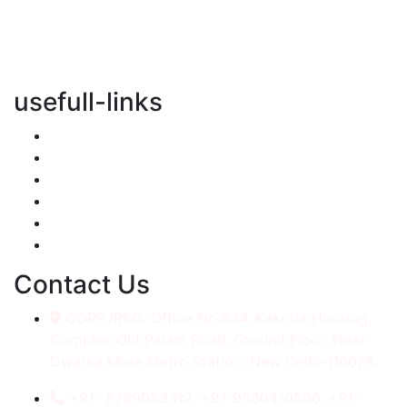
vertical transportation solutions, we are committed to
integrating eco-friendly practices into every aspect of
our operations.
usefull-links
Home
About Us
Services
Accessories
Gallery
Contact
Contact Us
CORP./REG. Office No.634, Kakrola Housing,
Complex Old Palam Road, Ground Floor, Near
Dwarka More Metro Station, New Delhi-110078.
+91- 8789053312, +91-9560410506, +91-