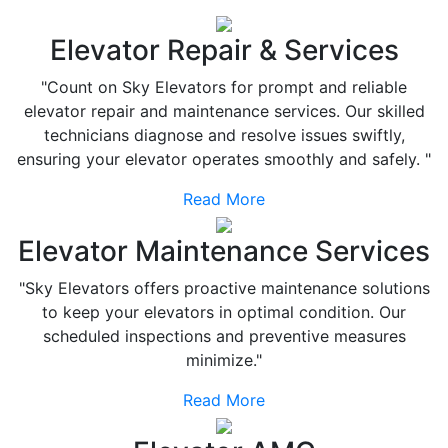
Elevator Repair & Services
"Count on Sky Elevators for prompt and reliable
elevator repair and maintenance services. Our skilled
technicians diagnose and resolve issues swiftly,
ensuring your elevator operates smoothly and safely. "
Read More
Elevator Maintenance Services
"Sky Elevators offers proactive maintenance solutions
to keep your elevators in optimal condition. Our
scheduled inspections and preventive measures
minimize."
Read More