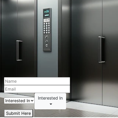
Interested In
Submit Here