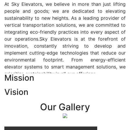
At Sky Elevators, we believe in more than just lifting
people and goods; we are dedicated to elevating
sustainability to new heights. As a leading provider of
vertical transportation solutions, we are committed to
integrating eco-friendly practices into every aspect of
our operations.Sky Elevators is at the forefront of
innovation, constantly striving to develop and
implement cutting-edge technologies that reduce our
environmental footprint. From energy-efficient
elevator systems to smart management solutions, we
prioritize sustainability in all our offerings.
Mission
Our Vision:-
Vision
At Sky Elevators, we envision a future where vertical
transportation seamlessly integrates with the rhythm
Our Gallery
of urban life, enhancing connectivity, accessibility, and
sustainability. Our vision is to elevate the human
experience by redefining the way people move within