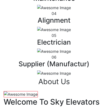
04
Alignment
05
Electrician
06
Supplier (Manufactur)
About Us
Welcome To Sky Elevators