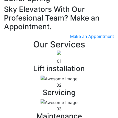
Sky Elevators With Our
Profesional Team? Make an
Appointment.
Make an Appointment
Our Services
01
Lift installation
02
Servicing
03
Maintenance