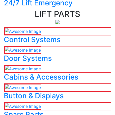
24/7 Lift Emergency
LIFT PARTS
Control Systems
Door Systems
Cabins & Accessories
Button & Displays
Spare Parts