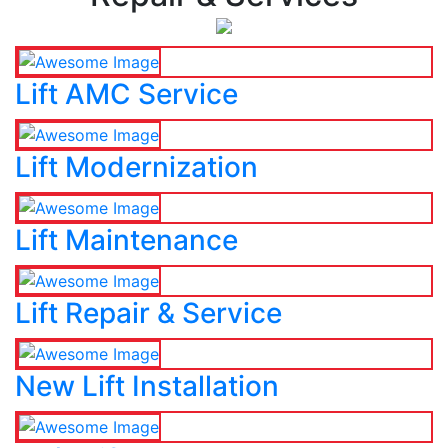
Lift AMC Service
Lift Modernization
Lift Maintenance
Lift Repair & Service
New Lift Installation