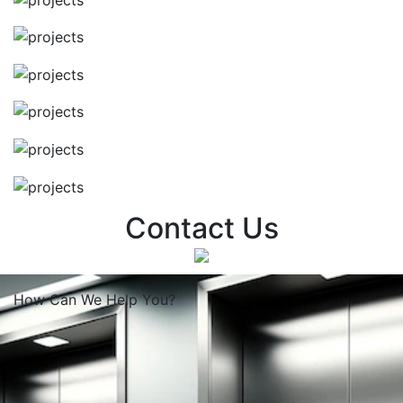
Contact Us
How Can We
Help You?