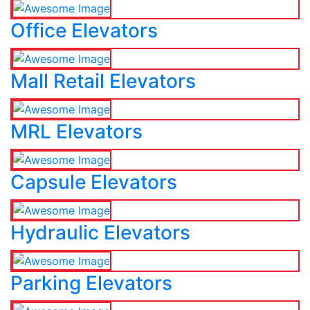
Office Elevators
Mall Retail Elevators
MRL Elevators
Capsule Elevators
Hydraulic Elevators
Parking Elevators