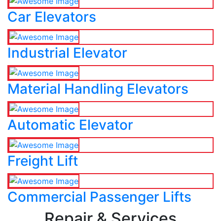
Car Elevators
Industrial Elevator
Material Handling Elevators
Automatic Elevator
Freight Lift
Commercial Passenger Lifts
Repair & Services