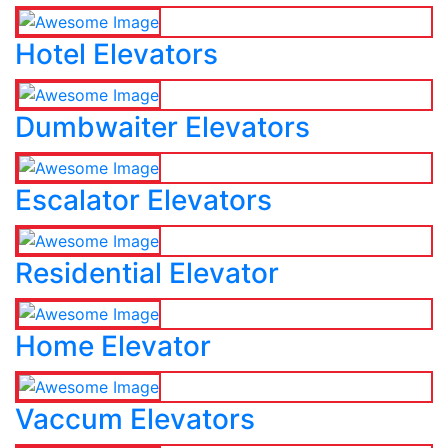
Hotel Elevators
Dumbwaiter Elevators
Escalator Elevators
Residential Elevator
Home Elevator
Vaccum Elevators