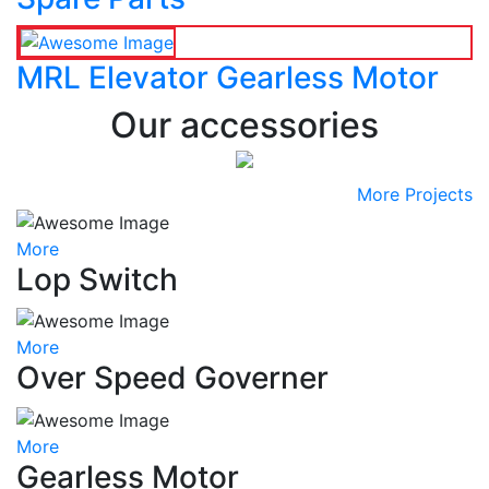
MRL Elevator Gearless Motor
Our accessories
More Projects
More
Lop Switch
More
Over Speed Governer
More
Gearless Motor