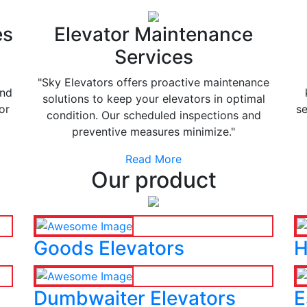
es
Elevator Maintenance
Services
"Sky Elevators offers proactive maintenance
and
solutions to keep your elevators in optimal
or
se
condition. Our scheduled inspections and
preventive measures minimize."
Read More
Our product
Goods Elevators
H
Dumbwaiter Elevators
E