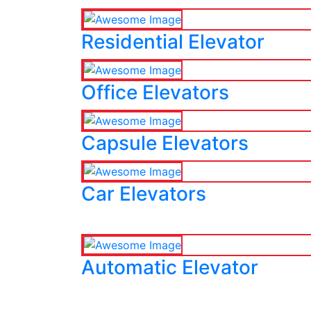
Residential Elevator
Office Elevators
Capsule Elevators
Car Elevators
Automatic Elevator