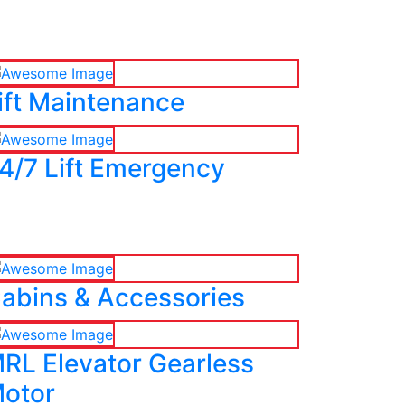
ift Maintenance
4/7 Lift Emergency
abins & Accessories
RL Elevator Gearless
otor