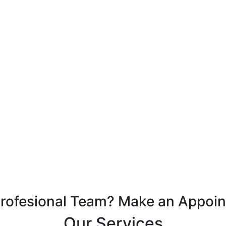
Profesional Team? Make an Appoi
Our Services