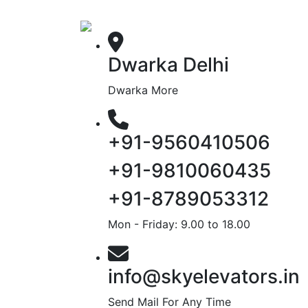
Dwarka Delhi
Dwarka More
+91-9560410506
+91-9810060435
+91-8789053312
Mon - Friday: 9.00 to 18.00
info@skyelevators.in
Send Mail For Any Time