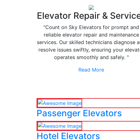
Elevator Repair & Servic
"Count on Sky Elevators for prompt and
reliable elevator repair and maintenance
services. Our skilled technicians diagnose 
resolve issues swiftly, ensuring your elevat
operates smoothly and safely. "
Read More
Passenger Elevators
Hotel Elevators