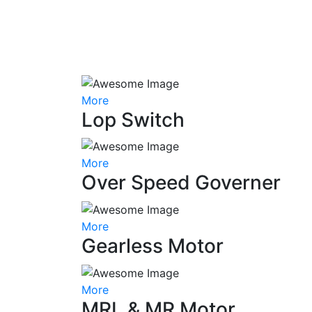
More
Lop Switch
More
Over Speed Governer
More
Gearless Motor
More
MRL & MR Motor