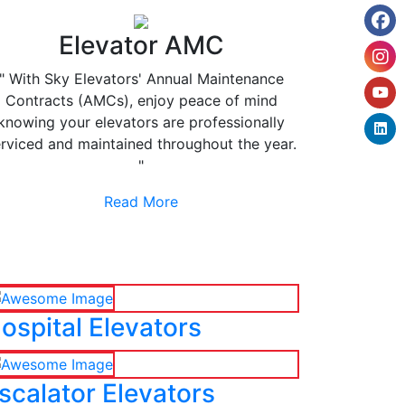
Elevator AMC
" With Sky Elevators' Annual Maintenance
Contracts (AMCs), enjoy peace of mind
knowing your elevators are professionally
rviced and maintained throughout the year.
"
Read More
ospital Elevators
scalator Elevators