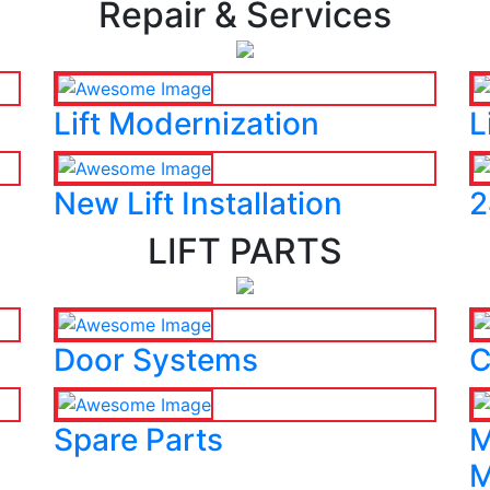
Repair & Services
Lift Modernization
L
New Lift Installation
2
LIFT PARTS
Door Systems
C
Spare Parts
M
M