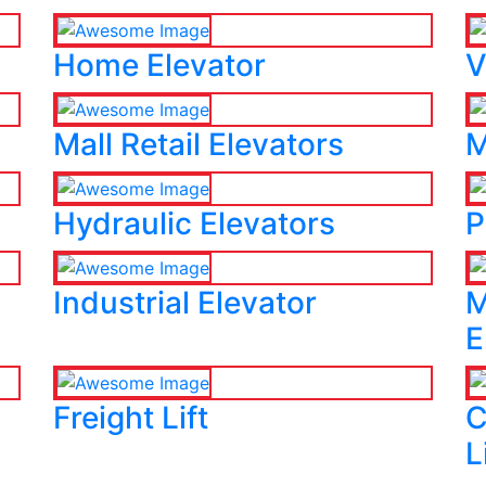
Home Elevator
V
Mall Retail Elevators
M
Hydraulic Elevators
P
Industrial Elevator
M
E
Freight Lift
C
L