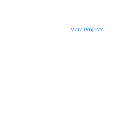
More Projects