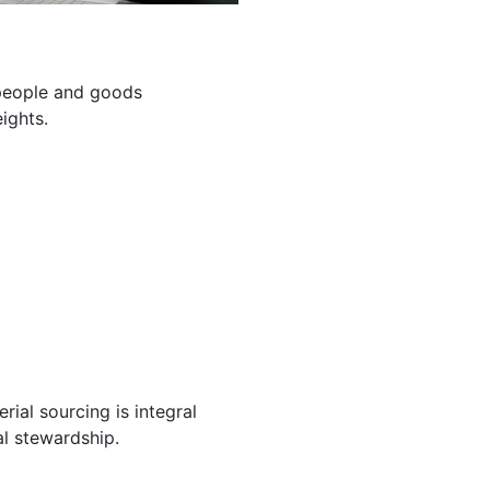
g people and goods
ights.
ial sourcing is integral
l stewardship.