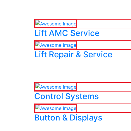
Lift AMC Service
Lift Repair & Service
Control Systems
Button & Displays