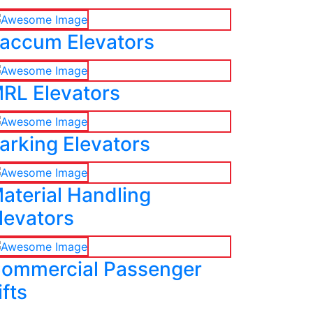
accum Elevators
RL Elevators
arking Elevators
aterial Handling
levators
ommercial Passenger
ifts