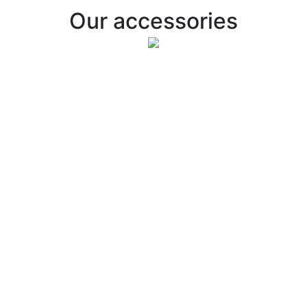
Our accessories