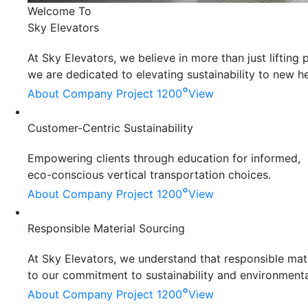
Welcome To
Sky Elevators
At Sky Elevators, we believe in more than just liftin
we are dedicated to elevating sustainability to new he
°
About Company
Project 1200
View
Customer-Centric Sustainability
Empowering clients through education for informed,
eco-conscious vertical transportation choices.
°
About Company
Project 1200
View
Responsible Material Sourcing
At Sky Elevators, we understand that responsible mater
to our commitment to sustainability and environmenta
°
About Company
Project 1200
View