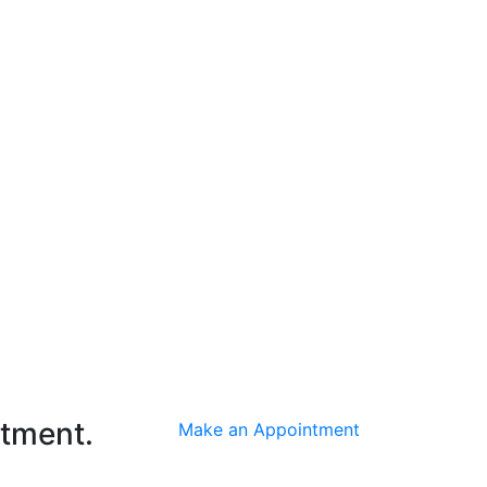
ntment.
Make an Appointment