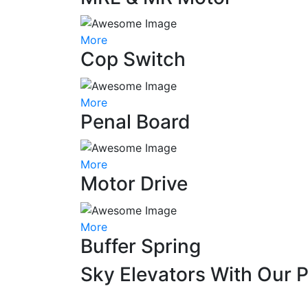
More
Cop Switch
More
Penal Board
More
Motor Drive
More
Buffer Spring
Sky Elevators With Our 