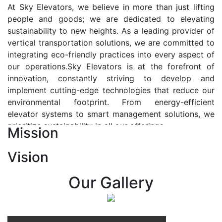
At Sky Elevators, we believe in more than just lifting
people and goods; we are dedicated to elevating
sustainability to new heights. As a leading provider of
vertical transportation solutions, we are committed to
integrating eco-friendly practices into every aspect of
our operations.Sky Elevators is at the forefront of
innovation, constantly striving to develop and
implement cutting-edge technologies that reduce our
environmental footprint. From energy-efficient
elevator systems to smart management solutions, we
prioritize sustainability in all our offerings.
Mission
Our Vision:-
Vision
At Sky Elevators, we envision a future where vertical
transportation seamlessly integrates with the rhythm
Our Gallery
of urban life, enhancing connectivity, accessibility, and
sustainability. Our vision is to elevate the human
experience by redefining the way people move within