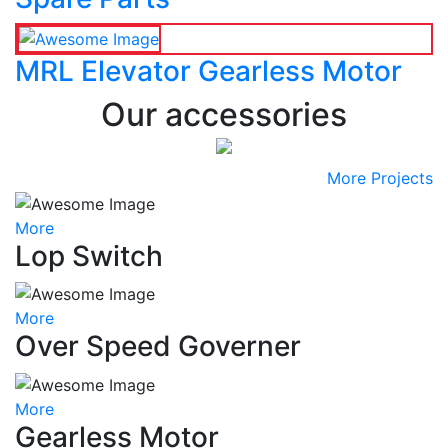
MRL Elevator Gearless Motor
Our accessories
More Projects
More
Lop Switch
More
Over Speed Governer
More
Gearless Motor