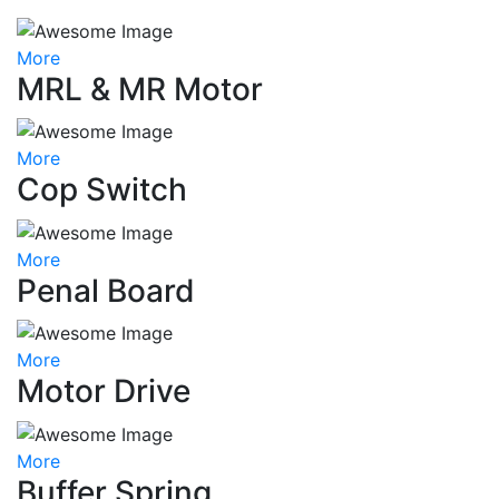
More
MRL & MR Motor
More
Cop Switch
More
Penal Board
More
Motor Drive
More
Buffer Spring