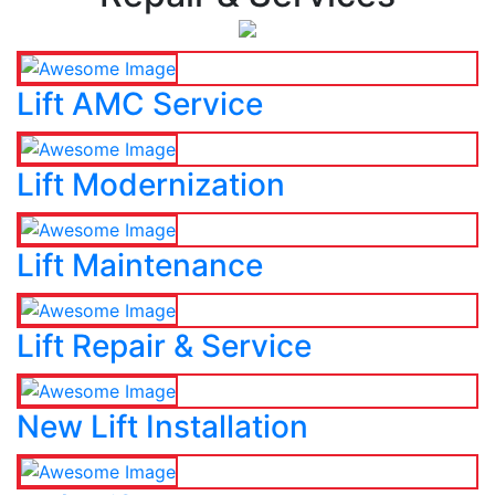
Lift AMC Service
Lift Modernization
Lift Maintenance
Lift Repair & Service
New Lift Installation