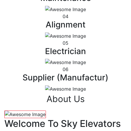
04
Alignment
05
Electrician
06
Supplier (Manufactur)
About Us
Welcome To Sky Elevators