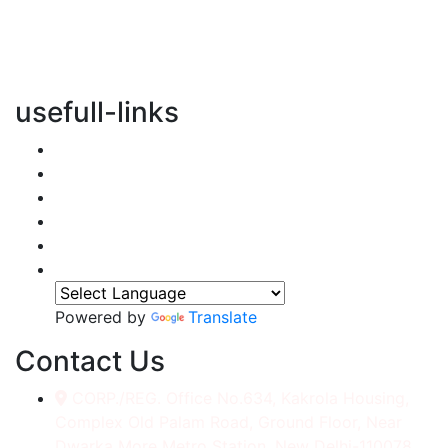
vertical transportation solutions, we are committed to
integrating eco-friendly practices into every aspect of
our operations.
usefull-links
Home
About Us
Services
Accessories
Gallery
Contact
Powered by
Translate
Contact Us
CORP./REG. Office No.634, Kakrola Housing,
Complex Old Palam Road, Ground Floor, Near
Dwarka More Metro Station, New Delhi-110078.