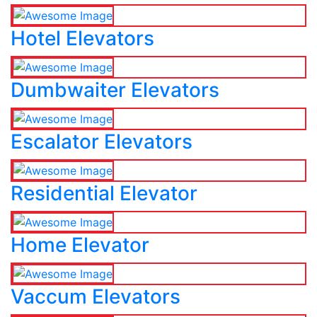
Hotel Elevators
Dumbwaiter Elevators
Escalator Elevators
Residential Elevator
Home Elevator
Vaccum Elevators