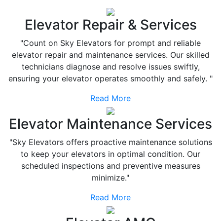
Elevator Repair & Services
"Count on Sky Elevators for prompt and reliable
elevator repair and maintenance services. Our skilled
technicians diagnose and resolve issues swiftly,
ensuring your elevator operates smoothly and safely. "
Read More
Elevator Maintenance Services
"Sky Elevators offers proactive maintenance solutions
to keep your elevators in optimal condition. Our
scheduled inspections and preventive measures
minimize."
Read More