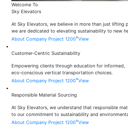
Welcome To
Sky Elevators
At Sky Elevators, we believe in more than just liftin
we are dedicated to elevating sustainability to new he
°
About Company
Project 1200
View
Customer-Centric Sustainability
Empowering clients through education for informed,
eco-conscious vertical transportation choices.
°
About Company
Project 1200
View
Responsible Material Sourcing
At Sky Elevators, we understand that responsible mater
to our commitment to sustainability and environmenta
°
About Company
Project 1200
View