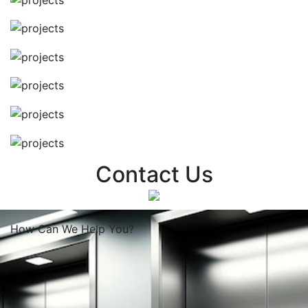
Contact Us
How Can We
Help You?