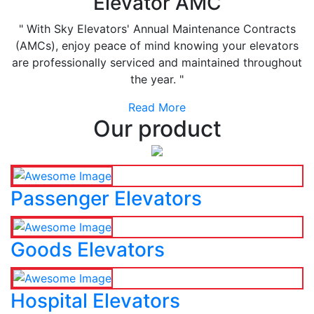
Elevator AMC
" With Sky Elevators' Annual Maintenance Contracts
(AMCs), enjoy peace of mind knowing your elevators
are professionally serviced and maintained throughout
the year. "
Read More
Our product
Passenger Elevators
Goods Elevators
Hospital Elevators