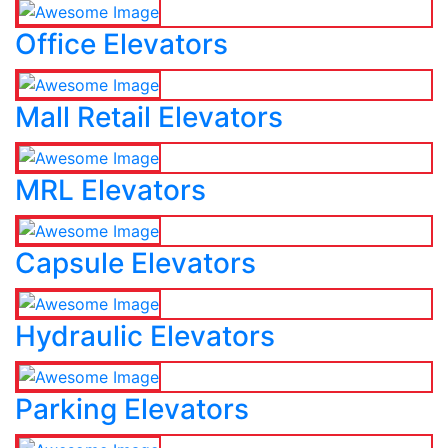
Office Elevators
Mall Retail Elevators
MRL Elevators
Capsule Elevators
Hydraulic Elevators
Parking Elevators