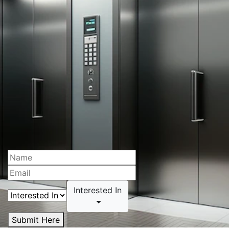
Interested In
Submit Here