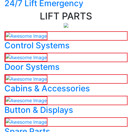
24/7 Lift Emergency
LIFT PARTS
Control Systems
Door Systems
Cabins & Accessories
Button & Displays
Spare Parts