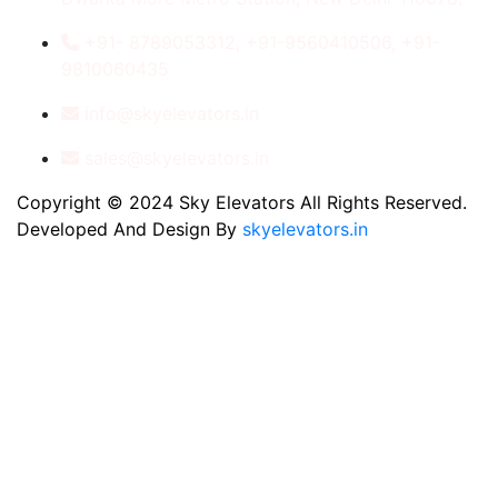
+91- 8789053312, +91-9560410506, +91-
9810060435
info@skyelevators.in
sales@skyelevators.in
Copyright © 2024 Sky Elevators All Rights Reserved.
Developed And Design By
skyelevators.in