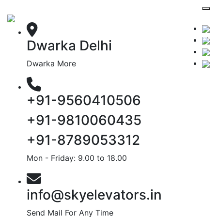
Dwarka Delhi
Dwarka More
+91-9560410506
+91-9810060435
+91-8789053312
Mon - Friday: 9.00 to 18.00
info@skyelevators.in
Send Mail For Any Time