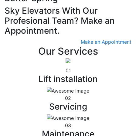
Sky Elevators With Our
Profesional Team? Make an
Appointment.
Make an Appointment
Our Services
01
Lift installation
02
Servicing
03
Maintenance