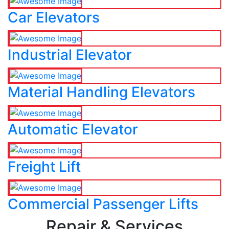
Car Elevators
Industrial Elevator
Material Handling Elevators
Automatic Elevator
Freight Lift
Commercial Passenger Lifts
Repair & Services