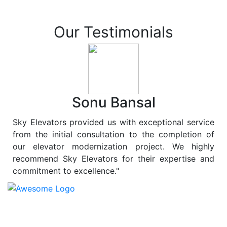
Our Testimonials
Sonu Bansal
Sky Elevators provided us with exceptional service
from the initial consultation to the completion of
our elevator modernization project. We highly
recommend Sky Elevators for their expertise and
commitment to excellence."
At
Sky Elevators
, we believe in more than just lifting
people and goods; we are dedicated to elevating
sustainability to new heights. As a leading provider of