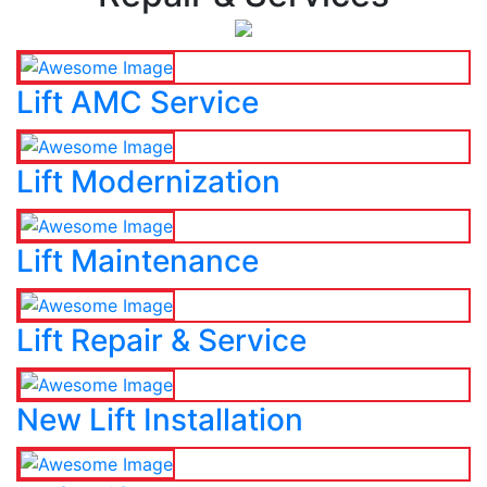
Lift AMC Service
Lift Modernization
Lift Maintenance
Lift Repair & Service
New Lift Installation