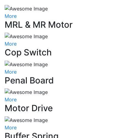
More
MRL & MR Motor
More
Cop Switch
More
Penal Board
More
Motor Drive
More
Buffer Spring