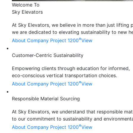
Welcome To
Sky Elevators
At Sky Elevators, we believe in more than just liftin
we are dedicated to elevating sustainability to new he
°
About Company
Project 1200
View
Customer-Centric Sustainability
Empowering clients through education for informed,
eco-conscious vertical transportation choices.
°
About Company
Project 1200
View
Responsible Material Sourcing
At Sky Elevators, we understand that responsible mater
to our commitment to sustainability and environmenta
°
About Company
Project 1200
View