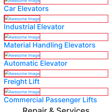
Car Elevators
Industrial Elevator
Material Handling Elevators
Automatic Elevator
Freight Lift
Commercial Passenger Lifts
Repair & Services