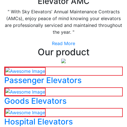
Elevator AMC
" With Sky Elevators' Annual Maintenance Contracts
(AMCs), enjoy peace of mind knowing your elevators
are professionally serviced and maintained throughout
the year. "
Read More
Our product
Passenger Elevators
Goods Elevators
Hospital Elevators