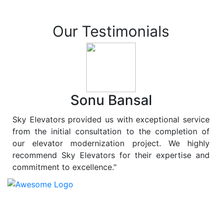
Our Testimonials
Sonu Bansal
Sky Elevators provided us with exceptional service
from the initial consultation to the completion of
our elevator modernization project. We highly
recommend Sky Elevators for their expertise and
commitment to excellence."
At
Sky Elevators
, we believe in more than just lifting
people and goods; we are dedicated to elevating
sustainability to new heights. As a leading provider of