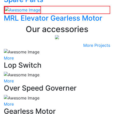
MRL Elevator Gearless Motor
Our accessories
More Projects
More
Lop Switch
More
Over Speed Governer
More
Gearless Motor