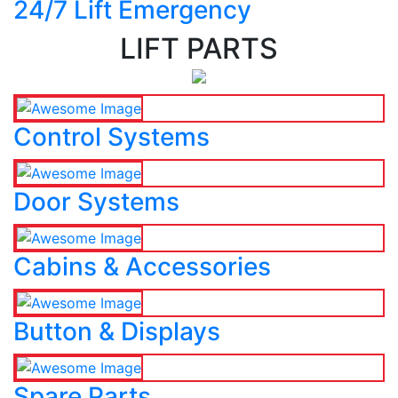
24/7 Lift Emergency
LIFT PARTS
Control Systems
Door Systems
Cabins & Accessories
Button & Displays
Spare Parts