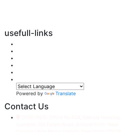
vertical transportation solutions, we are committed to
integrating eco-friendly practices into every aspect of
our operations.
usefull-links
Home
About Us
Services
Accessories
Gallery
Contact
Powered by
Translate
Contact Us
CORP./REG. Office No.634, Kakrola Housing,
Complex Old Palam Road, Ground Floor, Near
Dwarka More Metro Station, New Delhi-110078.