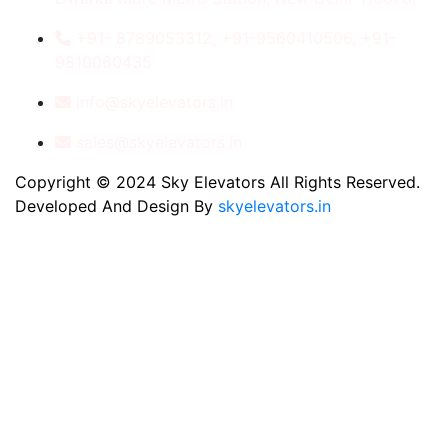
+91- 8789053312, +91-9560410506, +91-
9810060435
info@skyelevators.in
sales@skyelevators.in
Copyright © 2024 Sky Elevators All Rights Reserved.
Developed And Design By
skyelevators.in