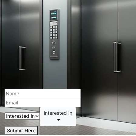
Interested In
Submit Here