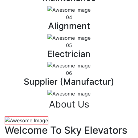
04
Alignment
05
Electrician
06
Supplier (Manufactur)
About Us
Welcome To Sky Elevators