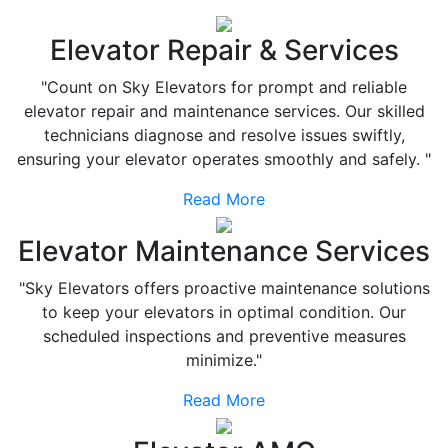
Elevator Repair & Services
"Count on Sky Elevators for prompt and reliable
elevator repair and maintenance services. Our skilled
technicians diagnose and resolve issues swiftly,
ensuring your elevator operates smoothly and safely. "
Read More
Elevator Maintenance Services
"Sky Elevators offers proactive maintenance solutions
to keep your elevators in optimal condition. Our
scheduled inspections and preventive measures
minimize."
Read More