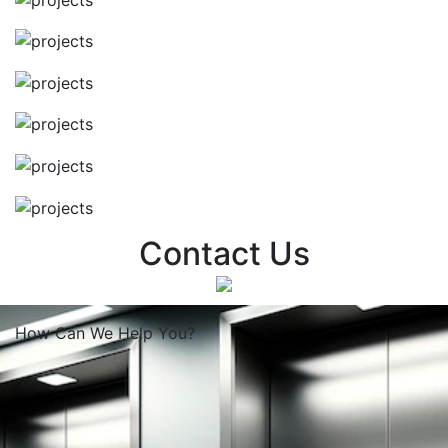
Contact Us
How Can We
Help You?