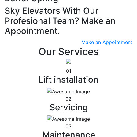
Sky Elevators With Our
Profesional Team? Make an
Appointment.
Make an Appointment
Our Services
01
Lift installation
02
Servicing
03
Maintenance