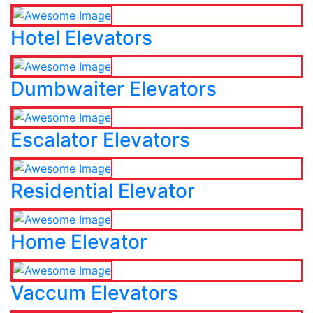
Hotel Elevators
Dumbwaiter Elevators
Escalator Elevators
Residential Elevator
Home Elevator
Vaccum Elevators