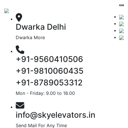
Dwarka Delhi
Dwarka More
+91-9560410506
+91-9810060435
+91-8789053312
Mon - Friday: 9.00 to 18.00
info@skyelevators.in
Send Mail For Any Time