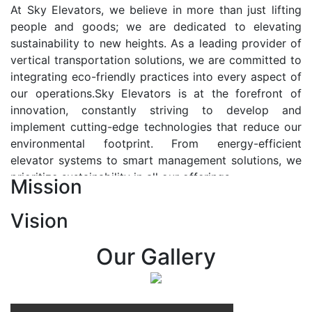
At Sky Elevators, we believe in more than just lifting
people and goods; we are dedicated to elevating
sustainability to new heights. As a leading provider of
vertical transportation solutions, we are committed to
integrating eco-friendly practices into every aspect of
our operations.Sky Elevators is at the forefront of
innovation, constantly striving to develop and
implement cutting-edge technologies that reduce our
environmental footprint. From energy-efficient
elevator systems to smart management solutions, we
prioritize sustainability in all our offerings.
Mission
Our Vision:-
Vision
At Sky Elevators, we envision a future where vertical
transportation seamlessly integrates with the rhythm
Our Gallery
of urban life, enhancing connectivity, accessibility, and
sustainability. Our vision is to elevate the human
experience by redefining the way people move within