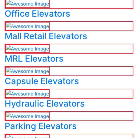
Office Elevators
Mall Retail Elevators
MRL Elevators
Capsule Elevators
Hydraulic Elevators
Parking Elevators