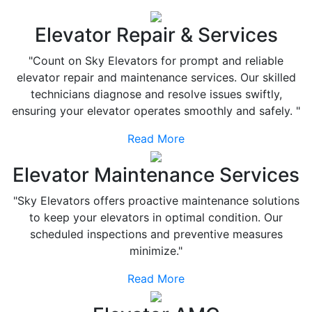
Elevator Repair & Services
"Count on Sky Elevators for prompt and reliable
elevator repair and maintenance services. Our skilled
technicians diagnose and resolve issues swiftly,
ensuring your elevator operates smoothly and safely. "
Read More
Elevator Maintenance Services
"Sky Elevators offers proactive maintenance solutions
to keep your elevators in optimal condition. Our
scheduled inspections and preventive measures
minimize."
Read More