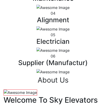
04
Alignment
05
Electrician
06
Supplier (Manufactur)
About Us
Welcome To Sky Elevators