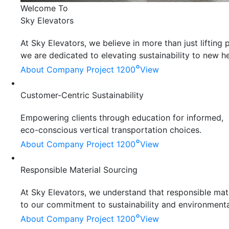
Welcome To
Sky Elevators
At Sky Elevators, we believe in more than just liftin
we are dedicated to elevating sustainability to new he
°
About Company
Project 1200
View
Customer-Centric Sustainability
Empowering clients through education for informed,
eco-conscious vertical transportation choices.
°
About Company
Project 1200
View
Responsible Material Sourcing
At Sky Elevators, we understand that responsible mater
to our commitment to sustainability and environmenta
°
About Company
Project 1200
View