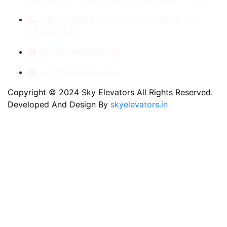
+91- 8789053312, +91-9560410506, +91-
9810060435
info@skyelevators.in
sales@skyelevators.in
Copyright © 2024 Sky Elevators All Rights Reserved.
Developed And Design By
skyelevators.in