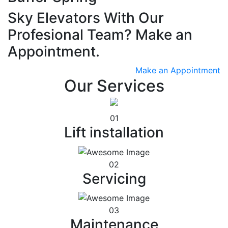
Sky Elevators With Our
Profesional Team? Make an
Appointment.
Make an Appointment
Our Services
01
Lift installation
02
Servicing
03
Maintenance