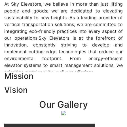
At Sky Elevators, we believe in more than just lifting
people and goods; we are dedicated to elevating
sustainability to new heights. As a leading provider of
vertical transportation solutions, we are committed to
integrating eco-friendly practices into every aspect of
our operations.Sky Elevators is at the forefront of
innovation, constantly striving to develop and
implement cutting-edge technologies that reduce our
environmental footprint. From energy-efficient
elevator systems to smart management solutions, we
prioritize sustainability in all our offerings.
Mission
Our Vision:-
Vision
At Sky Elevators, we envision a future where vertical
transportation seamlessly integrates with the rhythm
Our Gallery
of urban life, enhancing connectivity, accessibility, and
sustainability. Our vision is to elevate the human
experience by redefining the way people move within