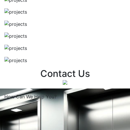
Contact Us
How Can We
Help You?