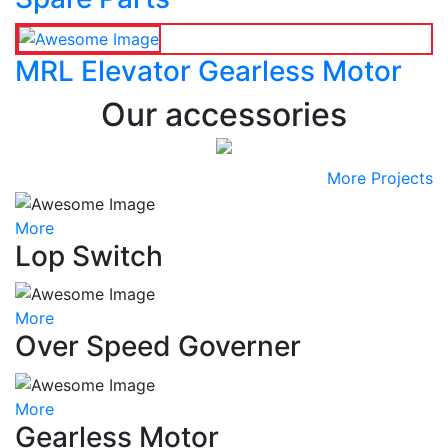
MRL Elevator Gearless Motor
Our accessories
More Projects
More
Lop Switch
More
Over Speed Governer
More
Gearless Motor