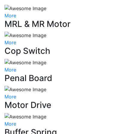
More
MRL & MR Motor
More
Cop Switch
More
Penal Board
More
Motor Drive
More
Buffer Spring