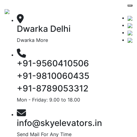
Dwarka Delhi
Dwarka More
+91-9560410506
+91-9810060435
+91-8789053312
Mon - Friday: 9.00 to 18.00
info@skyelevators.in
Send Mail For Any Time