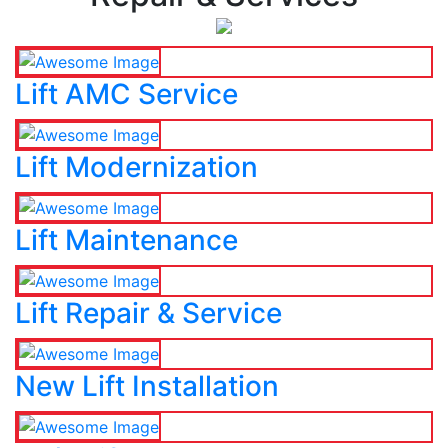
Lift AMC Service
Lift Modernization
Lift Maintenance
Lift Repair & Service
New Lift Installation