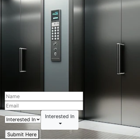
Interested In
Submit Here