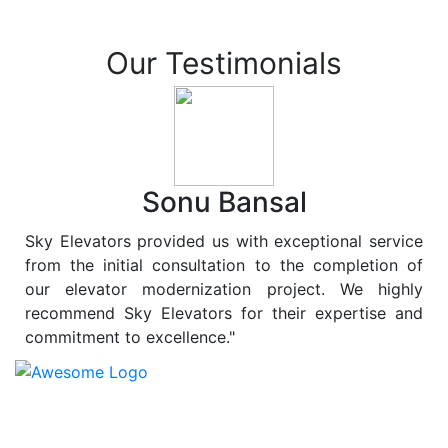
Our Testimonials
Sonu Bansal
Sky Elevators provided us with exceptional service
from the initial consultation to the completion of
our elevator modernization project. We highly
recommend Sky Elevators for their expertise and
commitment to excellence."
At
Sky Elevators
, we believe in more than just lifting
people and goods; we are dedicated to elevating
sustainability to new heights. As a leading provider of