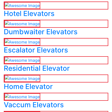
Hotel Elevators
Dumbwaiter Elevators
Escalator Elevators
Residential Elevator
Home Elevator
Vaccum Elevators