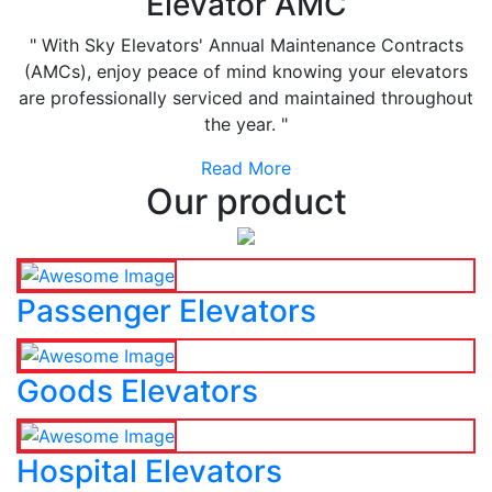
Elevator AMC
" With Sky Elevators' Annual Maintenance Contracts
(AMCs), enjoy peace of mind knowing your elevators
are professionally serviced and maintained throughout
the year. "
Read More
Our product
Passenger Elevators
Goods Elevators
Hospital Elevators