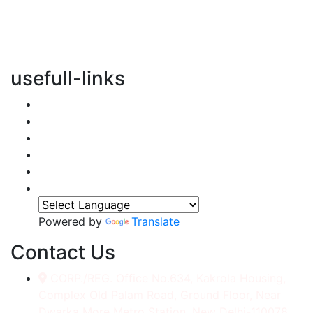
vertical transportation solutions, we are committed to
integrating eco-friendly practices into every aspect of
our operations.
usefull-links
Home
About Us
Services
Accessories
Gallery
Contact
Powered by
Translate
Contact Us
CORP./REG. Office No.634, Kakrola Housing,
Complex Old Palam Road, Ground Floor, Near
Dwarka More Metro Station, New Delhi-110078.