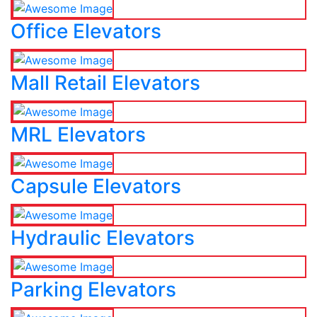
Office Elevators
Mall Retail Elevators
MRL Elevators
Capsule Elevators
Hydraulic Elevators
Parking Elevators