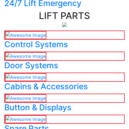
24/7 Lift Emergency
LIFT PARTS
Control Systems
Door Systems
Cabins & Accessories
Button & Displays
Spare Parts