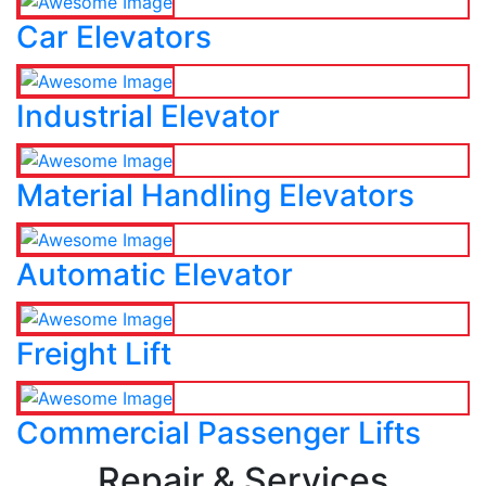
Car Elevators
Industrial Elevator
Material Handling Elevators
Automatic Elevator
Freight Lift
Commercial Passenger Lifts
Repair & Services