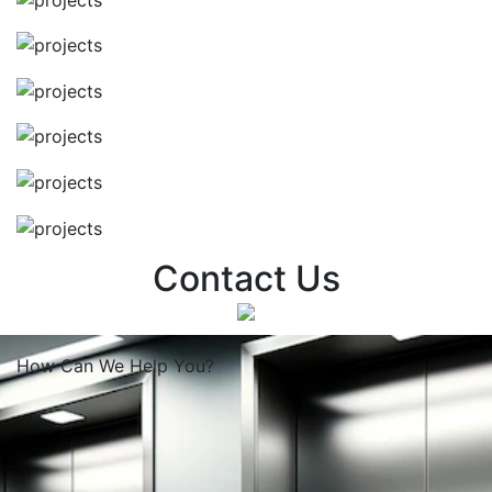
Contact Us
How Can We
Help You?