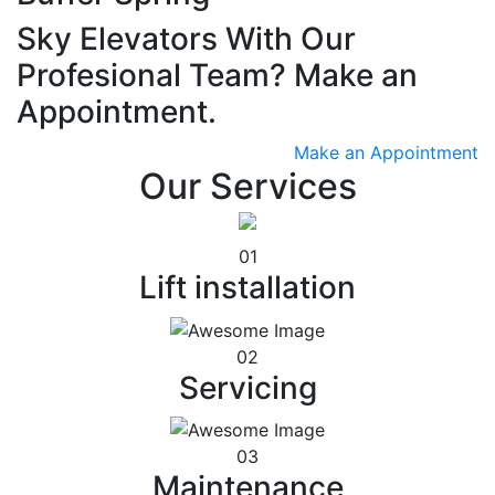
Sky Elevators With Our
Profesional Team? Make an
Appointment.
Make an Appointment
Our Services
01
Lift installation
02
Servicing
03
Maintenance