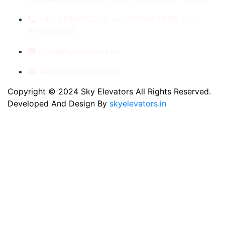
+91- 8789053312, +91-9560410506, +91-
9810060435
info@skyelevators.in
sales@skyelevators.in
Copyright © 2024 Sky Elevators All Rights Reserved.
Developed And Design By
skyelevators.in