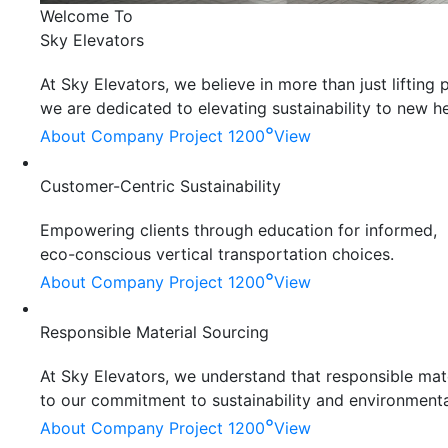
Welcome To
Sky Elevators
At Sky Elevators, we believe in more than just liftin
we are dedicated to elevating sustainability to new he
°
About Company
Project 1200
View
Customer-Centric Sustainability
Empowering clients through education for informed,
eco-conscious vertical transportation choices.
°
About Company
Project 1200
View
Responsible Material Sourcing
At Sky Elevators, we understand that responsible mater
to our commitment to sustainability and environmenta
°
About Company
Project 1200
View