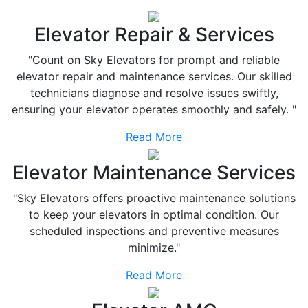
Elevator Repair & Services
"Count on Sky Elevators for prompt and reliable
elevator repair and maintenance services. Our skilled
technicians diagnose and resolve issues swiftly,
ensuring your elevator operates smoothly and safely. "
Read More
Elevator Maintenance Services
"Sky Elevators offers proactive maintenance solutions
to keep your elevators in optimal condition. Our
scheduled inspections and preventive measures
minimize."
Read More