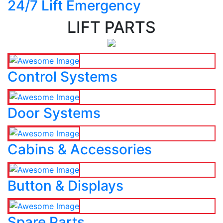
24/7 Lift Emergency
LIFT PARTS
Control Systems
Door Systems
Cabins & Accessories
Button & Displays
Spare Parts