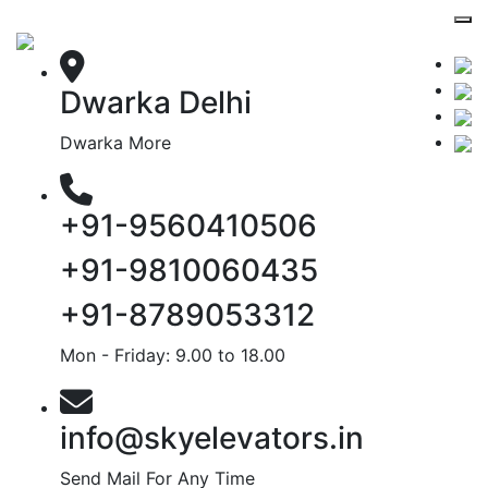
Dwarka Delhi
Dwarka More
+91-9560410506
+91-9810060435
+91-8789053312
Mon - Friday: 9.00 to 18.00
info@skyelevators.in
Send Mail For Any Time