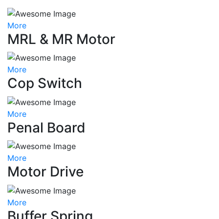
More
MRL & MR Motor
More
Cop Switch
More
Penal Board
More
Motor Drive
More
Buffer Spring