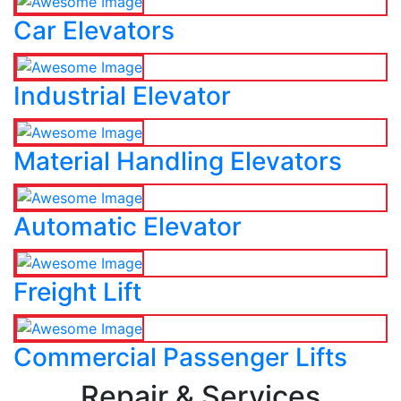
Car Elevators
Industrial Elevator
Material Handling Elevators
Automatic Elevator
Freight Lift
Commercial Passenger Lifts
Repair & Services