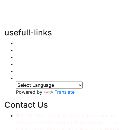
vertical transportation solutions, we are committed to
integrating eco-friendly practices into every aspect of
our operations.
usefull-links
Home
About Us
Services
Accessories
Gallery
Contact
Powered by
Translate
Contact Us
CORP./REG. Office No.634, Kakrola Housing,
Complex Old Palam Road, Ground Floor, Near
Dwarka More Metro Station, New Delhi-110078.