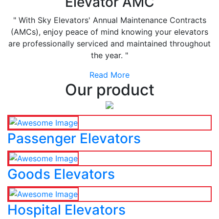
Elevator AMC
" With Sky Elevators' Annual Maintenance Contracts
(AMCs), enjoy peace of mind knowing your elevators
are professionally serviced and maintained throughout
the year. "
Read More
Our product
Passenger Elevators
Goods Elevators
Hospital Elevators