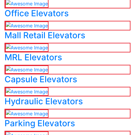
Office Elevators
Mall Retail Elevators
MRL Elevators
Capsule Elevators
Hydraulic Elevators
Parking Elevators