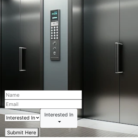
Interested In
Submit Here