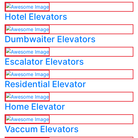
Hotel Elevators
Dumbwaiter Elevators
Escalator Elevators
Residential Elevator
Home Elevator
Vaccum Elevators