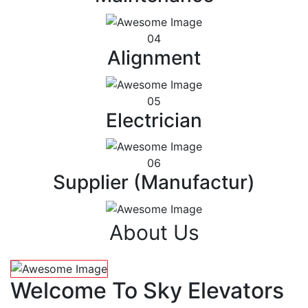
04
Alignment
05
Electrician
06
Supplier (Manufactur)
About Us
Welcome To Sky Elevators