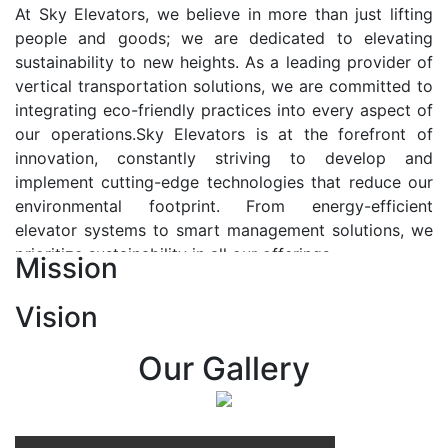
At Sky Elevators, we believe in more than just lifting
people and goods; we are dedicated to elevating
sustainability to new heights. As a leading provider of
vertical transportation solutions, we are committed to
integrating eco-friendly practices into every aspect of
our operations.Sky Elevators is at the forefront of
innovation, constantly striving to develop and
implement cutting-edge technologies that reduce our
environmental footprint. From energy-efficient
elevator systems to smart management solutions, we
prioritize sustainability in all our offerings.
Mission
Our Vision:-
Vision
At Sky Elevators, we envision a future where vertical
transportation seamlessly integrates with the rhythm
Our Gallery
of urban life, enhancing connectivity, accessibility, and
sustainability. Our vision is to elevate the human
experience by redefining the way people move within