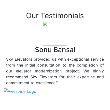
Our Testimonials
Sonu Bansal
Sky Elevators provided us with exceptional service
from the initial consultation to the completion of
our elevator modernization project. We highly
recommend Sky Elevators for their expertise and
commitment to excellence."
At
Sky Elevators
, we believe in more than just lifting
people and goods; we are dedicated to elevating
sustainability to new heights. As a leading provider of