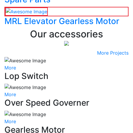
MRL Elevator Gearless Motor
Our accessories
More Projects
More
Lop Switch
More
Over Speed Governer
More
Gearless Motor