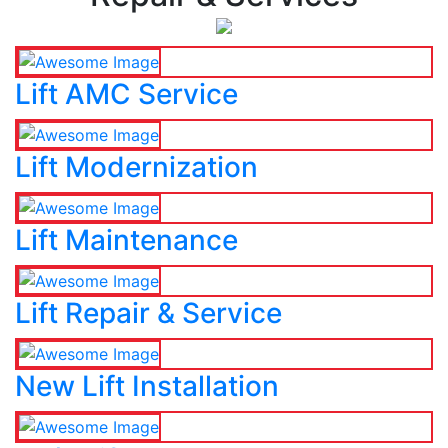
Lift AMC Service
Lift Modernization
Lift Maintenance
Lift Repair & Service
New Lift Installation