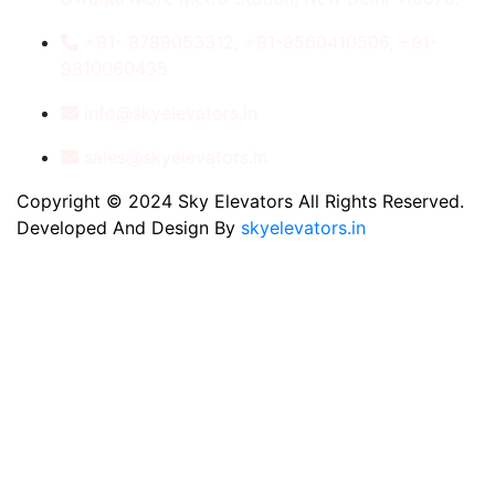
+91- 8789053312, +91-9560410506, +91-
9810060435
info@skyelevators.in
sales@skyelevators.in
Copyright © 2024 Sky Elevators All Rights Reserved.
Developed And Design By
skyelevators.in