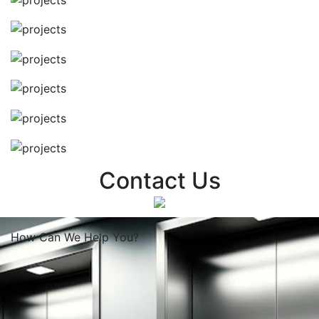
Contact Us
How Can We
Help You?