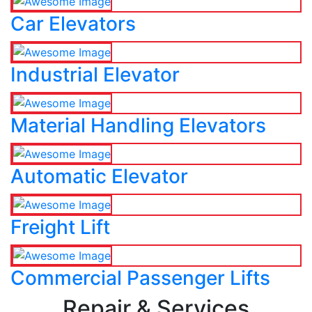
Car Elevators
Industrial Elevator
Material Handling Elevators
Automatic Elevator
Freight Lift
Commercial Passenger Lifts
Repair & Services