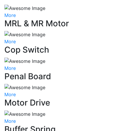
More
MRL & MR Motor
More
Cop Switch
More
Penal Board
More
Motor Drive
More
Buffer Spring