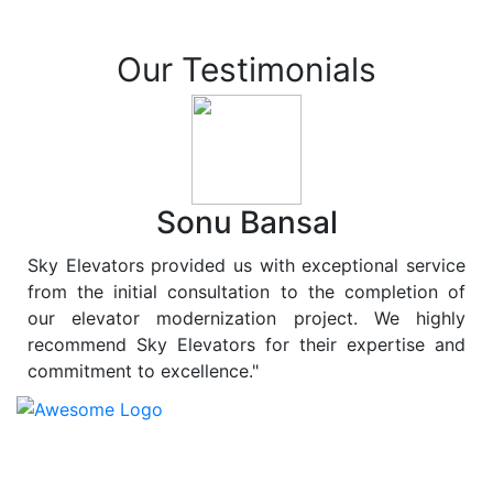
Our Testimonials
Sonu Bansal
Sky Elevators provided us with exceptional service
from the initial consultation to the completion of
our elevator modernization project. We highly
recommend Sky Elevators for their expertise and
commitment to excellence."
At
Sky Elevators
, we believe in more than just lifting
people and goods; we are dedicated to elevating
sustainability to new heights. As a leading provider of