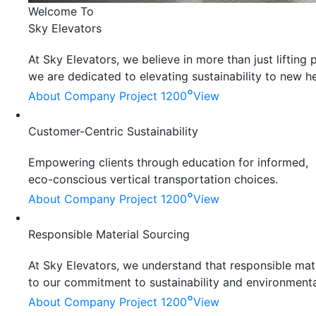
Welcome To
Sky Elevators
At Sky Elevators, we believe in more than just liftin
we are dedicated to elevating sustainability to new he
°
About Company
Project 1200
View
Customer-Centric Sustainability
Empowering clients through education for informed,
eco-conscious vertical transportation choices.
°
About Company
Project 1200
View
Responsible Material Sourcing
At Sky Elevators, we understand that responsible mater
to our commitment to sustainability and environmenta
°
About Company
Project 1200
View