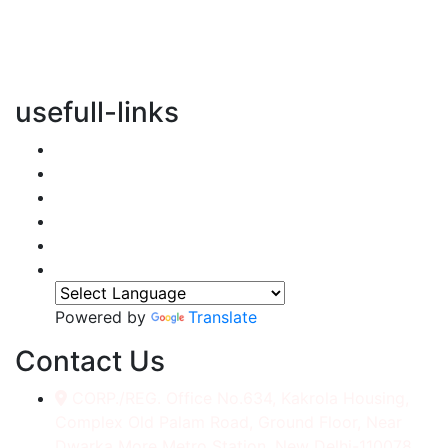
vertical transportation solutions, we are committed to
integrating eco-friendly practices into every aspect of
our operations.
usefull-links
Home
About Us
Services
Accessories
Gallery
Contact
Powered by
Translate
Contact Us
CORP./REG. Office No.634, Kakrola Housing,
Complex Old Palam Road, Ground Floor, Near
Dwarka More Metro Station, New Delhi-110078.