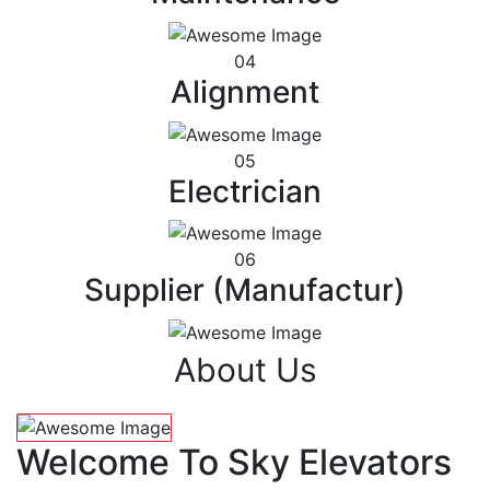
04
Alignment
05
Electrician
06
Supplier (Manufactur)
About Us
Welcome To Sky Elevators