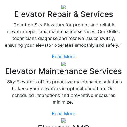
Elevator Repair & Services
"Count on Sky Elevators for prompt and reliable
elevator repair and maintenance services. Our skilled
technicians diagnose and resolve issues swiftly,
ensuring your elevator operates smoothly and safely. "
Read More
Elevator Maintenance Services
"Sky Elevators offers proactive maintenance solutions
to keep your elevators in optimal condition. Our
scheduled inspections and preventive measures
minimize."
Read More