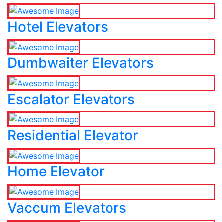
Hotel Elevators
Dumbwaiter Elevators
Escalator Elevators
Residential Elevator
Home Elevator
Vaccum Elevators