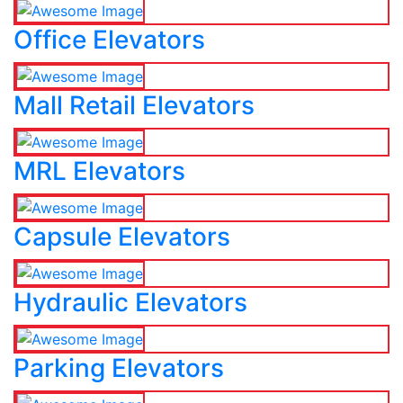
Office Elevators
Mall Retail Elevators
MRL Elevators
Capsule Elevators
Hydraulic Elevators
Parking Elevators