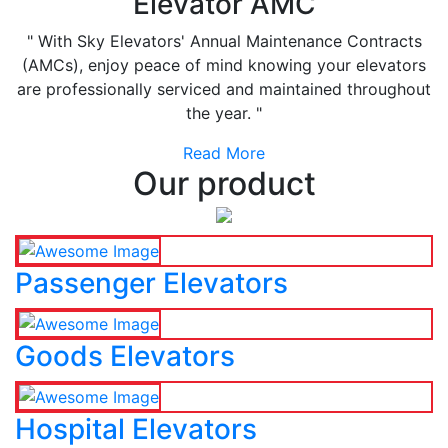
Elevator AMC
" With Sky Elevators' Annual Maintenance Contracts
(AMCs), enjoy peace of mind knowing your elevators
are professionally serviced and maintained throughout
the year. "
Read More
Our product
Passenger Elevators
Goods Elevators
Hospital Elevators