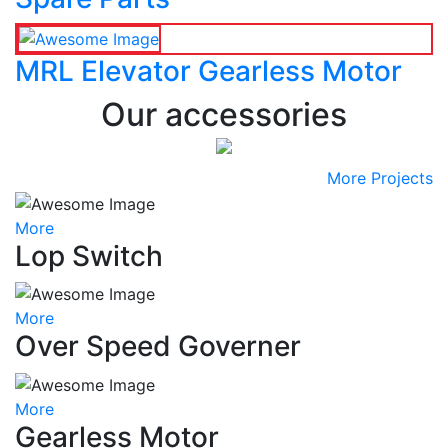
MRL Elevator Gearless Motor
Our accessories
More Projects
More
Lop Switch
More
Over Speed Governer
More
Gearless Motor