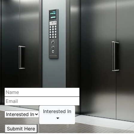
Interested In
Submit Here