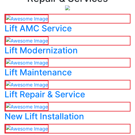
Lift AMC Service
Lift Modernization
Lift Maintenance
Lift Repair & Service
New Lift Installation