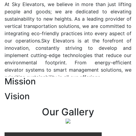
At Sky Elevators, we believe in more than just lifting
people and goods; we are dedicated to elevating
sustainability to new heights. As a leading provider of
vertical transportation solutions, we are committed to
integrating eco-friendly practices into every aspect of
our operations.Sky Elevators is at the forefront of
innovation, constantly striving to develop and
implement cutting-edge technologies that reduce our
environmental footprint. From energy-efficient
elevator systems to smart management solutions, we
prioritize sustainability in all our offerings.
Mission
Our Vision:-
Vision
At Sky Elevators, we envision a future where vertical
transportation seamlessly integrates with the rhythm
Our Gallery
of urban life, enhancing connectivity, accessibility, and
sustainability. Our vision is to elevate the human
experience by redefining the way people move within