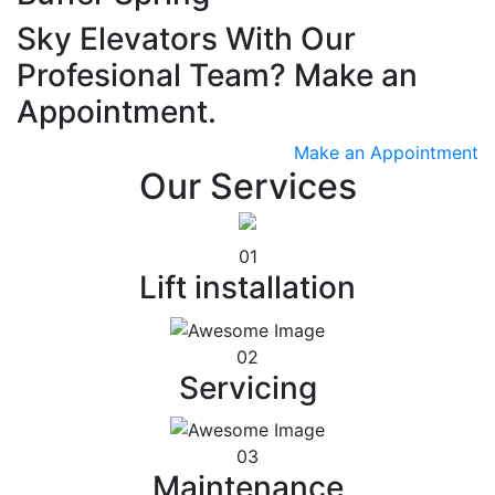
Sky Elevators With Our
Profesional Team? Make an
Appointment.
Make an Appointment
Our Services
01
Lift installation
02
Servicing
03
Maintenance