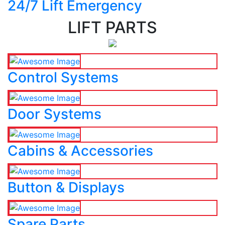
24/7 Lift Emergency
LIFT PARTS
Control Systems
Door Systems
Cabins & Accessories
Button & Displays
Spare Parts