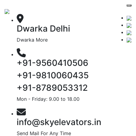
Dwarka Delhi
Dwarka More
+91-9560410506
+91-9810060435
+91-8789053312
Mon - Friday: 9.00 to 18.00
info@skyelevators.in
Send Mail For Any Time